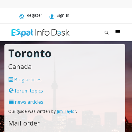
Register
Sign In
Toronto
Canada
Blog articles
forum topics
news articles
Our guide was written by
Jim Taylor
.
Mail order