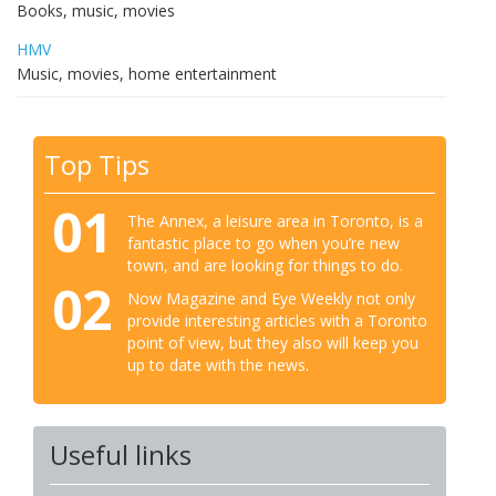
Books, music, movies
HMV
Music, movies, home entertainment
Top Tips
01
The Annex, a leisure area in Toronto, is a
fantastic place to go when you’re new
town, and are looking for things to do.
02
Now Magazine and Eye Weekly not only
provide interesting articles with a Toronto
point of view, but they also will keep you
up to date with the news.
Useful links