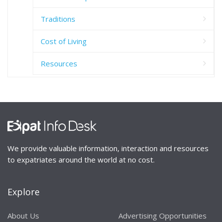
Traditions
Cost of Living
Resources
We provide valuable information, interaction and resources
to expatriates around the world at no cost.
Explore
About Us
Advertising Opportunities