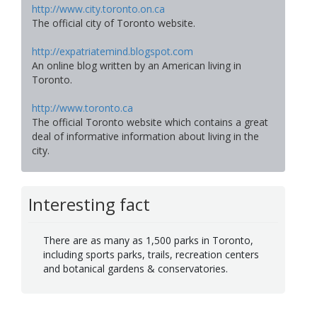
http://www.city.toronto.on.ca
The official city of Toronto website.
http://expatriatemind.blogspot.com
An online blog written by an American living in
Toronto.
http://www.toronto.ca
The official Toronto website which contains a great
deal of informative information about living in the
city.
Interesting fact
There are as many as 1,500 parks in Toronto,
including sports parks, trails, recreation centers
and botanical gardens & conservatories.