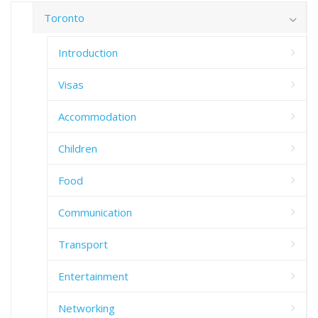
Toronto
Introduction
Visas
Accommodation
Children
Food
Communication
Transport
Entertainment
Networking