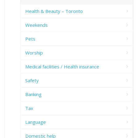
Health & Beauty – Toronto
Weekends
Pets
Worship
Medical facilities / Health insurance
Safety
Banking
Tax
Language
Domestic help