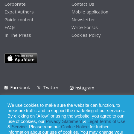
Corporate
Contact Us
Expat Authors
Mobile application
Guide content
Newsletter
FAQs
Write For Us
In The Press
Cookies Policy
Facebook
Twitter
Instagram
LinkedIn
We use cookies to make sure the website can function, to
Privacy Policy
Terms of Use
Terms of Service
measure traffic and to support the marketing of our services.
By clicking on "Allow" or using the website, you agree to our
use of cookies, our
Privacy Statement
&
Legal Terms of Use
© 2008 - 2026
&
Service
. Please read our
Cookie Notice
for further
Whilst all reasonable care has been taken in the preparation of this
information about our use of cookies. You may change your