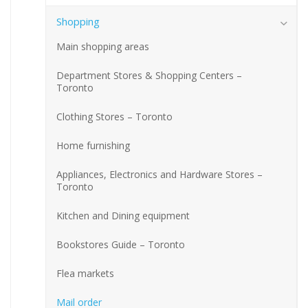
Shopping
Main shopping areas
Department Stores & Shopping Centers –
Toronto
Clothing Stores – Toronto
Home furnishing
Appliances, Electronics and Hardware Stores –
Toronto
Kitchen and Dining equipment
Bookstores Guide – Toronto
Flea markets
Mail order