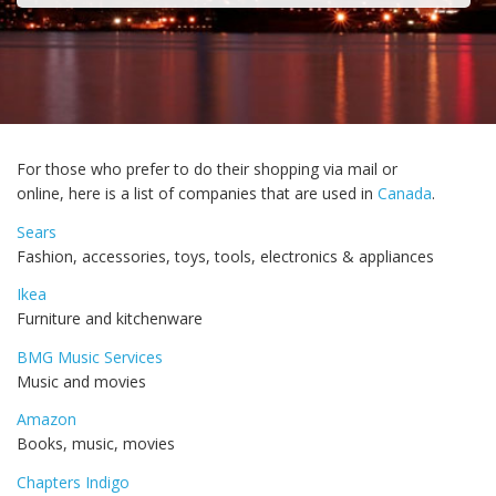
For those who prefer to do their shopping via mail or
online, here is a list of companies that are used in
Canada
.
Sears
Fashion, accessories, toys, tools, electronics & appliances
Ikea
Furniture and kitchenware
BMG Music Services
Music and movies
Amazon
Books, music, movies
Chapters Indigo