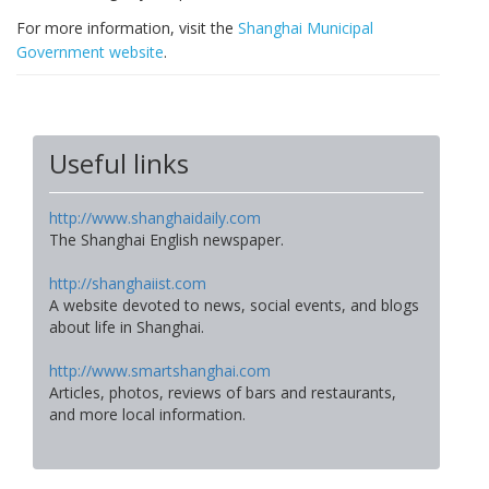
For more information, visit the
Shanghai Municipal
Government website
.
Useful links
http://www.shanghaidaily.com
The Shanghai English newspaper.
http://shanghaiist.com
A website devoted to news, social events, and blogs
about life in Shanghai.
http://www.smartshanghai.com
Articles, photos, reviews of bars and restaurants,
and more local information.