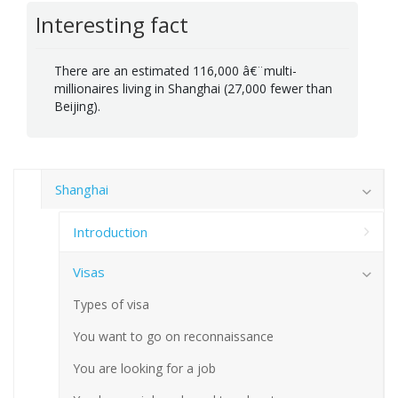
Interesting fact
There are an estimated 116,000 â€¨multi-
millionaires living in Shanghai (27,000 fewer than
Beijing).
Shanghai
Introduction
Visas
Types of visa
You want to go on reconnaissance
You are looking for a job