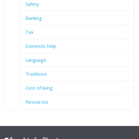
Safety
Banking
Tax
Domestic help
Language
Traditions
Cost of living
Resources