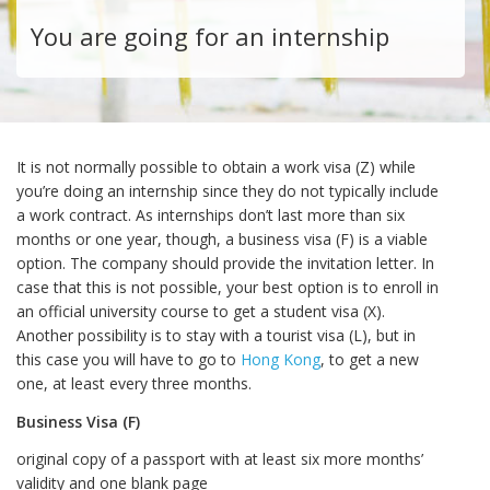
You are going for an internship
It is not normally possible to obtain a work visa (Z) while
you’re doing an internship since they do not typically include
a work contract. As internships don’t last more than six
months or one year, though, a business visa (F) is a viable
option. The company should provide the invitation letter. In
case that this is not possible, your best option is to enroll in
an official university course to get a student visa (X).
Another possibility is to stay with a tourist visa (L), but in
this case you will have to go to
Hong Kong
, to get a new
one, at least every three months.
Business Visa (F)
original copy of a passport with at least six more months’
validity and one blank page