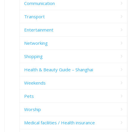
Communication
Transport
Entertainment
Networking
Shopping
Health & Beauty Guide – Shanghai
Weekends
Pets
Worship
Medical facilities / Health insurance