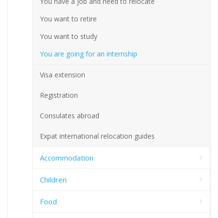
You have a job and need to relocate
You want to retire
You want to study
You are going for an internship
Visa extension
Registration
Consulates abroad
Expat international relocation guides
Accommodation
Children
Food