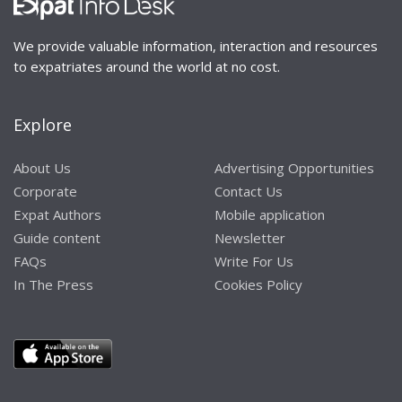
We provide valuable information, interaction and resources
to expatriates around the world at no cost.
Explore
About Us
Advertising Opportunities
Corporate
Contact Us
Expat Authors
Mobile application
Guide content
Newsletter
FAQs
Write For Us
In The Press
Cookies Policy