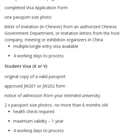
completed Visa Application Form
one passport-size photo
letter of invitation (in Chinese) from an authorized Chinese
Government Department, or invitation letters from the host
company, meeting or exhibition organizers in China
multiple/single entry visa available
4 working days to process
Student Visa (X or V)
original copy of a valid passport
approved JW201 or JW202 form
notice of admission from your intended university
2 x passport-size photos- no more than 6 months old
health check required
maximum validity – 1 year
4 working days to process