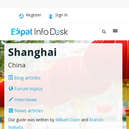
Register
Sign In
Shanghai
China
Blog articles
Forum topics
Interviews
News articles
Our guide was written by
William Coon
and
Marcos
Mallada
.