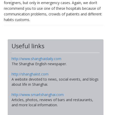
foreigners, but only in emergency cases. Again, we don’t
recommend you to use one of these hospitals because of
communication problems, crowds of patients and different
habits customs.
Useful links
http://www.shanghaidaily.com
The Shanghai English newspaper.
http://shanghaiist.com
A website devoted to news, social events, and blogs
about life in Shanghai.
http://www.smartshanghai.com
Articles, photos, reviews of bars and restaurants,
and more local information.