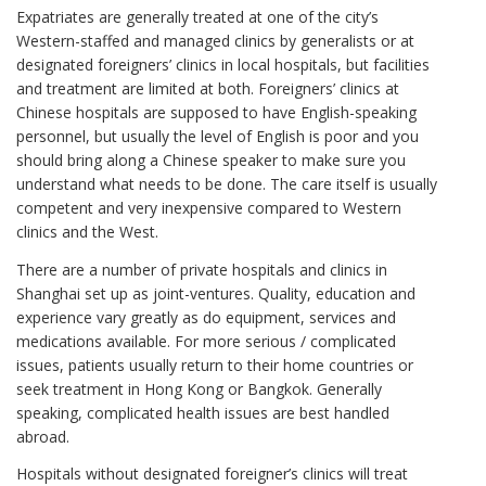
Expatriates are generally treated at one of the city’s
Western-staffed and managed clinics by generalists or at
designated foreigners’ clinics in local hospitals, but facilities
and treatment are limited at both. Foreigners’ clinics at
Chinese hospitals are supposed to have English-speaking
personnel, but usually the level of English is poor and you
should bring along a Chinese speaker to make sure you
understand what needs to be done. The care itself is usually
competent and very inexpensive compared to Western
clinics and the West.
There are a number of private hospitals and clinics in
Shanghai set up as joint-ventures. Quality, education and
experience vary greatly as do equipment, services and
medications available. For more serious / complicated
issues, patients usually return to their home countries or
seek treatment in Hong Kong or Bangkok. Generally
speaking, complicated health issues are best handled
abroad.
Hospitals without designated foreigner’s clinics will treat