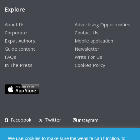
Explore
About Us
Advertising Opportunities
Corporate
Contact Us
Expat Authors
Mobile application
Guide content
Newsletter
FAQs
Write For Us
In The Press
Cookies Policy
Facebook
Twitter
Instagram
LinkedIn
We use cookies to make sure the website can function, to