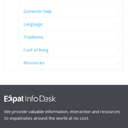
Domestic help
Language
Traditions
Cost of living
Resources
We provide valuable information, interaction and resources
to expatriates around the world at no cost.