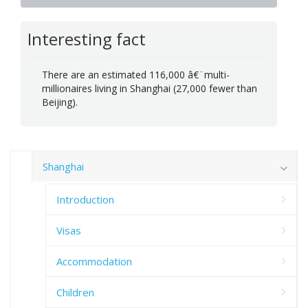
Interesting fact
There are an estimated 116,000 â€¨multi-
millionaires living in Shanghai (27,000 fewer than
Beijing).
Shanghai
Introduction
Visas
Accommodation
Children