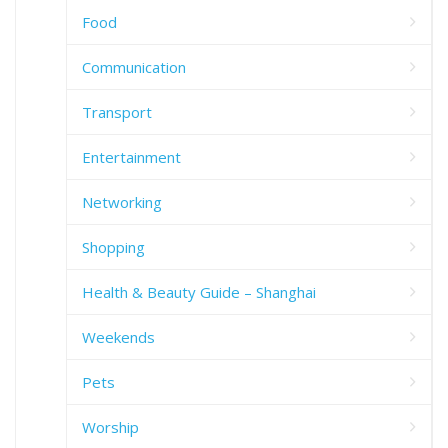
Food
Communication
Transport
Entertainment
Networking
Shopping
Health & Beauty Guide – Shanghai
Weekends
Pets
Worship