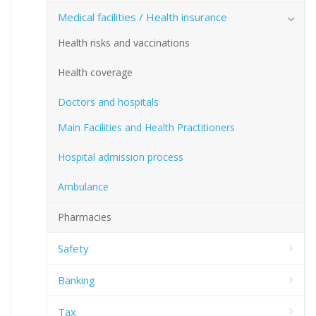
Medical facilities / Health insurance
Health risks and vaccinations
Health coverage
Doctors and hospitals
Main Facilities and Health Practitioners
Hospital admission process
Ambulance
Pharmacies
Safety
Banking
Tax