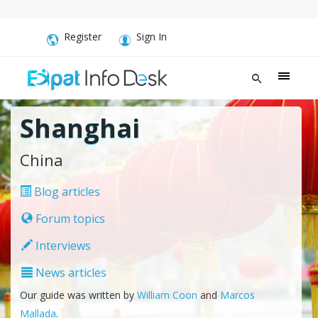
Register
Sign In
Shanghai
China
Blog articles
Forum topics
Interviews
News articles
Our guide was written by
William Coon
and
Marcos
Mallada
.