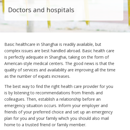
Doctors and hospitals
Basic healthcare in Shanghai is readily available, but
complex issues are best handled abroad. Basic health care
is perfectly adequate in Shanghai, taking on the form of
American-style medical centers. The good news is that the
quality of services and availability are improving all the time
as the number of expats increases.
The best way to find the right health care provider for you
is by listening to recommendations from friends and
colleagues. Then, establish a relationship before an
emergency situation occurs. Inform your employer and
friends of your preferred choice and set up an emergency
plan for you and your family which you should also mail
home to a trusted friend or family member.