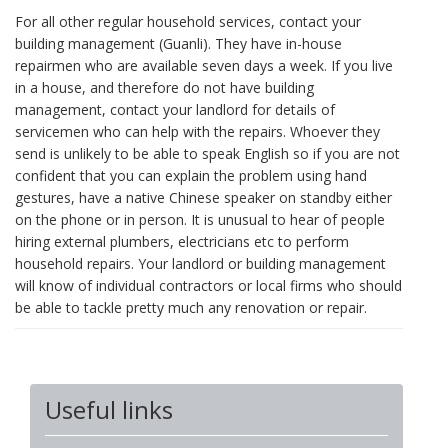
For all other regular household services, contact your
building management (Guanli). They have in-house
repairmen who are available seven days a week. If you live
in a house, and therefore do not have building
management, contact your landlord for details of
servicemen who can help with the repairs. Whoever they
send is unlikely to be able to speak English so if you are not
confident that you can explain the problem using hand
gestures, have a native Chinese speaker on standby either
on the phone or in person. It is unusual to hear of people
hiring external plumbers, electricians etc to perform
household repairs. Your landlord or building management
will know of individual contractors or local firms who should
be able to tackle pretty much any renovation or repair.
Useful links