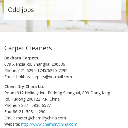
Odd jobs
Carpet Cleaners
Bokhara Carpets
679 Xianxia Rd, Shanghai 200336
Phone: 021-6290-1745/6290-7292
Email: bokharacarpets@hotmail.com
Chem-Dry China Ltd
Room 912 Holiday Inn, Pudong Shanghai, 899 Dong fang
Rd. Pudong 200122 P.R. China
Phone: 86-21- 5830 6577
Fax: 86-21- 5081 4290
Email: rpeter@chemdrychina.com
Website:
http://www.chemdrychina.com