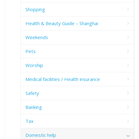
Shopping
Health & Beauty Guide – Shanghai
Weekends
Pets
Worship
Medical facilities / Health insurance
Safety
Banking
Tax
Domestic help