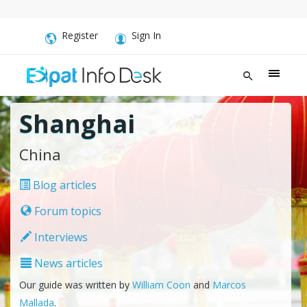
Register
Sign In
Shanghai
China
Blog articles
Forum topics
Interviews
News articles
Our guide was written by
William Coon
and
Marcos
Mallada
.