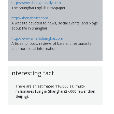
http://www.shanghaidaily.com
The Shanghai English newspaper.
http://shanghaiist.com
A website devoted to news, social events, and blogs
about life in Shanghai.
http://www.smartshanghai.com
Articles, photos, reviews of bars and restaurants,
and more local information.
Interesting fact
There are an estimated 116,000 â€¨multi-
millionaires living in Shanghai (27,000 fewer than
Beijing).