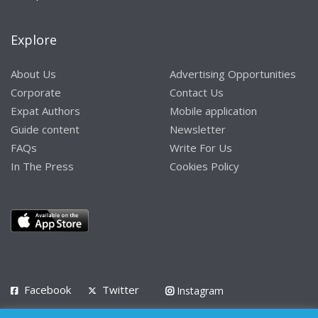
Explore
About Us
Advertising Opportunities
Corporate
Contact Us
Expat Authors
Mobile application
Guide content
Newsletter
FAQs
Write For Us
In The Press
Cookies Policy
Facebook
Twitter
Instagram
LinkedIn