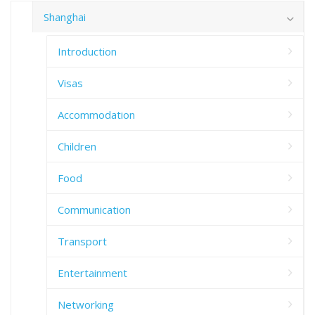
Shanghai
Introduction
Visas
Accommodation
Children
Food
Communication
Transport
Entertainment
Networking