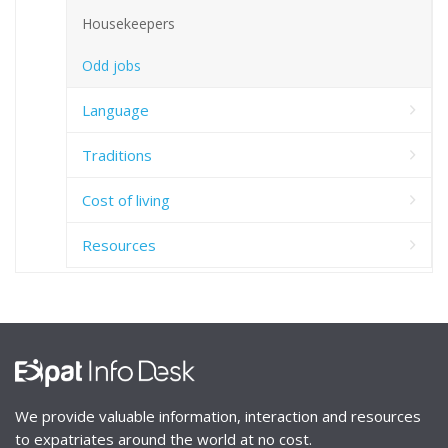
Housekeepers
Odd jobs
Language
Traditions
Cost of living
Resources
We provide valuable information, interaction and resources
to expatriates around the world at no cost.