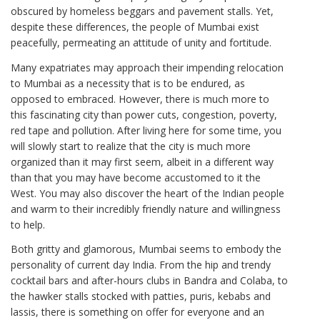
obscured by homeless beggars and pavement stalls. Yet,
despite these differences, the people of Mumbai exist
peacefully, permeating an attitude of unity and fortitude.
Many expatriates may approach their impending relocation
to Mumbai as a necessity that is to be endured, as
opposed to embraced. However, there is much more to
this fascinating city than power cuts, congestion, poverty,
red tape and pollution. After living here for some time, you
will slowly start to realize that the city is much more
organized than it may first seem, albeit in a different way
than that you may have become accustomed to it the
West. You may also discover the heart of the Indian people
and warm to their incredibly friendly nature and willingness
to help.
Both gritty and glamorous, Mumbai seems to embody the
personality of current day India. From the hip and trendy
cocktail bars and after-hours clubs in Bandra and Colaba, to
the hawker stalls stocked with patties, puris, kebabs and
lassis, there is something on offer for everyone and an