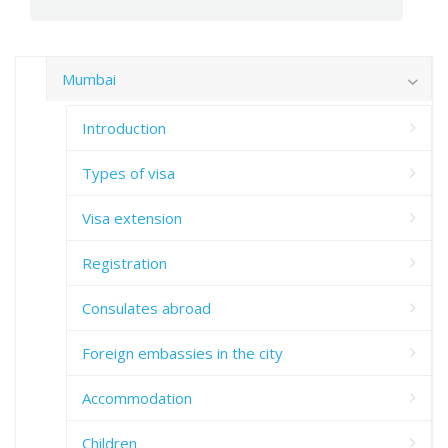
Mumbai
Introduction
Types of visa
Visa extension
Registration
Consulates abroad
Foreign embassies in the city
Accommodation
Children