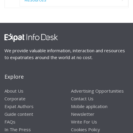
We provide valuable information, interaction and resources
to expatriates around the world at no cost.
Explore
About Us
Advertising Opportunities
Corporate
Contact Us
Expat Authors
Mobile application
Guide content
Newsletter
FAQs
Write For Us
In The Press
Cookies Policy