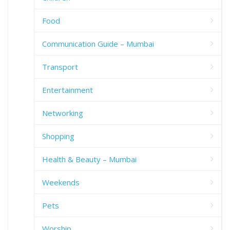
Food
Communication Guide – Mumbai
Transport
Entertainment
Networking
Shopping
Health & Beauty – Mumbai
Weekends
Pets
Worship