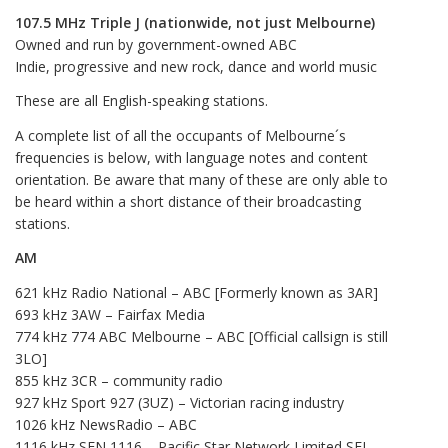
107.5 MHz Triple J (nationwide, not just Melbourne)
Owned and run by government-owned ABC
Indie, progressive and new rock, dance and world music
These are all English-speaking stations.
A complete list of all the occupants of Melbourne´s
frequencies is below, with language notes and content
orientation. Be aware that many of these are only able to
be heard within a short distance of their broadcasting
stations.
AM
621 kHz Radio National – ABC [Formerly known as 3AR]
693 kHz 3AW – Fairfax Media
774 kHz 774 ABC Melbourne – ABC [Official callsign is still
3LO]
855 kHz 3CR – community radio
927 kHz Sport 927 (3UZ) – Victorian racing industry
1026 kHz NewsRadio – ABC
1116 kHz SEN 1116 – Pacific Star Network Limited SFL