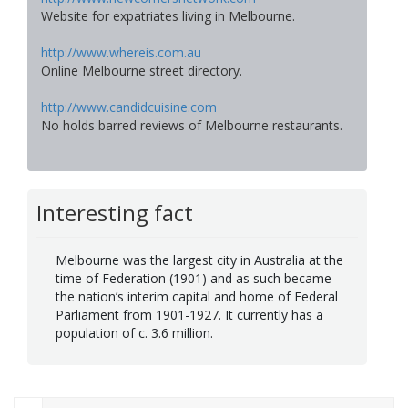
Website for expatriates living in Melbourne.
http://www.whereis.com.au
Online Melbourne street directory.
http://www.candidcuisine.com
No holds barred reviews of Melbourne restaurants.
Interesting fact
Melbourne was the largest city in Australia at the
time of Federation (1901) and as such became
the nation’s interim capital and home of Federal
Parliament from 1901-1927. It currently has a
population of c. 3.6 million.