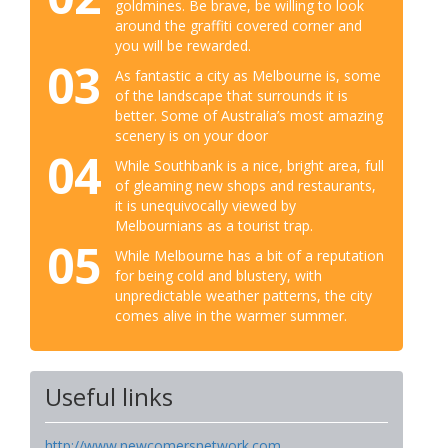
goldmines. Be brave, be willing to look
around the graffiti covered corner and
you will be rewarded.
03
As fantastic a city as Melbourne is, some
of the landscape that surrounds it is
better. Some of Australia’s most amazing
scenery is on your door
04
While Southbank is a nice, bright area, full
of gleaming new shops and restaurants,
it is unequivocally viewed by
Melbournians as a tourist trap.
05
While Melbourne has a bit of a reputation
for being cold and blustery, with
unpredictable weather patterns, the city
comes alive in the warmer summer.
Useful links
http://www.newcomersnetwork.com