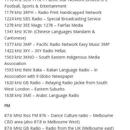
Football, Sports & Entertainment
1179 kHz 3RPH – Radio Print Handicapped Network
1224 kHz SBS Radio – Special Broadcasting Service
1278 kHz 3EE Magic 1278 – Fairfax Media
1341 kHz 3CW- (Chinese Languages Mandarin &
Cantonese)
1377 kHz 3MP – Pacific Radio Network Easy Music 3MP
1422 kHz 3XY – 3XY Radio Hellas
1503 kHz 3KND – South Eastern Indigenous Media
Association
1593 kHz Rete Italia – Italian Language Radio – In
Association with Il Globo Newspaper
1620 kHz GB Radio – Relaying Radio Jackie from South
West London – Eastern Suburbs
1638 kHz 3ME – Arabic Language Radio
FM
87.6 MHz Kiss FM 876 – Dance Culture radio – Melbourne
CBD area (also 87.8 in Melbourne West)
87.6 MHz GB Radio – Radio from the UK (Melbourne east)