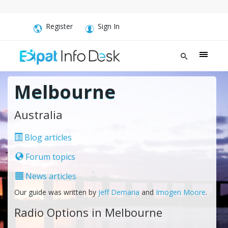
Register
Sign In
Melbourne
Australia
Blog articles
Forum topics
News articles
Our guide was written by
Jeff Demaria
and
Imogen Moore
.
Radio Options in Melbourne