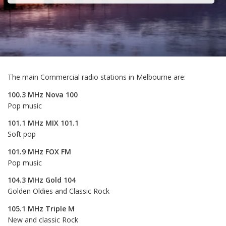
The main Commercial radio stations in Melbourne are:
100.3 MHz Nova 100
Pop music
101.1 MHz MIX 101.1
Soft pop
101.9 MHz FOX FM
Pop music
104.3 MHz Gold 104
Golden Oldies and Classic Rock
105.1 MHz Triple M
New and classic Rock