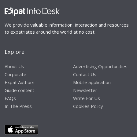
We provide valuable information, interaction and resources
to expatriates around the world at no cost.
Explore
About Us
Advertising Opportunities
Corporate
Contact Us
Expat Authors
Mobile application
Guide content
Newsletter
FAQs
Write For Us
In The Press
Cookies Policy