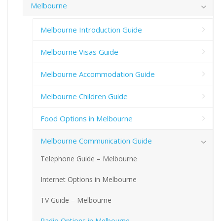
Melbourne
Melbourne Introduction Guide
Melbourne Visas Guide
Melbourne Accommodation Guide
Melbourne Children Guide
Food Options in Melbourne
Melbourne Communication Guide
Telephone Guide – Melbourne
Internet Options in Melbourne
TV Guide – Melbourne
Radio Options in Melbourne