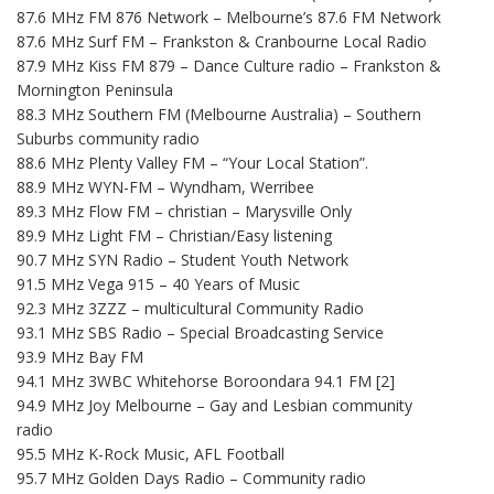
87.6 MHz FM 876 Network – Melbourne’s 87.6 FM Network
87.6 MHz Surf FM – Frankston & Cranbourne Local Radio
87.9 MHz Kiss FM 879 – Dance Culture radio – Frankston &
Mornington Peninsula
88.3 MHz Southern FM (Melbourne Australia) – Southern
Suburbs community radio
88.6 MHz Plenty Valley FM – “Your Local Station”.
88.9 MHz WYN-FM – Wyndham, Werribee
89.3 MHz Flow FM – christian – Marysville Only
89.9 MHz Light FM – Christian/Easy listening
90.7 MHz SYN Radio – Student Youth Network
91.5 MHz Vega 915 – 40 Years of Music
92.3 MHz 3ZZZ – multicultural Community Radio
93.1 MHz SBS Radio – Special Broadcasting Service
93.9 MHz Bay FM
94.1 MHz 3WBC Whitehorse Boroondara 94.1 FM [2]
94.9 MHz Joy Melbourne – Gay and Lesbian community
radio
95.5 MHz K-Rock Music, AFL Football
95.7 MHz Golden Days Radio – Community radio