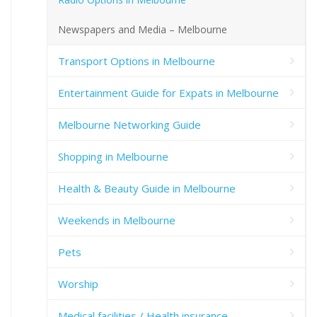
Newspapers and Media – Melbourne
Transport Options in Melbourne
Entertainment Guide for Expats in Melbourne
Melbourne Networking Guide
Shopping in Melbourne
Health & Beauty Guide in Melbourne
Weekends in Melbourne
Pets
Worship
Medical facilities / Health insurance