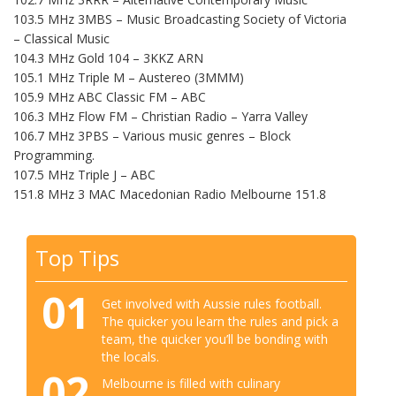
103.5 MHz 3MBS – Music Broadcasting Society of Victoria
– Classical Music
104.3 MHz Gold 104 – 3KKZ ARN
105.1 MHz Triple M – Austereo (3MMM)
105.9 MHz ABC Classic FM – ABC
106.3 MHz Flow FM – Christian Radio – Yarra Valley
106.7 MHz 3PBS – Various music genres – Block
Programming.
107.5 MHz Triple J – ABC
151.8 MHz 3 MAC Macedonian Radio Melbourne 151.8
Top Tips
01
Get involved with Aussie rules football.
The quicker you learn the rules and pick a
team, the quicker you’ll be bonding with
the locals.
02
Melbourne is filled with culinary