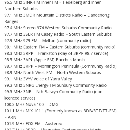
96.5 MHz 3INR-FM Inner FM – Hedelberg and Inner
Northern Suburbs
97.1 MHz 3MDR Mountain Districts Radio – Dandenong
Ranges
97.4 MHz Stereo 974 Western Suburbs Community Radio
97.7 MHz 3SER FM Casey Radio – South Eastern Suburbs
97.9 MHz 979 FM – Melton (community radio)
98.1 MHz Eastern FM – Eastern Suburbs (community radio)
98.3 MHz 3RPP – Frankston (Rlay of 3RPP 98.7 service)
98.5 MHz 3APL (Apple FM) Bacchus Marsh
98.7 MHz 3RPP – Mornington Peninsula (Community Radio)
98.9 MHz North West FM – North Western Suburbs
99.1 MHz 3VYV Voice of Yarra Valley
99.3 MHz 3NRG Energy-FM Sunbury Community Radio
99.5 MHz 3NB – Nth Balwyn Community Radio (non
licenced service)
100.3 MHz Nova 100 – DMG
101.1 MHz MIX 101.1 (Formerly known as 3DB/3TT/TT-FM)
– ARN
101.9 MHz FOX FM – Austereo
102.7 MHz 3RRR – Alternative Contemporary Music