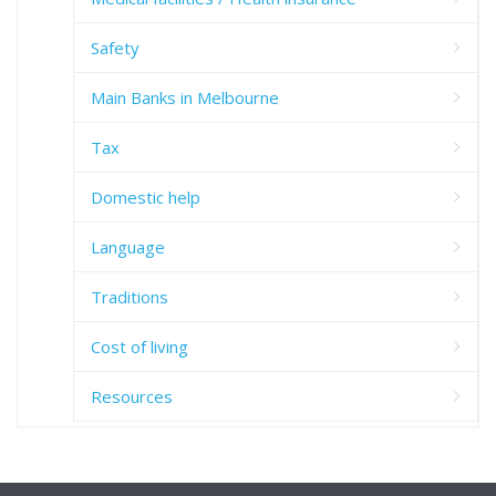
Safety
Main Banks in Melbourne
Tax
Domestic help
Language
Traditions
Cost of living
Resources