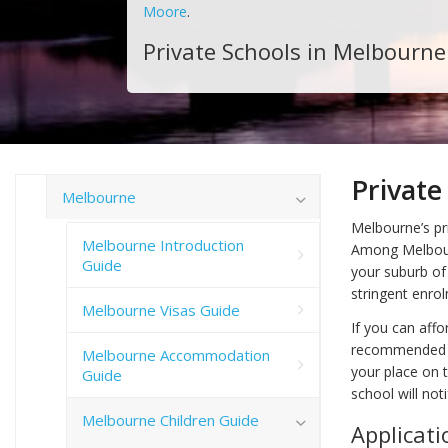
Moore
.
Private Schools in Melbourne
Private
Melbourne
Melbourne’s pri
Melbourne Introduction
Among Melbourn
Guide
your suburb of
stringent enrol
Melbourne Visas Guide
If you can affor
recommended th
Melbourne Accommodation
your place on t
Guide
school will not
Melbourne Children Guide
Applicati