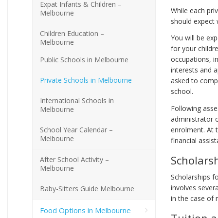
Expat Infants & Children –
While each pri
Melbourne
should expect 
Children Education –
You will be exp
Melbourne
for your childr
occupations, in
Public Schools in Melbourne
interests and a
Private Schools in Melbourne
asked to compl
school.
International Schools in
Following asses
Melbourne
administrator o
School Year Calendar –
enrolment. At t
Melbourne
financial assis
Scholarsh
After School Activity –
Melbourne
Scholarships fo
involves sever
Baby-Sitters Guide Melbourne
in the case of 
Food Options in Melbourne
Tuition a