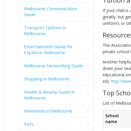
Melbourne Communication
If your child i
Guide
greatly, but ge
uniforms or ot
Transport Options in
Melbourne
Resource
The Associatio
Entertainment Guide for
private school 
Expats in Melbourne
Another helpful
Melbourne Networking Guide
down your searc
educational env
Shopping in Melbourne
ed).
http://www
Top Scho
Health & Beauty Guide in
Melbourne
List of Melbou
Weekends in Melbourne
School
name
Pets