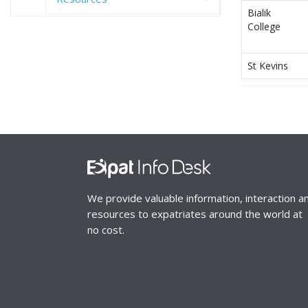
Bialik
College
St Kevins
We provide valuable information, interaction a
resources to expatriates around the world at
no cost.