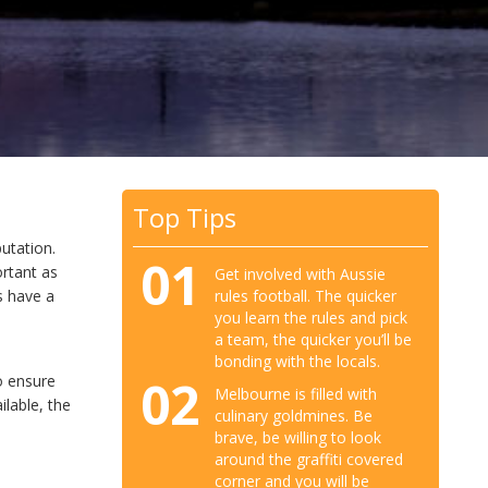
Top Tips
utation.
01
rtant as
Get involved with Aussie
rules football. The quicker
s have a
you learn the rules and pick
a team, the quicker you’ll be
bonding with the locals.
02
o ensure
Melbourne is filled with
ilable, the
culinary goldmines. Be
brave, be willing to look
around the graffiti covered
corner and you will be