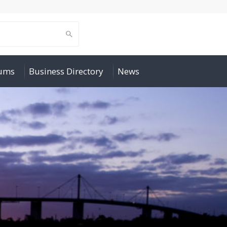
rums
Business Directory
News