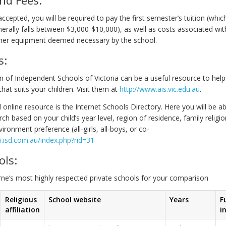
s accepted, you will be required to pay the first semester’s tuition (whic
nerally falls between $3,000-$10,000), as well as costs associated wit
her equipment deemed necessary by the school.
s:
n of Independent Schools of Victoria can be a useful resource to help
that suits your children. Visit them at
http://www.ais.vic.edu.au
.
 online resource is the Internet Schools Directory. Here you will be a
h based on your child’s year level, region of residence, family religio
ironment preference (all-girls, all-boys, or co-
.isd.com.au/index.php?rid=31
ols:
rne’s most highly respected private schools for your comparison
Religious
School website
Years
F
affiliation
i