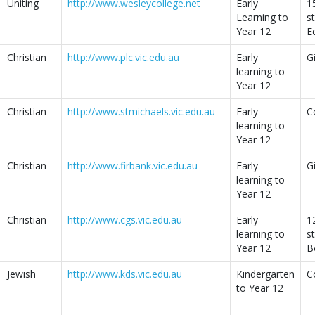
Uniting
http://www.wesleycollege.net
Early
1
Learning to
s
Year 12
E
Christian
http://www.plc.vic.edu.au
Early
G
learning to
Year 12
Christian
http://www.stmichaels.vic.edu.au
Early
C
learning to
Year 12
Christian
http://www.firbank.vic.edu.au
Early
G
learning to
Year 12
Christian
http://www.cgs.vic.edu.au
Early
1
learning to
s
Year 12
B
Jewish
http://www.kds.vic.edu.au
Kindergarten
C
to Year 12