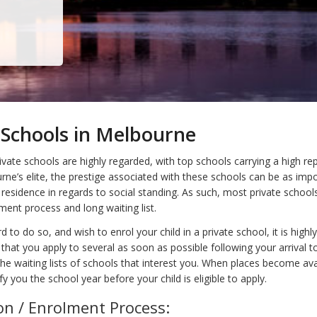
 Schools in Melbourne
vate schools are highly regarded, with top schools carrying a high rep
e’s elite, the prestige associated with these schools can be as impo
 residence in regards to social standing. As such, most private school
ment process and long waiting list.
d to do so, and wish to enrol your child in a private school, it is highly
at you apply to several as soon as possible following your arrival t
he waiting lists of schools that interest you. When places become ava
ify you the school year before your child is eligible to apply.
on / Enrolment Process: