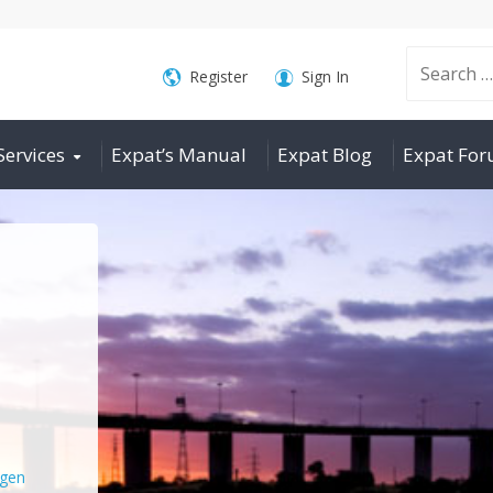
Search
Register
Sign In
Services
Expat’s Manual
Expat Blog
Expat Fo
for:
gen