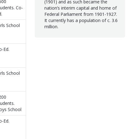
500
(1901) and as such became the
tudents. Co-
nation’s interim capital and home of
d.
Federal Parliament from 1901-1927.
It currently has a population of c. 3.6
irls School
million.
o-Ed.
irls School
200
tudents.
oys School
o-Ed.