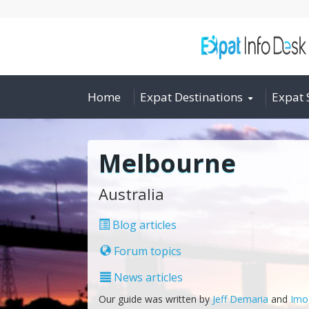
Home
Expat Destinations
Expat 
Melbourne
Australia
Blog articles
Forum topics
News articles
Our guide was written by
Jeff Demaria
and
Imo