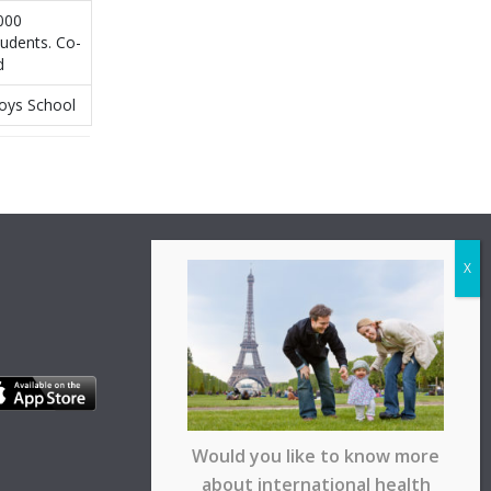
000
tudents. Co-
d
oys School
Would you like to know more
about international health