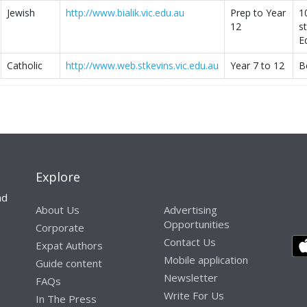
Jewish
http://www.bialik.vic.edu.au
Prep to Year
1
12
s
E
Catholic
http://www.web.stkevins.vic.edu.au
Year 7 to 12
B
Explore
nd
About Us
Advertising
Opportunities
Corporate
Contact Us
Expat Authors
Mobile application
Guide content
Newsletter
FAQs
Write For Us
In The Press