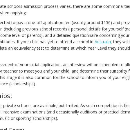
vate school’s admission process varies, there are some commonalitie
when applying.
ected to pay a one-off application fee (usually around $150) and provi
en (including previous school records), personal details for yourself (
come level of parents), and a detailed questionnaire concerning your 
ptitudes. If your child has yet to attend a school in
Australia
, they will
ete an equivalency test to determine at which Year Level they should
sment of your initial application, an interview will be scheduled to al
r teacher to meet you and your child, and determine their suitability 
his stage it is also common for the school to inform you of your eligib
tance (scholarships).
ips:
r private schools are available, but limited. As such competition is fie
al intensive examinations (and occasionally auditions or practical dem
music or sporting scholarships).
nd Fees: