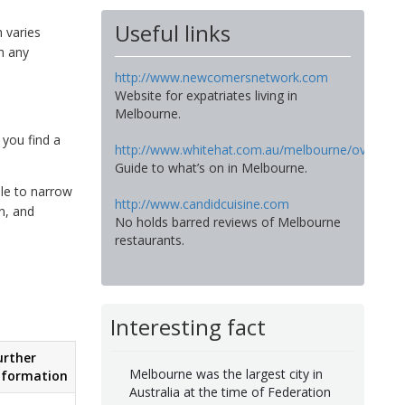
Useful links
h varies
h any
http://www.newcomersnetwork.com
Website for expatriates living in
Melbourne.
 you find a
http://www.whitehat.com.au/melbourne/overview
Guide to what’s on in Melbourne.
ble to narrow
http://www.candidcuisine.com
n, and
No holds barred reviews of Melbourne
restaurants.
Interesting fact
urther
Melbourne was the largest city in
nformation
Australia at the time of Federation