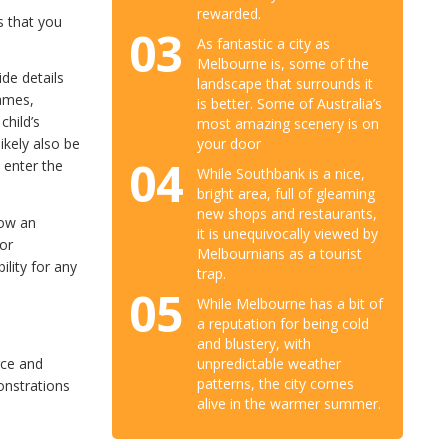
rewarded.
s that you
03
As fantastic a city as
Melbourne is, some of the
de details
landscape that surrounds it
names,
is better. Some of Australia’s
child’s
most amazing scenery is on
your door
 likely also be
04
 enter the
While Southbank is a nice,
bright area, full of gleaming
new shops and restaurants,
low an
it is unequivocally viewed by
for
Melbournians as a tourist
ility for any
trap.
05
While Melbourne has a bit of
a reputation for being cold
and blustery, with
unpredictable weather
rce and
patterns, the city comes
onstrations
alive in the warmer summer.