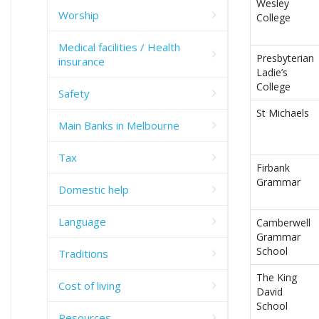
Wesley
Worship
College
Medical facilities / Health
Presbyterian
insurance
Ladie’s
College
Safety
St Michaels
Main Banks in Melbourne
Tax
Firbank
Grammar
Domestic help
Language
Camberwell
Grammar
School
Traditions
The King
Cost of living
David
School
Resources