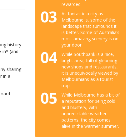
rewarded.
03
As fantastic a city as
Melbourne is, some of the
landscape that surrounds it
is better. Some of Australia’s
most amazing scenery is on
ong history
your door
04
e-in* (and
While Southbank is a nice,
bright area, full of gleaming
new shops and restaurants,
nny sharing
it is unequivocally viewed by
r in a
Melbournians as a tourist
trap.
05
board
While Melbourne has a bit of
a reputation for being cold
and blustery, with
unpredictable weather
patterns, the city comes
alive in the warmer summer.