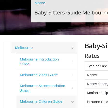
Moore
.
Baby-Sitters Guide Melbourn
Baby-Si
Melbourne
Rates
Melbourne Introduction
Guide
Type of Care
Melbourne Visas Guide
Nanny
Nanny sharin
Melbourne Accommodation
Guide
Mother’s help
Melbourne Children Guide
In-home care