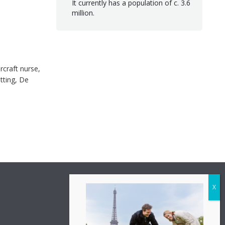
It currently has a population of c. 3.6
million.
rcraft nurse,
tting, De