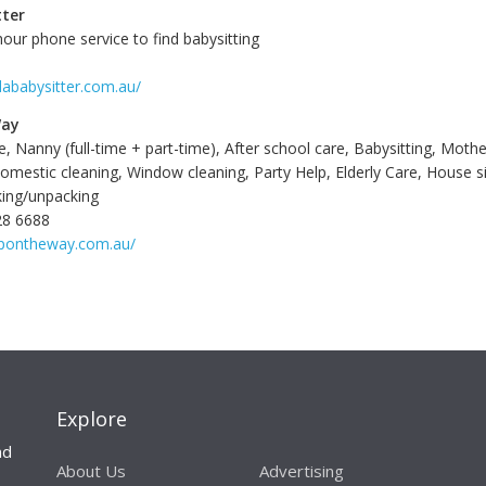
tter
our phone service to find babysitting
dababysitter.com.au/
Way
e, Nanny (full-time + part-time), After school care, Babysitting, Mothe
omestic cleaning, Window cleaning, Party Help, Elderly Care, House si
cking/unpacking
28 6688
lpontheway.com.au/
Explore
nd
About Us
Advertising