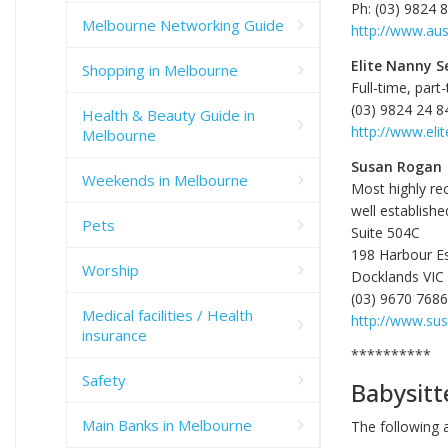
Ph: (03) 9824 
Melbourne Networking Guide
http://www.aus
Elite Nanny S
Shopping in Melbourne
Full-time, part
(03) 9824 24 8
Health & Beauty Guide in
http://www.eli
Melbourne
Susan Rogan
Weekends in Melbourne
Most highly re
well establishe
Pets
Suite 504C
198 Harbour E
Worship
Docklands VIC
(03) 9670 7686
Medical facilities / Health
http://www.su
insurance
**********
Safety
Babysitt
Main Banks in Melbourne
The following 