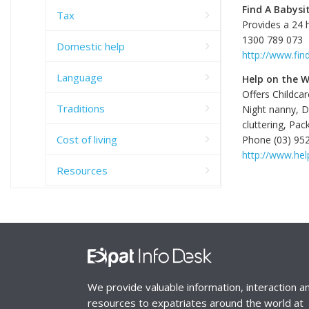
Find A Babysi
Tax
Provides a 24 h
1300 789 073
Domestic help
http://www.fin
Language
Help on the 
Offers Childcar
Traditions
Night nanny, D
cluttering, Pa
Cost of living
Phone (03) 95
http://www.he
Resources
We provide valuable information, interaction a
resources to expatriates around the world at