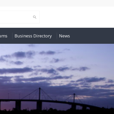
rums
Business Directory
News