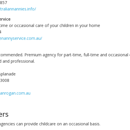
8857
traliannannies.info/
ervice
-time or occasional care of your children in your home
4
tenannyservice.com.au/
commended. Premium agency for part-time, full-time and occasional 
d and professional.
splanade
 3008
sanrogan.com.au
ers
agencies can provide childcare on an occasional basis.