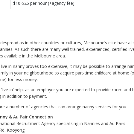
$10-$25 per hour (+agency fee)
despread as in other countries or cultures, Melbourne’s elite have a l
nnies. As such there are many well trained, experienced, certified liv
es available in the Melbourne area.
a live in nanny proves too expensive, it may be possible to arrange na
amily in your neighbourhood to acquire part-time childcare at home (o
me) for less money.
f ‘live-in’ help, as an employer you are expected to provide room and 
s) in addition to payment.
are a number of agencies that can arrange nanny services for you.
nny & Au Pair Connection
rnational Recruitment Agency specialising in Nannies and Au Pairs
 Rd, Kooyong