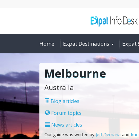
Home
Expat Destinations
Expat 
Melbourne
Australia
Blog articles
Forum topics
News articles
Our guide was written by
Jeff Demaria
and
Imo