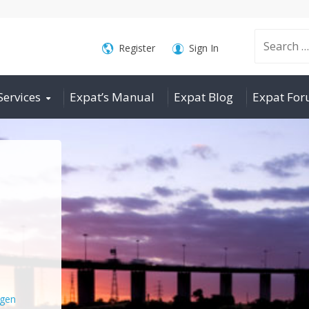
Search
Register
Sign In
Services
Expat’s Manual
Expat Blog
Expat Fo
for:
gen