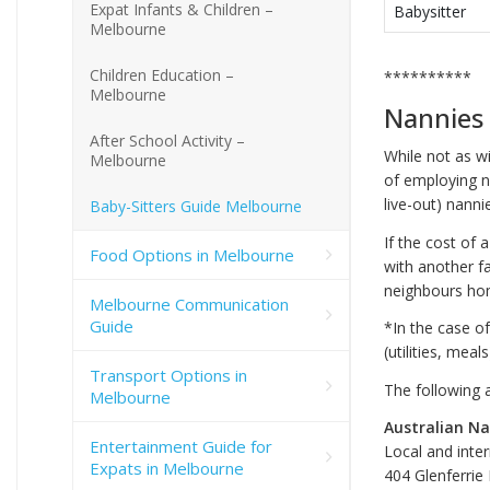
Expat Infants & Children –
Babysitter
Melbourne
Children Education –
**********
Melbourne
Nannies
After School Activity –
While not as wi
Melbourne
of employing na
live-out) nanni
Baby-Sitters Guide Melbourne
If the cost of 
Food Options in Melbourne
with another f
neighbours ho
Melbourne Communication
Guide
*In the case o
(utilities, meal
Transport Options in
The following 
Melbourne
Australian Na
Entertainment Guide for
Local and inte
Expats in Melbourne
404 Glenferrie