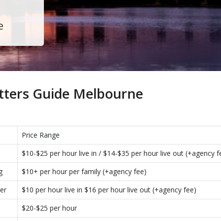
e
tters Guide Melbourne
Price Range
$10-$25 per hour live in / $14-$35 per hour live out (+agency f
g
$10+ per hour per family (+agency fee)
er
$10 per hour live in $16 per hour live out (+agency fee)
$20-$25 per hour