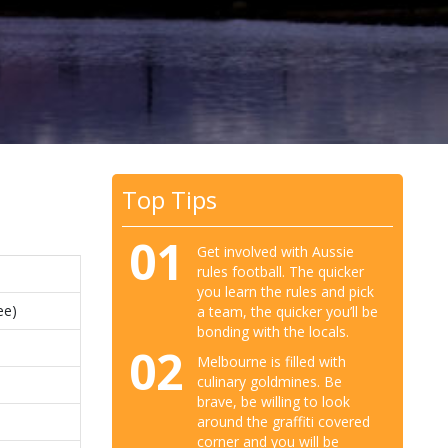
Top Tips
01
Get involved with Aussie
rules football. The quicker
you learn the rules and pick
ee)
a team, the quicker you’ll be
bonding with the locals.
02
Melbourne is filled with
culinary goldmines. Be
brave, be willing to look
around the graffiti covered
corner and you will be