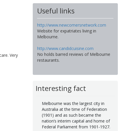
Useful links
http://www.newcomersnetwork.com
Website for expatriates living in
Melbourne.
http://www.candidcuisine.com
No holds barred reviews of Melbourne
care. Very
restaurants.
Interesting fact
Melbourne was the largest city in
Australia at the time of Federation
(1901) and as such became the
nation’s interim capital and home of
Federal Parliament from 1901-1927.