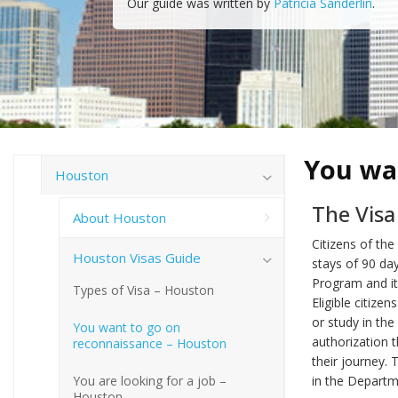
Our guide was written by
Patricia Sanderlin
.
You wa
Houston
The Vis
About Houston
Citizens of the
Houston Visas Guide
stays of 90 da
Program and it 
Types of Visa – Houston
Eligible citize
or study in the
You want to go on
authorization 
reconnaissance – Houston
their journey. 
You are looking for a job –
in the Departm
Houston