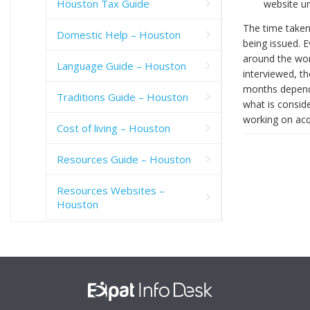
Houston Tax Guide
website un
The time taken
Domestic Help – Houston
being issued. 
around the wor
Language Guide – Houston
interviewed, t
months dependi
Traditions Guide – Houston
what is conside
working on acq
Cost of living – Houston
Resources Guide – Houston
Resources Websites –
Houston