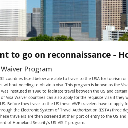
nt to go on reconnaissance - H
a Waiver Program
 35 countries listed below are able to travel to the USA for tourism or
ys without needing to obtain a visa. This program is known as the Vis
was instituted in 1986 to facilitate travel between the US and certain
ns of Visa Waiver countries can also apply for the requisite visa if they
 US. Before they travel to the US these VWP travelers have to apply f
through the Electronic System of Travel Authorization (ESTA) three da
These travelers are then screened at their port of entry to the US and 
ent of Homeland Security’s US-VISIT program.