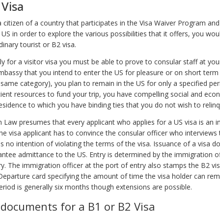
 Visa
a citizen of a country that participates in the Visa Waiver Program and
he US in order to explore the various possibilities that it offers, you wo
dinary tourist or B2 visa.
ly for a visitor visa you must be able to prove to consular staff at you
mbassy that you intend to enter the US for pleasure or on short term
 same category), you plan to remain in the US for only a specified per
cient resources to fund your trip, you have compelling social and econ
esidence to which you have binding ties that you do not wish to relinq
 Law presumes that every applicant who applies for a US visa is an i
e visa applicant has to convince the consular officer who interviews 
s no intention of violating the terms of the visa. Issuance of a visa do
ntee admittance to the US. Entry is determined by the immigration of
y. The immigration officer at the port of entry also stamps the B2 visa
 Departure card specifying the amount of time the visa holder can rem
eriod is generally six months though extensions are possible.
 documents for a B1 or B2 Visa