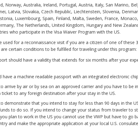
d, Norway, Australia, Ireland, Portugal, Austria, Italy, San Marino, Be
ei, Latvia, Slovakia, Czech Republic, Liechtenstein, Slovenia, Denmar
stonia, Luxembourg, Spain, Finland, Malta, Sweden, France, Monaco
Germany, The Netherlands, United Kingdom, Hungary and New Zealand
ntries who participate in the Visa Waiver Program with the US.
e used for a reconnaissance visit if you are a citizen of one of these 
re certain conditions to be fulfilled for traveling under this program:
ort should have a validity that extends for six months after your exp
 have a machine readable passport with an integrated electronic chip
o arrive by air or by sea on an approved carrier and you have to be i
n ticket to any foreign destination after your stay in the US.
o demonstrate that you intend to stay for less than 90 days in the U
 funds to do so. If you intend to change your status from traveler to s
f you plan to work in the US you cannot use the VWP but have to go b
ry and make the appropriate application at your local U.S. consulate