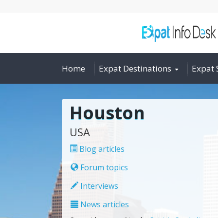
Home
Expat Destinations
Expat 
Houston
USA
Blog articles
Forum topics
Interviews
News articles