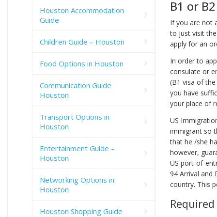
B1 or B2
Houston Accommodation
Guide
If you are not 
to just visit t
Children Guide – Houston
apply for an or
In order to app
Food Options in Houston
consulate or e
(B1 visa of the
Communication Guide
you have suffi
Houston
your place of r
Transport Options in
US Immigration
Houston
immigrant so th
that he /she ha
Entertainment Guide –
however, guara
Houston
US port-of-entr
94 Arrival and
Networking Options in
country. This p
Houston
Required
Houston Shopping Guide