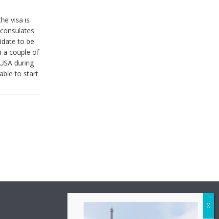
he visa is
 consulates
idate to be
n a couple of
 USA during
able to start