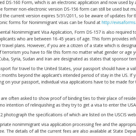
d DS-160 Form, which is an electronic application and now used by a
he former non-electronic version DS-156 form can still be used but m
d the current version expires 5/31/2011, so be aware of updates for t
ronic forms for Nonimmigrant visas can be found at
http://evisaforms
ntal Nonimmigrant Visa Application, Form DS-157 is also required to
pplicants who are between 16-45 years of age. This form provides in
 travel plans. However, if you are a citizen of a state which is design
 terrorism you have to file this form no matter what gender or age y
Cuba, Syria, Sudan and Iran are designated as states that sponsor ter
ssport for travel to the United States, your passport should have a val
ix months beyond the applicant’s intended period of stay in the US. If y
ing on your passport, individual visa applications have to be made for
 are often asked to show proof of binding ties to their place of resid
no intention of relinquishing as they try to get a visa to enter the USA
2 photograph the specifications of which are listed on the USCIS web
riate nonimmigrant visa application processing fee and the appropri
ee. The details of all the current fees are also available at State Depa