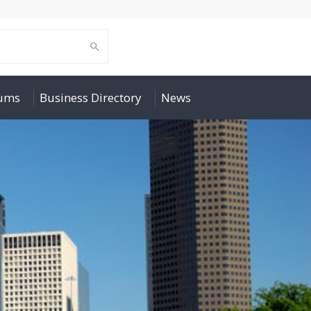
rums
Business Directory
News