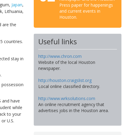
lgium,
Japan
,
Press paper for happenings
and current events in
k, Lithuania,
Houston.
,
 are the
Useful links
35 countries.
http://www.chron.com
ected stay in
Website of the local Houston
newspaper.
.
http://houston.craigslist.org
n possession
Local online classified directory.
http://www.wrksolutions.com
S and have
An online recruitment agency that
tudent while
advertises jobs in the Houston area.
ack to your
 or U.S.