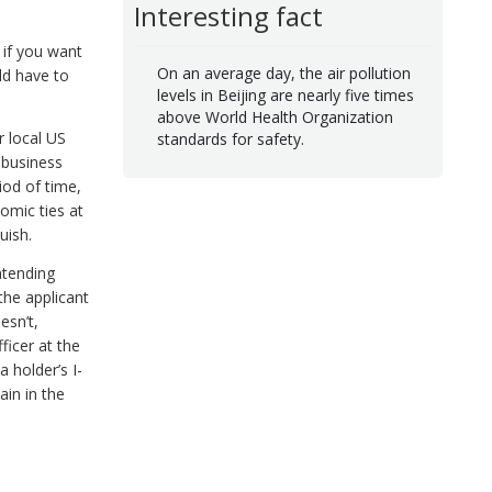
Interesting fact
 if you want
On an average day, the air pollution
uld have to
levels in Beijing are nearly five times
above World Health Organization
r local US
standards for safety.
 business
iod of time,
omic ties at
uish.
ntending
the applicant
esn’t,
ficer at the
 holder’s I-
ain in the