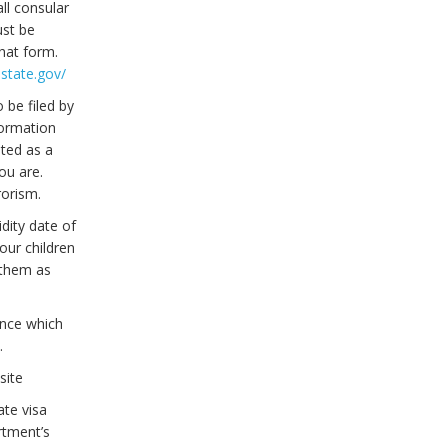
ll consular
ust be
hat form.
.state.gov/
 be filed by
formation
ated as a
ou are.
rorism.
idity date of
our children
 them as
ence which
.
site
ate visa
rtment’s