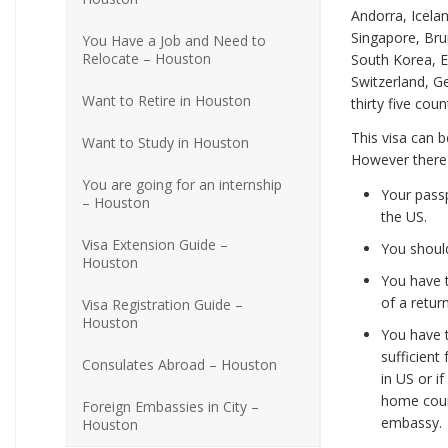
Andorra, Icelan
Singapore, Brun
You Have a Job and Need to
Relocate – Houston
South Korea, E
Switzerland, 
Want to Retire in Houston
thirty five cou
This visa can b
Want to Study in Houston
However there a
You are going for an internship
Your passp
– Houston
the US.
Visa Extension Guide –
You should
Houston
You have t
of a retur
Visa Registration Guide –
Houston
You have t
sufficient
Consulates Abroad – Houston
in US or i
home count
Foreign Embassies in City –
embassy.
Houston