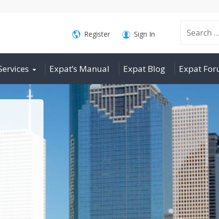
Search
Register
Sign In
Services
Expat’s Manual
Expat Blog
Expat Fo
for: