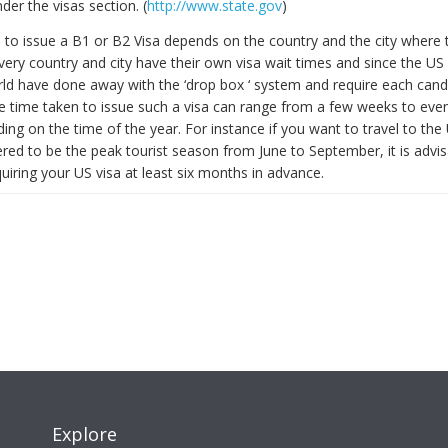
der the visas section. (
http://www.state.gov
)
 to issue a B1 or B2 Visa depends on the country and the city where t
Every country and city have their own visa wait times and since the US
ld have done away with the ‘drop box ‘ system and require each cand
he time taken to issue such a visa can range from a few weeks to eve
ng on the time of the year. For instance if you want to travel to the
red to be the peak tourist season from June to September, it is advis
uiring your US visa at least six months in advance.
Explore