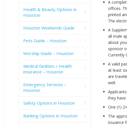
A complete
offices. T
Health & Beauty Options in
printed an
Houston
The elect
Houston Weekends Guide
A Suppleme
all male a
Pets Guide – Houston
about your
sponsor of
Worship Guide – Houston
Currently 
A valid pa
Medical facilities / Health
at least s
insurance – Houston
are travel
well.
Emergency Services –
Houston
Applicants
they have 
Safety Options in Houston
One (1) 2×
Banking Options in Houston
The approp
issuance f