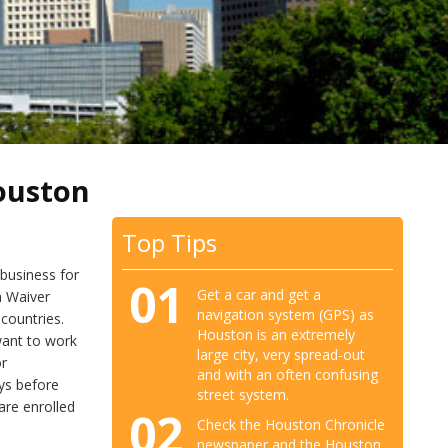
ouston
Top Tips
 business for
01
Get a car and get a
a Waiver
navigation system (GPS) as
 countries.
Houston is an extremely
 want to work
large city, very spread-out
or
and with an often confusing
ys before
street system.
are enrolled
02
Check the Houston Chronicle
newspaper and the Houston