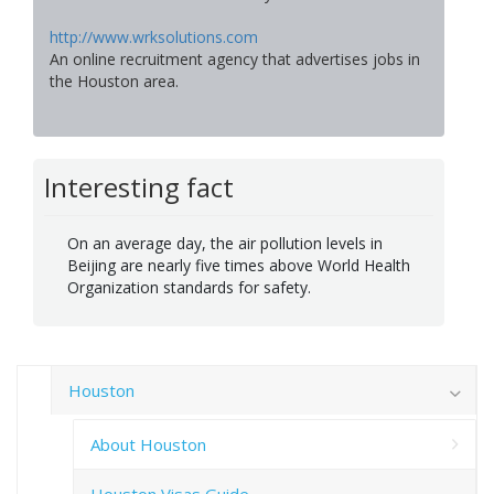
http://www.wrksolutions.com
An online recruitment agency that advertises jobs in
the Houston area.
Interesting fact
On an average day, the air pollution levels in
Beijing are nearly five times above World Health
Organization standards for safety.
Houston
About Houston