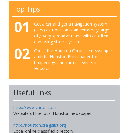
Top Tips
01
Get a car and get a navigation system
(GPS) as Houston is an extremely large
city, very spread-out and with an often
confusing street system.
02
Check the Houston Chronicle newspaper
and the Houston Press paper for
happenings and current events in
Houston.
Useful links
http://www.chron.com
Website of the local Houston newspaper.
http://houston.craigslist.org
Local online classified directory.