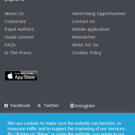
About Us
Advertising Opportunities
Corporate
Contact Us
Expat Authors
Mobile application
Guide content
Newsletter
FAQs
Write For Us
In The Press
Cookies Policy
Facebook
Twitter
Instagram
LinkedIn
We use cookies to make sure the website can function, to
Privacy Policy
Terms of Use
Terms of Service
measure traffic and to support the marketing of our services.
By clicking on "Allow" or using the website, you agree to our