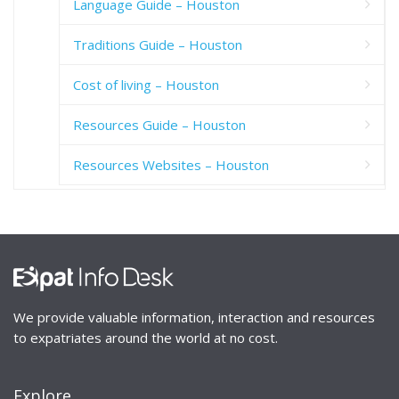
Language Guide – Houston
Traditions Guide – Houston
Cost of living – Houston
Resources Guide – Houston
Resources Websites – Houston
We provide valuable information, interaction and resources
to expatriates around the world at no cost.
Explore