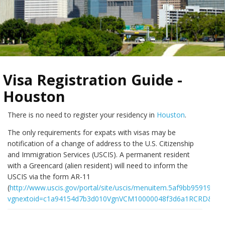
Visa Registration Guide -
Houston
There is no need to register your residency in
Houston
.
The only requirements for expats with visas may be
notification of a change of address to the U.S. Citizenship
and Immigration Services (USCIS). A permanent resident
with a Greencard (alien resident) will need to inform the
USCIS via the form AR-11
(
http://www.uscis.gov/portal/site/uscis/menuitem.5af9bb95919f3
vgnextoid=c1a94154d7b3d010VgnVCM10000048f3d6a1RCRD&vgne