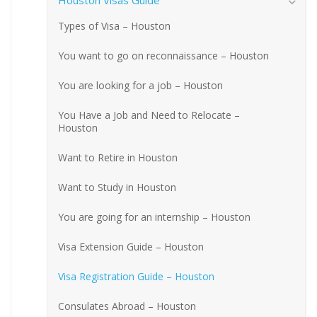
Houston Visas Guide
Types of Visa – Houston
You want to go on reconnaissance – Houston
You are looking for a job – Houston
You Have a Job and Need to Relocate –
Houston
Want to Retire in Houston
Want to Study in Houston
You are going for an internship – Houston
Visa Extension Guide – Houston
Visa Registration Guide – Houston
Consulates Abroad – Houston