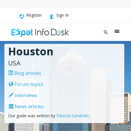
Register
Sign In
Houston
USA
Blog articles
Forum topics
Interviews
News articles
Our guide was written by
Patricia Sanderlin
.