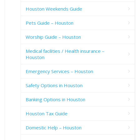
Houston Weekends Guide
Pets Guide – Houston
Worship Guide – Houston
Medical facilities / Health insurance –
Houston
Emergency Services – Houston
Safety Options in Houston
Banking Options in Houston
Houston Tax Guide
Domestic Help – Houston