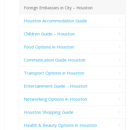
Foreign Embassies in City – Houston
Houston Accommodation Guide
Children Guide – Houston
Food Options in Houston
Communication Guide Houston
Transport Options in Houston
Entertainment Guide – Houston
Networking Options in Houston
Houston Shopping Guide
Health & Beauty Options in Houston