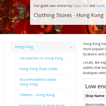
Our guide was written by
Caryn Yeo
and
Sarah
Clothing Stores - Hong Kong
Hong Kong has 
Hong Kong
more popular lo
locations and 
Introduction to Hong Kong
Locals, like e
outlets that li
Hong Kong Visas Guide
boutiques which
Accommodation Guide –
Hong Kong
Low end
Children – Hong Kong
Shop Name
Abercrombie
Food Options in Hong Kong