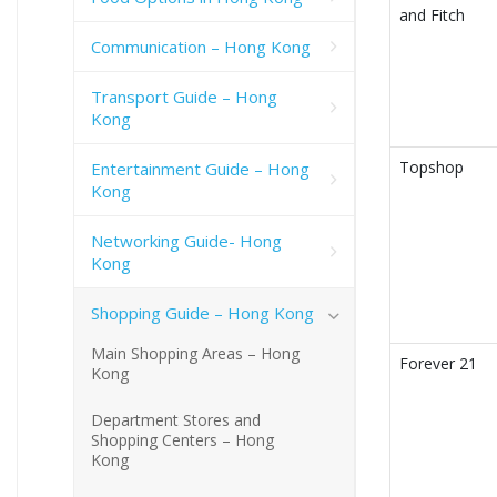
and Fitch
Communication – Hong Kong
Transport Guide – Hong
Kong
Topshop
Entertainment Guide – Hong
Kong
Networking Guide- Hong
Kong
Shopping Guide – Hong Kong
Main Shopping Areas – Hong
Forever 21
Kong
Department Stores and
Shopping Centers – Hong
Kong