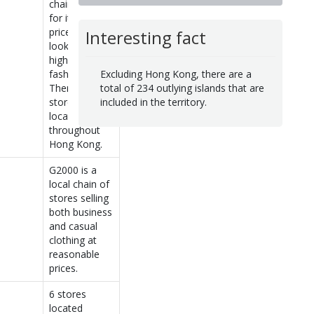
chain known
for its low-
priced
Interesting fact
lookalikes of
high-end
Excluding Hong Kong, there are a
fashions.
total of 234 outlying islands that are
There are 6
included in the territory.
stores
located
throughout
Hong Kong.
G2000 is a
local chain of
stores selling
both business
and casual
clothing at
reasonable
prices.
6 stores
located