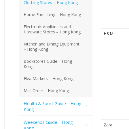
Clothing Stores – Hong Kong
Home Furnishing – Hong Kong
Electronic Appliances and
Hardware Stores – Hong Kong
H&M
Kitchen and Dining Equipment
– Hong Kong
Bookstores Guide – Hong
Kong
Flea Markets – Hong Kong
Mail Order – Hong Kong
Health & Sport Guide – Hong
Kong
Weekends Guide – Hong
Zara
Kong