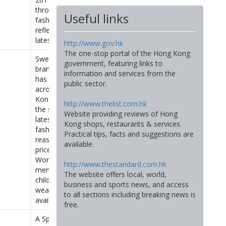
throw-away
Useful links
fashion that
reflects the
latest trends.
http://www.gov.hk
The one-stop portal of the Hong Kong
Swedish
government, featuring links to
brand H&M
information and services from the
has 6 stores
public sector.
across Hong
Kong selling
http://www.thelist.com.hk
the season’s
Website providing reviews of Hong
latest
Kong shops, restaurants & services.
fashions at
Practical tips, facts and suggestions are
reasonable
available.
prices.
Women’s,
http://www.thestandard.com.hk
men’s and
The website offers local, world,
children’s
business and sports news, and access
wear
to all sections including breaking news is
available.
free.
A Spanish