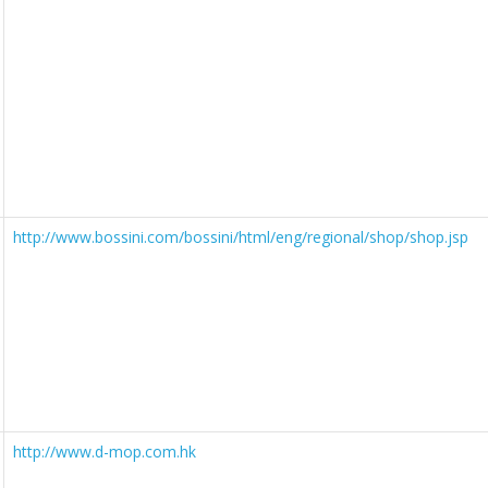
http://www.bossini.com/bossini/html/eng/regional/shop/shop.jsp
http://www.d-mop.com.hk