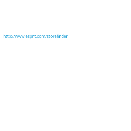
http://www.esprit.com/storefinder