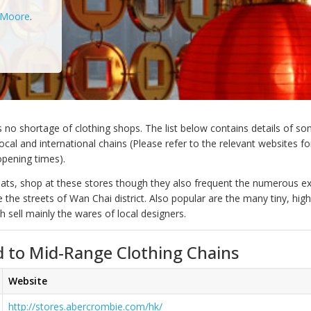
 Moore
.
no shortage of clothing shops. The list below contains details of so
cal and international chains (Please refer to the relevant websites for
opening times).
xpats, shop at these stores though they also frequent the numerous ex
ne the streets of Wan Chai district. Also popular are the many tiny, hig
 sell mainly the wares of local designers.
 to Mid-Range Clothing Chains
Website
http://stores.abercrombie.com/hk/