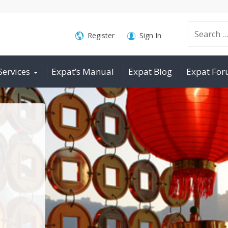
Search
Register
Sign In
Services
Expat’s Manual
Expat Blog
Expat Fo
for: