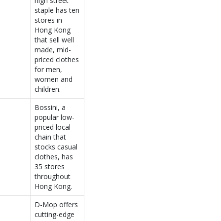
high street
staple has ten
stores in
Hong Kong
that sell well
made, mid-
priced clothes
for men,
women and
children.
Bossini, a
popular low-
priced local
chain that
stocks casual
clothes, has
35 stores
throughout
Hong Kong.
D-Mop offers
cutting-edge