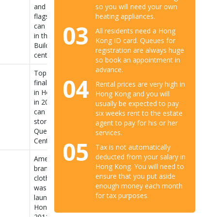
so you will need your own
and Fitch’s
heating appliances.
flagship store
03
can be found
All residents need a Hong
in the Pedder
Kong ID card. Queues for
Building in
registration are always huge
central.
so book an appointment in
advance.
Topshop
04
finally opened
Rental prices are very high in
in Hong Kong
Hong Kong and you will
in 2013. You
usually be expected to pay
can find their
six weeks rent to the estate
store at 59
agent to pay for his or her
Queen’s Road
services.
05
Central.
Tax is not automatically
deducted from your salary in
American
Hong Kong. You will need to
brand of
ensure that you put aside
clothing that
enough money each month
was newly
for tax purposes.
launched in
Hong Kong in
2011. Offers