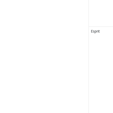
Esprit