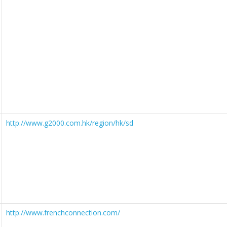
http://www.g2000.com.hk/region/hk/sd
http://www.frenchconnection.com/