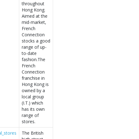
throughout
Hong Kong.
Aimed at the
mid-market,
French
Connection
stocks a good
range of up-
to-date
fashion.The
French
Connection
franchise in
Hong Kong is
owned by a
local group
(I.T.) which
has its own
range of
stores.
l_stores
The British