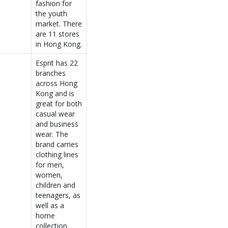
fashion for
the youth
market. There
are 11 stores
in Hong Kong.
Esprit has 22
branches
across Hong
Kong and is
great for both
casual wear
and business
wear. The
brand carries
clothing lines
for men,
women,
children and
teenagers, as
well as a
home
collection.