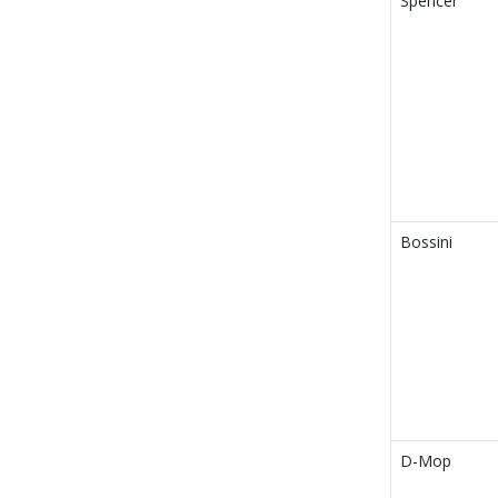
Spencer
Bossini
D-Mop