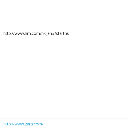
http://www.hm.com/hk_en#/startns
http://www.zara.com/