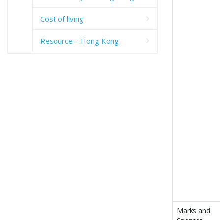
Cost of living
Resource – Hong Kong
Marks and