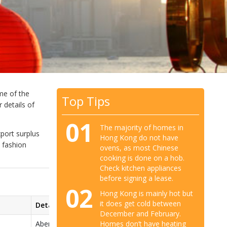
me of the
Top Tips
 details of
01
The majority of homes in
port surplus
Hong Kong do not have
h fashion
ovens, as most Chinese
cooking is done on a hob.
Check kitchen appliances
before signing a lease.
02
Hong Kong is mainly hot but
it does get cold between
Details
December and February.
Homes don’t have heating
Abercrombie