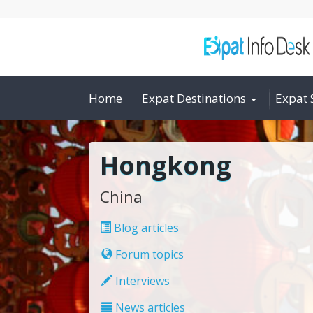
Home
Expat Destinations
Expat 
Hongkong
China
Blog articles
Forum topics
Interviews
News articles