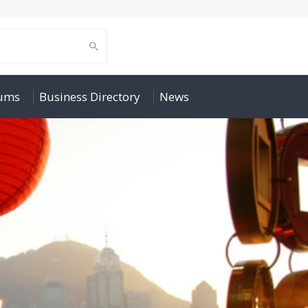
rums
Business Directory
News