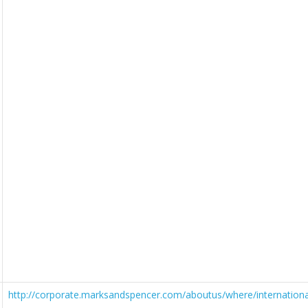
http://corporate.marksandspencer.com/aboutus/where/internationa