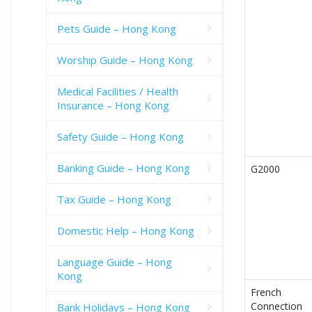
Pets Guide – Hong Kong
Worship Guide – Hong Kong
Medical Facilities / Health
Insurance – Hong Kong
Safety Guide – Hong Kong
Banking Guide – Hong Kong
G2000
Tax Guide – Hong Kong
Domestic Help – Hong Kong
Language Guide – Hong
Kong
French
Connection
Bank Holidays – Hong Kong