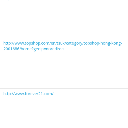
http://www.topshop.com/en/tsuk/category/topshop-hong-kong-
2001686/home?geoip=noredirect
http://www.forever21.com/