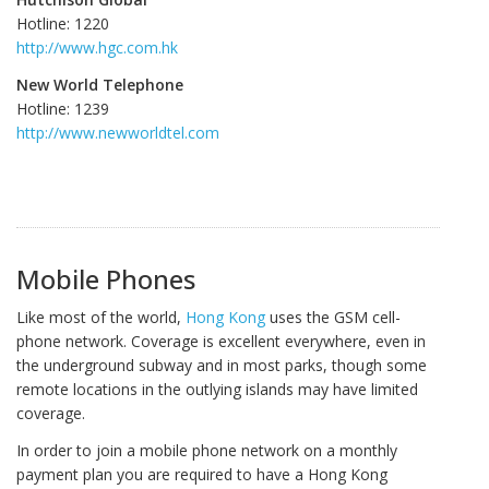
Hotline: 1220
http://www.hgc.com.hk
New World Telephone
Hotline: 1239
http://www.newworldtel.com
Mobile Phones
Like most of the world,
Hong Kong
uses the GSM cell-
phone network. Coverage is excellent everywhere, even in
the underground subway and in most parks, though some
remote locations in the outlying islands may have limited
coverage.
In order to join a mobile phone network on a monthly
payment plan you are required to have a Hong Kong