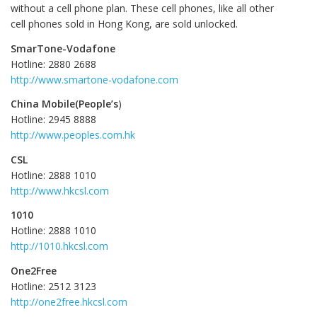
without a cell phone plan. These cell phones, like all other
cell phones sold in Hong Kong, are sold unlocked.
SmarTone-Vodafone
Hotline: 2880 2688
http://www.smartone-vodafone.com
China Mobile(People’s
)
Hotline: 2945 8888
http://www.peoples.com.hk
CSL
Hotline: 2888 1010
http://www.hkcsl.com
1010
Hotline: 2888 1010
http://1010.hkcsl.com
One2Free
Hotline: 2512 3123
http://one2free.hkcsl.com