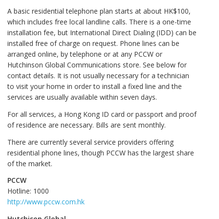
A basic residential telephone plan starts at about HK$100,
which includes free local landline calls. There is a one-time
installation fee, but International Direct Dialing (IDD) can be
installed free of charge on request. Phone lines can be
arranged online, by telephone or at any PCCW or
Hutchinson Global Communications store. See below for
contact details. It is not usually necessary for a technician
to visit your home in order to install a fixed line and the
services are usually available within seven days.
For all services, a Hong Kong ID card or passport and proof
of residence are necessary. Bills are sent monthly.
There are currently several service providers offering
residential phone lines, though PCCW has the largest share
of the market.
PCCW
Hotline: 1000
http://www.pccw.com.hk
Hutchison Global