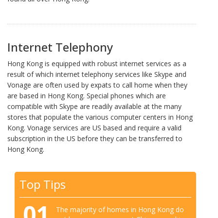
Internet Telephony
Hong Kong is equipped with robust internet services as a
result of which internet telephony services like Skype and
Vonage are often used by expats to call home when they
are based in Hong Kong. Special phones which are
compatible with Skype are readily available at the many
stores that populate the various computer centers in Hong
Kong. Vonage services are US based and require a valid
subscription in the US before they can be transferred to
Hong Kong.
Top Tips
01
The majority of homes in Hong Kong do