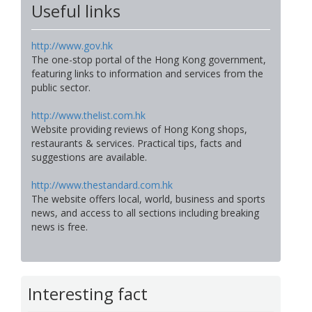
Useful links
http://www.gov.hk
The one-stop portal of the Hong Kong government,
featuring links to information and services from the
public sector.
http://www.thelist.com.hk
Website providing reviews of Hong Kong shops,
restaurants & services. Practical tips, facts and
suggestions are available.
http://www.thestandard.com.hk
The website offers local, world, business and sports
news, and access to all sections including breaking
news is free.
Interesting fact