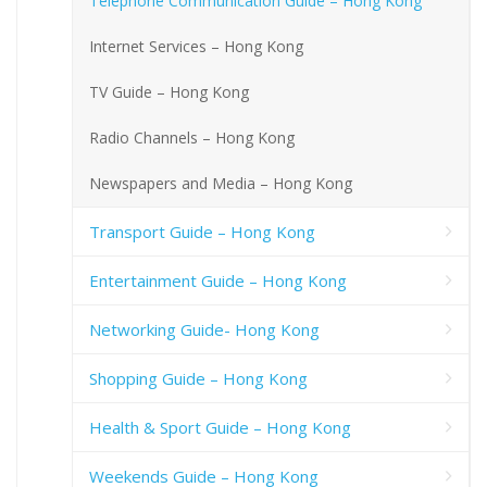
Telephone Communication Guide – Hong Kong
Internet Services – Hong Kong
TV Guide – Hong Kong
Radio Channels – Hong Kong
Newspapers and Media – Hong Kong
Transport Guide – Hong Kong
Entertainment Guide – Hong Kong
Networking Guide- Hong Kong
Shopping Guide – Hong Kong
Health & Sport Guide – Hong Kong
Weekends Guide – Hong Kong