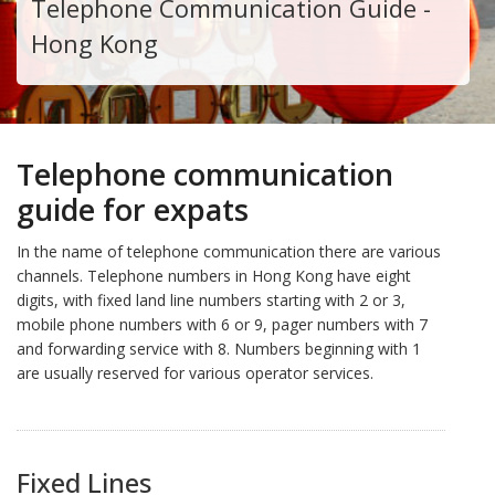
Telephone Communication Guide -
Hong Kong
Telephone communication
guide for expats
In the name of telephone communication there are various
channels. Telephone numbers in Hong Kong have eight
digits, with fixed land line numbers starting with 2 or 3,
mobile phone numbers with 6 or 9, pager numbers with 7
and forwarding service with 8. Numbers beginning with 1
are usually reserved for various operator services.
Fixed Lines