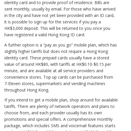
identity card and to provide proof of residence. Bills are
sent monthly, usually by email. For those who have arrived
in the city and have not yet been provided with an ID card,
it is possible to sign up for the services if you pay a
HK$3,000 deposit. This will be returned to you once you
have registered a valid Hong Kong ID card.
A further option is a “pay as you go” mobile plan, which has
slightly higher tariffs but does not require a Hong Kong
identity card. These prepaid cards usually have a stored
value of around HK$80, with tariffs at HK$0.10-$0.15 per
minute, and are available at all service providers and
convenience stores. Top up cards can be purchased from
7-Eleven stores, supermarkets and vending machines
throughout Hong Kong.
If you intend to get a mobile plan, shop around for available
tariffs. There are plenty of network operators and plans to
choose from, and each provider usually has its own
promotions and special offers. A comprehensive monthly
package, which includes SMS and voicemail features starts