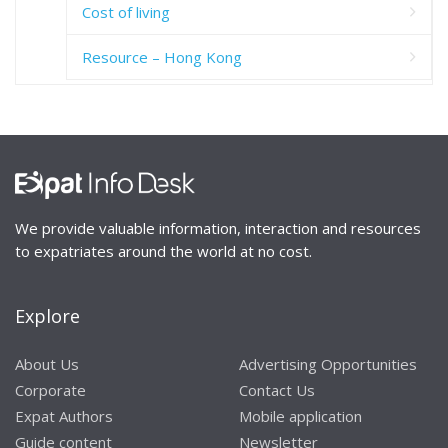
Cost of living
Resource – Hong Kong
We provide valuable information, interaction and resources
to expatriates around the world at no cost.
Explore
About Us
Advertising Opportunities
Corporate
Contact Us
Expat Authors
Mobile application
Guide content
Newsletter