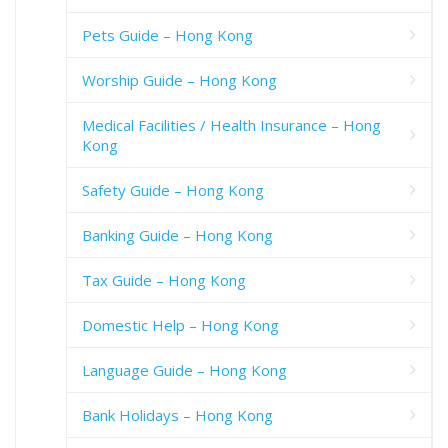
Pets Guide – Hong Kong
Worship Guide – Hong Kong
Medical Facilities / Health Insurance – Hong
Kong
Safety Guide – Hong Kong
Banking Guide – Hong Kong
Tax Guide – Hong Kong
Domestic Help – Hong Kong
Language Guide – Hong Kong
Bank Holidays – Hong Kong