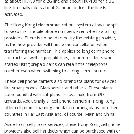
at about HK$80 for a 2G line and about HK$130 for a 3G
line. It usually takes about 24 hours before the line is
activated.
The Hong Kong telecommunications system allows people
to keep their mobile phone numbers even when switching
providers. There is no need to notify the existing provider,
as the new provider will handle the cancellation when
transferring the number. This applies to long-term phone
contracts as well as prepaid lines, so non-residents who
started using prepaid cards can retain their telephone
number even when switching to a long-term contract.
These cell phone carriers also offer data plans for devices
like smartphones, Blackberries and tablets. These plans
come bundled with call plans are available from $98
upwards. Additionally all cell phone carriers in Hong Kong
offer cell phone roaming and data roaming plans for other
countries in Far East Asia and, of course, Mainland China.
Aside from cell phone services, these Hong Kong cell phone
providers also sell handsets which can be purchased with or