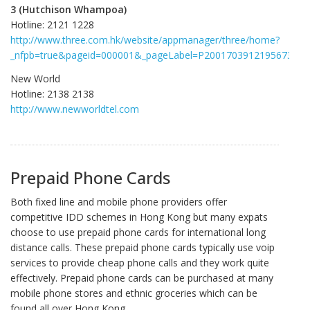
3 (Hutchison Whampoa)
Hotline: 2121 1228
http://www.three.com.hk/website/appmanager/three/home?
_nfpb=true&pageid=000001&_pageLabel=P2001703912195673765
New World
Hotline: 2138 2138
http://www.newworldtel.com
Prepaid Phone Cards
Both fixed line and mobile phone providers offer
competitive IDD schemes in Hong Kong but many expats
choose to use prepaid phone cards for international long
distance calls. These prepaid phone cards typically use voip
services to provide cheap phone calls and they work quite
effectively. Prepaid phone cards can be purchased at many
mobile phone stores and ethnic groceries which can be
found all over Hong Kong.