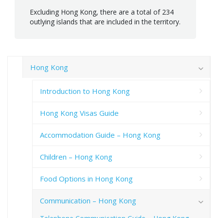
Excluding Hong Kong, there are a total of 234
outlying islands that are included in the territory.
Hong Kong
Introduction to Hong Kong
Hong Kong Visas Guide
Accommodation Guide – Hong Kong
Children – Hong Kong
Food Options in Hong Kong
Communication – Hong Kong