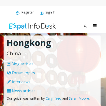
Register
Sign In
Hongkong
China
Blog articles
Forum topics
Interviews
News articles
Our guide was written by
Caryn Yeo
and
Sarah Moore
.