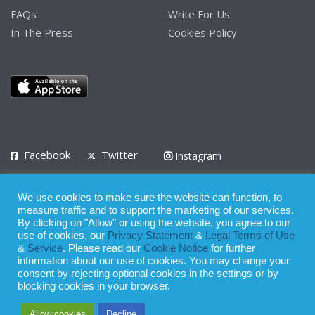
FAQs
Write For Us
In The Press
Cookies Policy
Facebook
Twitter
Instagram
LinkedIn
We use cookies to make sure the website can function, to
Privacy Policy
Terms of Use
Terms of Service
measure traffic and to support the marketing of our services.
By clicking on "Allow" or using the website, you agree to our
use of cookies, our
Privacy Statement
&
Legal Terms of Use
© 2008 - 2026
&
Service
. Please read our
Cookie Notice
for further
Whilst all reasonable care has been taken in the preparation of this
information about our use of cookies. You may change your
consent by rejecting optional cookies in the settings or by
publication, the owner of Expatinfodesk.com does not accept any
blocking cookies in your browser.
responsibility for any loss suffered by any person acting or
Allow cookies
Decline