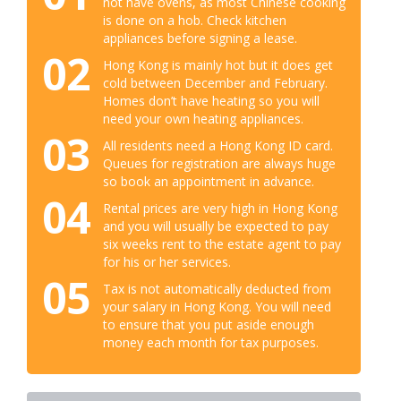
not have ovens, as most Chinese cooking
is done on a hob. Check kitchen
appliances before signing a lease.
02
Hong Kong is mainly hot but it does get
cold between December and February.
Homes don’t have heating so you will
need your own heating appliances.
03
All residents need a Hong Kong ID card.
Queues for registration are always huge
so book an appointment in advance.
04
Rental prices are very high in Hong Kong
and you will usually be expected to pay
six weeks rent to the estate agent to pay
for his or her services.
05
Tax is not automatically deducted from
your salary in Hong Kong. You will need
to ensure that you put aside enough
money each month for tax purposes.