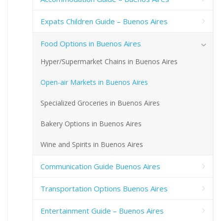
Expats Children Guide – Buenos Aires
Food Options in Buenos Aires
Hyper/Supermarket Chains in Buenos Aires
Open-air Markets in Buenos Aires
Specialized Groceries in Buenos Aires
Bakery Options in Buenos Aires
Wine and Spirits in Buenos Aires
Communication Guide Buenos Aires
Transportation Options Buenos Aires
Entertainment Guide – Buenos Aires