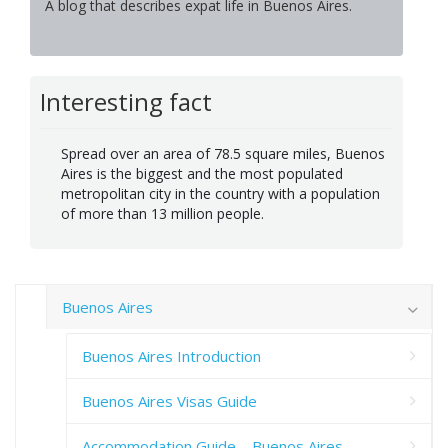
A blog that describes expat life in Buenos Aires.
Interesting fact
Spread over an area of 78.5 square miles, Buenos
Aires is the biggest and the most populated
metropolitan city in the country with a population
of more than 13 million people.
Buenos Aires
Buenos Aires Introduction
Buenos Aires Visas Guide
Accommodation Guide – Buenos Aires