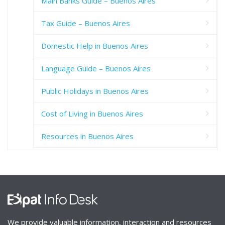
Main Banks Guide – Buenos Aires
Tax Guide – Buenos Aires
Domestic Help in Buenos Aires
Language Guide – Buenos Aires
Public Holidays in Buenos Aires
Cost of Living in Buenos Aires
Resources in Buenos Aires
We provide valuable information, interaction and resources