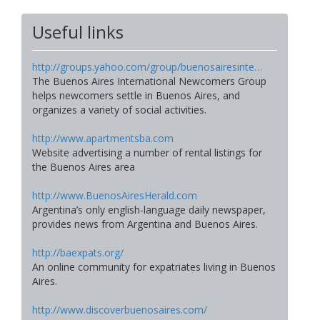
Useful links
http://groups.yahoo.com/group/buenosairesinte…
The Buenos Aires International Newcomers Group
helps newcomers settle in Buenos Aires, and
organizes a variety of social activities.
http://www.apartmentsba.com
Website advertising a number of rental listings for
the Buenos Aires area
http://www.BuenosAiresHerald.com
Argentina’s only english-language daily newspaper,
provides news from Argentina and Buenos Aires.
http://baexpats.org/
An online community for expatriates living in Buenos
Aires.
http://www.discoverbuenosaires.com/