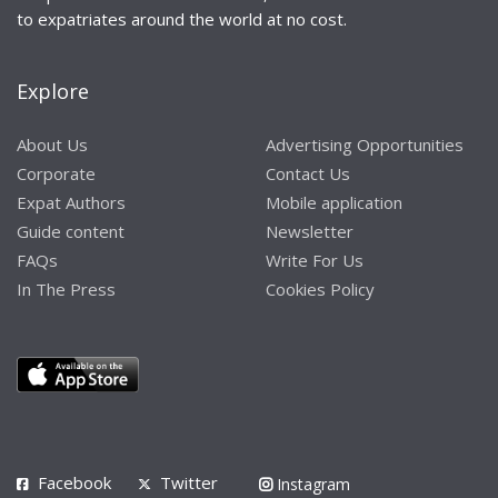
to expatriates around the world at no cost.
Explore
About Us
Advertising Opportunities
Corporate
Contact Us
Expat Authors
Mobile application
Guide content
Newsletter
FAQs
Write For Us
In The Press
Cookies Policy
Facebook
Twitter
Instagram