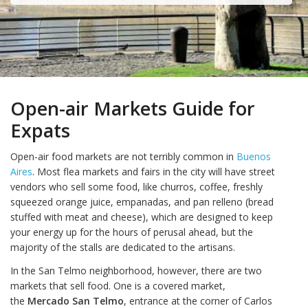
Open-air Markets Guide for
Expats
Open-air food markets are not terribly common in
Buenos
Aires
. Most flea markets and fairs in the city will have street
vendors who sell some food, like churros, coffee, freshly
squeezed orange juice, empanadas, and pan relleno (bread
stuffed with meat and cheese), which are designed to keep
your energy up for the hours of perusal ahead, but the
majority of the stalls are dedicated to the artisans.
In the San Telmo neighborhood, however, there are two
markets that sell food. One is a covered market,
the
Mercado San Telmo
, entrance at the corner of Carlos