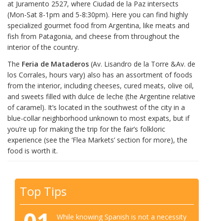
at Juramento 2527, where Ciudad de la Paz intersects
(Mon-Sat 8-1pm and 5-8:30pm). Here you can find highly
specialized gourmet food from Argentina, like meats and
fish from Patagonia, and cheese from throughout the
interior of the country.
The
Feria de Mataderos
(Av. Lisandro de la Torre &Av. de
los Corrales, hours vary) also has an assortment of foods
from the interior, including cheeses, cured meats, olive oil,
and sweets filled with dulce de leche (the Argentine relative
of caramel). It’s located in the southwest of the city in a
blue-collar neighborhood unknown to most expats, but if
you’re up for making the trip for the fair’s folkloric
experience (see the ‘Flea Markets’ section for more), the
food is worth it.
Top Tips
While knowing Spanish is not a necessity