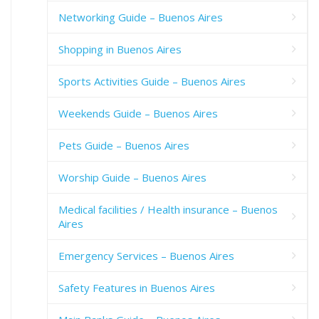
Networking Guide – Buenos Aires
Shopping in Buenos Aires
Sports Activities Guide – Buenos Aires
Weekends Guide – Buenos Aires
Pets Guide – Buenos Aires
Worship Guide – Buenos Aires
Medical facilities / Health insurance – Buenos
Aires
Emergency Services – Buenos Aires
Safety Features in Buenos Aires