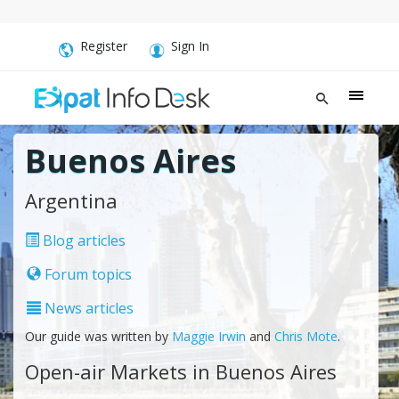
Register
Sign In
Buenos Aires
Argentina
Blog articles
Forum topics
News articles
Our guide was written by
Maggie Irwin
and
Chris Mote
.
Open-air Markets in Buenos Aires