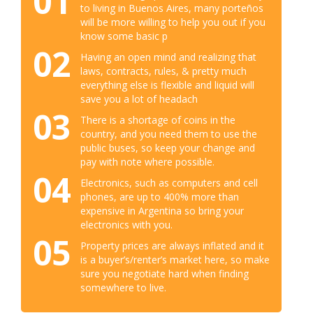
01
to living in Buenos Aires, many porteños
will be more willing to help you out if you
know some basic p
02
Having an open mind and realizing that
laws, contracts, rules, & pretty much
everything else is flexible and liquid will
save you a lot of headach
03
There is a shortage of coins in the
country, and you need them to use the
public buses, so keep your change and
pay with note where possible.
04
Electronics, such as computers and cell
phones, are up to 400% more than
expensive in Argentina so bring your
electronics with you.
05
Property prices are always inflated and it
is a buyer’s/renter’s market here, so make
sure you negotiate hard when finding
somewhere to live.