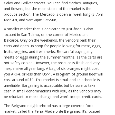
Calvo and Bolívar streets. You can find clothes, antiques,
and flowers, but the main staple of the market is the
produce section. The Mercado is open all week long (3-7pm
Mon-Fri, and 9am-8pm Sat-Sun).
A smaller market that is dedicated to just-food is also
located in San Telmo, on the corner of Mexico and
Balcarce. Only on the weekends, the vendors park their
carts and open up shop for people looking for meat, eggs,
fruits, veggies, and fresh herbs. Be careful buying any
meats or eggs during the summer months, as the carts are
not safely cooled. However, the produce is fresh and very
inexpensive all year long. A bag of six oranges might cost
you AR$4, or less than US$1. A kilogram of ground beef will
cost around AR$9. This market is small and its schedule is
unreliable. Bargaining is acceptable, but be sure to take
cash in small denominations with you, as the vendors may
be reluctant to make change and won’t accept credit cards.
The Belgrano neighborhood has a large covered food
market, called the
Feria Modelo de Belgrano
. It’s located