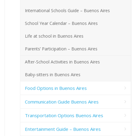
International Schools Guide – Buenos Aires
School Year Calendar – Buenos Aires
Life at school in Buenos Aires
Parents’ Participation – Buenos Aires
After-School Activities in Buenos Aires
Baby-sitters in Buenos Aires
Food Options in Buenos Aires
Communication Guide Buenos Aires
Transportation Options Buenos Aires
Entertainment Guide – Buenos Aires