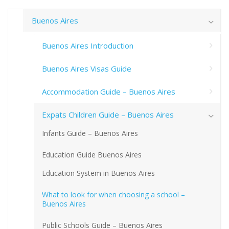
Buenos Aires
Buenos Aires Introduction
Buenos Aires Visas Guide
Accommodation Guide – Buenos Aires
Expats Children Guide – Buenos Aires
Infants Guide – Buenos Aires
Education Guide Buenos Aires
Education System in Buenos Aires
What to look for when choosing a school –
Buenos Aires
Public Schools Guide – Buenos Aires