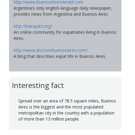
http://www.BuenosAiresHerald.com
Argentina’s only english-language daily newspaper,
provides news from Argentina and Buenos Aires.
http://baexpats.org/
An online community for expatriates living in Buenos
Aires.
http://www.discoverbuenosaires.com/
A blog that describes expat life in Buenos Aires.
Interesting fact
Spread over an area of 78.5 square miles, Buenos
Aires is the biggest and the most populated
metropolitan city in the country with a population
of more than 13 million people.