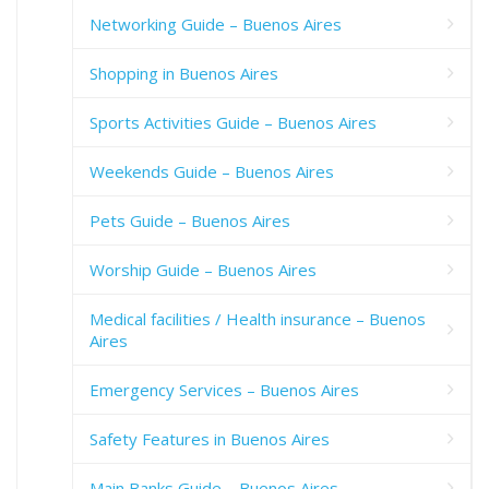
Networking Guide – Buenos Aires
Shopping in Buenos Aires
Sports Activities Guide – Buenos Aires
Weekends Guide – Buenos Aires
Pets Guide – Buenos Aires
Worship Guide – Buenos Aires
Medical facilities / Health insurance – Buenos
Aires
Emergency Services – Buenos Aires
Safety Features in Buenos Aires
Main Banks Guide – Buenos Aires