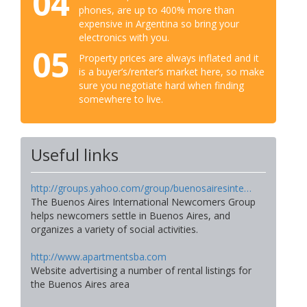
04
phones, are up to 400% more than
expensive in Argentina so bring your
electronics with you.
05
Property prices are always inflated and it
is a buyer’s/renter’s market here, so make
sure you negotiate hard when finding
somewhere to live.
Useful links
http://groups.yahoo.com/group/buenosairesinte…
The Buenos Aires International Newcomers Group
helps newcomers settle in Buenos Aires, and
organizes a variety of social activities.
http://www.apartmentsba.com
Website advertising a number of rental listings for
the Buenos Aires area