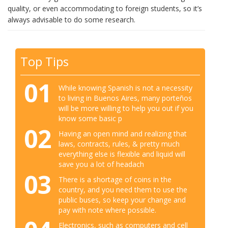
quality, or even accommodating to foreign students, so it’s
always advisable to do some research.
Top Tips
01
While knowing Spanish is not a necessity
to living in Buenos Aires, many porteños
will be more willing to help you out if you
know some basic p
02
Having an open mind and realizing that
laws, contracts, rules, & pretty much
everything else is flexible and liquid will
save you a lot of headach
03
There is a shortage of coins in the
country, and you need them to use the
public buses, so keep your change and
pay with note where possible.
Electronics, such as computers and cell