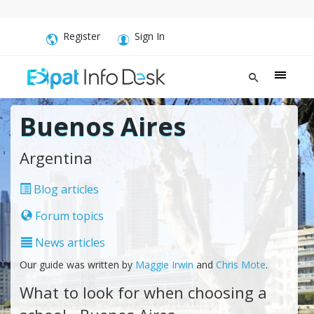
Register
Sign In
Buenos Aires
Argentina
Blog articles
Forum topics
News articles
Our guide was written by
Maggie Irwin
and
Chris Mote
.
What to look for when choosing a