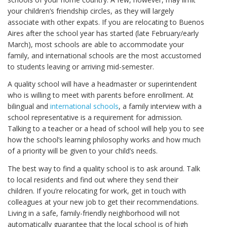
your children’s friendship circles, as they will largely
associate with other expats. If you are relocating to Buenos
Aires after the school year has started (late February/early
March), most schools are able to accommodate your
family, and international schools are the most accustomed
to students leaving or arriving mid-semester.
A quality school will have a headmaster or superintendent
who is willing to meet with parents before enrollment. At
bilingual and
international schools
, a family interview with a
school representative is a requirement for admission.
Talking to a teacher or a head of school will help you to see
how the school’s learning philosophy works and how much
of a priority will be given to your child’s needs.
The best way to find a quality school is to ask around. Talk
to local residents and find out where they send their
children. If you’re relocating for work, get in touch with
colleagues at your new job to get their recommendations.
Living in a safe, family-friendly neighborhood will not
automatically guarantee that the local school is of high