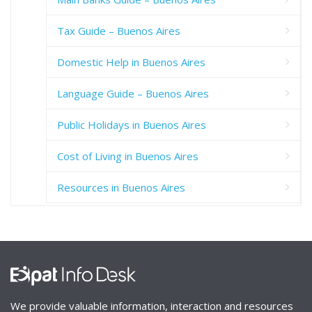
Tax Guide – Buenos Aires
Domestic Help in Buenos Aires
Language Guide – Buenos Aires
Public Holidays in Buenos Aires
Cost of Living in Buenos Aires
Resources in Buenos Aires
We provide valuable information, interaction and resources