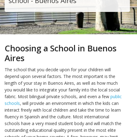
school - Buenos Aires
Choosing a School in Buenos
Aires
The school that you decide upon for your children will
depend upon several factors. The most important is the
length of your stay in Buenos Aires, as well as how much
you would like to integrate your family into the local social
fabric. Most bilingual private schools, and even a few
public
schools
, will provide an environment in which the kids can
interact freely with local children and take the time to learn
fluency in Spanish and the culture. Most international
schools have a very mixed student body and will match the
outstanding educational quality present in the most elite
schools of your home country. A few, however, may limit