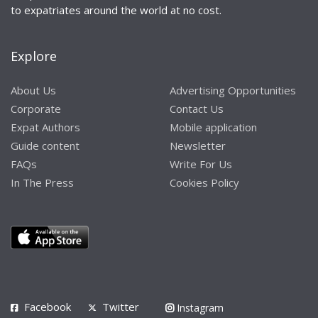
to expatriates around the world at no cost.
Explore
About Us
Advertising Opportunities
Corporate
Contact Us
Expat Authors
Mobile application
Guide content
Newsletter
FAQs
Write For Us
In The Press
Cookies Policy
Facebook
Twitter
Instagram