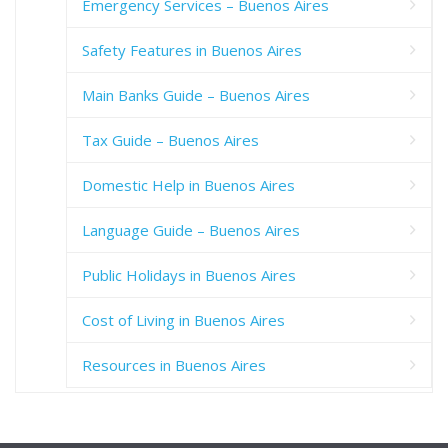
Emergency Services – Buenos Aires
Safety Features in Buenos Aires
Main Banks Guide – Buenos Aires
Tax Guide – Buenos Aires
Domestic Help in Buenos Aires
Language Guide – Buenos Aires
Public Holidays in Buenos Aires
Cost of Living in Buenos Aires
Resources in Buenos Aires