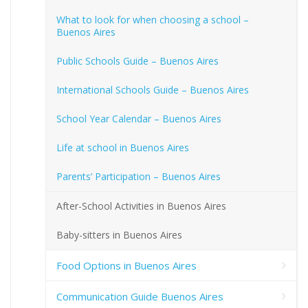
What to look for when choosing a school –
Buenos Aires
Public Schools Guide – Buenos Aires
International Schools Guide – Buenos Aires
School Year Calendar – Buenos Aires
Life at school in Buenos Aires
Parents’ Participation – Buenos Aires
After-School Activities in Buenos Aires
Baby-sitters in Buenos Aires
Food Options in Buenos Aires
Communication Guide Buenos Aires