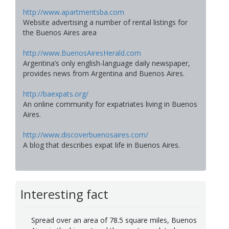
http://www.apartmentsba.com
Website advertising a number of rental listings for
the Buenos Aires area
http://www.BuenosAiresHerald.com
Argentina’s only english-language daily newspaper,
provides news from Argentina and Buenos Aires.
http://baexpats.org/
An online community for expatriates living in Buenos
Aires.
http://www.discoverbuenosaires.com/
A blog that describes expat life in Buenos Aires.
Interesting fact
Spread over an area of 78.5 square miles, Buenos