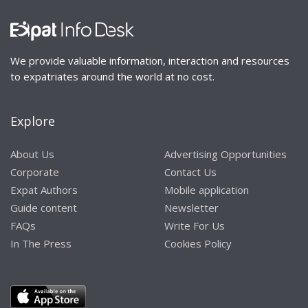
We provide valuable information, interaction and resources
to expatriates around the world at no cost.
Explore
About Us
Advertising Opportunities
Corporate
Contact Us
Expat Authors
Mobile application
Guide content
Newsletter
FAQs
Write For Us
In The Press
Cookies Policy