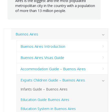
Aires is the biggest and the most populated
metropolitan city in the country with a population
of more than 13 million people.
Buenos Aires
Buenos Aires Introduction
Buenos Aires Visas Guide
Accommodation Guide – Buenos Aires
Expats Children Guide – Buenos Aires
Infants Guide – Buenos Aires
Education Guide Buenos Aires
Education System in Buenos Aires