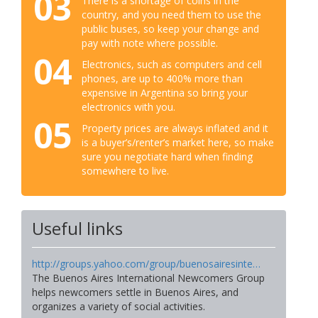
03
There is a shortage of coins in the
country, and you need them to use the
public buses, so keep your change and
pay with note where possible.
04
Electronics, such as computers and cell
phones, are up to 400% more than
expensive in Argentina so bring your
electronics with you.
05
Property prices are always inflated and it
is a buyer’s/renter’s market here, so make
sure you negotiate hard when finding
somewhere to live.
Useful links
http://groups.yahoo.com/group/buenosairesinte…
The Buenos Aires International Newcomers Group
helps newcomers settle in Buenos Aires, and
organizes a variety of social activities.