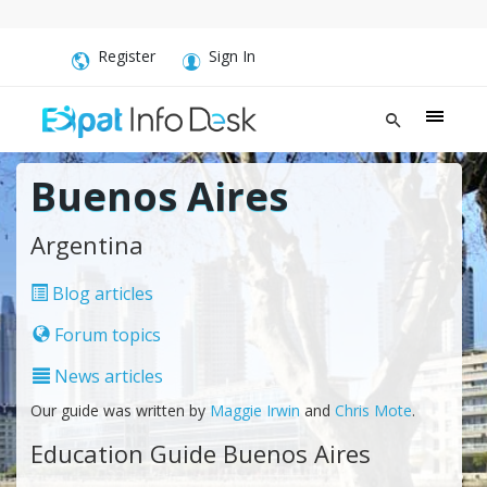
Register
Sign In
Buenos Aires
Argentina
Blog articles
Forum topics
News articles
Our guide was written by
Maggie Irwin
and
Chris Mote
.
Education Guide Buenos Aires