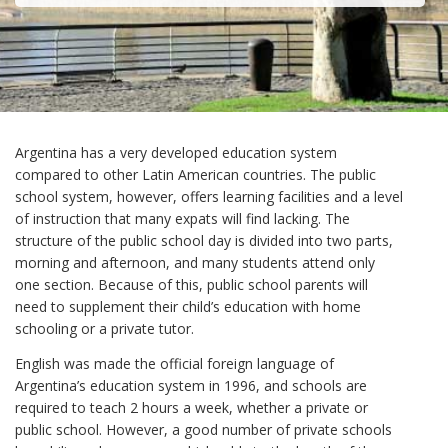
Argentina has a very developed education system
compared to other Latin American countries. The public
school system, however, offers learning facilities and a level
of instruction that many expats will find lacking. The
structure of the public school day is divided into two parts,
morning and afternoon, and many students attend only
one section. Because of this, public school parents will
need to supplement their child’s education with home
schooling or a private tutor.
English was made the official foreign language of
Argentina’s education system in 1996, and schools are
required to teach 2 hours a week, whether a private or
public school. However, a good number of private schools