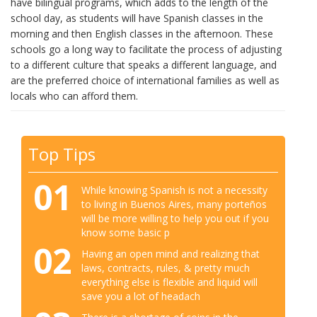
have bilingual programs, which adds to the length of the
school day, as students will have Spanish classes in the
morning and then English classes in the afternoon. These
schools go a long way to facilitate the process of adjusting
to a different culture that speaks a different language, and
are the preferred choice of international families as well as
locals who can afford them.
Top Tips
01
While knowing Spanish is not a necessity
to living in Buenos Aires, many porteños
will be more willing to help you out if you
know some basic p
02
Having an open mind and realizing that
laws, contracts, rules, & pretty much
everything else is flexible and liquid will
save you a lot of headach