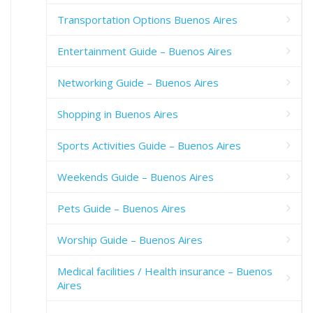
Transportation Options Buenos Aires
Entertainment Guide – Buenos Aires
Networking Guide – Buenos Aires
Shopping in Buenos Aires
Sports Activities Guide – Buenos Aires
Weekends Guide – Buenos Aires
Pets Guide – Buenos Aires
Worship Guide – Buenos Aires
Medical facilities / Health insurance – Buenos
Aires