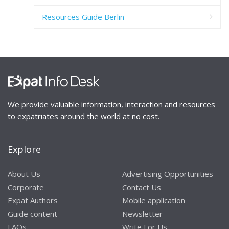
Resources Guide Berlin
We provide valuable information, interaction and resources
to expatriates around the world at no cost.
Explore
About Us
Advertising Opportunities
Corporate
Contact Us
Expat Authors
Mobile application
Guide content
Newsletter
FAQs
Write For Us