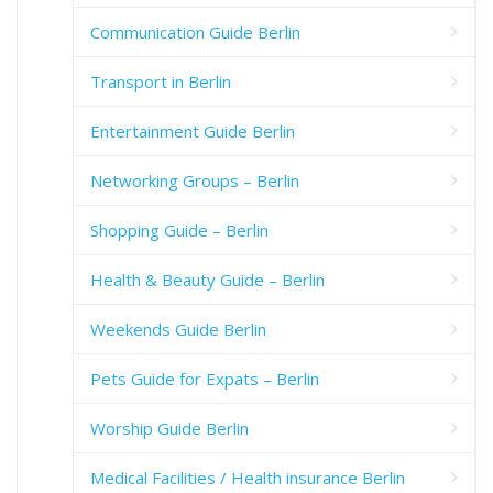
Communication Guide Berlin
Transport in Berlin
Entertainment Guide Berlin
Networking Groups – Berlin
Shopping Guide – Berlin
Health & Beauty Guide – Berlin
Weekends Guide Berlin
Pets Guide for Expats – Berlin
Worship Guide Berlin
Medical Facilities / Health insurance Berlin