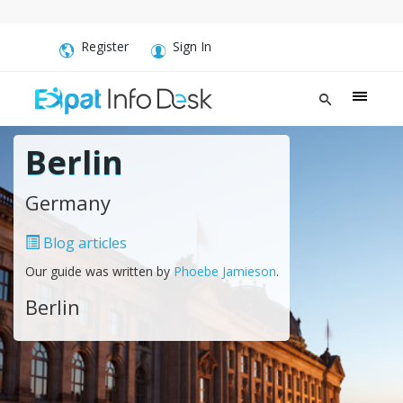
Register
Sign In
Berlin
Germany
Blog articles
Our guide was written by
Phoebe Jamieson
.
Berlin