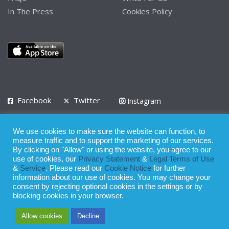
In The Press
Cookies Policy
Facebook
Twitter
Instagram
LinkedIn
We use cookies to make sure the website can function, to
Privacy Policy
Terms of Use
Terms of Service
measure traffic and to support the marketing of our services.
By clicking on "Allow" or using the website, you agree to our
use of cookies, our
Privacy Statement
&
Legal Terms of Use
© 2008 - 2026
&
Service
. Please read our
Cookie Notice
for further
Whilst all reasonable care has been taken in the preparation of this
information about our use of cookies. You may change your
consent by rejecting optional cookies in the settings or by
publication, the owner of Expatinfodesk.com does not accept any
blocking cookies in your browser.
responsibility for any loss suffered by any person acting or
Allow cookies
Decline
refraining from action as a result of relying upon its contents.