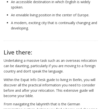
An accessible destination in which English is widely
spoken.
An enviable living position in the center of Europe.
A modern, exciting city that is continually changing and
developing.
Live there:
Undertaking a massive task such as an overseas relocation
can be daunting, particularly if you are moving to a foreign
country and don’t speak the language.
Within the Expat Info Desk guide to living in Berlin, you will
discover all the practical information you need to consider
before and after your relocation. This extensive guide will
become your bible.
From navigating the labyrinth that is the German