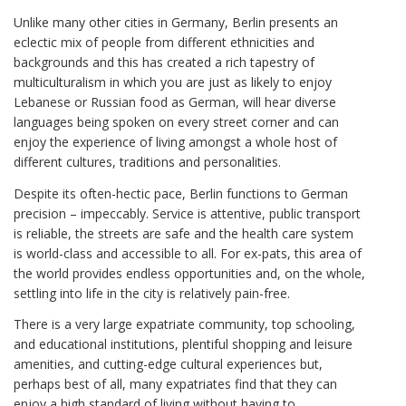
Unlike many other cities in Germany, Berlin presents an
eclectic mix of people from different ethnicities and
backgrounds and this has created a rich tapestry of
multiculturalism in which you are just as likely to enjoy
Lebanese or Russian food as German, will hear diverse
languages being spoken on every street corner and can
enjoy the experience of living amongst a whole host of
different cultures, traditions and personalities.
Despite its often-hectic pace, Berlin functions to German
precision – impeccably. Service is attentive, public transport
is reliable, the streets are safe and the health care system
is world-class and accessible to all. For ex-pats, this area of
the world provides endless opportunities and, on the whole,
settling into life in the city is relatively pain-free.
There is a very large expatriate community, top schooling,
and educational institutions, plentiful shopping and leisure
amenities, and cutting-edge cultural experiences but,
perhaps best of all, many expatriates find that they can
enjoy a high standard of living without having to