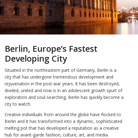
Berlin, Europe’s Fastest
Developing City
Situated in the northeastern part of Germany, Berlin is a
city that has undergone tremendous development and
rejuvenation in the post-war years. It has been destroyed,
divided, united and now is in an adolescent growth spurt of
exploration and soul-searching. Berlin has quickly become a
city to watch.
Creative individuals from around the globe have flocked to
Berlin and it has transformed into a dynamic, sophisticated
melting pot that has developed a reputation as a creative
hub for avant-garde fashion, culture, art, and media.