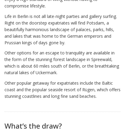
compromise lifestyle.
Life in Berlin is not all late-night parties and gallery surfing.
Right on the doorstep expatriates will find Potsdam, a
beautifully harmonious landscape of palaces, parks, hills,
and lakes that was home to the German emperors and
Prussian kings of days gone by.
Other options for an escape to tranquility are available in
the form of the stunning forest landscape in Spreewald,
which is about 60 miles south of Berlin, or the breathtaking
natural lakes of Uckermark.
Other popular getaway for expatriates include the Baltic
coast and the popular seaside resort of Rügen, which offers
stunning coastlines and long fine sand beaches.
What’s the draw?