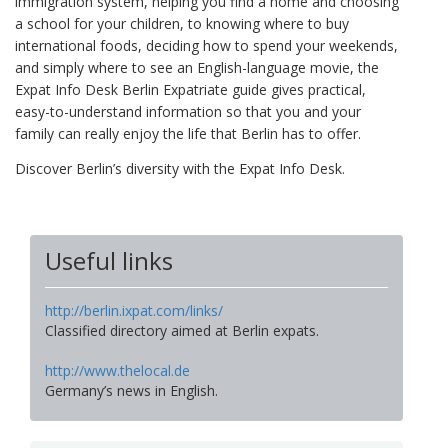
immigration system, helping you find a home and choosing
a school for your children, to knowing where to buy
international foods, deciding how to spend your weekends,
and simply where to see an English-language movie, the
Expat Info Desk Berlin Expatriate guide gives practical,
easy-to-understand information so that you and your
family can really enjoy the life that Berlin has to offer.
Discover Berlin’s diversity with the Expat Info Desk.
Useful links
http://berlin.ixpat.com/links/
Classified directory aimed at Berlin expats.
http://www.thelocal.de
Germany’s news in English.