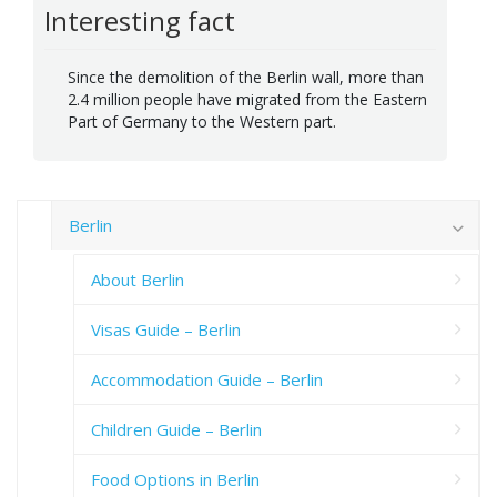
Interesting fact
Since the demolition of the Berlin wall, more than
2.4 million people have migrated from the Eastern
Part of Germany to the Western part.
Berlin
About Berlin
Visas Guide – Berlin
Accommodation Guide – Berlin
Children Guide – Berlin
Food Options in Berlin