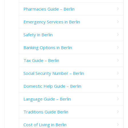
Pharmacies Guide – Berlin
Emergency Services in Berlin
Safety in Berlin
Banking Options in Berlin
Tax Guide – Berlin
Social Security Number – Berlin
Domestic Help Guide – Berlin
Language Guide – Berlin
Traditions Guide Berlin
Cost of Living in Berlin