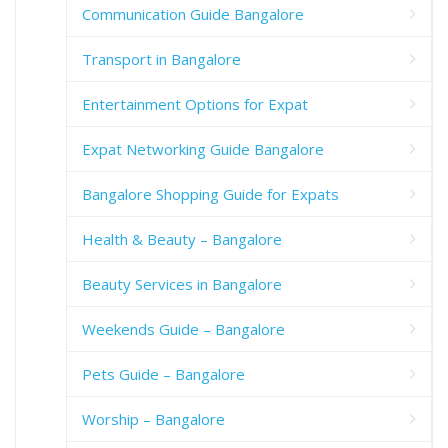
Communication Guide Bangalore
Transport in Bangalore
Entertainment Options for Expat
Expat Networking Guide Bangalore
Bangalore Shopping Guide for Expats
Health & Beauty – Bangalore
Beauty Services in Bangalore
Weekends Guide – Bangalore
Pets Guide – Bangalore
Worship – Bangalore