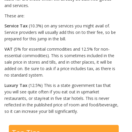
and services.
These are:
Service Tax
(10.3%) on any services you might avail of.
Service providers will usually add this on to their fee, so be
prepared for this jump in the bill.
VAT
(5% for essential commodities and 12.5% for non-
essential commodities). This is sometimes included in the
sale price in stores and tills, and in other places, it will be
added on. Be sure to ask if a price includes tax, as there is
no standard system.
Luxury Tax
(12.5%) This is a state government tax that
you will see quite often if you eat out in upmarket
restaurants, or stay/eat in five star hotels. This is never
reflected in the published price of room and food/beverage,
so it can increase your bill significantly.