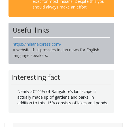
exist for most Indians. Despite this you
should always make an effort.
Useful links
https://indianexpress.com/
A website that provides Indian news for English
language speakers.
Interesting fact
Nearly â€¨40% of Bangalore’s landscape is
actually made up of gardens and parks. In
addition to this, 15% consists of lakes and ponds.