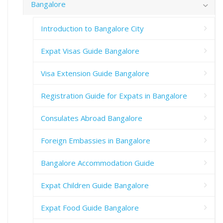
Bangalore
Introduction to Bangalore City
Expat Visas Guide Bangalore
Visa Extension Guide Bangalore
Registration Guide for Expats in Bangalore
Consulates Abroad Bangalore
Foreign Embassies in Bangalore
Bangalore Accommodation Guide
Expat Children Guide Bangalore
Expat Food Guide Bangalore