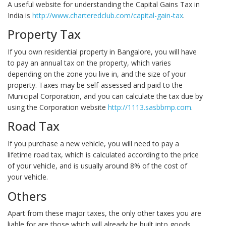
A useful website for understanding the Capital Gains Tax in
India is
http://www.charteredclub.com/capital-gain-tax
.
Property Tax
If you own residential property in Bangalore, you will have
to pay an annual tax on the property, which varies
depending on the zone you live in, and the size of your
property. Taxes may be self-assessed and paid to the
Municipal Corporation, and you can calculate the tax due by
using the Corporation website
http://1113.sasbbmp.com
.
Road Tax
If you purchase a new vehicle, you will need to pay a
lifetime road tax, which is calculated according to the price
of your vehicle, and is usually around 8% of the cost of
your vehicle.
Others
Apart from these major taxes, the only other taxes you are
liable for are those which will already be built into goods