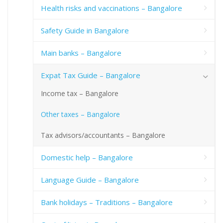
Health risks and vaccinations – Bangalore
Safety Guide in Bangalore
Main banks – Bangalore
Expat Tax Guide – Bangalore
Income tax – Bangalore
Other taxes – Bangalore
Tax advisors/accountants – Bangalore
Domestic help – Bangalore
Language Guide – Bangalore
Bank holidays – Traditions – Bangalore