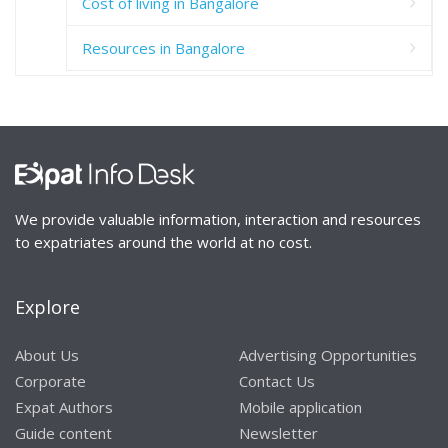
Cost of living in Bangalore
Resources in Bangalore
We provide valuable information, interaction and resources
to expatriates around the world at no cost.
Explore
About Us
Advertising Opportunities
Corporate
Contact Us
Expat Authors
Mobile application
Guide content
Newsletter