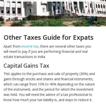
Other Taxes Guide for Expats
Apart from
income tax
, there are several other taxes you
will need to pay if you are performing financial and real
estate transactions in India.
Capital Gains Tax
This applies to the purchase and sale of property (30%) and
gains through stocks and shares and financial instruments,
which can range from 10% to 40% depending on the nature
of the instrument, and the period for which the investment
was held. You will need the advice of a tax professional to
know how much your tax liability is, and ways to reduce it.