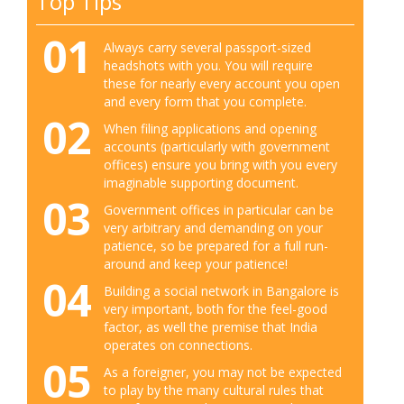
Top Tips
01
Always carry several passport-sized
headshots with you. You will require
these for nearly every account you open
and every form that you complete.
02
When filing applications and opening
accounts (particularly with government
offices) ensure you bring with you every
imaginable supporting document.
03
Government offices in particular can be
very arbitrary and demanding on your
patience, so be prepared for a full run-
around and keep your patience!
04
Building a social network in Bangalore is
very important, both for the feel-good
factor, as well the premise that India
operates on connections.
05
As a foreigner, you may not be expected
to play by the many cultural rules that