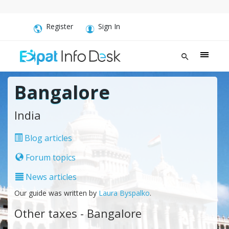
Register
Sign In
Bangalore
India
Blog articles
Forum topics
News articles
Our guide was written by
Laura Byspalko
.
Other taxes - Bangalore