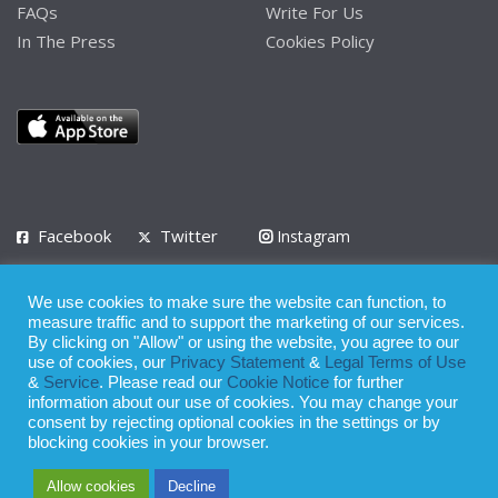
FAQs
Write For Us
In The Press
Cookies Policy
Facebook
Twitter
Instagram
LinkedIn
We use cookies to make sure the website can function, to
Privacy Policy
Terms of Use
Terms of Service
measure traffic and to support the marketing of our services.
By clicking on "Allow" or using the website, you agree to our
use of cookies, our
Privacy Statement
&
Legal Terms of Use
© 2008 - 2026
&
Service
. Please read our
Cookie Notice
for further
Whilst all reasonable care has been taken in the preparation of this
information about our use of cookies. You may change your
consent by rejecting optional cookies in the settings or by
publication, the owner of Expatinfodesk.com does not accept any
blocking cookies in your browser.
responsibility for any loss suffered by any person acting or
Allow cookies
Decline
refraining from action as a result of relying upon its contents.