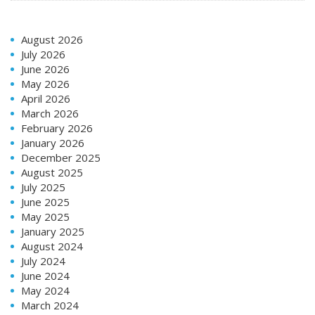
August 2026
July 2026
June 2026
May 2026
April 2026
March 2026
February 2026
January 2026
December 2025
August 2025
July 2025
June 2025
May 2025
January 2025
August 2024
July 2024
June 2024
May 2024
March 2024