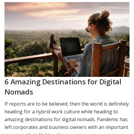
6 Amazing Destinations for Digital
Nomads
If reports are to be believed, then the world is definitely
heading for a hybrid work culture while heading to
amazing destinations for digital nomads. Pandemic has
left corporates and business owners with an important