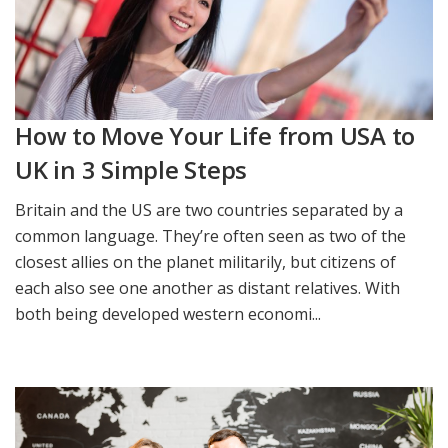
How to Move Your Life from USA to
UK in 3 Simple Steps
Britain and the US are two countries separated by a
common language. They’re often seen as two of the
closest allies on the planet militarily, but citizens of
each also see one another as distant relatives. With
both being developed western economi...