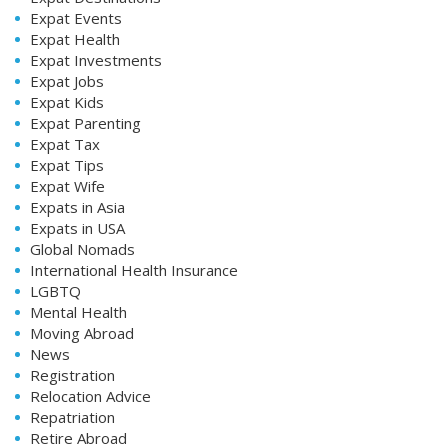
Expat Events
Expat Health
Expat Investments
Expat Jobs
Expat Kids
Expat Parenting
Expat Tax
Expat Tips
Expat Wife
Expats in Asia
Expats in USA
Global Nomads
International Health Insurance
LGBTQ
Mental Health
Moving Abroad
News
Registration
Relocation Advice
Repatriation
Retire Abroad