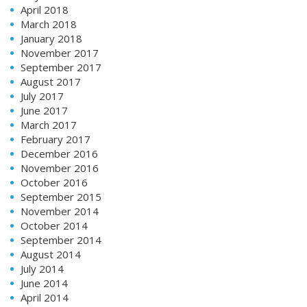
April 2018
March 2018
January 2018
November 2017
September 2017
August 2017
July 2017
June 2017
March 2017
February 2017
December 2016
November 2016
October 2016
September 2015
November 2014
October 2014
September 2014
August 2014
July 2014
June 2014
April 2014