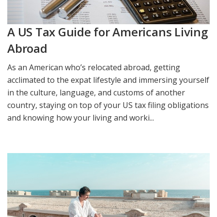
A US Tax Guide for Americans Living
Abroad
As an American who’s relocated abroad, getting
acclimated to the expat lifestyle and immersing yourself
in the culture, language, and customs of another
country, staying on top of your US tax filing obligations
and knowing how your living and worki...