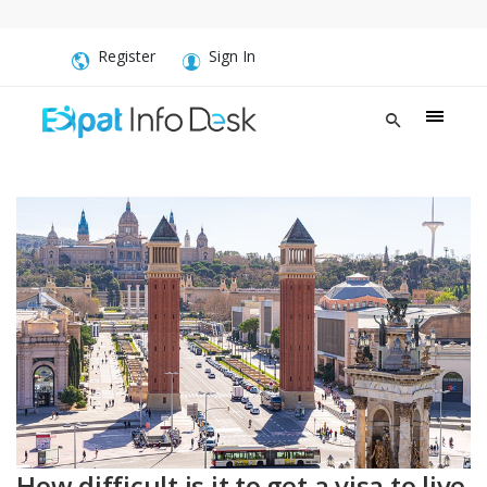
Register
Sign In
How difficult is it to get a visa to live