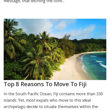
message, that ditching the conv...
Top 8 Reasons To Move To Fiji
In the South Pacific Ocean, Fiji contains more than 330
islands. Yet, most expats who move to this ideal
archipelago decide to situate themselves within the