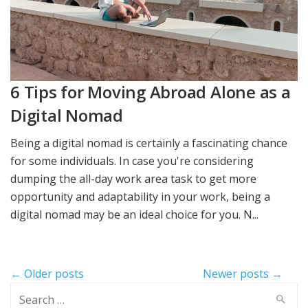
6 Tips for Moving Abroad Alone as a
Digital Nomad
Being a digital nomad is certainly a fascinating chance
for some individuals. In case you're considering
dumping the all-day work area task to get more
opportunity and adaptability in your work, being a
digital nomad may be an ideal choice for you. N...
Post
← Older posts
Newer posts →
navigation
Search