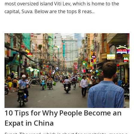
most oversized island Viti Lev, which is home to the
capital, Suva. Below are the tops 8 reas...
10 Tips for Why People Become an
Expat in China