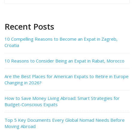
for:
Recent Posts
10 Compelling Reasons to Become an Expat in Zagreb,
Croatia
10 Reasons to Consider Being an Expat in Rabat, Morocco
Are the Best Places for American Expats to Retire in Europe
Changing in 2026?
How to Save Money Living Abroad: Smart Strategies for
Budget-Conscious Expats
Top 5 Key Documents Every Global Nomad Needs Before
Moving Abroad