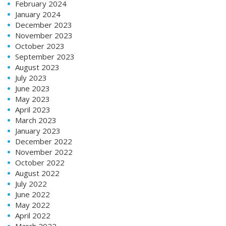
February 2024
January 2024
December 2023
November 2023
October 2023
September 2023
August 2023
July 2023
June 2023
May 2023
April 2023
March 2023
January 2023
December 2022
November 2022
October 2022
August 2022
July 2022
June 2022
May 2022
April 2022
March 2022