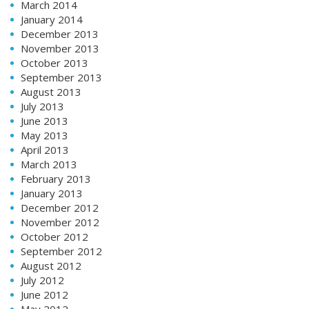
March 2014
January 2014
December 2013
November 2013
October 2013
September 2013
August 2013
July 2013
June 2013
May 2013
April 2013
March 2013
February 2013
January 2013
December 2012
November 2012
October 2012
September 2012
August 2012
July 2012
June 2012
May 2012