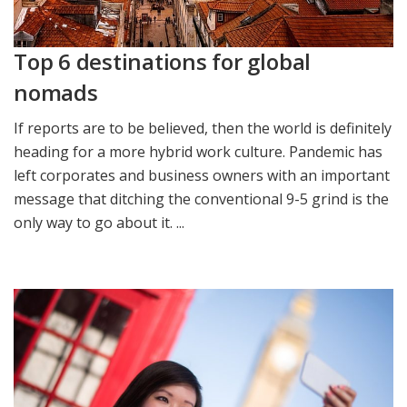
Top 6 destinations for global
nomads
If reports are to be believed, then the world is definitely
heading for a more hybrid work culture. Pandemic has
left corporates and business owners with an important
message that ditching the conventional 9-5 grind is the
only way to go about it. ...