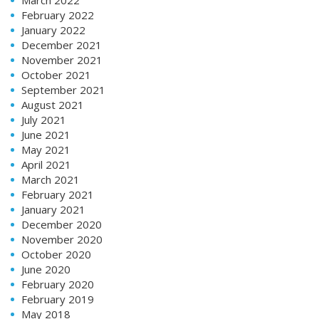
February 2022
January 2022
December 2021
November 2021
October 2021
September 2021
August 2021
July 2021
June 2021
May 2021
April 2021
March 2021
February 2021
January 2021
December 2020
November 2020
October 2020
June 2020
February 2020
February 2019
May 2018