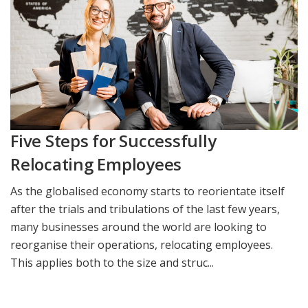
Five Steps for Successfully
Relocating Employees
As the globalised economy starts to reorientate itself
after the trials and tribulations of the last few years,
many businesses around the world are looking to
reorganise their operations, relocating employees.
This applies both to the size and struc...