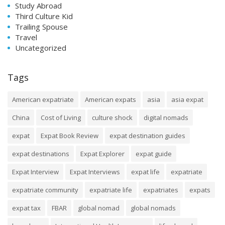
Study Abroad
Third Culture Kid
Trailing Spouse
Travel
Uncategorized
Tags
American expatriate
American expats
asia
asia expat
China
Cost of Living
culture shock
digital nomads
expat
Expat Book Review
expat destination guides
expat destinations
Expat Explorer
expat guide
Expat Interview
Expat Interviews
expat life
expatriate
expatriate community
expatriate life
expatriates
expats
expat tax
FBAR
global nomad
global nomads