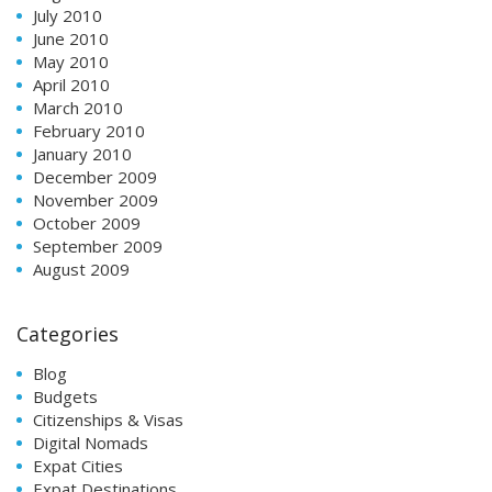
July 2010
June 2010
May 2010
April 2010
March 2010
February 2010
January 2010
December 2009
November 2009
October 2009
September 2009
August 2009
Categories
Blog
Budgets
Citizenships & Visas
Digital Nomads
Expat Cities
Expat Destinations