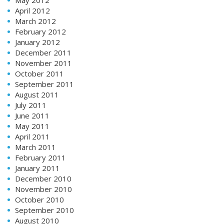
April 2012
March 2012
February 2012
January 2012
December 2011
November 2011
October 2011
September 2011
August 2011
July 2011
June 2011
May 2011
April 2011
March 2011
February 2011
January 2011
December 2010
November 2010
October 2010
September 2010
August 2010