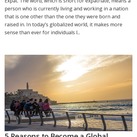
Expat. The word, which is short for expatriate, means a
person who is currently living and working in a nation
that is one other than the one they were born and
raised in. In today’s globalized world, it makes more
sense than ever for individuals l...
5 Reasons to Become a Global