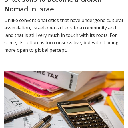
Nomad in Israel
Unlike conventional cities that have undergone cultural
assimilation, Israel opens doors to a community and
land that is still very much in touch with its roots. For
some, its culture is too conservative, but with it being
more open to global percept...