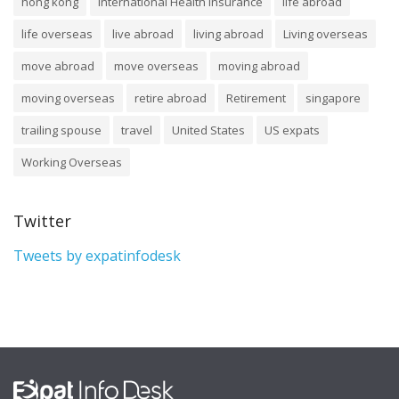
hong kong
International Health Insurance
life abroad
life overseas
live abroad
living abroad
Living overseas
move abroad
move overseas
moving abroad
moving overseas
retire abroad
Retirement
singapore
trailing spouse
travel
United States
US expats
Working Overseas
Twitter
Tweets by expatinfodesk