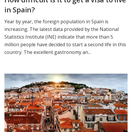
in Spain?
Year by year, the foreign population in Spain is
increasing. The latest data provided by the National
Statistics Institute (INE) indicate that more than 5
million people have decided to start a second life in this
country. The excellent gastronomy an...