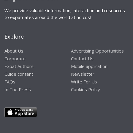
We provide valuable information, interaction and resources
to expatriates around the world at no cost.
Explore
About Us
Advertising Opportunities
Corporate
Contact Us
Expat Authors
Mobile application
Guide content
Newsletter
FAQs
Write For Us
In The Press
Cookies Policy