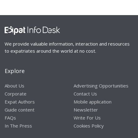
We provide valuable information, interaction and resources
to expatriates around the world at no cost.
Explore
About Us
Advertising Opportunities
Corporate
Contact Us
Expat Authors
Mobile application
Guide content
Newsletter
FAQs
Write For Us
In The Press
Cookies Policy