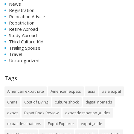
News
Registration
Relocation Advice
Repatriation
Retire Abroad
Study Abroad
Third Culture Kid
Trailing Spouse
Travel
Uncategorized
Tags
American expatriate
American expats
asia
asia expat
China
Cost of Living
culture shock
digital nomads
expat
Expat Book Review
expat destination guides
expat destinations
Expat Explorer
expat guide