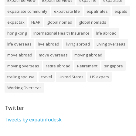
Expat Interview
Expat Interviews
expat life
expatriate
expatriate community
expatriate life
expatriates
expats
expat tax
FBAR
global nomad
global nomads
hong kong
International Health Insurance
life abroad
life overseas
live abroad
living abroad
Living overseas
move abroad
move overseas
moving abroad
moving overseas
retire abroad
Retirement
singapore
trailing spouse
travel
United States
US expats
Working Overseas
Twitter
Tweets by expatinfodesk