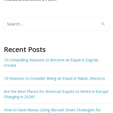
Search
for:
Recent Posts
10 Compelling Reasons to Become an Expat in Zagreb,
Croatia
10 Reasons to Consider Being an Expat in Rabat, Morocco
Are the Best Places for American Expats to Retire in Europe
Changing in 2026?
How to Save Money Living Abroad: Smart Strategies for