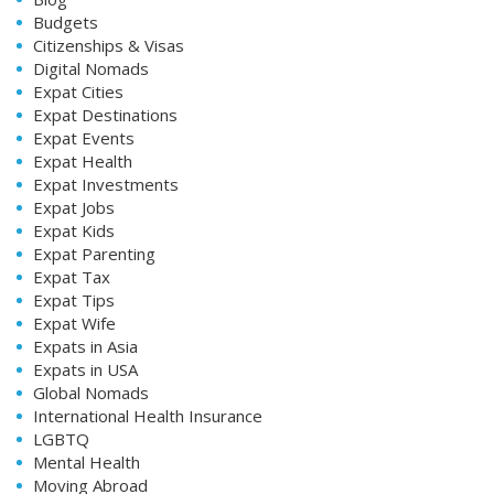
Budgets
Citizenships & Visas
Digital Nomads
Expat Cities
Expat Destinations
Expat Events
Expat Health
Expat Investments
Expat Jobs
Expat Kids
Expat Parenting
Expat Tax
Expat Tips
Expat Wife
Expats in Asia
Expats in USA
Global Nomads
International Health Insurance
LGBTQ
Mental Health
Moving Abroad