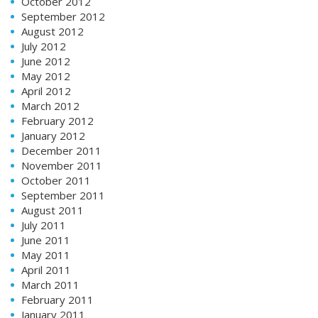
October 2012
September 2012
August 2012
July 2012
June 2012
May 2012
April 2012
March 2012
February 2012
January 2012
December 2011
November 2011
October 2011
September 2011
August 2011
July 2011
June 2011
May 2011
April 2011
March 2011
February 2011
January 2011