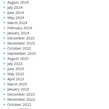
August 2024
July 2024
June 2024
May 2024
March 2024
February 2024
January 2024
December 2023
November 2023
October 2023
September 2023
August 2023
July 2023
June 2023
May 2023
April 2023
March 2023
January 2023
December 2022
November 2022
October 2022