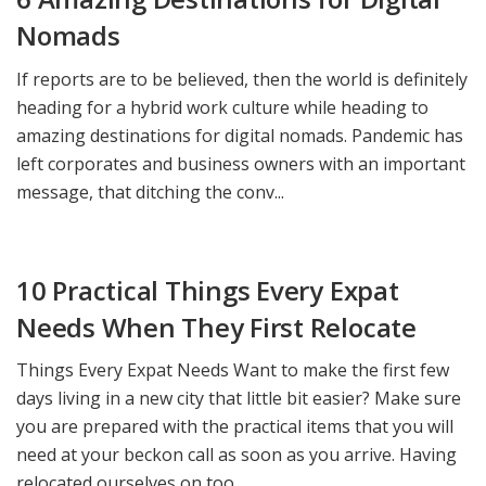
Nomads
If reports are to be believed, then the world is definitely
heading for a hybrid work culture while heading to
amazing destinations for digital nomads. Pandemic has
left corporates and business owners with an important
message, that ditching the conv...
10 Practical Things Every Expat
Needs When They First Relocate
Things Every Expat Needs Want to make the first few
days living in a new city that little bit easier? Make sure
you are prepared with the practical items that you will
need at your beckon call as soon as you arrive. Having
relocated ourselves on too...