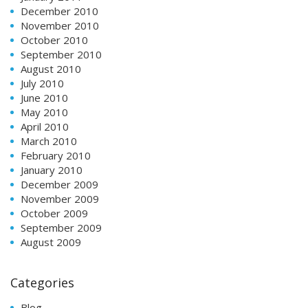
December 2010
November 2010
October 2010
September 2010
August 2010
July 2010
June 2010
May 2010
April 2010
March 2010
February 2010
January 2010
December 2009
November 2009
October 2009
September 2009
August 2009
Categories
Blog