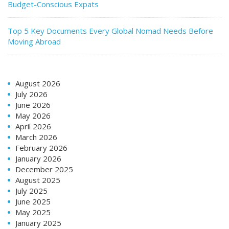
Budget-Conscious Expats
Top 5 Key Documents Every Global Nomad Needs Before
Moving Abroad
August 2026
July 2026
June 2026
May 2026
April 2026
March 2026
February 2026
January 2026
December 2025
August 2025
July 2025
June 2025
May 2025
January 2025