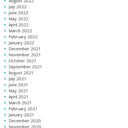
August 2022
July 2022
June 2022
May 2022
April 2022
March 2022
February 2022
January 2022
December 2021
November 2021
October 2021
September 2021
August 2021
July 2021
June 2021
May 2021
April 2021
March 2021
February 2021
January 2021
December 2020
November 2020