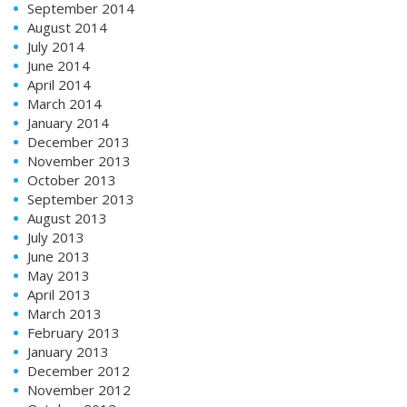
September 2014
August 2014
July 2014
June 2014
April 2014
March 2014
January 2014
December 2013
November 2013
October 2013
September 2013
August 2013
July 2013
June 2013
May 2013
April 2013
March 2013
February 2013
January 2013
December 2012
November 2012