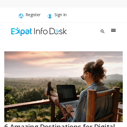
Register
Sign In
6 Amazing Destinations for Digital