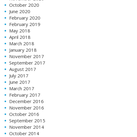
October 2020
June 2020
February 2020
February 2019
May 2018
April 2018
March 2018
January 2018
November 2017
September 2017
August 2017
July 2017
June 2017
March 2017
February 2017
December 2016
November 2016
October 2016
September 2015
November 2014
October 2014