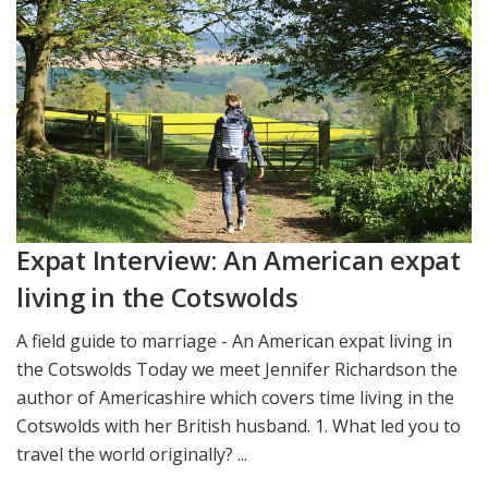
Expat Interview: An American expat
living in the Cotswolds
A field guide to marriage - An American expat living in
the Cotswolds Today we meet Jennifer Richardson the
author of Americashire which covers time living in the
Cotswolds with her British husband. 1. What led you to
travel the world originally? ...