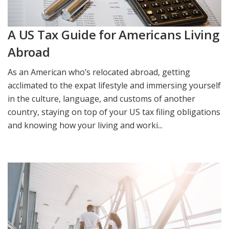
A US Tax Guide for Americans Living
Abroad
As an American who’s relocated abroad, getting
acclimated to the expat lifestyle and immersing yourself
in the culture, language, and customs of another
country, staying on top of your US tax filing obligations
and knowing how your living and worki...