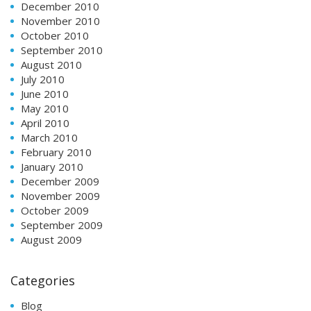
December 2010
November 2010
October 2010
September 2010
August 2010
July 2010
June 2010
May 2010
April 2010
March 2010
February 2010
January 2010
December 2009
November 2009
October 2009
September 2009
August 2009
Categories
Blog