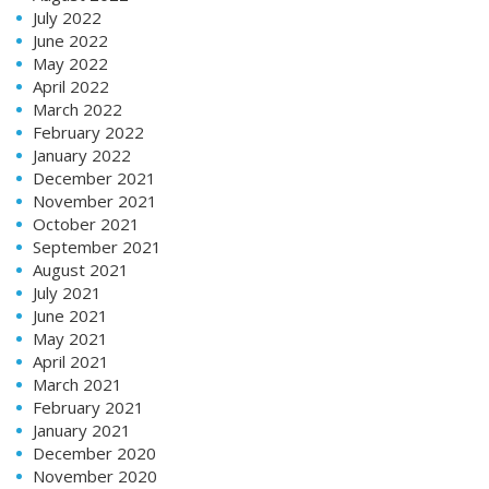
July 2022
June 2022
May 2022
April 2022
March 2022
February 2022
January 2022
December 2021
November 2021
October 2021
September 2021
August 2021
July 2021
June 2021
May 2021
April 2021
March 2021
February 2021
January 2021
December 2020
November 2020