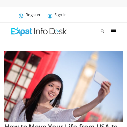
Register
Sign In
How to Move Your Life from USA to