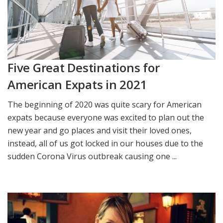
Five Great Destinations for
American Expats in 2021
The beginning of 2020 was quite scary for American
expats because everyone was excited to plan out the
new year and go places and visit their loved ones,
instead, all of us got locked in our houses due to the
sudden Corona Virus outbreak causing one ...