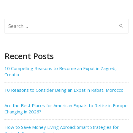
Search
for:
Recent Posts
10 Compelling Reasons to Become an Expat in Zagreb,
Croatia
10 Reasons to Consider Being an Expat in Rabat, Morocco
Are the Best Places for American Expats to Retire in Europe
Changing in 2026?
How to Save Money Living Abroad: Smart Strategies for