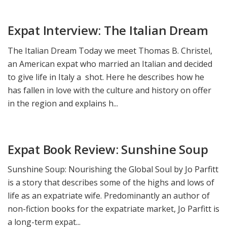
Expat Interview: The Italian Dream
The Italian Dream Today we meet Thomas B. Christel,
an American expat who married an Italian and decided
to give life in Italy a shot. Here he describes how he
has fallen in love with the culture and history on offer
in the region and explains h...
Expat Book Review: Sunshine Soup
Sunshine Soup: Nourishing the Global Soul by Jo Parfitt
is a story that describes some of the highs and lows of
life as an expatriate wife. Predominantly an author of
non-fiction books for the expatriate market, Jo Parfitt is
a long-term expat...