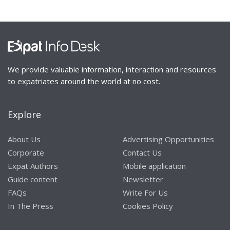
We provide valuable information, interaction and resources
to expatriates around the world at no cost.
Explore
About Us
Advertising Opportunities
Corporate
Contact Us
Expat Authors
Mobile application
Guide content
Newsletter
FAQs
Write For Us
In The Press
Cookies Policy