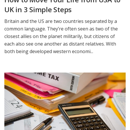
UK in 3 Simple Steps
Britain and the US are two countries separated by a
common language. They’re often seen as two of the
closest allies on the planet militarily, but citizens of
each also see one another as distant relatives. With
both being developed western economi...