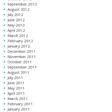
September 2012
August 2012
July 2012
June 2012
May 2012
April 2012
March 2012
February 2012
January 2012
December 2011
November 2011
October 2011
September 2011
August 2011
July 2011
June 2011
May 2011
April 2011
March 2011
February 2011
January 2011