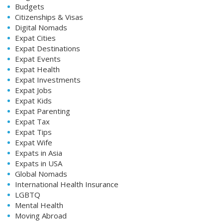
Budgets
Citizenships & Visas
Digital Nomads
Expat Cities
Expat Destinations
Expat Events
Expat Health
Expat Investments
Expat Jobs
Expat Kids
Expat Parenting
Expat Tax
Expat Tips
Expat Wife
Expats in Asia
Expats in USA
Global Nomads
International Health Insurance
LGBTQ
Mental Health
Moving Abroad