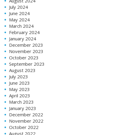
August 2024
July 2024
June 2024
May 2024
March 2024
February 2024
January 2024
December 2023
November 2023
October 2023
September 2023
August 2023
July 2023
June 2023
May 2023
April 2023
March 2023
January 2023
December 2022
November 2022
October 2022
August 2022