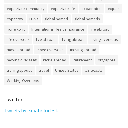
expatriate community
expatriate life
expatriates
expats
expat tax
FBAR
global nomad
global nomads
hong kong
International Health Insurance
life abroad
life overseas
live abroad
living abroad
Living overseas
move abroad
move overseas
moving abroad
moving overseas
retire abroad
Retirement
singapore
trailing spouse
travel
United States
US expats
Working Overseas
Twitter
Tweets by expatinfodesk