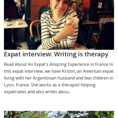
Expat interview: Writing is therapy
Read About An Expat's Amazing Experience in France In
this expat interview, we have Kristin, an American expat
living with her Argentinian husband and two children in
Lyon, France. She works as a therapist helping
expatriates and also writes abou...