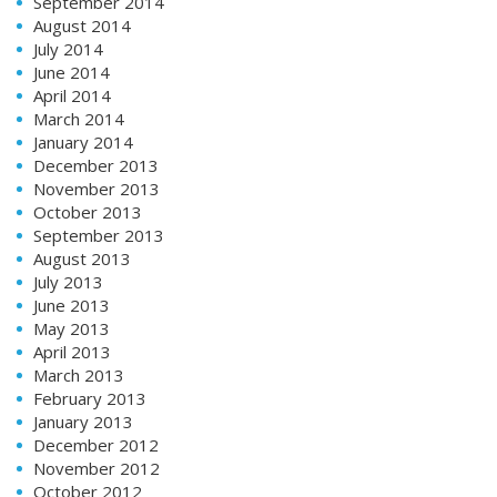
September 2014
August 2014
July 2014
June 2014
April 2014
March 2014
January 2014
December 2013
November 2013
October 2013
September 2013
August 2013
July 2013
June 2013
May 2013
April 2013
March 2013
February 2013
January 2013
December 2012
November 2012
October 2012