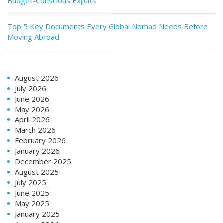
Budget-Conscious Expats
Top 5 Key Documents Every Global Nomad Needs Before
Moving Abroad
August 2026
July 2026
June 2026
May 2026
April 2026
March 2026
February 2026
January 2026
December 2025
August 2025
July 2025
June 2025
May 2025
January 2025