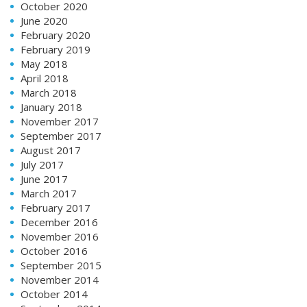
October 2020
June 2020
February 2020
February 2019
May 2018
April 2018
March 2018
January 2018
November 2017
September 2017
August 2017
July 2017
June 2017
March 2017
February 2017
December 2016
November 2016
October 2016
September 2015
November 2014
October 2014