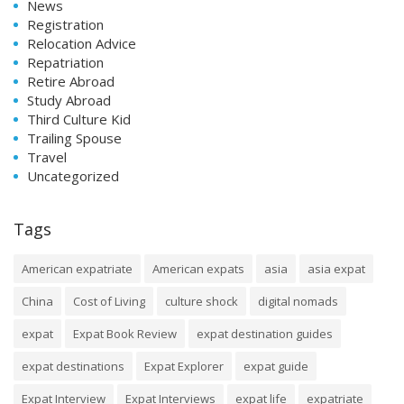
News
Registration
Relocation Advice
Repatriation
Retire Abroad
Study Abroad
Third Culture Kid
Trailing Spouse
Travel
Uncategorized
Tags
American expatriate
American expats
asia
asia expat
China
Cost of Living
culture shock
digital nomads
expat
Expat Book Review
expat destination guides
expat destinations
Expat Explorer
expat guide
Expat Interview
Expat Interviews
expat life
expatriate