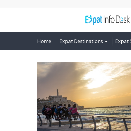
Home
Expat Destinations
Expat 