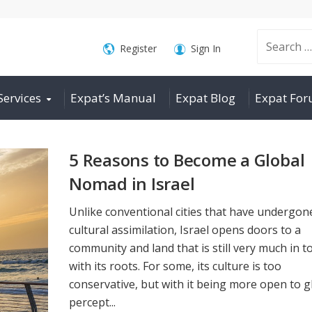
Search
Register
Sign In
Services
Expat’s Manual
Expat Blog
Expat Fo
for:
5 Reasons to Become a Global
Nomad in Israel
Unlike conventional cities that have undergon
cultural assimilation, Israel opens doors to a
community and land that is still very much in t
with its roots. For some, its culture is too
conservative, but with it being more open to g
percept...