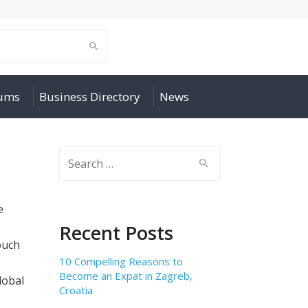
rums
Business Directory
News
Search
for:
e
Recent Posts
ouch
10 Compelling Reasons to
Become an Expat in Zagreb,
lobal
Croatia