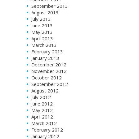
September 2013
August 2013
July 2013
June 2013
May 2013
April 2013
March 2013
February 2013
January 2013
December 2012
November 2012
October 2012
September 2012
August 2012
July 2012
June 2012
May 2012
April 2012
March 2012
February 2012
January 2012