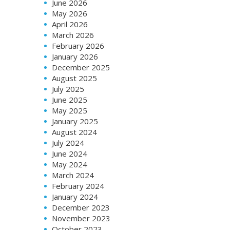
June 2026
May 2026
April 2026
March 2026
February 2026
January 2026
December 2025
August 2025
July 2025
June 2025
May 2025
January 2025
August 2024
July 2024
June 2024
May 2024
March 2024
February 2024
January 2024
December 2023
November 2023
October 2023