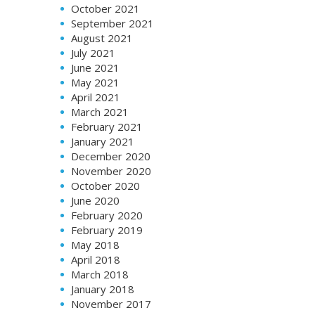
October 2021
September 2021
August 2021
July 2021
June 2021
May 2021
April 2021
March 2021
February 2021
January 2021
December 2020
November 2020
October 2020
June 2020
February 2020
February 2019
May 2018
April 2018
March 2018
January 2018
November 2017