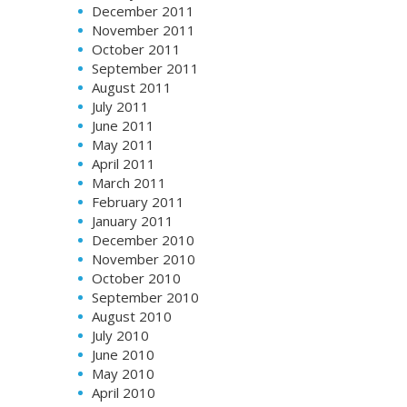
December 2011
November 2011
October 2011
September 2011
August 2011
July 2011
June 2011
May 2011
April 2011
March 2011
February 2011
January 2011
December 2010
November 2010
October 2010
September 2010
August 2010
July 2010
June 2010
May 2010
April 2010