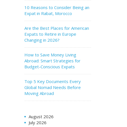
10 Reasons to Consider Being an
Expat in Rabat, Morocco
Are the Best Places for American
Expats to Retire in Europe
Changing in 2026?
How to Save Money Living
Abroad: Smart Strategies for
Budget-Conscious Expats
Top 5 Key Documents Every
Global Nomad Needs Before
Moving Abroad
August 2026
July 2026