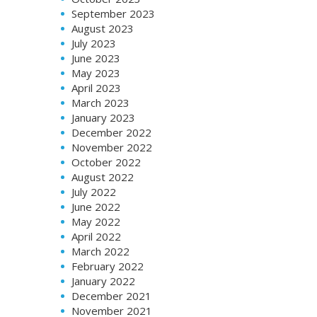
September 2023
August 2023
July 2023
June 2023
May 2023
April 2023
March 2023
January 2023
December 2022
November 2022
October 2022
August 2022
July 2022
June 2022
May 2022
April 2022
March 2022
February 2022
January 2022
December 2021
November 2021