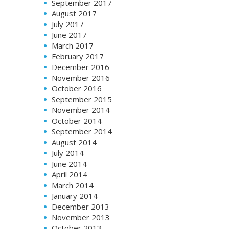
September 2017
August 2017
July 2017
June 2017
March 2017
February 2017
December 2016
November 2016
October 2016
September 2015
November 2014
October 2014
September 2014
August 2014
July 2014
June 2014
April 2014
March 2014
January 2014
December 2013
November 2013
October 2013