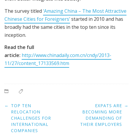
The survey titled
‘Amazing China – The Most Attractive
Chinese Cities for Foreigners’
started in 2010 and has
broadly had the same cities in the top ten since its
inception.
Read the full
article:
http://www.chinadaily.com.cn/cndy/2013-
11/27/content_17133569.htm
Post
←
→
TOP TEN
EXPATS ARE
navigation
RELOCATION
BECOMING MORE
CHALLENGES FOR
DEMANDING OF
INTERNATIONAL
THEIR EMPLOYERS
COMPANIES