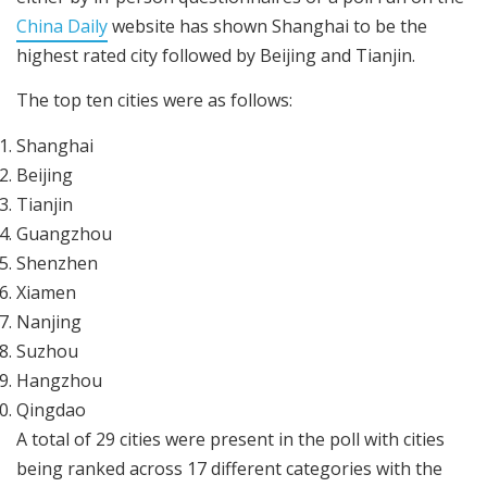
China Daily
website has shown Shanghai to be the
highest rated city followed by Beijing and Tianjin.
The top ten cities were as follows:
Shanghai
Beijing
Tianjin
Guangzhou
Shenzhen
Xiamen
Nanjing
Suzhou
Hangzhou
Qingdao
A total of 29 cities were present in the poll with cities
being ranked across 17 different categories with the