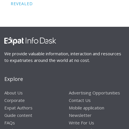
REVEALED
We provide valuable information, interaction and resources
to expatriates around the world at no cost.
Explore
About Us
Advertising Opportunities
Corporate
Contact Us
Expat Authors
Mobile application
Guide content
Newsletter
FAQs
Write For Us