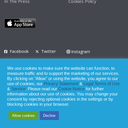
In The Press
Cookies Policy
Facebook
Twitter
Instagram
LinkedIn
We use cookies to make sure the website can function, to
Privacy Policy
Terms of Use
Terms of Service
measure traffic and to support the marketing of our services.
By clicking on "Allow" or using the website, you agree to our
use of cookies, our
Privacy Statement
&
Legal Terms of Use
© 2008 - 2026
&
Service
. Please read our
Cookie Notice
for further
Whilst all reasonable care has been taken in the preparation of this
information about our use of cookies. You may change your
consent by rejecting optional cookies in the settings or by
publication, the owner of Expatinfodesk.com does not accept any
blocking cookies in your browser.
responsibility for any loss suffered by any person acting or
Allow cookies
Decline
refraining from action as a result of relying upon its contents.