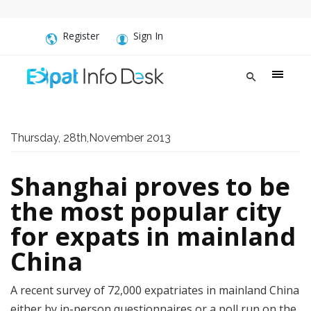
Register
Sign In
Thursday, 28th,November 2013
Shanghai proves to be
the most popular city
for expats in mainland
China
A recent survey of 72,000 expatriates in mainland China
either by in-person questionnaires or a poll run on the