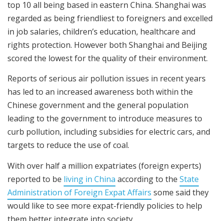
top 10 all being based in eastern China. Shanghai was
regarded as being friendliest to foreigners and excelled
in job salaries, children’s education, healthcare and
rights protection. However both Shanghai and Beijing
scored the lowest for the quality of their environment.
Reports of serious air pollution issues in recent years
has led to an increased awareness both within the
Chinese government and the general population
leading to the government to introduce measures to
curb pollution, including subsidies for electric cars, and
targets to reduce the use of coal.
With over half a million expatriates (foreign experts)
reported to be
living in China
according to the
State
Administration of Foreign Expat Affairs
some said they
would like to see more expat-friendly policies to help
them better integrate into society.