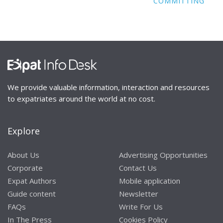
COMMITTING
We provide valuable information, interaction and resources
to expatriates around the world at no cost.
Explore
About Us
Advertising Opportunities
Corporate
Contact Us
Expat Authors
Mobile application
Guide content
Newsletter
FAQs
Write For Us
In The Press
Cookies Policy