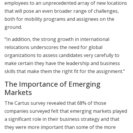
employees to an unprecedented array of new locations
that will pose an even broader range of challenges,
both for mobility programs and assignees on the
ground.
“In addition, the strong growth in international
relocations underscores the need for global
organizations to assess candidates very carefully to
make certain they have the leadership and business
skills that make them the right fit for the assignment.”
The Importance of Emerging
Markets
The Cartus survey revealed that 68% of those
companies surveyed felt that emerging markets played
a significant role in their business strategy and that
they were more important than some of the more