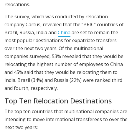
relocations.
The survey, which was conducted by relocation
company Cartus, revealed that the “BRIC” countries of
Brazil, Russia, India and
China
are set to remain the
most popular destinations for expatriate transfers
over the next two years. Of the multinational
companies surveyed, 53% revealed that they would be
relocating the highest number of employees to China
and 45% said that they would be relocating them to
India. Brazil (34%) and Russia (22%) were ranked third
and fourth, respectively.
Top Ten Relocation Destinations
The top ten countries that multinational companies are
intending to move international transferees to over the
next two years: