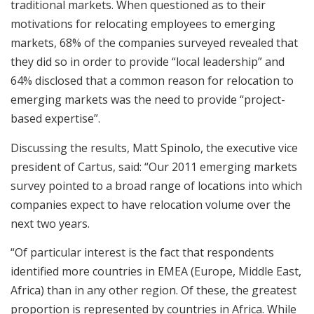
traditional markets. When questioned as to their
motivations for relocating employees to emerging
markets, 68% of the companies surveyed revealed that
they did so in order to provide “local leadership” and
64% disclosed that a common reason for relocation to
emerging markets was the need to provide “project-
based expertise”.
Discussing the results, Matt Spinolo, the executive vice
president of Cartus, said: “Our 2011 emerging markets
survey pointed to a broad range of locations into which
companies expect to have relocation volume over the
next two years.
“Of particular interest is the fact that respondents
identified more countries in EMEA (Europe, Middle East,
Africa) than in any other region. Of these, the greatest
proportion is represented by countries in Africa. While