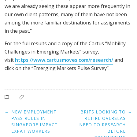
we are already seeing these appear more frequently in
our own client patterns, many of them have not been
among the more familiar destinations for assignments
in the past.”
For the full results and a copy of the Cartus “Mobility
Challenges in Emerging Markets” survey,
visit
https://www.cartusmoves.com/research/
and
click on the “Emerging Markets Pulse Survey”.
Post
←
→
NEW EMPLOYMENT
BRITS LOOKING TO
navigation
PASS RULES IN
RETIRE OVERSEAS
SINGAPORE IMPACT
NEED TO RESEARCH
EXPAT WORKERS
BEFORE