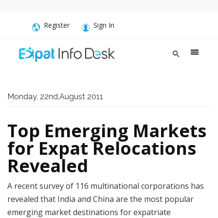
Register
Sign In
Monday, 22nd,August 2011
Top Emerging Markets
for Expat Relocations
Revealed
A recent survey of 116 multinational corporations has
revealed that India and China are the most popular
emerging market destinations for expatriate