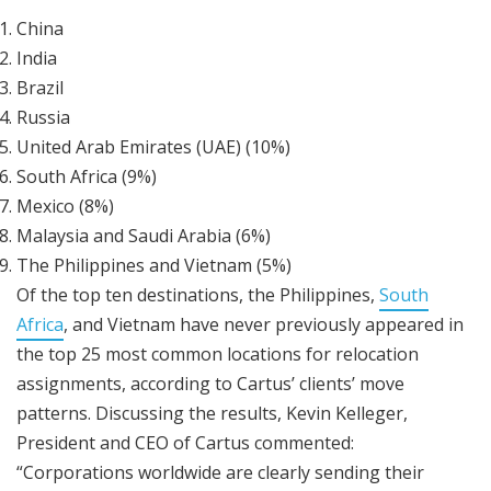
China
India
Brazil
Russia
United Arab Emirates (UAE) (10%)
South Africa (9%)
Mexico (8%)
Malaysia and Saudi Arabia (6%)
The Philippines and Vietnam (5%)
Of the top ten destinations, the Philippines,
South
Africa
, and Vietnam have never previously appeared in
the top 25 most common locations for relocation
assignments, according to Cartus’ clients’ move
patterns. Discussing the results, Kevin Kelleger,
President and CEO of Cartus commented:
“Corporations worldwide are clearly sending their