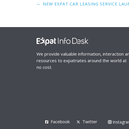
Post
←
NEW EXPAT CAR LEASING SERVICE LAU
navigation
We provide valuable information, interaction a
resources to expatriates around the world at
no cost.
Facebook
Twitter
Instagr