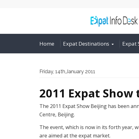
Home
Expat Destinations
Expat 
Friday, 14th,January 2011
2011 Expat Show t
The 2011 Expat Show Beijing has been anno
Centre, Beijing.
The event, which is now in its forth year, 
are aimed at the expat market.