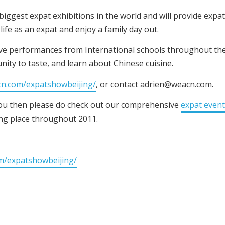
iggest expat exhibitions in the world and will provide expa
ife as an expat and enjoy a family day out.
live performances from International schools throughout the 
unity to taste, and learn about Chinese cuisine.
cn.com/expatshowbeijing/
, or contact adrien@weacn.com.
 you then please do check out our comprehensive
expat even
king place throughout 2011.
m/expatshowbeijing/