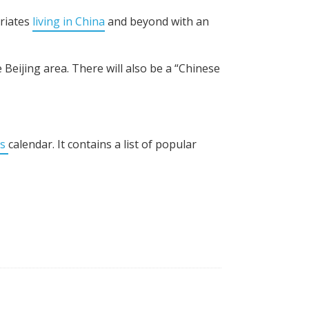
triates
living in China
and beyond with an
Beijing area. There will also be a “Chinese
ts
calendar. It contains a list of popular