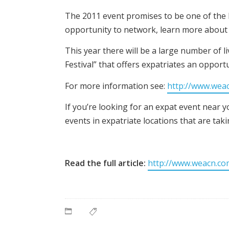
The 2011 event promises to be one of the b
opportunity to network, learn more about l
This year there will be a large number of 
Festival” that offers expatriates an opport
For more information see:
http://www.wea
If you’re looking for an expat event near
events in expatriate locations that are ta
Read the full article:
http://www.weacn.co