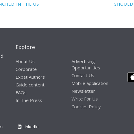
NCHED IN THE US
SHOULD 
Explore
nd
About Us
Advertising
Opportunities
Corporate
Contact Us
Expat Authors
Mobile application
Guide content
Newsletter
FAQs
Write For Us
In The Press
Cookies Policy
am
LinkedIn