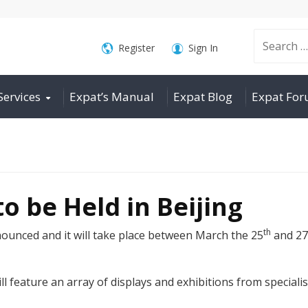
Search
Register
Sign In
Services
Expat’s Manual
Expat Blog
Expat Fo
for:
o be Held in Beijing
th
unced and it will take place between March the 25
and 27
will feature an array of displays and exhibitions from special