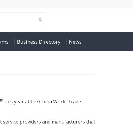
rums
Business Directory
News
th
this year at the China World Trade
ist service providers and manufacturers that