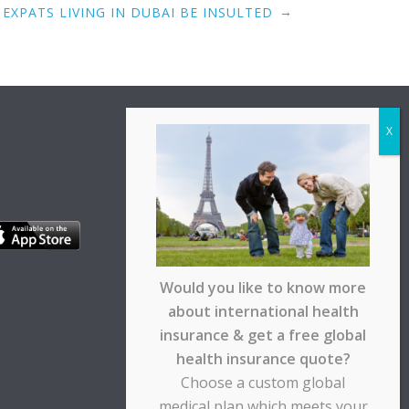
→
EXPATS LIVING IN DUBAI BE INSULTED
Would you like to know more
about international health
insurance & get a free global
health insurance quote?
Choose a custom global
medical plan which meets your