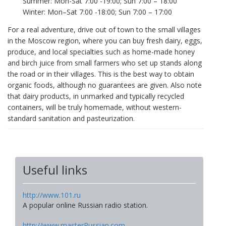
Summer: Mon-Sat 7:00 -19:00; Sun 7:00 – 18:00
Winter: Mon–Sat 7:00 -18:00; Sun 7:00 – 17:00
For a real adventure, drive out of town to the small villages
in the Moscow region, where you can buy fresh dairy, eggs,
produce, and local specialties such as home-made honey
and birch juice from small farmers who set up stands along
the road or in their villages. This is the best way to obtain
organic foods, although no guarantees are given. Also note
that dairy products, in unmarked and typically recycled
containers, will be truly homemade, without western-
standard sanitation and pasteurization.
Useful links
http://www.101.ru
A popular online Russian radio station.
http://www.masterRussian.com