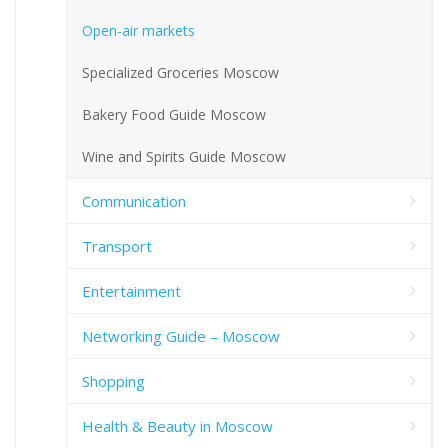
Open-air markets
Specialized Groceries Moscow
Bakery Food Guide Moscow
Wine and Spirits Guide Moscow
Communication
Transport
Entertainment
Networking Guide – Moscow
Shopping
Health & Beauty in Moscow