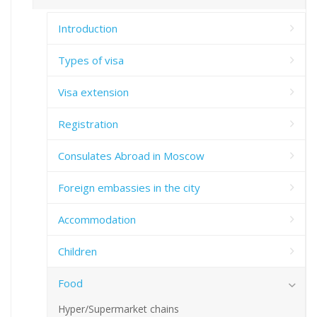
Introduction
Types of visa
Visa extension
Registration
Consulates Abroad in Moscow
Foreign embassies in the city
Accommodation
Children
Food
Hyper/Supermarket chains