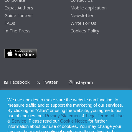
Expat Authors
Mobile application
Guide content
Newsletter
FAQs
Write For Us
In The Press
Cookies Policy
Facebook
Twitter
Instagram
LinkedIn
We use cookies to make sure the website can function, to
Privacy Policy
Terms of Use
Terms of Service
measure traffic and to support the marketing of our services.
By clicking on "Allow" or using the website, you agree to our
use of cookies, our
Privacy Statement
&
Legal Terms of Use
© 2008 - 2026
&
Service
. Please read our
Cookie Notice
for further
Whilst all reasonable care has been taken in the preparation of this
information about our use of cookies. You may change your
consent by rejecting optional cookies in the settings or by