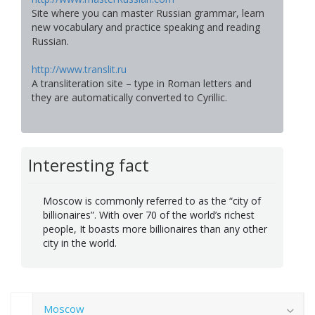
Site where you can master Russian grammar, learn
new vocabulary and practice speaking and reading
Russian.
http://www.translit.ru
A transliteration site – type in Roman letters and
they are automatically converted to Cyrillic.
Interesting fact
Moscow is commonly referred to as the “city of
billionaires”. With over 70 of the world’s richest
people, It boasts more billionaires than any other
city in the world.
Moscow