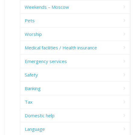
Weekends – Moscow
Pets
Worship
Medical facilities / Health insurance
Emergency services
Safety
Banking
Tax
Domestic help
Language