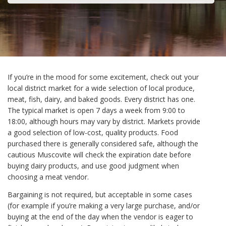
If you’re in the mood for some excitement, check out your
local district market for a wide selection of local produce,
meat, fish, dairy, and baked goods. Every district has one.
The typical market is open 7 days a week from 9:00 to
18:00, although hours may vary by district. Markets provide
a good selection of low-cost, quality products. Food
purchased there is generally considered safe, although the
cautious Muscovite will check the expiration date before
buying dairy products, and use good judgment when
choosing a meat vendor.
Bargaining is not required, but acceptable in some cases
(for example if you’re making a very large purchase, and/or
buying at the end of the day when the vendor is eager to