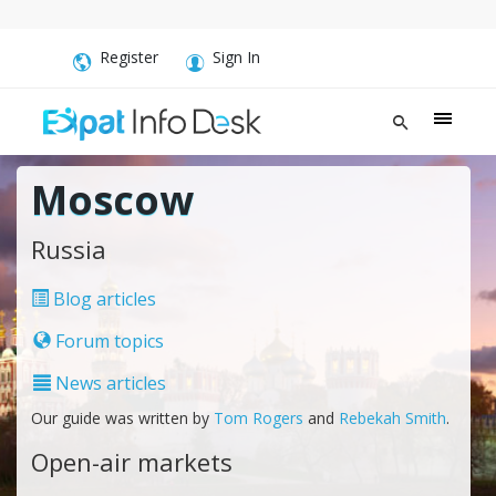
Register
Sign In
Moscow
Russia
Blog articles
Forum topics
News articles
Our guide was written by
Tom Rogers
and
Rebekah Smith
.
Open-air markets