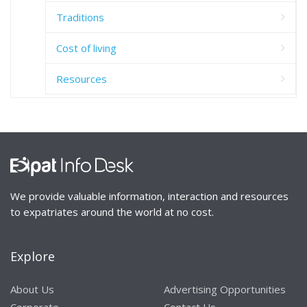
Traditions
Cost of living
Resources
We provide valuable information, interaction and resources
to expatriates around the world at no cost.
Explore
About Us
Advertising Opportunities
Corporate
Contact Us