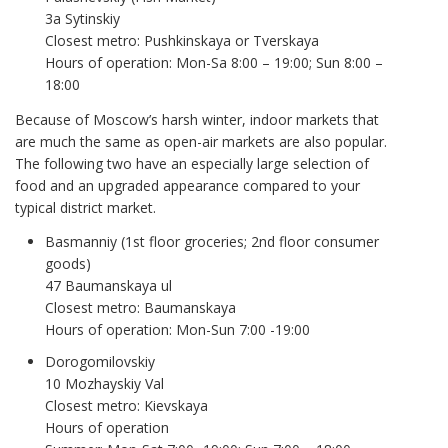
3a Sytinskiy
Closest metro: Pushkinskaya or Tverskaya
Hours of operation: Mon-Sa 8:00 – 19:00; Sun 8:00 –
18:00
Because of Moscow’s harsh winter, indoor markets that
are much the same as open-air markets are also popular.
The following two have an especially large selection of
food and an upgraded appearance compared to your
typical district market.
Basmanniy (1st floor groceries; 2nd floor consumer
goods)
47 Baumanskaya ul
Closest metro: Baumanskaya
Hours of operation: Mon-Sun 7:00 -19:00
Dorogomilovskiy
10 Mozhayskiy Val
Closest metro: Kievskaya
Hours of operation