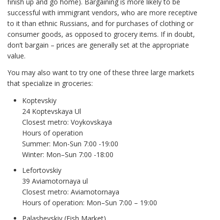
finish up and go home). Bargaining is more likely to be
successful with immigrant vendors, who are more receptive
to it than ethnic Russians, and for purchases of clothing or
consumer goods, as opposed to grocery items. If in doubt,
don’t bargain – prices are generally set at the appropriate
value.
You may also want to try one of these three large markets
that specialize in groceries:
Koptevskiy
24 Koptevskaya Ul
Closest metro: Voykovskaya
Hours of operation
Summer: Mon-Sun 7:00 -19:00
Winter: Mon–Sun 7:00 -18:00
Lefortovskiy
39 Aviamotornaya ul
Closest metro: Aviamotornaya
Hours of operation: Mon–Sun 7:00 – 19:00
Palashevskiy (Fish Market)