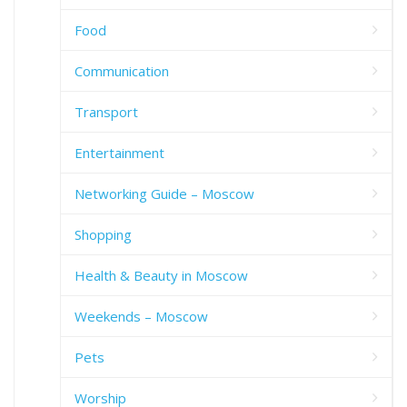
Food
Communication
Transport
Entertainment
Networking Guide – Moscow
Shopping
Health & Beauty in Moscow
Weekends – Moscow
Pets
Worship