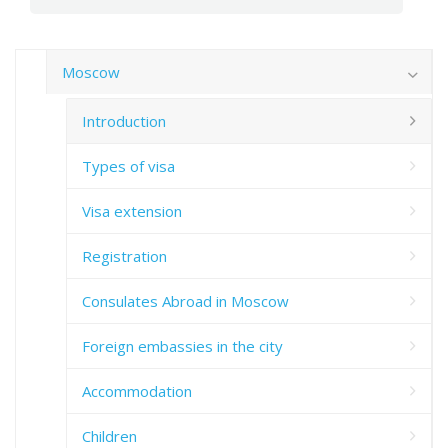
Moscow
Introduction
Types of visa
Visa extension
Registration
Consulates Abroad in Moscow
Foreign embassies in the city
Accommodation
Children