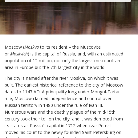
Moscow (
Moskva
to its resident – the Muscovite
or
Moskvich
) is the capital of Russia, and, with an estimated
population of 12 million, not only the largest metropolitan
area in Europe but the 7th-largest city in the world.
The city is named after the river Moskva, on which it was
built. The earliest historical reference to the city of Moscow
dates to 1147 AD. A principality long under Mongol-Tartar
rule, Moscow claimed independence and control over
Russian territory in 1480 under the rule of Ivan III.
Numerous wars and the deathly plague of the mid-15th
century took their toll on the city, and it was demoted from
its status as Russia’s capital in 1712 when czar Peter I
moved his court to the newly founded Saint Petersburg on