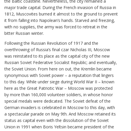
the Baltic coastline. Nevertheless, the city remained a
major trade capital. During the French invasion of Russia in
1812, Muscovites burned it almost to the ground to prevent
it from falling into Napolean’s hands. Starved and freezing,
with no supplies, the army was forced to retreat in the
bitter Russian winter.
Following the Russian Revolution of 1917 and the
overthrowing of Russia’s final czar Nicholas III, Moscow
was reinstated to its place as the capital city of the new
Russian Soviet Federative Socialist Republic; and eventually,
the Soviet Union. From here on out, the Kremlin became
synonymous with Soviet power – a reputation that lingers
to this day. While under siege during World War II – known
here as the Great Patriotic War – Moscow was protected
by more than 160,000 volunteer soldiers, in whose honor
special medals were dedicated. The Soviet defeat of the
German invaders is celebrated in Moscow to this day, with
a spectacular parade on May 9th. And Moscow retained its
status as capital even with the dissolution of the Soviet
Union in 1991 when Boris Yeltsin became president of the