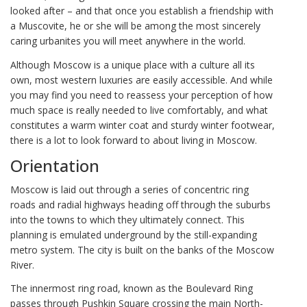
looked after – and that once you establish a friendship with
a Muscovite, he or she will be among the most sincerely
caring urbanites you will meet anywhere in the world.
Although Moscow is a unique place with a culture all its
own, most western luxuries are easily accessible. And while
you may find you need to reassess your perception of how
much space is really needed to live comfortably, and what
constitutes a warm winter coat and sturdy winter footwear,
there is a lot to look forward to about living in Moscow.
Orientation
Moscow is laid out through a series of concentric ring
roads and radial highways heading off through the suburbs
into the towns to which they ultimately connect. This
planning is emulated underground by the still-expanding
metro system. The city is built on the banks of the Moscow
River.
The innermost ring road, known as the Boulevard Ring
passes through Pushkin Square crossing the main North-