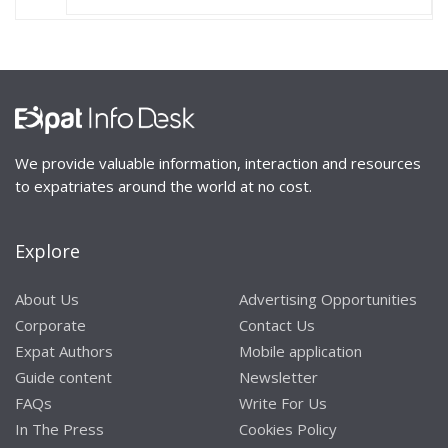
We provide valuable information, interaction and resources
to expatriates around the world at no cost.
Explore
About Us
Advertising Opportunities
Corporate
Contact Us
Expat Authors
Mobile application
Guide content
Newsletter
FAQs
Write For Us
In The Press
Cookies Policy