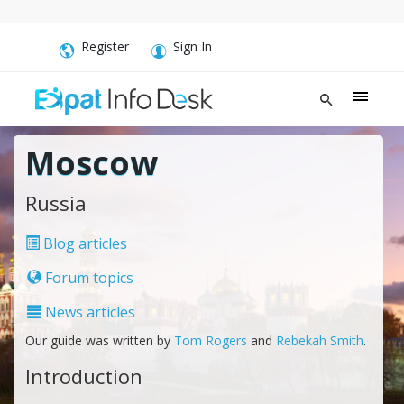
Register
Sign In
Moscow
Russia
Blog articles
Forum topics
News articles
Our guide was written by
Tom Rogers
and
Rebekah Smith
.
Introduction