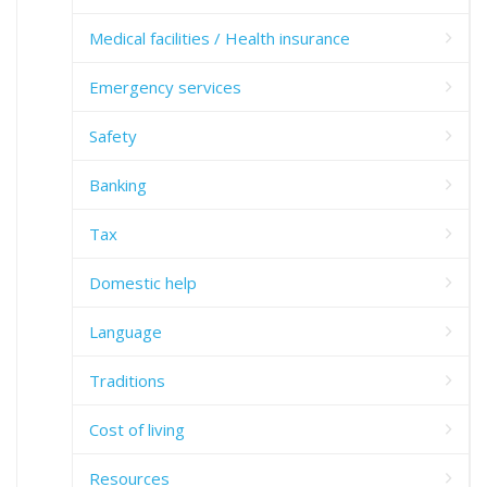
Medical facilities / Health insurance
Emergency services
Safety
Banking
Tax
Domestic help
Language
Traditions
Cost of living
Resources