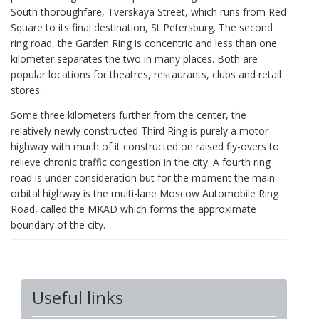
South thoroughfare, Tverskaya Street, which runs from Red
Square to its final destination, St Petersburg. The second
ring road, the Garden Ring is concentric and less than one
kilometer separates the two in many places. Both are
popular locations for theatres, restaurants, clubs and retail
stores.
Some three kilometers further from the center, the
relatively newly constructed Third Ring is purely a motor
highway with much of it constructed on raised fly-overs to
relieve chronic traffic congestion in the city. A fourth ring
road is under consideration but for the moment the main
orbital highway is the multi-lane Moscow Automobile Ring
Road, called the MKAD which forms the approximate
boundary of the city.
Useful links