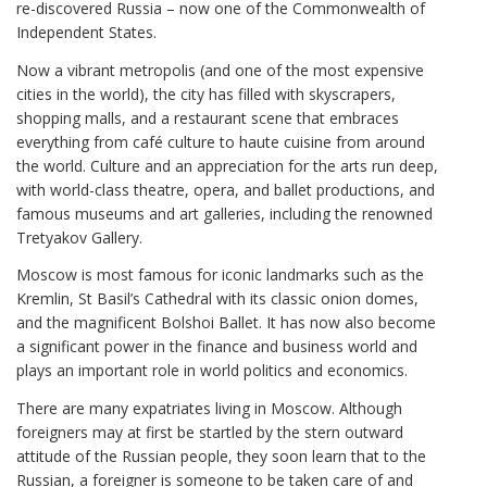
re-discovered Russia – now one of the Commonwealth of
Independent States.
Now a vibrant metropolis (and one of the most expensive
cities in the world), the city has filled with skyscrapers,
shopping malls, and a restaurant scene that embraces
everything from café culture to haute cuisine from around
the world. Culture and an appreciation for the arts run deep,
with world-class theatre, opera, and ballet productions, and
famous museums and art galleries, including the renowned
Tretyakov Gallery.
Moscow is most famous for iconic landmarks such as the
Kremlin, St Basil’s Cathedral with its classic onion domes,
and the magnificent Bolshoi Ballet. It has now also become
a significant power in the finance and business world and
plays an important role in world politics and economics.
There are many expatriates living in Moscow. Although
foreigners may at first be startled by the stern outward
attitude of the Russian people, they soon learn that to the
Russian, a foreigner is someone to be taken care of and