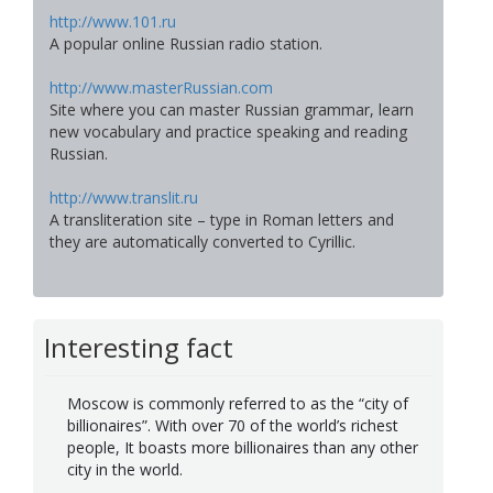
http://www.101.ru
A popular online Russian radio station.
http://www.masterRussian.com
Site where you can master Russian grammar, learn
new vocabulary and practice speaking and reading
Russian.
http://www.translit.ru
A transliteration site – type in Roman letters and
they are automatically converted to Cyrillic.
Interesting fact
Moscow is commonly referred to as the “city of
billionaires”. With over 70 of the world’s richest
people, It boasts more billionaires than any other
city in the world.