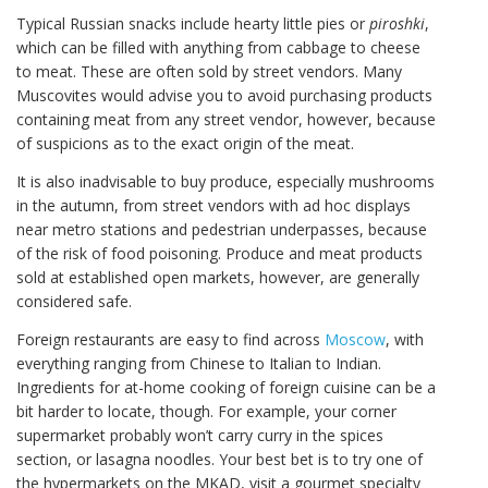
Typical Russian snacks include hearty little pies or
piroshki
,
which can be filled with anything from cabbage to cheese
to meat. These are often sold by street vendors. Many
Muscovites would advise you to avoid purchasing products
containing meat from any street vendor, however, because
of suspicions as to the exact origin of the meat.
It is also inadvisable to buy produce, especially mushrooms
in the autumn, from street vendors with ad hoc displays
near metro stations and pedestrian underpasses, because
of the risk of food poisoning. Produce and meat products
sold at established open markets, however, are generally
considered safe.
Foreign restaurants are easy to find across
Moscow
, with
everything ranging from Chinese to Italian to Indian.
Ingredients for at-home cooking of foreign cuisine can be a
bit harder to locate, though. For example, your corner
supermarket probably won’t carry curry in the spices
section, or lasagna noodles. Your best bet is to try one of
the hypermarkets on the MKAD, visit a gourmet specialty