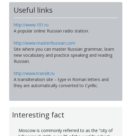
Useful links
http://www.101.ru
A popular online Russian radio station.
http://www.masterRussian.com
Site where you can master Russian grammar, learn
new vocabulary and practice speaking and reading
Russian.
http://www.translit.ru
A transliteration site – type in Roman letters and
they are automatically converted to Cyrillic.
Interesting fact
Moscow is commonly referred to as the “city of