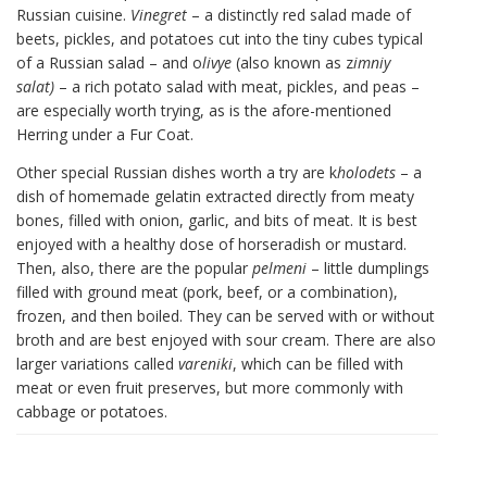
Russian cuisine.
Vinegret
– a distinctly red salad made of
beets, pickles, and potatoes cut into the tiny cubes typical
of a Russian salad – and o
livye
(also known as z
imniy
salat)
– a rich potato salad with meat, pickles, and peas –
are especially worth trying, as is the afore-mentioned
Herring under a Fur Coat.
Other special Russian dishes worth a try are k
holodets
– a
dish of homemade gelatin extracted directly from meaty
bones, filled with onion, garlic, and bits of meat. It is best
enjoyed with a healthy dose of horseradish or mustard.
Then, also, there are the popular
pelmeni
– little dumplings
filled with ground meat (pork, beef, or a combination),
frozen, and then boiled. They can be served with or without
broth and are best enjoyed with sour cream. There are also
larger variations called
vareniki
, which can be filled with
meat or even fruit preserves, but more commonly with
cabbage or potatoes.