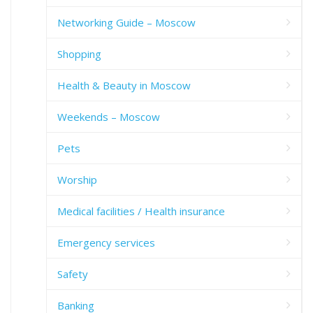
Networking Guide – Moscow
Shopping
Health & Beauty in Moscow
Weekends – Moscow
Pets
Worship
Medical facilities / Health insurance
Emergency services
Safety
Banking