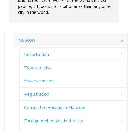
billionaires”. With over 70 of the world’s richest
people, It boasts more billionaires than any other
city in the world.
Moscow
Introduction
Types of visa
Visa extension
Registration
Consulates Abroad in Moscow
Foreign embassies in the city