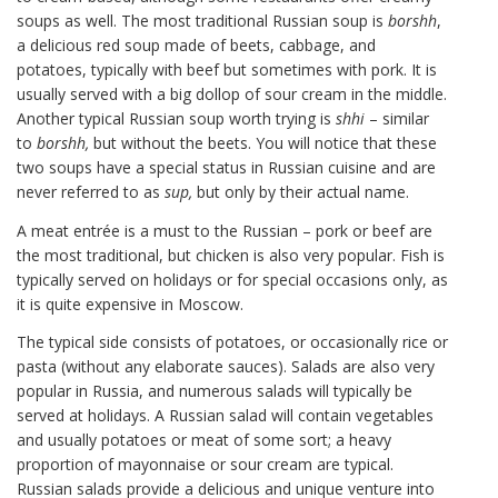
soups as well. The most traditional Russian soup is
borshh
,
a delicious red soup made of beets, cabbage, and
potatoes, typically with beef but sometimes with pork. It is
usually served with a big dollop of sour cream in the middle.
Another typical Russian soup worth trying is
shhi
– similar
to
borshh,
but without the beets. You will notice that these
two soups have a special status in Russian cuisine and are
never referred to as
sup,
but only by their actual name.
A meat entrée is a must to the Russian – pork or beef are
the most traditional, but chicken is also very popular. Fish is
typically served on holidays or for special occasions only, as
it is quite expensive in Moscow.
The typical side consists of potatoes, or occasionally rice or
pasta (without any elaborate sauces). Salads are also very
popular in Russia, and numerous salads will typically be
served at holidays. A Russian salad will contain vegetables
and usually potatoes or meat of some sort; a heavy
proportion of mayonnaise or sour cream are typical.
Russian salads provide a delicious and unique venture into