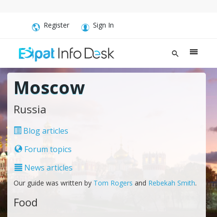
Register
Sign In
Moscow
Russia
Blog articles
Forum topics
News articles
Our guide was written by
Tom Rogers
and
Rebekah Smith
.
Food