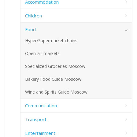
Accommodation
Children
Food
Hyper/Supermarket chains
Open-air markets
Specialized Groceries Moscow
Bakery Food Guide Moscow
Wine and Spirits Guide Moscow
Communication
Transport
Entertainment