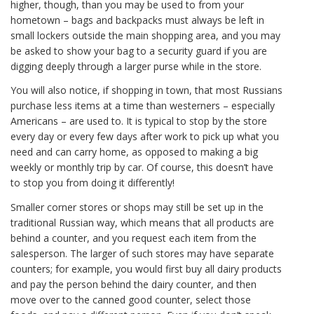
higher, though, than you may be used to from your
hometown – bags and backpacks must always be left in
small lockers outside the main shopping area, and you may
be asked to show your bag to a security guard if you are
digging deeply through a larger purse while in the store.
You will also notice, if shopping in town, that most Russians
purchase less items at a time than westerners – especially
Americans – are used to. It is typical to stop by the store
every day or every few days after work to pick up what you
need and can carry home, as opposed to making a big
weekly or monthly trip by car. Of course, this doesn’t have
to stop you from doing it differently!
Smaller corner stores or shops may still be set up in the
traditional Russian way, which means that all products are
behind a counter, and you request each item from the
salesperson. The larger of such stores may have separate
counters; for example, you would first buy all dairy products
and pay the person behind the dairy counter, and then
move over to the canned good counter, select those