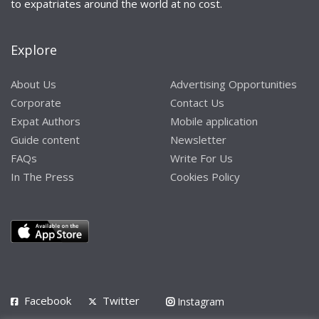
to expatriates around the world at no cost.
Explore
About Us
Advertising Opportunities
Corporate
Contact Us
Expat Authors
Mobile application
Guide content
Newsletter
FAQs
Write For Us
In The Press
Cookies Policy
Facebook
Twitter
Instagram