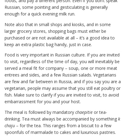
foods, and pay a different person. Even if you don’t speak
Russian, some pointing and gesticulating is generally
enough for a quick evening milk run.
Note also that in small shops and kiosks, and in some
larger grocery stores, shopping bags must either be
purchased or are not available at all – it’s a good idea to
keep an extra plastic bag handy, just in case.
Food is very important in Russian culture. If you are invited
to visit, regardless of the time of day, you will inevitably be
served a meal fit for company – soup, one or more meat
entrees and sides, and a few Russian salads. Vegetarians
are few and far between in Russia, and if you say you are a
vegetarian, people may assume that you still eat poultry or
fish. Make sure to clarify if you are invited to visit, to avoid
embarrassment for you and your host.
The meal is followed by mandatory
chaepitie
or tea-
drinking. Tea must always be accompanied by something
k
chaju
– for the tea. This ranges from a biscuit to a few
spoonfuls of marmalade to cakes and luxurious pastries.