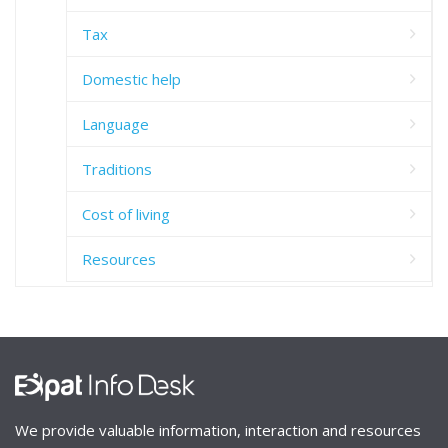
Tax
Domestic help
Language
Traditions
Cost of living
Resources
We provide valuable information, interaction and resources