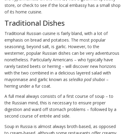
store, or check to see if the local embassy has a small shop
of its home cuisine.
Traditional Dishes
Traditional Russian cuisine is fairly bland, with a lot of
emphasis on bread and potatoes. The most popular
seasoning, beyond salt, is garlic. However, to the
westerner, popular Russian dishes can be very adventurous
nonetheless. Particularly Americans – who typically have
rarely tasted beets or herring – will discover new horizons
with the two combined in a delicious layered salad with
mayonnaise and garlic known as
seledka pod shuboi
–
herring under a fur coat.
A full meal always consists of a first course of soup – to
the Russian mind, this is necessary to ensure proper
digestion and ward off stomach problems – followed by a
second course of entrée and side.
Soup in Russia is almost always broth-based, as opposed
to cream-based, although some restaurants offer creamy