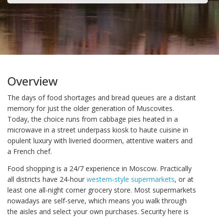
Overview
The days of food shortages and bread queues are a distant
memory for just the older generation of Muscovites.
Today, the choice runs from cabbage pies heated in a
microwave in a street underpass kiosk to haute cuisine in
opulent luxury with liveried doormen, attentive waiters and
a French chef.
Food shopping is a 24/7 experience in Moscow. Practically
all districts have 24-hour
western-style supermarkets
, or at
least one all-night corner grocery store. Most supermarkets
nowadays are self-serve, which means you walk through
the aisles and select your own purchases. Security here is