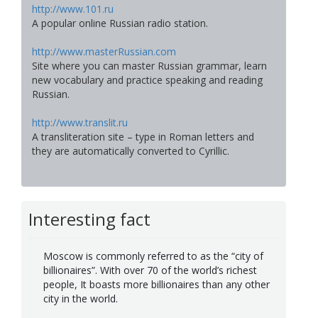
http://www.101.ru
A popular online Russian radio station.
http://www.masterRussian.com
Site where you can master Russian grammar, learn
new vocabulary and practice speaking and reading
Russian.
http://www.translit.ru
A transliteration site – type in Roman letters and
they are automatically converted to Cyrillic.
Interesting fact
Moscow is commonly referred to as the “city of
billionaires”. With over 70 of the world’s richest
people, It boasts more billionaires than any other
city in the world.