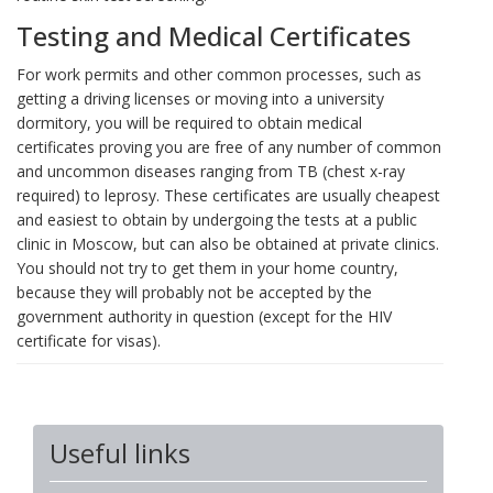
Testing and Medical Certificates
For work permits and other common processes, such as
getting a driving licenses or moving into a university
dormitory, you will be required to obtain medical
certificates proving you are free of any number of common
and uncommon diseases ranging from TB (chest x-ray
required) to leprosy. These certificates are usually cheapest
and easiest to obtain by undergoing the tests at a public
clinic in Moscow, but can also be obtained at private clinics.
You should not try to get them in your home country,
because they will probably not be accepted by the
government authority in question (except for the HIV
certificate for visas).
Useful links