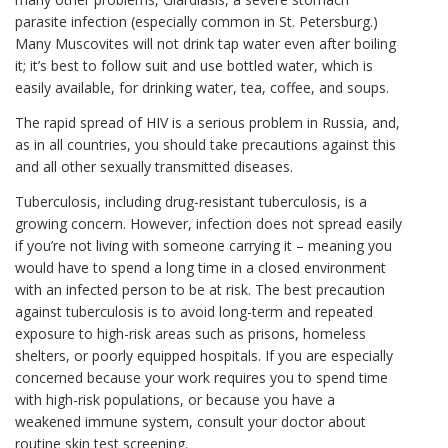
parasite infection (especially common in St. Petersburg.)
Many Muscovites will not drink tap water even after boiling
it; it’s best to follow suit and use bottled water, which is
easily available, for drinking water, tea, coffee, and soups.
The rapid spread of HIV is a serious problem in Russia, and,
as in all countries, you should take precautions against this
and all other sexually transmitted diseases.
Tuberculosis, including drug-resistant tuberculosis, is a
growing concern. However, infection does not spread easily
if you’re not living with someone carrying it – meaning you
would have to spend a long time in a closed environment
with an infected person to be at risk. The best precaution
against tuberculosis is to avoid long-term and repeated
exposure to high-risk areas such as prisons, homeless
shelters, or poorly equipped hospitals. If you are especially
concerned because your work requires you to spend time
with high-risk populations, or because you have a
weakened immune system, consult your doctor about
routine skin test screening.