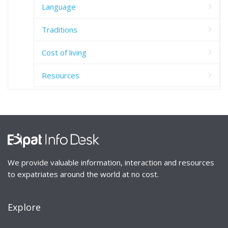
Language
Traditions
Cost of living
Resources
We provide valuable information, interaction and resources
to expatriates around the world at no cost.
Explore