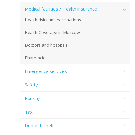
Medical facilities / Health insurance
Health risks and vaccinations
Health Coverage in Moscow
Doctors and hospitals
Pharmacies
Emergency services
Safety
Banking
Tax
Domestic help