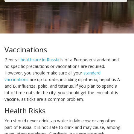
Vaccinations
General
healthcare in Russia
is of a European standard and
no specific precautions or vaccinations are required.
However, you should make sure all your
standard
vaccinations
are up-to-date, including diphtheria, hepatitis A
and B, influenza, polio, and tetanus. If you plan to spend a
lot of time outside the city, you should get the encephalitis
vaccine, as ticks are a common problem.
Health Risks
You should never drink tap water in Moscow or any other
part of Russia. It is not safe to drink and may cause, among
many other problems, Giardiasis, a severe stomach