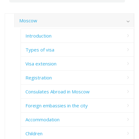
Moscow
Introduction
Types of visa
Visa extension
Registration
Consulates Abroad in Moscow
Foreign embassies in the city
Accommodation
Children