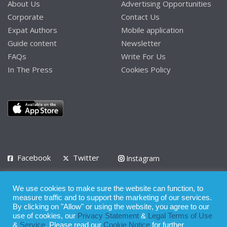
About Us
Advertising Opportunities
Corporate
Contact Us
Expat Authors
Mobile application
Guide content
Newsletter
FAQs
Write For Us
In The Press
Cookies Policy
Facebook
Twitter
Instagram
LinkedIn
We use cookies to make sure the website can function, to
Privacy Policy
Terms of Use
Terms of Service
measure traffic and to support the marketing of our services.
By clicking on "Allow" or using the website, you agree to our
use of cookies, our
Privacy Statement
&
Legal Terms of Use
© 2008 - 2026
&
Service
. Please read our
Cookie Notice
for further