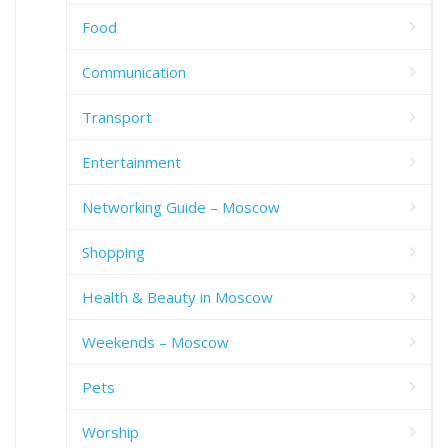
Food
Communication
Transport
Entertainment
Networking Guide – Moscow
Shopping
Health & Beauty in Moscow
Weekends – Moscow
Pets
Worship