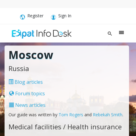
Register
Sign In
Moscow
Russia
Blog articles
Forum topics
News articles
Our guide was written by
Tom Rogers
and
Rebekah Smith
.
Medical facilities / Health insurance