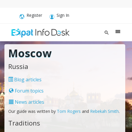
Register
Sign In
Moscow
Russia
Blog articles
Forum topics
News articles
Our guide was written by
Tom Rogers
and
Rebekah Smith
.
Traditions