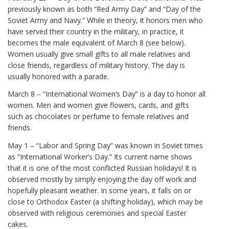
previously known as both “Red Army Day” and “Day of the
Soviet Army and Navy.” While in theory, it honors men who
have served their country in the military, in practice, it
becomes the male equivalent of March 8 (see below).
Women usually give small gifts to all male relatives and
close friends, regardless of military history. The day is
usually honored with a parade.
March 8 – “International Women’s Day” is a day to honor all
women. Men and women give flowers, cards, and gifts
such as chocolates or perfume to female relatives and
friends.
May 1 – “Labor and Spring Day” was known in Soviet times
as “International Worker’s Day.” Its current name shows
that it is one of the most conflicted Russian holidays! It is
observed mostly by simply enjoying the day off work and
hopefully pleasant weather. In some years, it falls on or
close to Orthodox Easter (a shifting holiday), which may be
observed with religious ceremonies and special Easter
cakes.