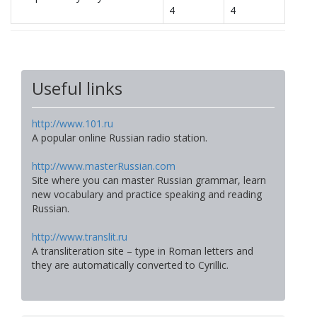
4
4
Useful links
http://www.101.ru
A popular online Russian radio station.
http://www.masterRussian.com
Site where you can master Russian grammar, learn
new vocabulary and practice speaking and reading
Russian.
http://www.translit.ru
A transliteration site – type in Roman letters and
they are automatically converted to Cyrillic.