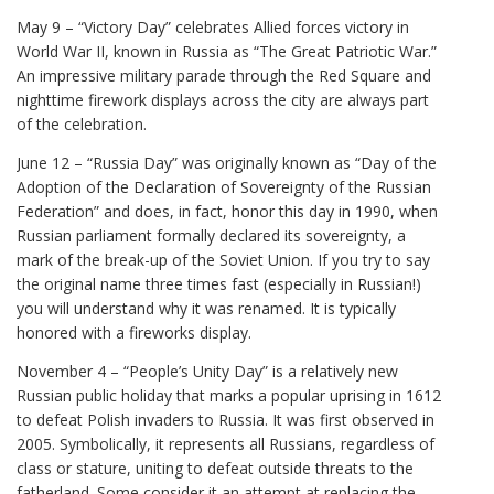
May 9 – “Victory Day” celebrates Allied forces victory in
World War II, known in Russia as “The Great Patriotic War.”
An impressive military parade through the Red Square and
nighttime firework displays across the city are always part
of the celebration.
June 12 – “Russia Day” was originally known as “Day of the
Adoption of the Declaration of Sovereignty of the Russian
Federation” and does, in fact, honor this day in 1990, when
Russian parliament formally declared its sovereignty, a
mark of the break-up of the Soviet Union. If you try to say
the original name three times fast (especially in Russian!)
you will understand why it was renamed. It is typically
honored with a fireworks display.
November 4 – “People’s Unity Day” is a relatively new
Russian public holiday that marks a popular uprising in 1612
to defeat Polish invaders to Russia. It was first observed in
2005. Symbolically, it represents all Russians, regardless of
class or stature, uniting to defeat outside threats to the
fatherland. Some consider it an attempt at replacing the