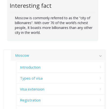
Interesting fact
Moscow is commonly referred to as the “city of
billionaires”. With over 70 of the world’s richest
people, It boasts more billionaires than any other
city in the world.
Moscow
Introduction
Types of visa
Visa extension
Registration