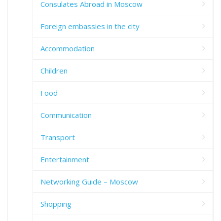
Consulates Abroad in Moscow
Foreign embassies in the city
Accommodation
Children
Food
Communication
Transport
Entertainment
Networking Guide – Moscow
Shopping