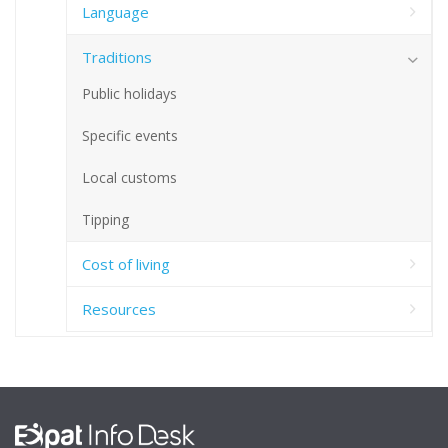
Language
Traditions
Public holidays
Specific events
Local customs
Tipping
Cost of living
Resources