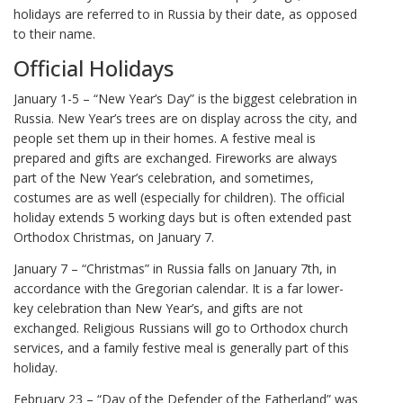
holidays are referred to in Russia by their date, as opposed
to their name.
Official Holidays
January 1-5 – “New Year’s Day” is the biggest celebration in
Russia. New Year’s trees are on display across the city, and
people set them up in their homes. A festive meal is
prepared and gifts are exchanged. Fireworks are always
part of the New Year’s celebration, and sometimes,
costumes are as well (especially for children). The official
holiday extends 5 working days but is often extended past
Orthodox Christmas, on January 7.
January 7 – “Christmas” in Russia falls on January 7th, in
accordance with the Gregorian calendar. It is a far lower-
key celebration than New Year’s, and gifts are not
exchanged. Religious Russians will go to Orthodox church
services, and a family festive meal is generally part of this
holiday.
February 23 – “Day of the Defender of the Fatherland” was