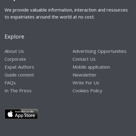
We provide valuable information, interaction and resources
to expatriates around the world at no cost.
Explore
About Us
Advertising Opportunities
Corporate
Contact Us
Expat Authors
Mobile application
Guide content
Newsletter
FAQs
Write For Us
In The Press
Cookies Policy