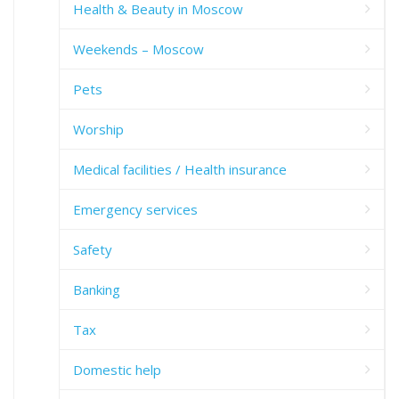
Health & Beauty in Moscow
Weekends – Moscow
Pets
Worship
Medical facilities / Health insurance
Emergency services
Safety
Banking
Tax
Domestic help