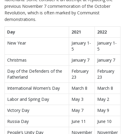
previous November 7 commemoration of the October
Revolution, which is often marked by Communist
demonstrations.
Day
2021
2022
New Year
January 1-
January 1-
5
5
Christmas
January 7
January 7
Day of the Defenders of the
February
February
Fatherland
23
23
International Women’s Day
March 8
March 8
Labor and Spring Day
May 3
May 2
Victory Day
May 7
May 9
Russia Day
June 11
June 10
People’s Unity Day
November
November