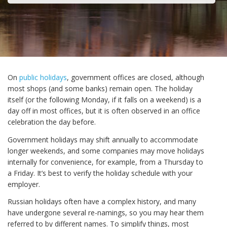
On
public holidays
, government offices are closed, although
most shops (and some banks) remain open. The holiday
itself (or the following Monday, if it falls on a weekend) is a
day off in most offices, but it is often observed in an office
celebration the day before.
Government holidays may shift annually to accommodate
longer weekends, and some companies may move holidays
internally for convenience, for example, from a Thursday to
a Friday. It’s best to verify the holiday schedule with your
employer.
Russian holidays often have a complex history, and many
have undergone several re-namings, so you may hear them
referred to by different names. To simplify things, most