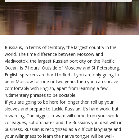
Russia is, in terms of territory, the largest country in the
world. The time difference between Moscow and
Vladivostok, the largest Russian port city on the Pacific
Ocean, is 7 hours. Outside of Moscow and St Petersburg,
English speakers are hard to find. If you are only going to
be in Moscow for one or two years then you can survive
comfortably with English, apart from learning a few
rudimentary phrases to be sociable.
If you are going to be here for longer then roll up your
sleeves and prepare to tackle Russian. It’s hard work, but
rewarding. The biggest reward will come from your work
colleagues, subordinates and the Russians you deal with in
business. Russian is recognized as a difficult language and
your willingness to learn the native tongue will be well-