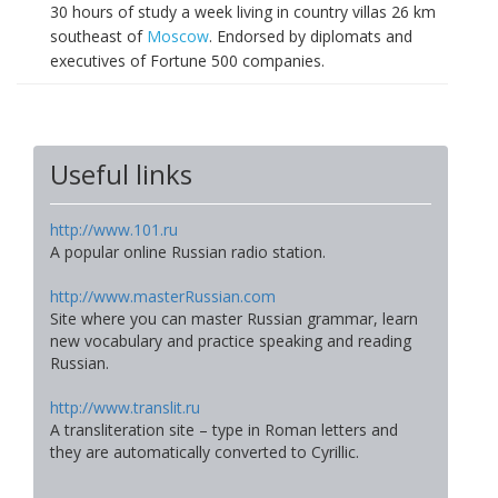
30 hours of study a week living in country villas 26 km
southeast of
Moscow
. Endorsed by diplomats and
executives of Fortune 500 companies.
Useful links
http://www.101.ru
A popular online Russian radio station.
http://www.masterRussian.com
Site where you can master Russian grammar, learn
new vocabulary and practice speaking and reading
Russian.
http://www.translit.ru
A transliteration site – type in Roman letters and
they are automatically converted to Cyrillic.