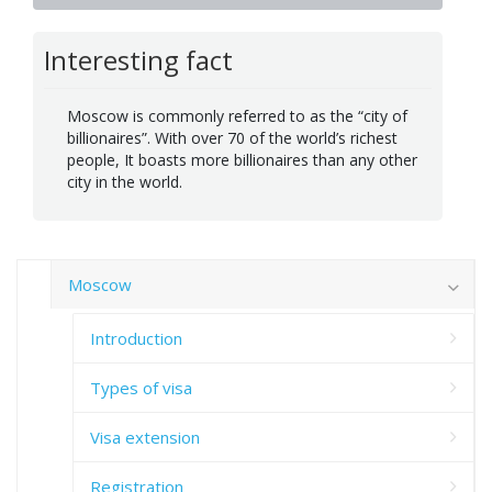
Interesting fact
Moscow is commonly referred to as the “city of
billionaires”. With over 70 of the world’s richest
people, It boasts more billionaires than any other
city in the world.
Moscow
Introduction
Types of visa
Visa extension
Registration