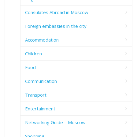
Consulates Abroad in Moscow
Foreign embassies in the city
Accommodation
Children
Food
Communication
Transport
Entertainment
Networking Guide – Moscow
Shopping