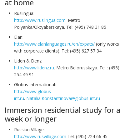
at home
Ruslingua:
http://www.ruslingua.com
. Metro
Polyanka/Oktyaberskaya. Tel: (495) 748 31 85
Elan:
http://www.elanlanguages.ru/en/expats/
(only works
with corporate clients). Tel: (495) 627 57 34
Liden & Denz:
http://www.lidenz.ru
. Metro Belorusskaya. Tel : (495)
254 49 91
Globus International:
http://www.globus-
int.ru
.
Natalia.Konstantinova@globus-int.ru
Immersion residential study for a
week or longer
Russian Village:
http://www.rusvillage.com
Tel: (495) 724 66 45