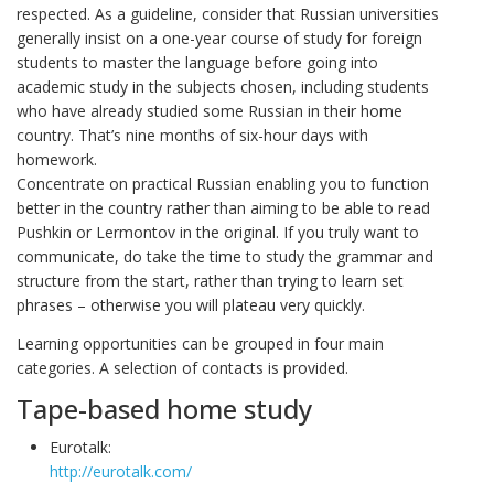
respected. As a guideline, consider that Russian universities
generally insist on a one-year course of study for foreign
students to master the language before going into
academic study in the subjects chosen, including students
who have already studied some Russian in their home
country. That’s nine months of six-hour days with
homework.
Concentrate on practical Russian enabling you to function
better in the country rather than aiming to be able to read
Pushkin or Lermontov in the original. If you truly want to
communicate, do take the time to study the grammar and
structure from the start, rather than trying to learn set
phrases – otherwise you will plateau very quickly.
Learning opportunities can be grouped in four main
categories. A selection of contacts is provided.
Tape-based home study
Eurotalk:
http://eurotalk.com/