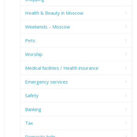
Health & Beauty in Moscow
Weekends – Moscow
Pets
Worship
Medical facilities / Health insurance
Emergency services
Safety
Banking
Tax
Domestic help