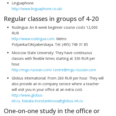
Linguaphone:
http://www.linguaphone.co.uk/
Regular classes in groups of 4-20
Ruslingua: An 8-week beginner course costs 12,000
RUR
http://www.ruslingua.com
. Metro
Polyanka/Oktyaberskaya. Tel: (495) 748 31 85
Moscow State University: They have continuous
classes with flexible times starting at 330 RUR per
hour.
http://mgu-russian.com/
centre@mgu-russian.com
Globus International: From 260 RUR per hour. They will
also provide an in-company service where a teacher
will visit you in your office at an extra cost.
http://www.globus-
int.ru
.
Natalia.Konstantinova@globus-int.ru
One-on-one study in the office or