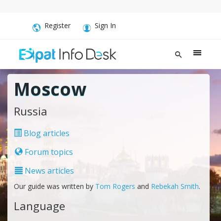
Register
Sign In
Moscow
Russia
Blog articles
Forum topics
News articles
Our guide was written by
Tom Rogers
and
Rebekah Smith
.
Language