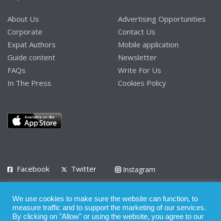
About Us
Advertising Opportunities
Corporate
Contact Us
Expat Authors
Mobile application
Guide content
Newsletter
FAQs
Write For Us
In The Press
Cookies Policy
Facebook
Twitter
Instagram
LinkedIn
We use cookies to make sure the website can function, to
Privacy Policy
Terms of Use
Terms of Service
measure traffic and to support the marketing of our services.
By clicking on "Allow" or using the website, you agree to our