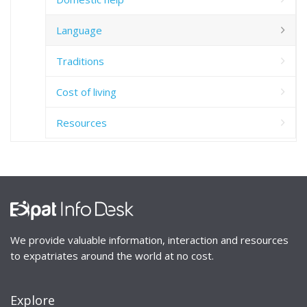
Language
Traditions
Cost of living
Resources
We provide valuable information, interaction and resources
to expatriates around the world at no cost.
Explore