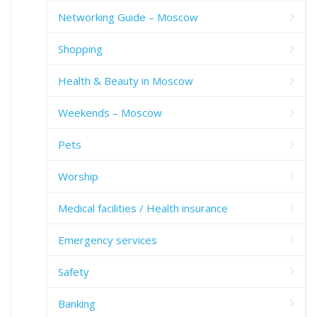
Networking Guide – Moscow
Shopping
Health & Beauty in Moscow
Weekends – Moscow
Pets
Worship
Medical facilities / Health insurance
Emergency services
Safety
Banking