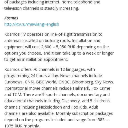
of packages including internet, home telephone and
television channels is steadily increasing.
Kosmos
http://ktv.ru/?newlang=english
Kosmos TV operates on line-of-sight transmission to
antennas installed on building roofs. Installation and
equipment will cost 2,600 – 5,050 RUR depending on the
options you choose, and it can take up to a week or longer
to get an installation appointment.
Kosmos offers 70 channels in 12 languages, with
programming 24 hours a day. News channels include
Euronews, CNN, BBC World, CNBC, Bloomberg, Sky News.
International movie channels include Hallmark, Fox Crime
and TCM. There are 9 sports channels, documentary and
educational channels including Discovery, and 5 children’s
channels including Nickelodeon and Fox Kids. Adult
channels are also available. Monthly subscription packages
depend on the programs included and range from 585 –
1075 RUR monthly.