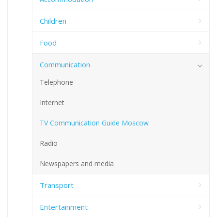
Children
Food
Communication
Telephone
Internet
TV Communication Guide Moscow
Radio
Newspapers and media
Transport
Entertainment