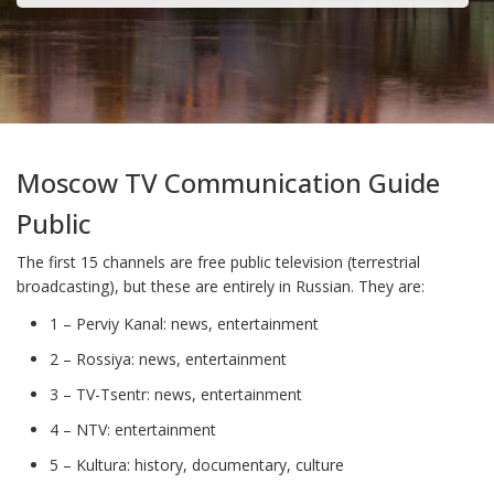
Moscow TV Communication Guide
Public
The first 15 channels are free public television (terrestrial
broadcasting), but these are entirely in Russian. They are:
1 – Perviy Kanal: news, entertainment
2 – Rossiya: news, entertainment
3 – TV-Tsentr: news, entertainment
4 – NTV: entertainment
5 – Kultura: history, documentary, culture