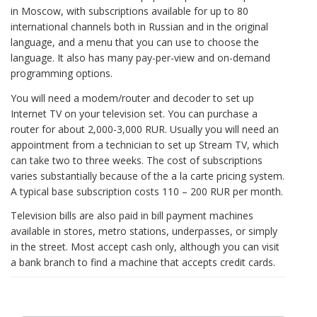
in Moscow, with subscriptions available for up to 80
international channels both in Russian and in the original
language, and a menu that you can use to choose the
language. It also has many pay-per-view and on-demand
programming options.
You will need a modem/router and decoder to set up
Internet TV on your television set. You can purchase a
router for about 2,000-3,000 RUR. Usually you will need an
appointment from a technician to set up Stream TV, which
can take two to three weeks. The cost of subscriptions
varies substantially because of the a la carte pricing system.
A typical base subscription costs 110 – 200 RUR per month.
Television bills are also paid in bill payment machines
available in stores, metro stations, underpasses, or simply
in the street. Most accept cash only, although you can visit
a bank branch to find a machine that accepts credit cards.