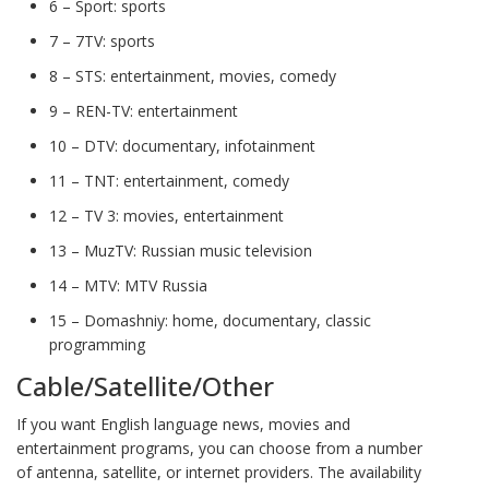
6 – Sport: sports
7 – 7TV: sports
8 – STS: entertainment, movies, comedy
9 – REN-TV: entertainment
10 – DTV: documentary, infotainment
11 – TNT: entertainment, comedy
12 – TV 3: movies, entertainment
13 – MuzTV: Russian music television
14 – MTV: MTV Russia
15 – Domashniy: home, documentary, classic
programming
Cable/Satellite/Other
If you want English language news, movies and
entertainment programs, you can choose from a number
of antenna, satellite, or internet providers. The availability