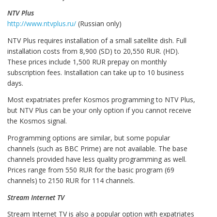
NTV Plus
http://www.ntvplus.ru/
(Russian only)
NTV Plus requires installation of a small satellite dish. Full
installation costs from 8,900 (SD) to 20,550 RUR. (HD).
These prices include 1,500 RUR prepay on monthly
subscription fees. Installation can take up to 10 business
days.
Most expatriates prefer Kosmos programming to NTV Plus,
but NTV Plus can be your only option if you cannot receive
the Kosmos signal.
Programming options are similar, but some popular
channels (such as BBC Prime) are not available. The base
channels provided have less quality programming as well.
Prices range from 550 RUR for the basic program (69
channels) to 2150 RUR for 114 channels.
Stream Internet TV
Stream Internet TV is also a popular option with expatriates