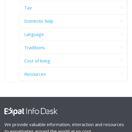
Tax
Domestic help
Language
Traditions
Cost of living
Resources
We provide valuable information, interaction and resources
to expatriates around the world at no cost.