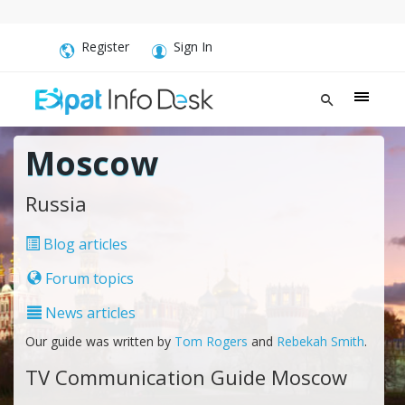
Register
Sign In
Moscow
Russia
Blog articles
Forum topics
News articles
Our guide was written by
Tom Rogers
and
Rebekah Smith
.
TV Communication Guide Moscow