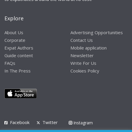
Explore
About Us
Advertising Opportunities
Corporate
Contact Us
Expat Authors
Mobile application
Guide content
Newsletter
FAQs
Write For Us
In The Press
Cookies Policy
Facebook
Twitter
Instagram