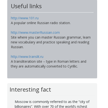
Useful links
http://www.101.ru
A popular online Russian radio station.
http://www.masterRussian.com
Site where you can master Russian grammar, learn
new vocabulary and practice speaking and reading
Russian.
http://www.translit.ru
A transliteration site – type in Roman letters and
they are automatically converted to Cyrillic.
Interesting fact
Moscow is commonly referred to as the “city of
billionaires”. With over 70 of the world’s richest