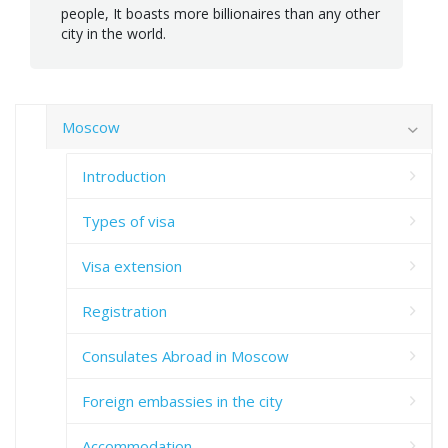
people, It boasts more billionaires than any other
city in the world.
Moscow
Introduction
Types of visa
Visa extension
Registration
Consulates Abroad in Moscow
Foreign embassies in the city
Accommodation