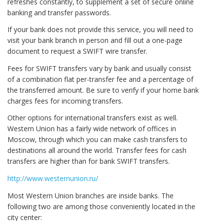
refreshes constantly, to supplement a set of secure online
banking and transfer passwords.
If your bank does not provide this service, you will need to
visit your bank branch in person and fill out a one-page
document to request a SWIFT wire transfer.
Fees for SWIFT transfers vary by bank and usually consist
of a combination flat per-transfer fee and a percentage of
the transferred amount. Be sure to verify if your home bank
charges fees for incoming transfers.
Other options for international transfers exist as well.
Western Union has a fairly wide network of offices in
Moscow, through which you can make cash transfers to
destinations all around the world. Transfer fees for cash
transfers are higher than for bank SWIFT transfers.
http://www.westernunion.ru/
Most Western Union branches are inside banks. The
following two are among those conveniently located in the
city center: