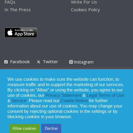
FAQs
Write For Us
In The Press
Cookies Policy
Facebook
Twitter
Instagram
LinkedIn
We use cookies to make sure the website can function, to
Privacy Policy
Terms of Use
Terms of Service
measure traffic and to support the marketing of our services.
By clicking on "Allow" or using the website, you agree to our
use of cookies, our
Privacy Statement
&
Legal Terms of Use
© 2008 - 2026
&
Service
. Please read our
Cookie Notice
for further
Whilst all reasonable care has been taken in the preparation of this
information about our use of cookies. You may change your
consent by rejecting optional cookies in the settings or by
publication, the owner of Expatinfodesk.com does not accept any
blocking cookies in your browser.
responsibility for any loss suffered by any person acting or
Allow cookies
Decline
refraining from action as a result of relying upon its contents.