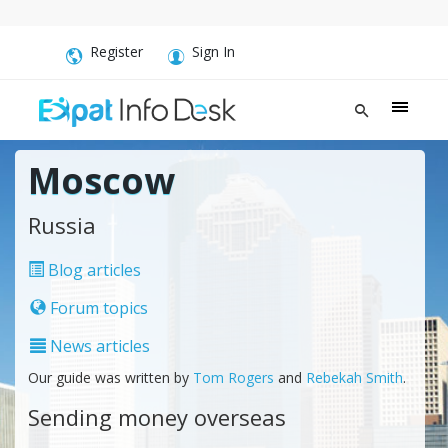
Register
Sign In
Moscow
Russia
Blog articles
Forum topics
News articles
Our guide was written by
Tom Rogers
and
Rebekah Smith
.
Sending money overseas