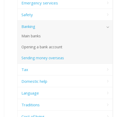
Emergency services
Safety
Banking
Main banks
Opening a bank account
Sending money overseas
Tax
Domestic help
Language
Traditions
Cost of living