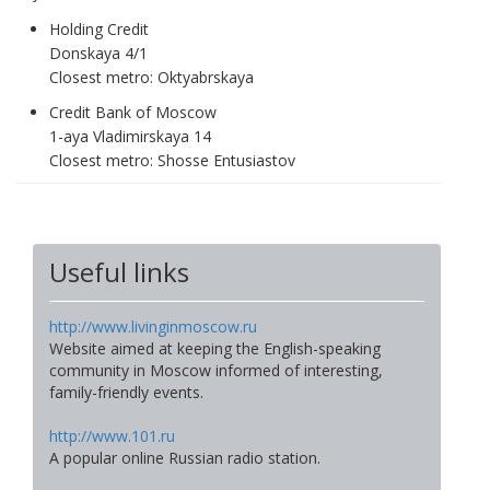
Holding Credit
Donskaya 4/1
Closest metro: Oktyabrskaya
Credit Bank of Moscow
1-aya Vladimirskaya 14
Closest metro: Shosse Entusiastov
Useful links
http://www.livinginmoscow.ru
Website aimed at keeping the English-speaking
community in Moscow informed of interesting,
family-friendly events.
http://www.101.ru
A popular online Russian radio station.