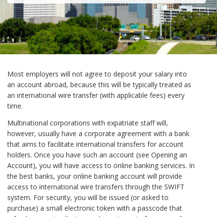
Most employers will not agree to deposit your salary into
an account abroad, because this will be typically treated as
an international wire transfer (with applicable fees) every
time.
Multinational corporations with expatriate staff will,
however, usually have a corporate agreement with a bank
that aims to facilitate international transfers for account
holders. Once you have such an account (see Opening an
Account), you will have access to online banking services. In
the best banks, your online banking account will provide
access to international wire transfers through the SWIFT
system. For security, you will be issued (or asked to
purchase) a small electronic token with a passcode that