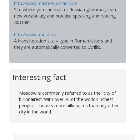
http://www.masterRussian.com
Site where you can master Russian grammar, learn
new vocabulary and practice speaking and reading
Russian.
http://www.translit.ru
A transliteration site – type in Roman letters and
they are automatically converted to Cyrillic.
Interesting fact
Moscow is commonly referred to as the “city of
billionaires”. With over 70 of the world’s richest
people, It boasts more billionaires than any other
city in the world.