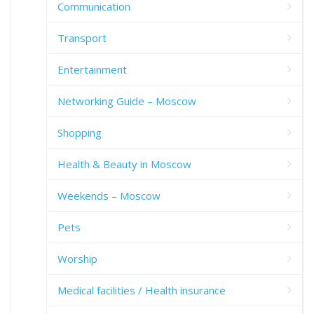
Communication
Transport
Entertainment
Networking Guide – Moscow
Shopping
Health & Beauty in Moscow
Weekends – Moscow
Pets
Worship
Medical facilities / Health insurance