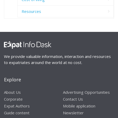
Resources
We provide valuable information, interaction and resources
to expatriates around the world at no cost.
Explore
About Us
Advertising Opportunities
Corporate
Contact Us
Expat Authors
Mobile application
Guide content
Newsletter