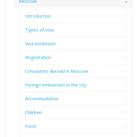
Moscow
Introduction
Types of visa
Visa extension
Registration
Consulates Abroad in Moscow
Foreign embassies in the city
Accommodation
Children
Food