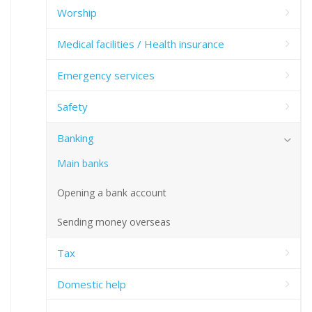
Worship
Medical facilities / Health insurance
Emergency services
Safety
Banking
Main banks
Opening a bank account
Sending money overseas
Tax
Domestic help