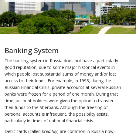
Banking System
The banking system in Russia does not have a particularly
good reputation, due to some major historical events in
which people lost substantial sums of money and/or lost
access to their funds. For example, in 1998, during the
Russian Financial Crisis, private accounts at several Russian
banks were frozen for a period of one month. During that
time, account holders were given the option to transfer
their funds to the Sberbank. Although the freezing of
personal accounts is infrequent, the possibility exists,
particularly in times of national financial crisis.
Debit cards (called
kreditky
) are common in Russia now,