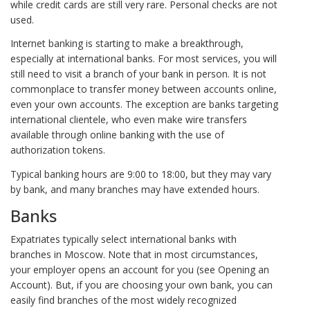
while credit cards are still very rare. Personal checks are not
used.
Internet banking is starting to make a breakthrough,
especially at international banks. For most services, you will
still need to visit a branch of your bank in person. It is not
commonplace to transfer money between accounts online,
even your own accounts. The exception are banks targeting
international clientele, who even make wire transfers
available through online banking with the use of
authorization tokens.
Typical banking hours are 9:00 to 18:00, but they may vary
by bank, and many branches may have extended hours.
Banks
Expatriates typically select international banks with
branches in Moscow. Note that in most circumstances,
your employer opens an account for you (see Opening an
Account). But, if you are choosing your own bank, you can
easily find branches of the most widely recognized