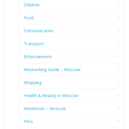
Children
Food
Communication
Transport
Entertainment
Networking Guide – Moscow
Shopping
Health & Beauty in Moscow
Weekends – Moscow
Pets