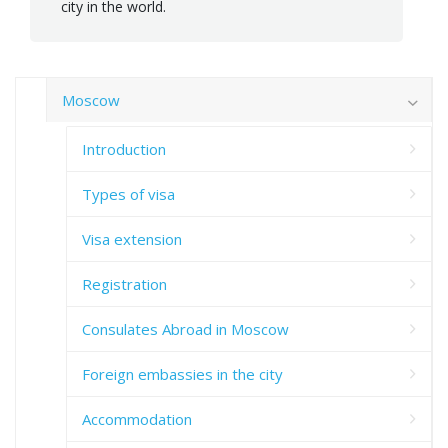
city in the world.
Moscow
Introduction
Types of visa
Visa extension
Registration
Consulates Abroad in Moscow
Foreign embassies in the city
Accommodation