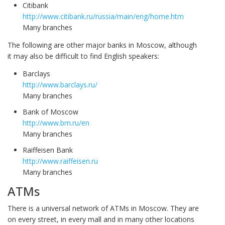
Citibank
http://www.citibank.ru/russia/main/eng/home.htm
Many branches
The following are other major banks in Moscow, although
it may also be difficult to find English speakers:
Barclays
http://www.barclays.ru/
Many branches
Bank of Moscow
http://www.bm.ru/en
Many branches
Raiffeisen Bank
http://www.raiffeisen.ru
Many branches
ATMs
There is a universal network of ATMs in Moscow. They are
on every street, in every mall and in many other locations