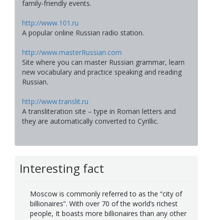
family-friendly events.
http://www.101.ru
A popular online Russian radio station.
http://www.masterRussian.com
Site where you can master Russian grammar, learn
new vocabulary and practice speaking and reading
Russian.
http://www.translit.ru
A transliteration site – type in Roman letters and
they are automatically converted to Cyrillic.
Interesting fact
Moscow is commonly referred to as the “city of
billionaires”. With over 70 of the world’s richest
people, It boasts more billionaires than any other