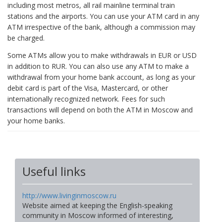
including most metros, all rail mainline terminal train
stations and the airports. You can use your ATM card in any
ATM irrespective of the bank, although a commission may
be charged.
Some ATMs allow you to make withdrawals in EUR or USD
in addition to RUR. You can also use any ATM to make a
withdrawal from your home bank account, as long as your
debit card is part of the Visa, Mastercard, or other
internationally recognized network. Fees for such
transactions will depend on both the ATM in Moscow and
your home banks.
Useful links
http://www.livinginmoscow.ru
Website aimed at keeping the English-speaking
community in Moscow informed of interesting,