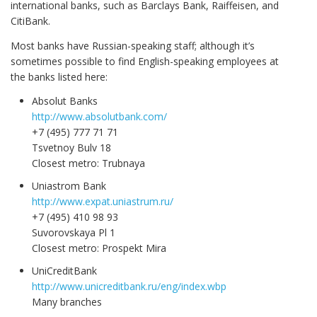
international banks, such as Barclays Bank, Raiffeisen, and
CitiBank.
Most banks have Russian-speaking staff; although it’s
sometimes possible to find English-speaking employees at
the banks listed here:
Absolut Banks
http://www.absolutbank.com/
+7 (495) 777 71 71
Tsvetnoy Bulv 18
Closest metro: Trubnaya
Uniastrom Bank
http://www.expat.uniastrum.ru/
+7 (495) 410 98 93
Suvorovskaya Pl 1
Closest metro: Prospekt Mira
UniCreditBank
http://www.unicreditbank.ru/eng/index.wbp
Many branches