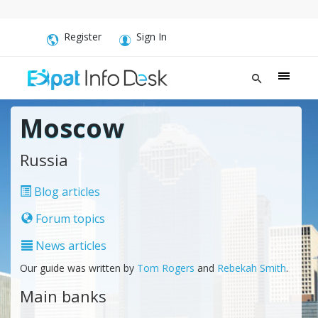
Register
Sign In
Moscow
Russia
Blog articles
Forum topics
News articles
Our guide was written by
Tom Rogers
and
Rebekah Smith
.
Main banks