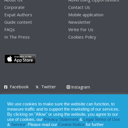
Corporate
Contact Us
Expat Authors
Mobile application
Guide content
Newsletter
FAQs
Write For Us
In The Press
Cookies Policy
Facebook
Twitter
Instagram
LinkedIn
We use cookies to make sure the website can function, to
Privacy Policy
Terms of Use
Terms of Service
measure traffic and to support the marketing of our services.
By clicking on "Allow" or using the website, you agree to our
use of cookies, our
Privacy Statement
&
Legal Terms of Use
© 2008 - 2026
&
Service
. Please read our
Cookie Notice
for further