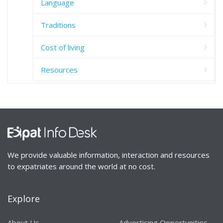
Language
Traditions
Cost of living
Resources
We provide valuable information, interaction and resources
to expatriates around the world at no cost.
Explore
About Us
Advertising Opportunities