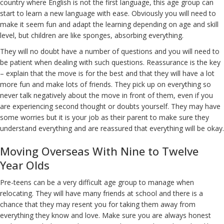
country where English is not the first language, this age group can
start to learn a new language with ease. Obviously you will need to
make it seem fun and adapt the learning depending on age and skill
level, but children are like sponges, absorbing everything.
They will no doubt have a number of questions and you will need to
be patient when dealing with such questions. Reassurance is the key
– explain that the move is for the best and that they will have a lot
more fun and make lots of friends. They pick up on everything so
never talk negatively about the move in front of them, even if you
are experiencing second thought or doubts yourself. They may have
some worries but it is your job as their parent to make sure they
understand everything and are reassured that everything will be okay.
Moving Overseas With Nine to Twelve
Year Olds
Pre-teens can be a very difficult age group to manage when
relocating. They will have many friends at school and there is a
chance that they may resent you for taking them away from
everything they know and love. Make sure you are always honest