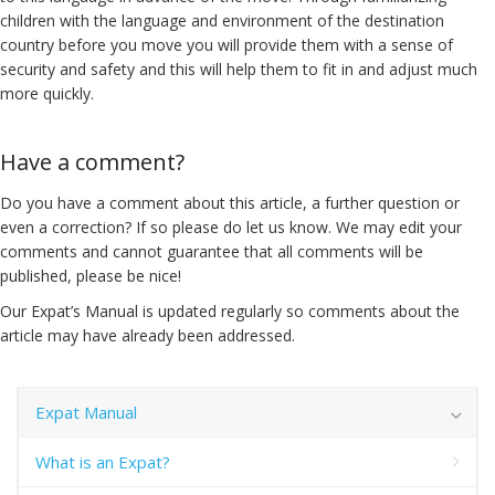
children with the language and environment of the destination
country before you move you will provide them with a sense of
security and safety and this will help them to fit in and adjust much
more quickly.
Have a comment?
Do you have a comment about this article, a further question or
even a correction? If so please do let us know. We may edit your
comments and cannot guarantee that all comments will be
published, please be nice!
Our Expat’s Manual is updated regularly so comments about the
article may have already been addressed.
Expat Manual
What is an Expat?