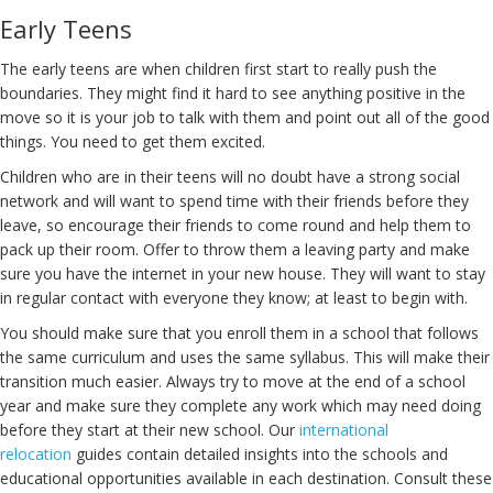
Early Teens
The early teens are when children first start to really push the
boundaries. They might find it hard to see anything positive in the
move so it is your job to talk with them and point out all of the good
things. You need to get them excited.
Children who are in their teens will no doubt have a strong social
network and will want to spend time with their friends before they
leave, so encourage their friends to come round and help them to
pack up their room. Offer to throw them a leaving party and make
sure you have the internet in your new house. They will want to stay
in regular contact with everyone they know; at least to begin with.
You should make sure that you enroll them in a school that follows
the same curriculum and uses the same syllabus. This will make their
transition much easier. Always try to move at the end of a school
year and make sure they complete any work which may need doing
before they start at their new school. Our
international
relocation
guides contain detailed insights into the schools and
educational opportunities available in each destination. Consult these