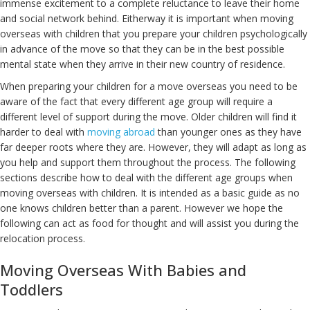
immense excitement to a complete reluctance to leave their home
and social network behind. Eitherway it is important when moving
overseas with children that you prepare your children psychologically
in advance of the move so that they can be in the best possible
mental state when they arrive in their new country of residence.
When preparing your children for a move overseas you need to be
aware of the fact that every different age group will require a
different level of support during the move. Older children will find it
harder to deal with
moving abroad
than younger ones as they have
far deeper roots where they are. However, they will adapt as long as
you help and support them throughout the process. The following
sections describe how to deal with the different age groups when
moving overseas with children. It is intended as a basic guide as no
one knows children better than a parent. However we hope the
following can act as food for thought and will assist you during the
relocation process.
Moving Overseas With Babies and
Toddlers