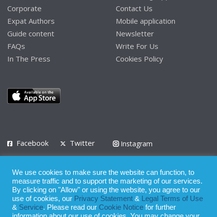
Corporate
Contact Us
Expat Authors
Mobile application
Guide content
Newsletter
FAQs
Write For Us
In The Press
Cookies Policy
Facebook
Twitter
Instagram
LinkedIn
We use cookies to make sure the website can function, to
Privacy Policy
Terms of Use
Terms of Service
measure traffic and to support the marketing of our services.
By clicking on "Allow" or using the website, you agree to our
use of cookies, our
Privacy Statement
&
Legal Terms of Use
© 2008 - 2026
&
Service
. Please read our
Cookie Notice
for further
Whilst all reasonable care has been taken in the preparation of this
information about our use of cookies. You may change your