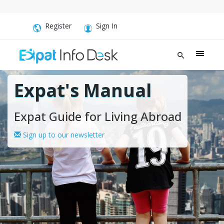
Register
Sign In
Expat's Manual
Expat Guide for Living Abroad
Sign up to our newsletter