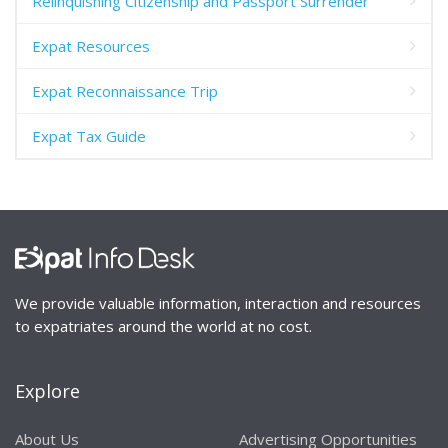
Relinquishing Citizenship and Passport Surrender
Expat Resources
Expat Reconnaissance Trip
Expat Tax Guide
We provide valuable information, interaction and resources
to expatriates around the world at no cost.
Explore
About Us
Advertising Opportunities