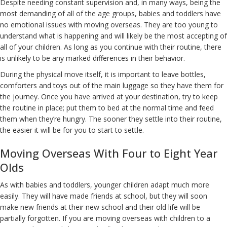
Despite needing constant supervision and, in many ways, being the
most demanding of all of the age groups, babies and toddlers have
no emotional issues with moving overseas. They are too young to
understand what is happening and will likely be the most accepting of
all of your children. As long as you continue with their routine, there
is unlikely to be any marked differences in their behavior.
During the physical move itself, it is important to leave bottles,
comforters and toys out of the main luggage so they have them for
the journey. Once you have arrived at your destination, try to keep
the routine in place; put them to bed at the normal time and feed
them when they’re hungry. The sooner they settle into their routine,
the easier it will be for you to start to settle.
Moving Overseas With Four to Eight Year
Olds
As with babies and toddlers, younger children adapt much more
easily. They will have made friends at school, but they will soon
make new friends at their new school and their old life will be
partially forgotten. If you are moving overseas with children to a