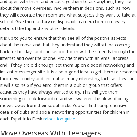
and open with them and encourage them to ask anything they like
about the move overseas. Involve them in decisions, such as how
they will decorate their room and what subjects they want to take at
school. Give them a diary or disposable camera to record every
detail of the trip and any other details.
It is up to you to ensure that they see all of the positive aspects
about the move and that they understand they will still be coming
back for holidays and can keep in touch with heir friends through the
internet and over the phone. Provide them with an email address
and, if they are old enough, set them up on a social networking and
instant messenger site. It is also a good idea to get them to research
their new country and find out as many interesting facts as they can.
It will also help if you enrol them in a club or group that offers
activities they have always wanted to try. This will give them
something to look forward to and will sweeten the blow of being
moved away from their social circle. You will find comprehensive
details of clubs and social networking opportunities for children in
each Expat Info Desk
relocation guide
.
Move Overseas With Teenagers