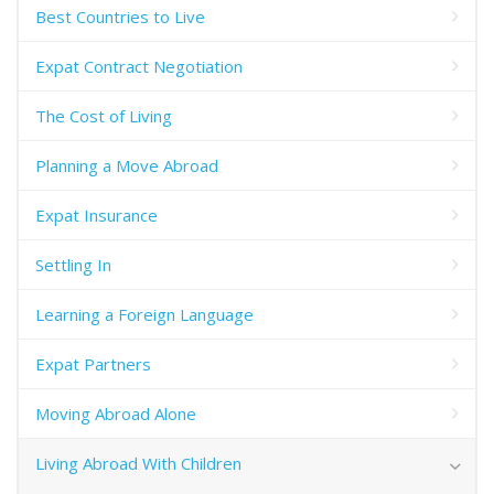
Best Countries to Live
Expat Contract Negotiation
The Cost of Living
Planning a Move Abroad
Expat Insurance
Settling In
Learning a Foreign Language
Expat Partners
Moving Abroad Alone
Living Abroad With Children