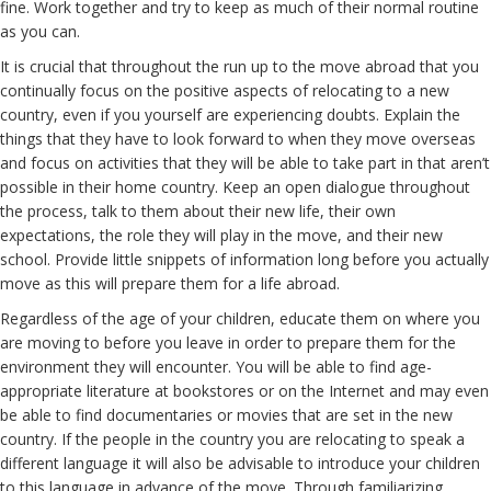
fine. Work together and try to keep as much of their normal routine
as you can.
It is crucial that throughout the run up to the move abroad that you
continually focus on the positive aspects of relocating to a new
country, even if you yourself are experiencing doubts. Explain the
things that they have to look forward to when they move overseas
and focus on activities that they will be able to take part in that aren’t
possible in their home country. Keep an open dialogue throughout
the process, talk to them about their new life, their own
expectations, the role they will play in the move, and their new
school. Provide little snippets of information long before you actually
move as this will prepare them for a life abroad.
Regardless of the age of your children, educate them on where you
are moving to before you leave in order to prepare them for the
environment they will encounter. You will be able to find age-
appropriate literature at bookstores or on the Internet and may even
be able to find documentaries or movies that are set in the new
country. If the people in the country you are relocating to speak a
different language it will also be advisable to introduce your children
to this language in advance of the move. Through familiarizing