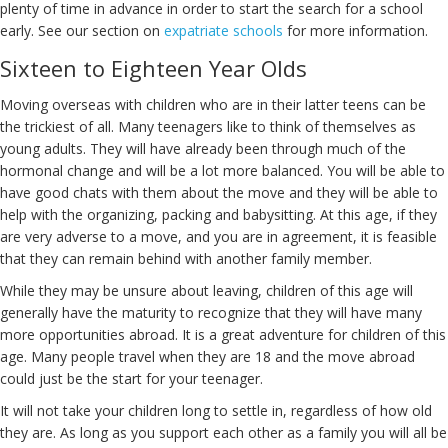
plenty of time in advance in order to start the search for a school
early. See our section on
expatriate schools
for more information.
Sixteen to Eighteen Year Olds
Moving overseas with children who are in their latter teens can be
the trickiest of all. Many teenagers like to think of themselves as
young adults. They will have already been through much of the
hormonal change and will be a lot more balanced. You will be able to
have good chats with them about the move and they will be able to
help with the organizing, packing and babysitting. At this age, if they
are very adverse to a move, and you are in agreement, it is feasible
that they can remain behind with another family member.
While they may be unsure about leaving, children of this age will
generally have the maturity to recognize that they will have many
more opportunities abroad. It is a great adventure for children of this
age. Many people travel when they are 18 and the move abroad
could just be the start for your teenager.
It will not take your children long to settle in, regardless of how old
they are. As long as you support each other as a family you will all be