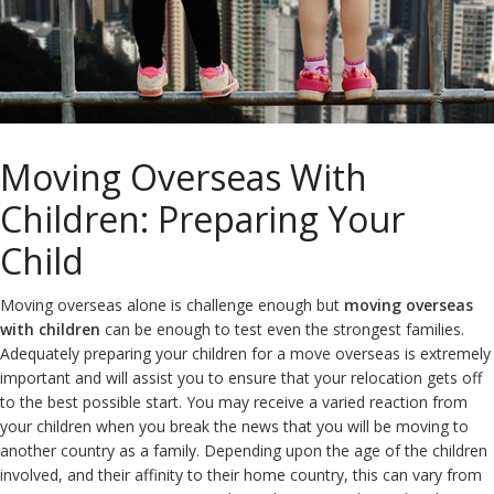
Moving Overseas With
Children: Preparing Your
Child
Moving overseas alone is challenge enough but
moving overseas
with children
can be enough to test even the strongest families.
Adequately preparing your children for a move overseas is extremely
important and will assist you to ensure that your relocation gets off
to the best possible start. You may receive a varied reaction from
your children when you break the news that you will be moving to
another country as a family. Depending upon the age of the children
involved, and their affinity to their home country, this can vary from