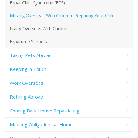
Expat Child Syndrome (ECS)
Moving Overseas With Children: Preparing Your Child
Living Overseas With Children
Expatriate Schools
Taking Pets Abroad
Keeping in Touch
Work Overseas
Retiring Abroad
Coming Back Home: Repatriating
Meeting Obligations at Home