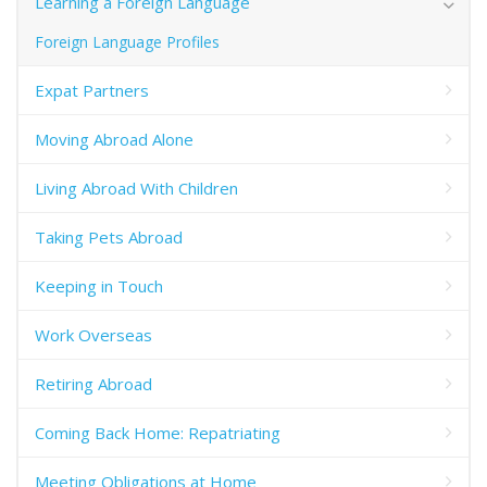
Learning a Foreign Language
Foreign Language Profiles
Expat Partners
Moving Abroad Alone
Living Abroad With Children
Taking Pets Abroad
Keeping in Touch
Work Overseas
Retiring Abroad
Coming Back Home: Repatriating
Meeting Obligations at Home