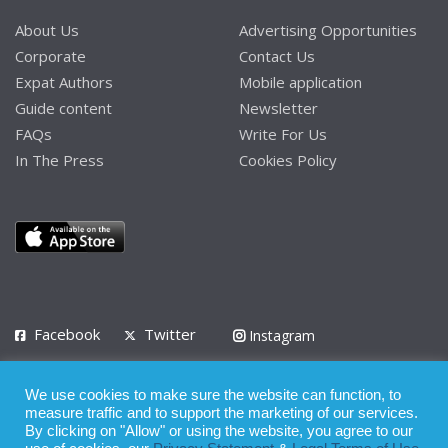
About Us
Advertising Opportunities
Corporate
Contact Us
Expat Authors
Mobile application
Guide content
Newsletter
FAQs
Write For Us
In The Press
Cookies Policy
Facebook
Twitter
Instagram
LinkedIn
We use cookies to make sure the website can function, to
Privacy Policy
Terms of Use
Terms of Service
measure traffic and to support the marketing of our services.
By clicking on "Allow" or using the website, you agree to our