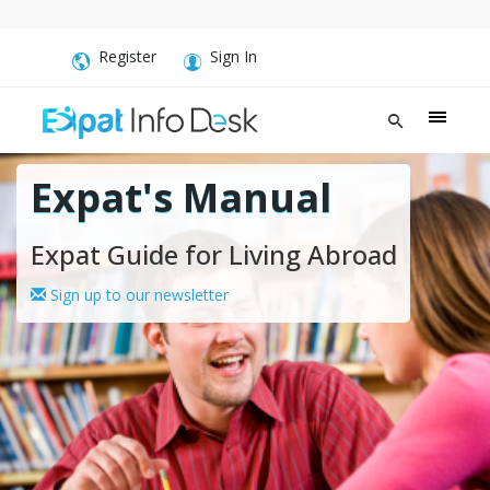
Register
Sign In
Expat's Manual
Expat Guide for Living Abroad
Sign up to our newsletter