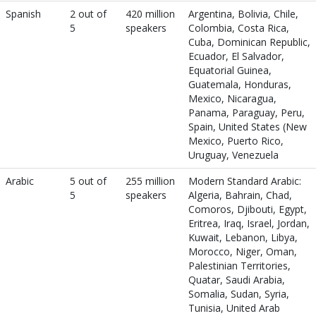
Spanish
2 out of
420 million
Argentina, Bolivia, Chile,
5
speakers
Colombia, Costa Rica,
Cuba, Dominican Republic,
Ecuador, El Salvador,
Equatorial Guinea,
Guatemala, Honduras,
Mexico, Nicaragua,
Panama, Paraguay, Peru,
Spain, United States (New
Mexico, Puerto Rico,
Uruguay, Venezuela
Arabic
5 out of
255 million
Modern Standard Arabic:
5
speakers
Algeria, Bahrain, Chad,
Comoros, Djibouti, Egypt,
Eritrea, Iraq, Israel, Jordan,
Kuwait, Lebanon, Libya,
Morocco, Niger, Oman,
Palestinian Territories,
Quatar, Saudi Arabia,
Somalia, Sudan, Syria,
Tunisia, United Arab