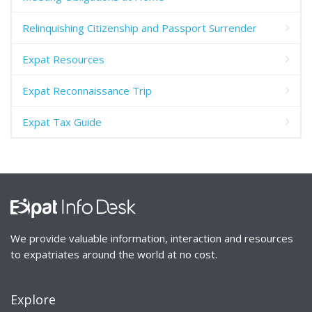
Relinquishing Citizenship and Passport Surrender
Expat Resources
Expat Reconnaissance Trip
Expat Tax Guide
We provide valuable information, interaction and resources
to expatriates around the world at no cost.
Explore