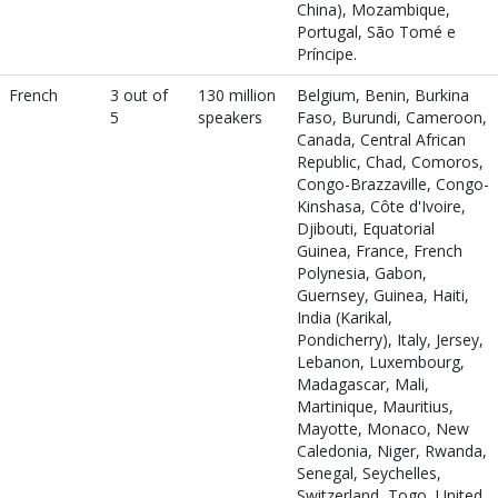
China), Mozambique,
Portugal, São Tomé e
Príncipe.
French
3 out of
130 million
Belgium, Benin, Burkina
5
speakers
Faso, Burundi, Cameroon,
Canada, Central African
Republic, Chad, Comoros,
Congo-Brazzaville, Congo-
Kinshasa, Côte d'Ivoire,
Djibouti, Equatorial
Guinea, France, French
Polynesia, Gabon,
Guernsey, Guinea, Haiti,
India (Karikal,
Pondicherry), Italy, Jersey,
Lebanon, Luxembourg,
Madagascar, Mali,
Martinique, Mauritius,
Mayotte, Monaco, New
Caledonia, Niger, Rwanda,
Senegal, Seychelles,
Switzerland, Togo, United