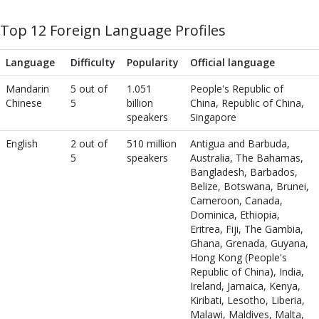
Top 12 Foreign Language Profiles
Language
Difficulty
Popularity
Official language
Mandarin
5 out of
1.051
People's Republic of
Chinese
5
billion
China, Republic of China,
speakers
Singapore
English
2 out of
510 million
Antigua and Barbuda,
5
speakers
Australia, The Bahamas,
Bangladesh, Barbados,
Belize, Botswana, Brunei,
Cameroon, Canada,
Dominica, Ethiopia,
Eritrea, Fiji, The Gambia,
Ghana, Grenada, Guyana,
Hong Kong (People's
Republic of China), India,
Ireland, Jamaica, Kenya,
Kiribati, Lesotho, Liberia,
Malawi, Maldives, Malta,