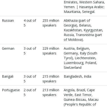
Emirates, Western Sahara,
Yemen. | Hasaniya Arabic:
Mauritania, Senegal.
Russian
4 out of
255 million
Abkhazia (part of
5
speakers
Georgia), Belarus,
Kazakhstan, Kyyrgyzstan,
Russia, Transnistria (part
of Moldova).
German
3 out of
229 million
Austria, Belgium,
5
speakers
Germany, Italy (South
Tyrol), Liechtenstein,
Luxembourg, Poland,
Siwtzerland
Bangali
3 out of
215 million
Bangladesh, India
5
speakers
Portuguese
2 out of
213 million
Angola, Brazil, Cape
5
speakers
Verde, East Timor,
Guinea-Bissau, Macau
(People's Republic of