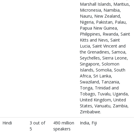
Marshall Islands, Maritius,
Micronesia, Namibia,
Nauru, New Zealand,
Nigeria, Pakistan, Palau,
Papua New Guinea,
Philippines, Rwanda, Saint
Kitts and Nevs, Saint
Lucia, Saint Vincent and
the Grenadines, Samoa,
Seychelles, Sierra Leone,
Singapore, Solomon
Islands, Somolia, South
Africa, Sri Lanka,
Swaziland, Tanzania,
Tonga, Trinidad and
Tobago, Tuvalu, Uganda,
United Kingdom, United
States, Vanuatu, Zambia,
Zimbabwe.
Hindi
3 out of
490 million
India, Fiji
5
speakers