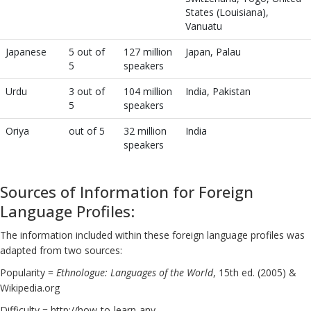
States (Louisiana),
Vanuatu
Japanese
5 out of
127 million
Japan, Palau
5
speakers
Urdu
3 out of
104 million
India, Pakistan
5
speakers
Oriya
out of 5
32 million
India
speakers
Sources of Information for Foreign
Language Profiles:
The information included within these foreign language profiles was
adapted from two sources:
Popularity =
Ethnologue: Languages of the World
, 15th ed. (2005) &
Wikipedia.org
Difficulty = http://how-to-learn-any-