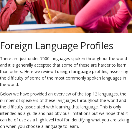
Foreign Language Profiles
There are just under 7000 languages spoken throughout the world
and it is generally accepted that some of these are harder to learn
than others. Here we review
foreign language profiles
, assessing
the difficulty of some of the most commonly spoken languages in
the world.
Below we have provided an overview of the top 12 languages, the
number of speakers of these languages throughout the world and
the difficulty associated with learning that language. This is only
intended as a guide and has obvious limitations but we hope that it
can be of use as a high level tool for identifying what you are taking
on when you choose a language to learn.