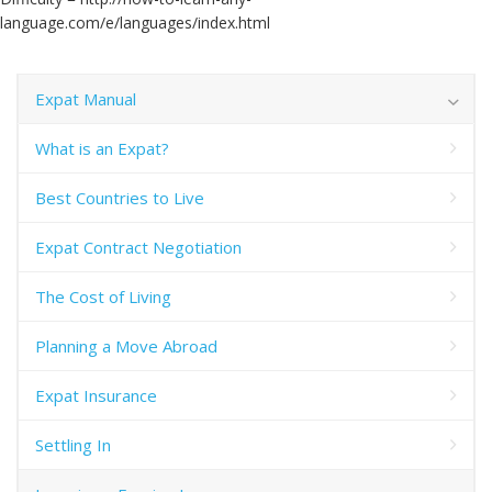
language.com/e/languages/index.html
Expat Manual
What is an Expat?
Best Countries to Live
Expat Contract Negotiation
The Cost of Living
Planning a Move Abroad
Expat Insurance
Settling In