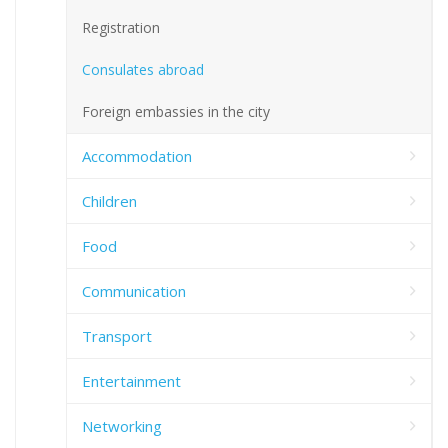
Registration
Consulates abroad
Foreign embassies in the city
Accommodation
Children
Food
Communication
Transport
Entertainment
Networking