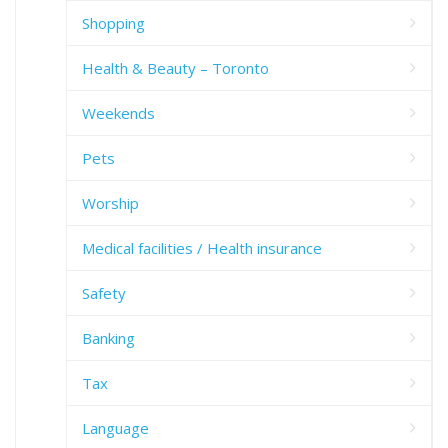
Shopping
Health & Beauty – Toronto
Weekends
Pets
Worship
Medical facilities / Health insurance
Safety
Banking
Tax
Language