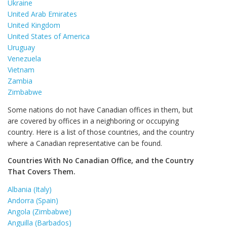
Ukraine
United Arab Emirates
United Kingdom
United States of America
Uruguay
Venezuela
Vietnam
Zambia
Zimbabwe
Some nations do not have Canadian offices in them, but
are covered by offices in a neighboring or occupying
country. Here is a list of those countries, and the country
where a Canadian representative can be found.
Countries With No Canadian Office, and the Country
That Covers Them.
Albania (Italy)
Andorra (Spain)
Angola (Zimbabwe)
Anguilla (Barbados)