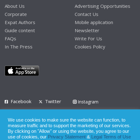
About Us
Advertising Opportunities
Corporate
Contact Us
Expat Authors
Mobile application
Guide content
Newsletter
FAQs
Write For Us
In The Press
Cookies Policy
Facebook
Twitter
Instagram
LinkedIn
We use cookies to make sure the website can function, to
Privacy Policy
Terms of Use
Terms of Service
measure traffic and to support the marketing of our services.
By clicking on "Allow" or using the website, you agree to our
use of cookies, our
Privacy Statement
&
Legal Terms of Use