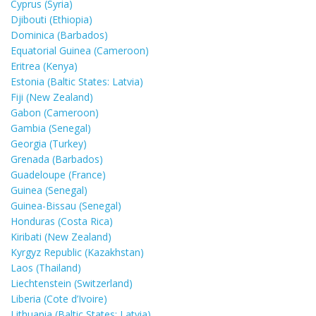
Cyprus (Syria)
Djibouti (Ethiopia)
Dominica (Barbados)
Equatorial Guinea (Cameroon)
Eritrea (Kenya)
Estonia (Baltic States: Latvia)
Fiji (New Zealand)
Gabon (Cameroon)
Gambia (Senegal)
Georgia (Turkey)
Grenada (Barbados)
Guadeloupe (France)
Guinea (Senegal)
Guinea-Bissau (Senegal)
Honduras (Costa Rica)
Kiribati (New Zealand)
Kyrgyz Republic (Kazakhstan)
Laos (Thailand)
Liechtenstein (Switzerland)
Liberia (Cote d’Ivoire)
Lithuania (Baltic States: Latvia)