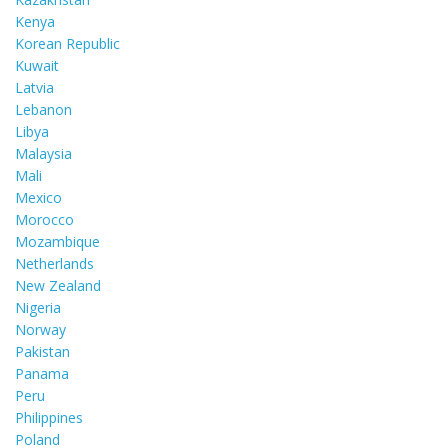
Kenya
Korean Republic
Kuwait
Latvia
Lebanon
Libya
Malaysia
Mali
Mexico
Morocco
Mozambique
Netherlands
New Zealand
Nigeria
Norway
Pakistan
Panama
Peru
Philippines
Poland