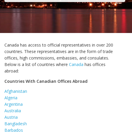
Canada has access to official representatives in over 200
countries. These representatives are in the form of trade
offices, high commissions, embassies, and consulates.
Below is a list of countries where
Canada
has offices
abroad:
Countries With Canadian Offices Abroad
Afghanistan
Algeria
Argentina
Australia
Austria
Bangladesh
Barbados