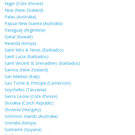
Niger (Cote d’Ivoire)
Niue (New Zealand)
Palau (Australia)
Papua New Guinea (Australia)
Paraguay (Argentina)
Qatar (Kuwait)
Rwanda (Kenya)
Saint Kitts & Nevis (Barbados)
Saint Lucia (Barbados)
Saint Vincent & Grenadines (Barbados)
Samoa (New Zealand)
San Marinio (Italy)
Sao Tome & Principe (Cameroon)
Seychelles (Tanzania)
Sierra Leone (Cote d’Ivoire)
Slovakia (Czech Republic)
Slovenia (Hungary)
Solomon Islands (Australia)
Somalia (Kenya)
Suriname (Guyana)