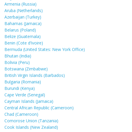
Armenia (Russia)
Aruba (Netherlands)
Azerbaijan (Turkey)
Bahamas (Jamaica)
Belarus (Poland)
Belize (Guatemala)
Benin (Cote d’Ivoire)
Bermuda (United States: New York Office)
Bhutan (India)
Bolivia (Peru)
Botswana (Zimbabwe)
British Virgin Islands (Barbados)
Bulgaria (Romania)
Burundi (Kenya)
Cape Verde (Senegal)
Cayman Islands (Jamaica)
Central African Republic (Cameroon)
Chad (Cameroon)
Comorose Union (Tanzania)
Cook Islands (New Zealand)