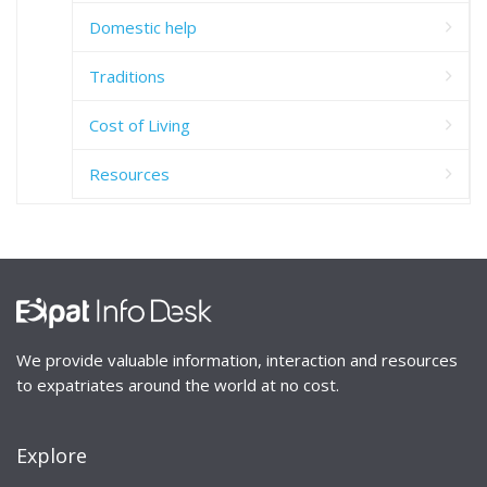
Domestic help
Traditions
Cost of Living
Resources
We provide valuable information, interaction and resources
to expatriates around the world at no cost.
Explore