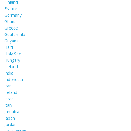
Finland
France
Germany
Ghana
Greece
Guatemala
Guyana
Haiti
Holy See
Hungary
Iceland
India
Indonesia
Iran
Ireland
Israel
Italy
Jamaica
Japan
Jordan
Kazakhstan