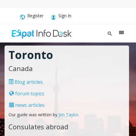
Register
Sign In
Toronto
Canada
Blog articles
forum topics
news articles
Our guide was written by
Jim Taylor
.
Consulates abroad