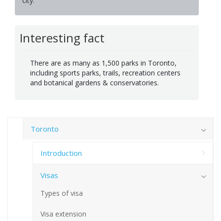
city.
Interesting fact
There are as many as 1,500 parks in Toronto,
including sports parks, trails, recreation centers
and botanical gardens & conservatories.
Toronto
Introduction
Visas
Types of visa
Visa extension