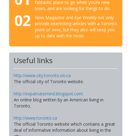
fantastic place to go when you’re new
town, and are looking for things to do.
02
Now Magazine and Eye Weekly not only
provide interesting articles with a Toronto
point of view, but they also will keep you
up to date with the news.
Useful links
http://www.city.toronto.on.ca
The official city of Toronto website.
http://expatriatemind.blogspot.com
An online blog written by an American living in
Toronto.
http://www.toronto.ca
The official Toronto website which contains a great
deal of informative information about living in the