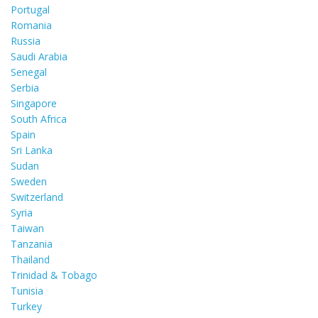
Portugal
Romania
Russia
Saudi Arabia
Senegal
Serbia
Singapore
South Africa
Spain
Sri Lanka
Sudan
Sweden
Switzerland
Syria
Taiwan
Tanzania
Thailand
Trinidad & Tobago
Tunisia
Turkey