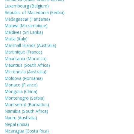
Luxembourg (Belgium)
Republic of Macedonia (Serbia)
Madagascar (Tanzania)
Malawi (Mozambique)
Maldives (Sri Lanka)
Malta (Italy)
Marshall Islands (Australia)
Martinique (France)
Mauritania (Morocco)
Mauritius (South Africa)
Micronesia (Australia)
Moldova (Romania)
Monaco (France)
Mongolia (China)
Montenegro (Serbia)
Montserrat (Barbados)
Namibia (South Africa)
Nauru (Australia)
Nepal (India)
Nicaragua (Costa Rica)