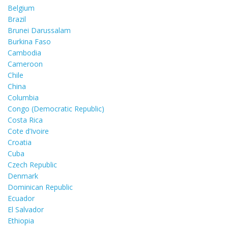
Belgium
Brazil
Brunei Darussalam
Burkina Faso
Cambodia
Cameroon
Chile
China
Columbia
Congo (Democratic Republic)
Costa Rica
Cote d’Ivoire
Croatia
Cuba
Czech Republic
Denmark
Dominican Republic
Ecuador
El Salvador
Ethiopia