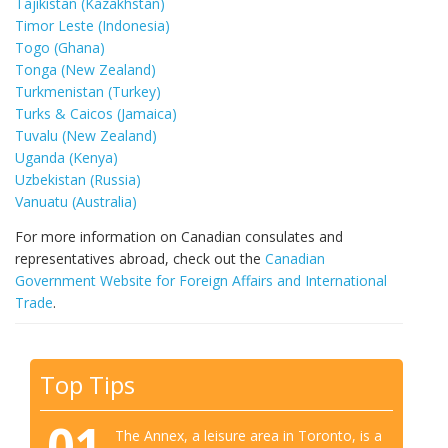
Tajikistan (Kazakhstan)
Timor Leste (Indonesia)
Togo (Ghana)
Tonga (New Zealand)
Turkmenistan (Turkey)
Turks & Caicos (Jamaica)
Tuvalu (New Zealand)
Uganda (Kenya)
Uzbekistan (Russia)
Vanuatu (Australia)
For more information on Canadian consulates and
representatives abroad, check out the
Canadian
Government Website for Foreign Affairs and International
Trade
.
Top Tips
01
The Annex, a leisure area in Toronto, is a