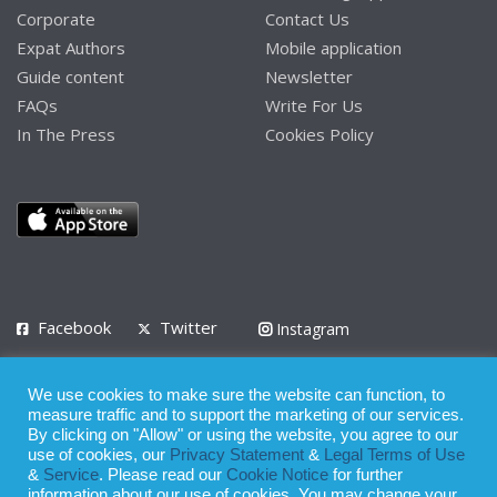
Corporate
Contact Us
Expat Authors
Mobile application
Guide content
Newsletter
FAQs
Write For Us
In The Press
Cookies Policy
Facebook
Twitter
Instagram
LinkedIn
We use cookies to make sure the website can function, to
Privacy Policy
Terms of Use
Terms of Service
measure traffic and to support the marketing of our services.
By clicking on "Allow" or using the website, you agree to our
use of cookies, our
Privacy Statement
&
Legal Terms of Use
© 2008 - 2026
&
Service
. Please read our
Cookie Notice
for further
Whilst all reasonable care has been taken in the preparation of this
information about our use of cookies. You may change your