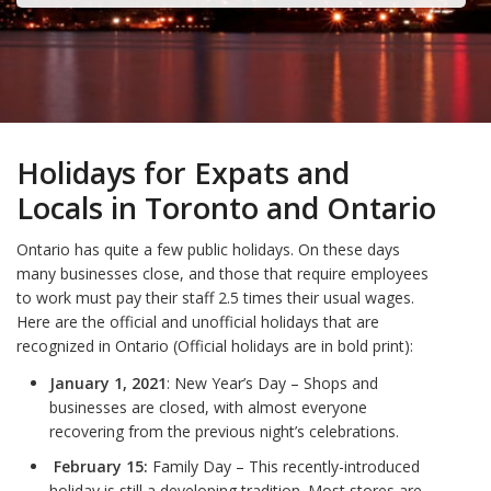
Holidays for Expats and
Locals in Toronto and Ontario
Ontario has quite a few public holidays. On these days
many businesses close, and those that require employees
to work must pay their staff 2.5 times their usual wages.
Here are the official and unofficial holidays that are
recognized in Ontario (Official holidays are in bold print):
January 1, 2021
: New Year’s Day – Shops and
businesses are closed, with almost everyone
recovering from the previous night’s celebrations.
February 15:
Family Day – This recently-introduced
holiday is still a developing tradition. Most stores are