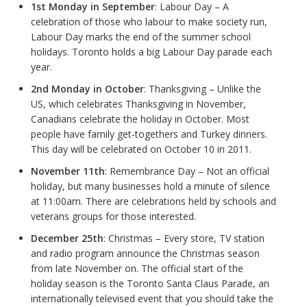
1st Monday in September
: Labour Day – A
celebration of those who labour to make society run,
Labour Day marks the end of the summer school
holidays. Toronto holds a big Labour Day parade each
year.
2nd Monday in October
: Thanksgiving – Unlike the
US, which celebrates Thanksgiving in November,
Canadians celebrate the holiday in October. Most
people have family get-togethers and Turkey dinners.
This day will be celebrated on October 10 in 2011.
November 11th
: Remembrance Day – Not an official
holiday, but many businesses hold a minute of silence
at 11:00am. There are celebrations held by schools and
veterans groups for those interested.
December 25th
: Christmas – Every store, TV station
and radio program announce the Christmas season
from late November on. The official start of the
holiday season is the Toronto Santa Claus Parade, an
internationally televised event that you should take the