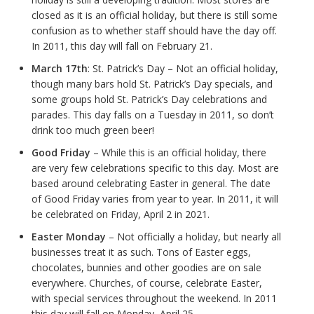
closed as it is an official holiday, but there is still some
confusion as to whether staff should have the day off.
In 2011, this day will fall on February 21.
March 17th
: St. Patrick’s Day – Not an official holiday,
though many bars hold St. Patrick’s Day specials, and
some groups hold St. Patrick’s Day celebrations and
parades. This day falls on a Tuesday in 2011, so don’t
drink too much green beer!
Good Friday
– While this is an official holiday, there
are very few celebrations specific to this day. Most are
based around celebrating Easter in general. The date
of Good Friday varies from year to year. In 2011, it will
be celebrated on Friday, April 2 in 2021.
Easter Monday
– Not officially a holiday, but nearly all
businesses treat it as such. Tons of Easter eggs,
chocolates, bunnies and other goodies are on sale
everywhere. Churches, of course, celebrate Easter,
with special services throughout the weekend. In 2011
this day will fall on Monday, April 25.