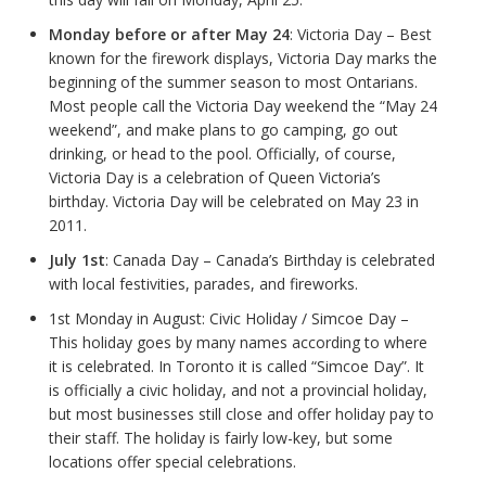
Monday before or after May 24
: Victoria Day – Best
known for the firework displays, Victoria Day marks the
beginning of the summer season to most Ontarians.
Most people call the Victoria Day weekend the “May 24
weekend”, and make plans to go camping, go out
drinking, or head to the pool. Officially, of course,
Victoria Day is a celebration of Queen Victoria’s
birthday. Victoria Day will be celebrated on May 23 in
2011.
July 1st
: Canada Day – Canada’s Birthday is celebrated
with local festivities, parades, and fireworks.
1st Monday in August: Civic Holiday / Simcoe Day –
This holiday goes by many names according to where
it is celebrated. In Toronto it is called “Simcoe Day”. It
is officially a civic holiday, and not a provincial holiday,
but most businesses still close and offer holiday pay to
their staff. The holiday is fairly low-key, but some
locations offer special celebrations.