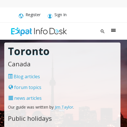
Register
Sign In
Toronto
Canada
Blog articles
forum topics
news articles
Our guide was written by
Jim Taylor
.
Public holidays