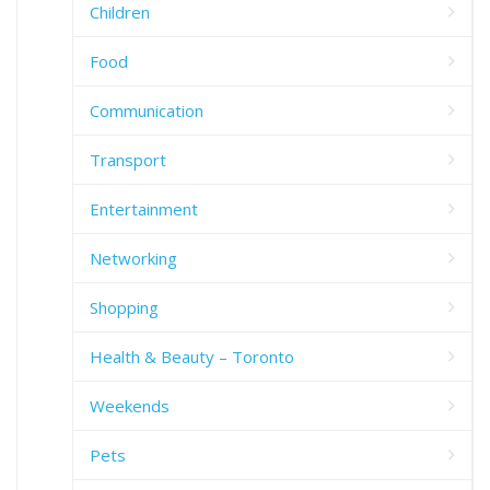
Children
Food
Communication
Transport
Entertainment
Networking
Shopping
Health & Beauty – Toronto
Weekends
Pets