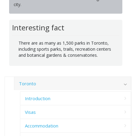
city.
Interesting fact
There are as many as 1,500 parks in Toronto,
including sports parks, trails, recreation centers
and botanical gardens & conservatories.
Toronto
Introduction
Visas
Accommodation