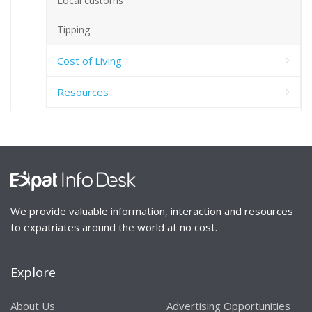
Local customs
Tipping
Cost of Living
Resources
We provide valuable information, interaction and resources
to expatriates around the world at no cost.
Explore
About Us
Advertising Opportunities