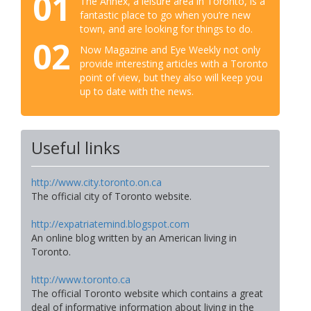
01
The Annex, a leisure area in Toronto, is a
fantastic place to go when you’re new
town, and are looking for things to do.
02
Now Magazine and Eye Weekly not only
provide interesting articles with a Toronto
point of view, but they also will keep you
up to date with the news.
Useful links
http://www.city.toronto.on.ca
The official city of Toronto website.
http://expatriatemind.blogspot.com
An online blog written by an American living in
Toronto.
http://www.toronto.ca
The official Toronto website which contains a great
deal of informative information about living in the