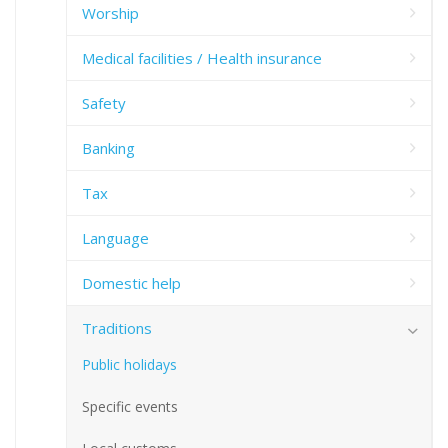
Worship
Medical facilities / Health insurance
Safety
Banking
Tax
Language
Domestic help
Traditions
Public holidays
Specific events