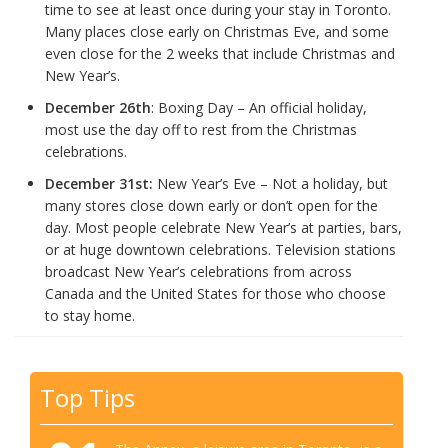
time to see at least once during your stay in Toronto.
Many places close early on Christmas Eve, and some
even close for the 2 weeks that include Christmas and
New Year’s.
December 26th
: Boxing Day – An official holiday,
most use the day off to rest from the Christmas
celebrations.
December 31st:
New Year’s Eve – Not a holiday, but
many stores close down early or don’t open for the
day. Most people celebrate New Year’s at parties, bars,
or at huge downtown celebrations. Television stations
broadcast New Year’s celebrations from across
Canada and the United States for those who choose
to stay home.
Top Tips