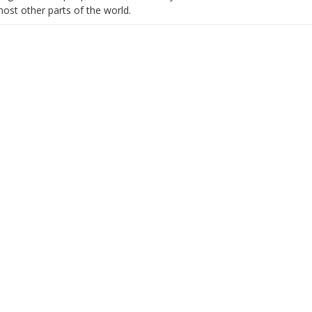
most other parts of the world.