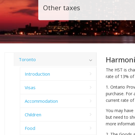
Other taxes
Harmoni
Toronto
The HST is cha
Introduction
rate of 13% of
1. Ontario Pro
Visas
purchase. For 
current rate of
Accommodation
You may have a
Children
but need to sh
more informati
Food
2. The Goods an