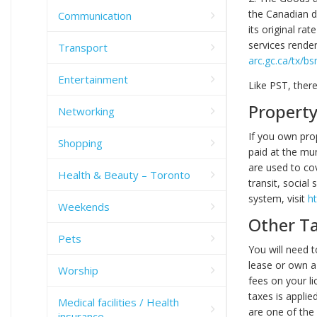
the Canadian d
Communication
its original r
services rende
Transport
arc.gc.ca/tx/b
Entertainment
Like PST, ther
Property
Networking
If you own pro
Shopping
paid at the mu
are used to cov
Health & Beauty – Toronto
transit, social
system, visit
h
Weekends
Other T
Pets
You will need t
lease or own a 
Worship
fees on your li
taxes is applie
Medical facilities / Health
are one of the 
insurance