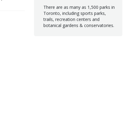
There are as many as 1,500 parks in
Toronto, including sports parks,
trails, recreation centers and
botanical gardens & conservatories.