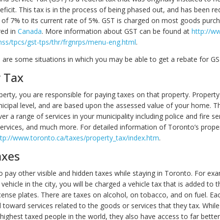
eficit. This tax is in the process of being phased out, and has been r
ate of 7% to its current rate of 5%. GST is charged on most goods pur
red in
Canada
. More information about GST can be found at
http://w
snss/tpcs/gst-tps/thr/frgnrps/menu-eng.html
.
e are some situations in which you may be able to get a rebate for G
 Tax
perty, you are responsible for paying taxes on that property. Property
nicipal level, and are based upon the assessed value of your home. T
er a range of services in your municipality including police and fire ser
 services, and much more. For detailed information of Toronto’s prope
ttp://www.toronto.ca/taxes/property_tax/index.htm
.
axes
o pay other visible and hidden taxes while staying in Toronto. For exa
vehicle in the city, you will be charged a vehicle tax that is added to 
cense plates. There are taxes on alcohol, on tobacco, and on fuel. Ea
d toward services related to the goods or services that they tax. Whil
highest taxed people in the world, they also have access to far better