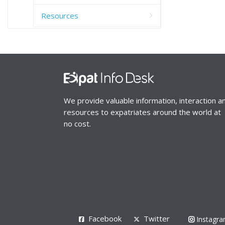
Resources
We provide valuable information, interaction a
resources to expatriates around the world at
no cost.
Facebook
Twitter
Instagr