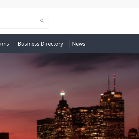
rums
Business Directory
News