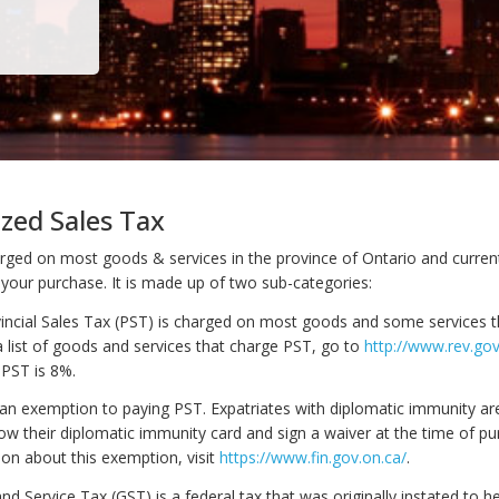
zed Sales Tax
rged on most goods & services in the province of Ontario and currentl
 your purchase. It is made up of two sub-categories:
vincial Sales Tax (PST) is charged on most goods and some services 
a list of goods and services that charge PST, go to
http://www.rev.gov
 PST is 8%.
n exemption to paying PST. Expatriates with diplomatic immunity ar
ow their diplomatic immunity card and sign a waiver at the time of pu
on about this exemption, visit
https://www.fin.gov.on.ca/
.
d Service Tax (GST) is a federal tax that was originally instated to he