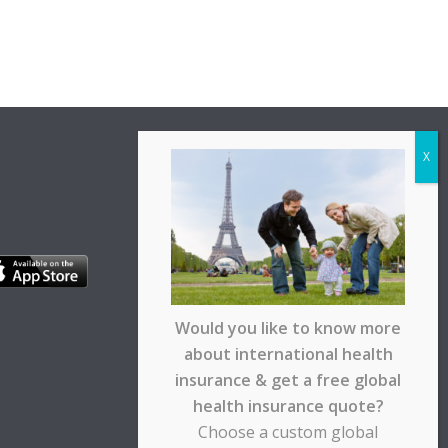
Would you like to know more
about international health
insurance & get a free global
health insurance quote?
Choose a custom global