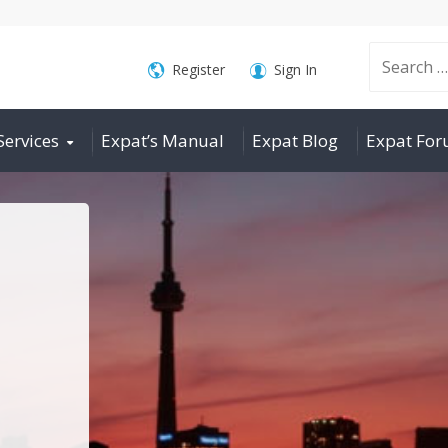
Search
Register
Sign In
Services
Expat’s Manual
Expat Blog
Expat Fo
for: