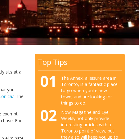
Top Tips
y sits at a
01
The Annex, a leisure area in
Toronto, is a fantastic place
that you
to go when you’re new
.on.ca/
. The
town, and are looking for
things to do.
02
Now Magazine and Eye
e exempt,
Weekly not only provide
rchase. For
interesting articles with a
Toronto point of view, but
they also will keep you up to
lp eliminate