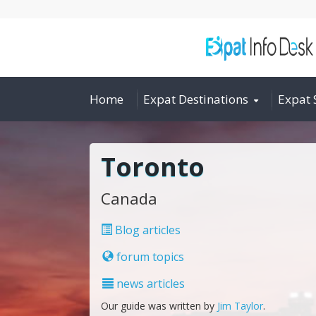
Home
Expat Destinations
Expat 
Toronto
Canada
Blog articles
forum topics
news articles
Our guide was written by
Jim Taylor
.