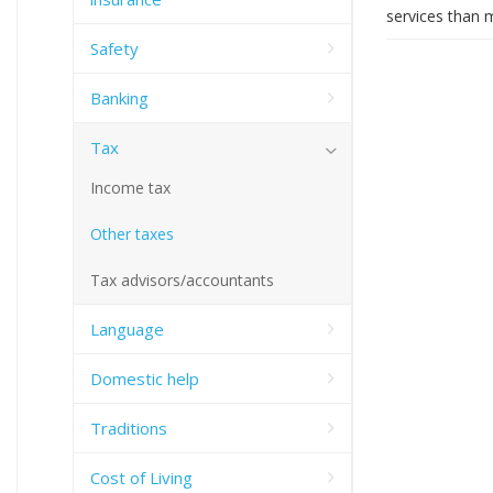
services than 
Safety
Banking
Tax
Income tax
Other taxes
Tax advisors/accountants
Language
Domestic help
Traditions
Cost of Living