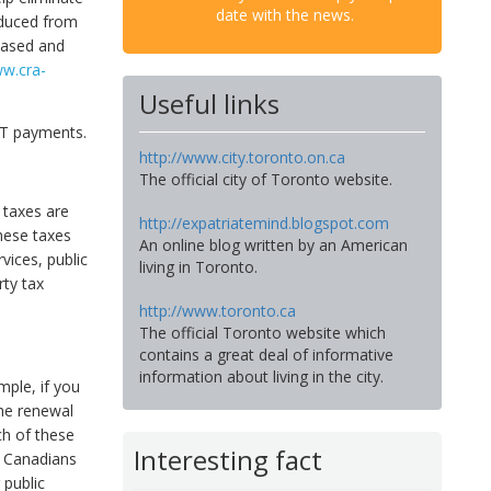
date with the news.
educed from
chased and
ww.cra-
Useful links
ST payments.
http://www.city.toronto.on.ca
The official city of Toronto website.
 taxes are
http://expatriatemind.blogspot.com
hese taxes
An online blog written by an American
vices, public
living in Toronto.
rty tax
http://www.toronto.ca
The official Toronto website which
contains a great deal of informative
information about living in the city.
mple, if you
the renewal
ch of these
Interesting fact
e Canadians
 public