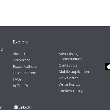
Explore
nd
About Us
Advertising
Opportunities
Corporate
Contact Us
Expat Authors
Mobile application
Guide content
Newsletter
FAQs
Write For Us
In The Press
Cookies Policy
am
LinkedIn