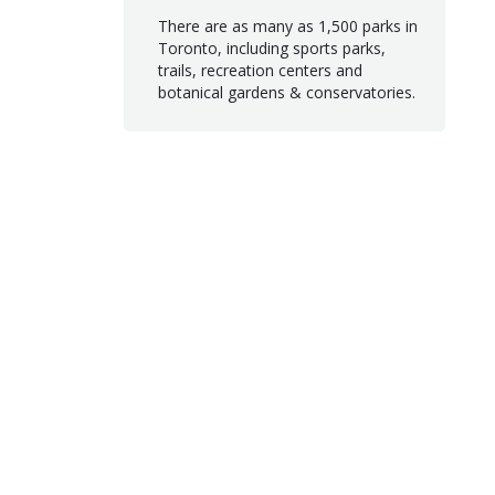
There are as many as 1,500 parks in
Toronto, including sports parks,
trails, recreation centers and
botanical gardens & conservatories.