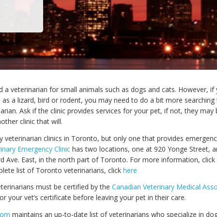
ind a veterinarian for small animals such as dogs and cats. However, i
 as a lizard, bird or rodent, you may need to do a bit more searching 
narian. Ask if the clinic provides services for your pet, if not, they may
er clinic that will.
 veterinarian clinics in Toronto, but only one that provides emergen
inary Emergency Clinic
has two locations, one at 920 Yonge Street, a
d Ave. East, in the north part of Toronto. For more information, clic
plete list of Toronto veterinarians, click
here
terinarians must be certified by the
Canadian Veterinary Medical Asso
or your vet’s certificate before leaving your pet in their care.
com
maintains an up-to-date list of veterinarians who specialize in dog