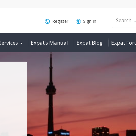
Search
Register
Sign In
Services
Expat’s Manual
Expat Blog
Expat Fo
for: