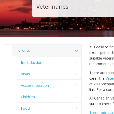
Veterinaries
It is easy to f
Toronto
exotic pet such
suitable veteri
Introduction
recommend anoth
There are many
Visas
care. The
Veter
at 280 Sheppar
Accommodation
link. For a com
Children
All Canadian Ve
sure to check f
Food
Torontodogs.