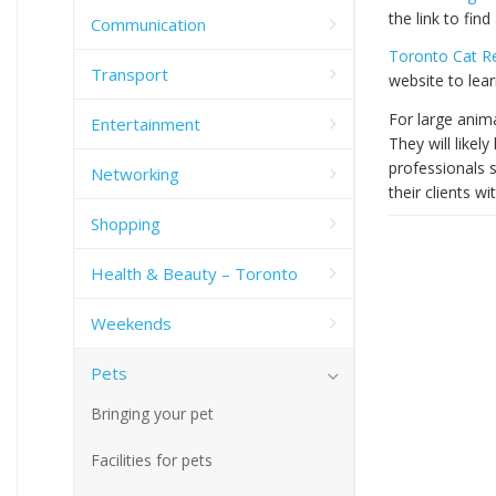
the link to find
Communication
Toronto Cat 
Transport
website to lea
For large anim
Entertainment
They will likel
professionals s
Networking
their clients wi
Shopping
Health & Beauty – Toronto
Weekends
Pets
Bringing your pet
Facilities for pets