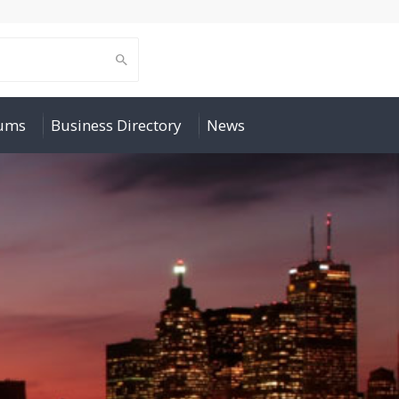
rums
Business Directory
News