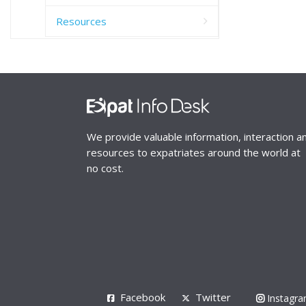
Resources
We provide valuable information, interaction a
resources to expatriates around the world at
no cost.
Facebook
Twitter
Instagr