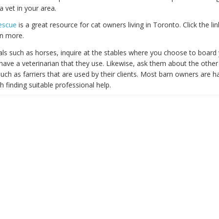
 a vet in your area.
Rescue
is a great resource for cat owners living in Toronto. Click the lin
rn more.
als such as horses, inquire at the stables where you choose to board 
y have a veterinarian that they use. Likewise, ask them about the other
uch as farriers that are used by their clients. Most barn owners are h
th finding suitable professional help.