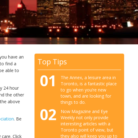
f you have an
Top Tips
to find a
 be able to
01
The Annex, a leisure area in
Toronto, is a fantastic place
cy 24 hour
to go when you’re new
nd the other
town, and are looking for
k the above
things to do.
02
Now Magazine and Eye
Weekly not only provide
ciation
. Be
interesting articles with a
Toronto point of view, but
they also will keep you up to
 care. Click