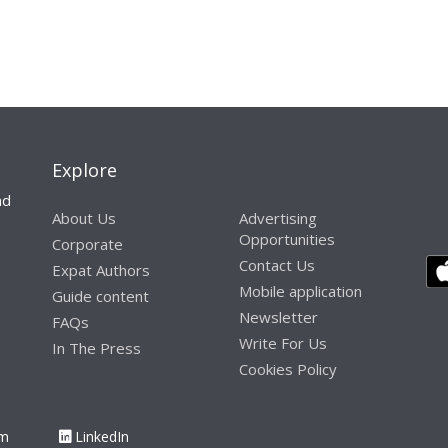
Explore
nd
About Us
Advertising
Opportunities
Corporate
Contact Us
Expat Authors
Mobile application
Guide content
Newsletter
FAQs
Write For Us
In The Press
Cookies Policy
am
LinkedIn