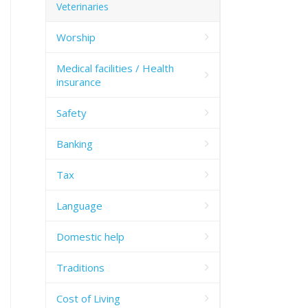
Veterinaries
Worship
Medical facilities / Health
insurance
Safety
Banking
Tax
Language
Domestic help
Traditions
Cost of Living