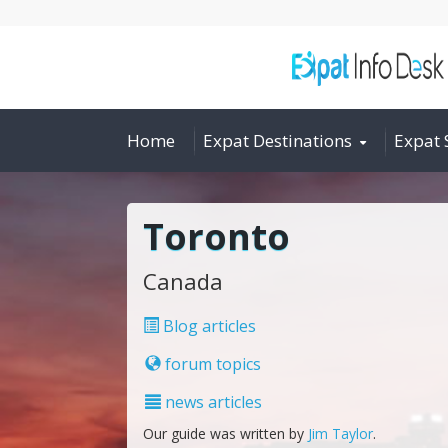
Home
Expat Destinations
Expat 
Toronto
Canada
Blog articles
forum topics
news articles
Our guide was written by
Jim Taylor
.