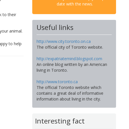
date with the news.
k to their
Useful links
your animal.
http://www.city.toronto.on.ca
appy to help
The official city of Toronto website.
http://expatriatemind.blogspot.com
An online blog written by an American
living in Toronto.
http://www.toronto.ca
The official Toronto website which
contains a great deal of informative
information about living in the city.
Interesting fact