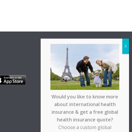
Would you like to know more
about international health
insurance & get a free global
health insurance quote?
Choose a custom global