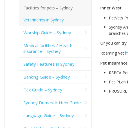
Facilities for pets – Sydney
Inner West
PetVets P
Veterinaries in Sydney
Sydney An
Worship Guide – Sydney
branches o
Or you can try 
Medical facilities / Health
insurance – Sydney
Roaming Vet
h
Pet Insurance
Safety Features in Sydney
RSPCA Pet
Banking Guide – Sydney
Pet PLan 
Tax Guide – Sydney
PROSUR
Sydney Domestic Help Guide
Language Guide – Sydney