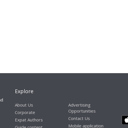
Explore
nd
About Us
Advertising
Opportunities
Corporate
Contact Us
Expat Authors
Mobile application
Guide content