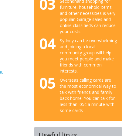
03
Secondhand shopping for
furniture, household items
and other necessities is very
popular. Garage sales and
online classifieds can reduce
your costs.
04
Sydney can be overwhelming
and joining a local
community group will help
you meet people and make
friends with common
interests.
au
05
Overseas calling cards are
the most economical way to
talk with friends and family
back home. You can talk for
less than .05c a minute with
some cards
Useful links