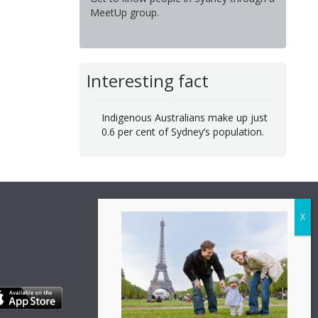
MeetUp group.
Interesting fact
Indigenous Australians make up just
0.6 per cent of Sydney’s population.