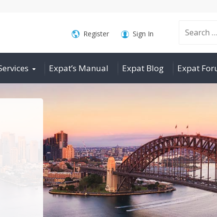
Search
Register
Sign In
Services
Expat’s Manual
Expat Blog
Expat Fo
for: