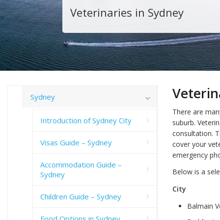
Veterinaries in Sydney
Veterin
Sydney
There are man
Introduction of Sydney City
suburb. Veterin
consultation. T
Visas Guide – Sydney
cover your vet
emergency pho
Accommodation Guide –
Below is a sele
Sydney
City
Children Guide – Sydney
Balmain V
Food Options in Sydney