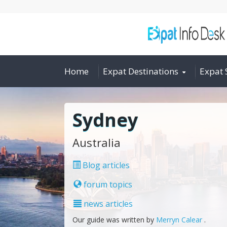
Home
Expat Destinations
Expat 
Sydney
Australia
Blog articles
forum topics
news articles
Our guide was written by
Merryn Calear
.