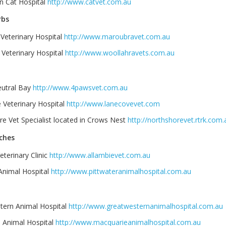
n Cat Hospital
http://www.catvet.com.au
rbs
Veterinary Hospital
http://www.maroubravet.com.au
 Veterinary Hospital
http://www.woollahravets.com.au
utral Bay
http://www.4pawsvet.com.au
 Veterinary Hospital
http://www.lanecovevet.com
e Vet Specialist located in Crows Nest
http://northshorevet.rtrk.com.
ches
eterinary Clinic
http://www.allambievet.com.au
 Animal Hospital
http://www.pittwateranimalhospital.com.au
tern Animal Hospital
http://www.greatwesternanimalhospital.com.au
 Animal Hospital
http://www.macquarieanimalhospital.com.au