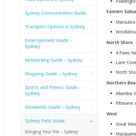
Paddingto
Eastern Subu
Sydney Communication Guide
Maroubra 
Transport Options in Sydney
Woollahra
Entertainment Guide –
North Shore
Sydney
4 Paws Ne
Networking Guide – Sydney
Lane Cove
North Shor
Shopping Guide – Sydney
Northern Bea
Sports and Fitness Guide –
Sydney
Allambie V
Pittwarer
Weekends Guide – Sydney
West
Sydney Pets Guide
Great Wes
Bringing Your Pet – Sydney
Macquarie