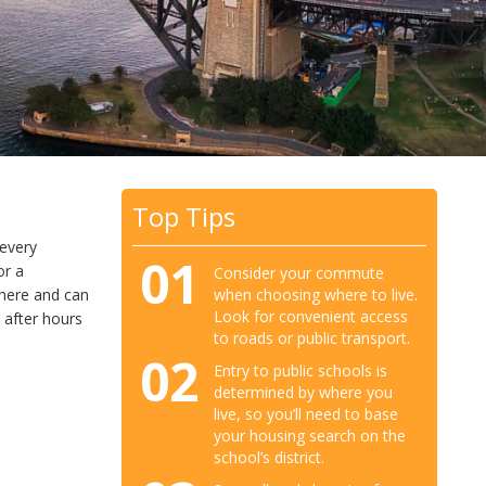
Top Tips
 every
01
or a
Consider your commute
when choosing where to live.
e here and can
Look for convenient access
 after hours
to roads or public transport.
02
Entry to public schools is
determined by where you
live, so you’ll need to base
your housing search on the
school’s district.