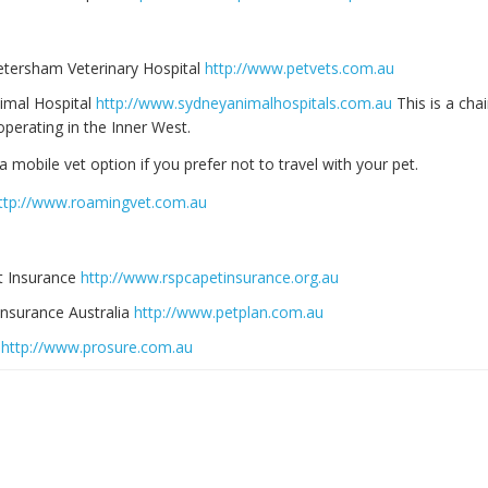
etersham Veterinary Hospital
http://www.petvets.com.au
imal Hospital
http://www.sydneyanimalhospitals.com.au
This is a chai
perating in the Inner West.
a mobile vet option if you prefer not to travel with your pet.
ttp://www.roamingvet.com.au
 Insurance
http://www.rspcapetinsurance.org.au
Insurance Australia
http://www.petplan.com.au
E
http://www.prosure.com.au