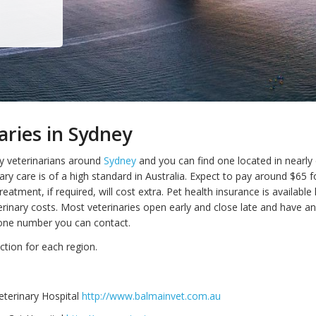
aries in Sydney
y veterinarians around
Sydney
and you can find one located in nearly
ary care is of a high standard in Australia. Expect to pay around $65 f
reatment, if required, will cost extra. Pet health insurance is availabl
erinary costs. Most veterinaries open early and close late and have an
ne number you can contact.
ction for each region.
eterinary Hospital
http://www.balmainvet.com.au