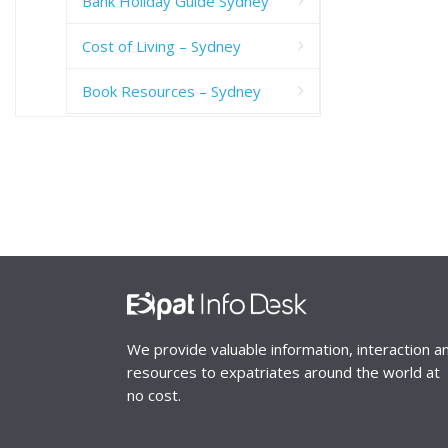
Bank Holiday Guide Sydney
Cost of Living – Sydney
Book Resources – Sydney
We provide valuable information, interaction a
resources to expatriates around the world at
no cost.