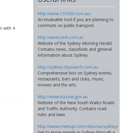
http://www.131500.com.au/
An invaluable tool if you are planning to
commute on public transport.
n with 4
http://www.smh.com.au
Website of the Sydney Morning Herald.
Contains news, classifieds and general
information about Sydney.
http://sydney.citysearch.com.au
Comprehensive lists on Sydney events,
restaurants, bars and clubs, music,
movies and the arts.
http://www.rta.nsw.gov.au
Website of the New South Wales Roads
and Traffic Authority. Contains road
rules and laws.
http://www.meetup.com/cities/au/sydney/
Get to know people in Sydney through a