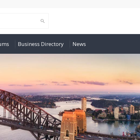
rums
Business Directory
News