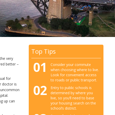
Top Tips
the very
01
red better –
Consider your commute
when choosing where to live.
Look for convenient access
ual for
to roads or public transport.
 doctor is
02
Entry to public schools is
not uncommon
determined by where you
ital.
live, so you’ll need to base
ng up can
your housing search on the
school’s district.