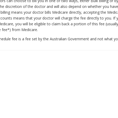
ors can choose to bill you in one of two ways, either Bulk billing or b
 the discretion of the doctor and will also depend on whether you have
billing means your doctor bills Medicare directly, accepting the Medic
ounts means that your doctor will charge the fee directly to you. If 
edicare, you will be eligible to claim back a portion of this fee (usuall
e fee*) from Medicare.
hedule fee is a fee set by the Australian Government and not what y