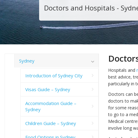
Doctors and Hospitals - Sydn
Doctors
Sydney
Hospitals and
Introduction of Sydney City
best advice, tr
particularly in
Visas Guide – Sydney
Doctors can be 
doctors to mak
Accommodation Guide –
for some reaso
Sydney
to go to a med
Medical centre
Children Guide – Sydney
involve long wa
Food Options in Sydney