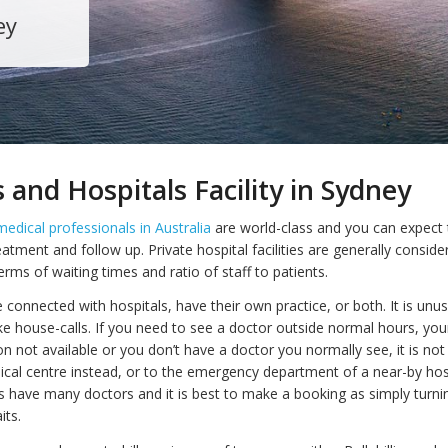
ey
 and Hospitals Facility in Sydney
medical professionals in Australia
are world-class and you can expect 
eatment and follow up. Private hospital facilities are generally conside
 terms of waiting times and ratio of staff to patients.
connected with hospitals, have their own practice, or both. It is unus
e house-calls. If you need to see a doctor outside normal hours, your
n not available or you don’t have a doctor you normally see, it is 
ical centre instead, or to the emergency department of a near-by hosp
s have many doctors and it is best to make a booking as simply turni
its.