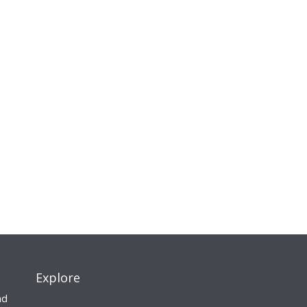
Explore
nd