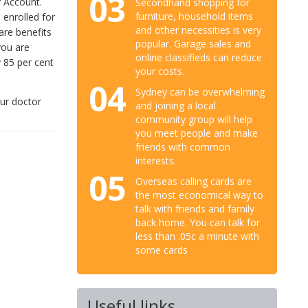
03
y Account.
Secondhand shopping for
furniture, household items
 enrolled for
and other necessities is very
are benefits
popular. Garage sales and
you are
online classifieds can reduce
y 85 per cent
your costs.
04
Sydney can be overwhelming
our doctor
and joining a local
community group will help
you meet people and make
friends with common
interests.
05
Overseas calling cards are
the most economical way to
talk with friends and family
back home. You can talk for
less than .05c a minute with
some cards
Useful links