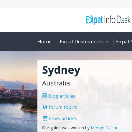
Home
Expat Destinations
Expat 
Sydney
Australia
Blog articles
forum topics
news articles
Our guide was written by
Merryn Calear
.