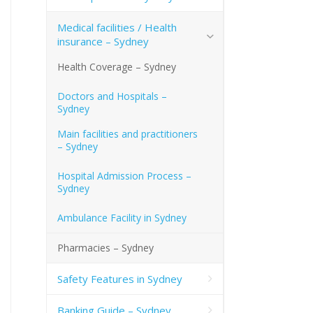
Medical facilities / Health
insurance – Sydney
Health Coverage – Sydney
Doctors and Hospitals –
Sydney
Main facilities and practitioners
– Sydney
Hospital Admission Process –
Sydney
Ambulance Facility in Sydney
Pharmacies – Sydney
Safety Features in Sydney
Banking Guide – Sydney