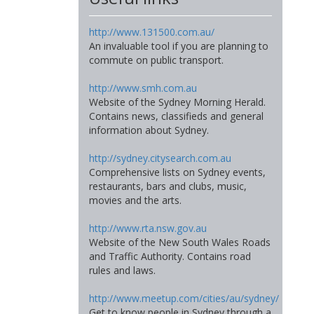
http://www.131500.com.au/
An invaluable tool if you are planning to
commute on public transport.
http://www.smh.com.au
Website of the Sydney Morning Herald.
Contains news, classifieds and general
information about Sydney.
http://sydney.citysearch.com.au
Comprehensive lists on Sydney events,
restaurants, bars and clubs, music,
movies and the arts.
http://www.rta.nsw.gov.au
Website of the New South Wales Roads
and Traffic Authority. Contains road
rules and laws.
http://www.meetup.com/cities/au/sydney/
Get to know people in Sydney through a