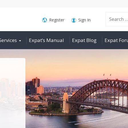
Search
Register
Sign In
Services
Expat’s Manual
Expat Blog
Expat Fo
for: