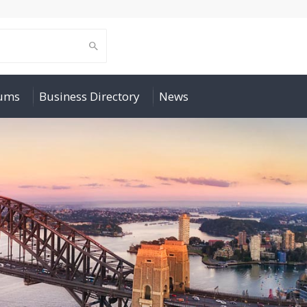
rums
Business Directory
News