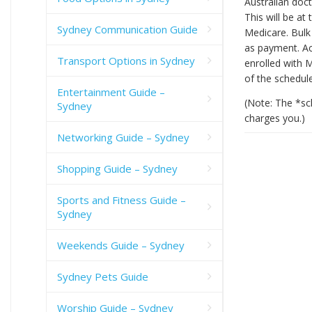
Australian doct
This will be at
Sydney Communication Guide
Medicare. Bulk 
as payment. Acc
Transport Options in Sydney
enrolled with M
of the schedul
Entertainment Guide –
(Note: The *sc
Sydney
charges you.)
Networking Guide – Sydney
Shopping Guide – Sydney
Sports and Fitness Guide –
Sydney
Weekends Guide – Sydney
Sydney Pets Guide
Worship Guide – Sydney