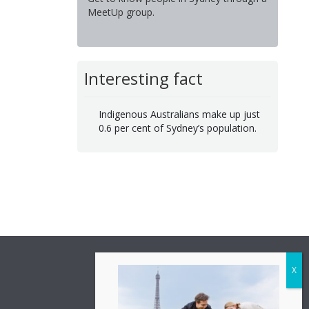
MeetUp group.
Interesting fact
Indigenous Australians make up just
0.6 per cent of Sydney’s population.