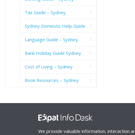
Tax Guide – Sydney
Sydney Domestic Help Guide
Language Guide – Sydney
Bank Holiday Guide Sydney
Cost of Living – Sydney
Book Resources – Sydney
We provide valuable information, interaction a