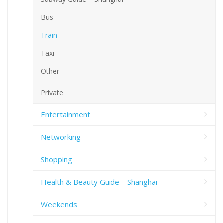
Bus
Train
Taxi
Other
Private
Entertainment
Networking
Shopping
Health & Beauty Guide – Shanghai
Weekends