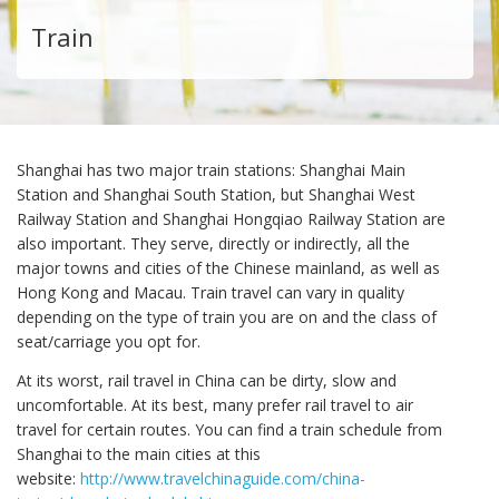
Train
Shanghai has two major train stations: Shanghai Main
Station and Shanghai South Station, but Shanghai West
Railway Station and Shanghai Hongqiao Railway Station are
also important. They serve, directly or indirectly, all the
major towns and cities of the Chinese mainland, as well as
Hong Kong and Macau. Train travel can vary in quality
depending on the type of train you are on and the class of
seat/carriage you opt for.
At its worst, rail travel in China can be dirty, slow and
uncomfortable. At its best, many prefer rail travel to air
travel for certain routes. You can find a train schedule from
Shanghai to the main cities at this
website:
http://www.travelchinaguide.com/china-