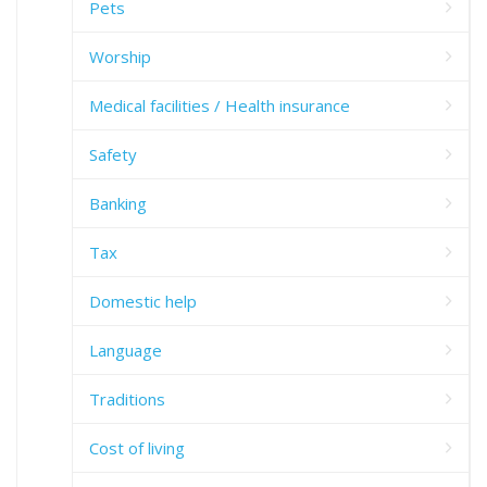
Pets
Worship
Medical facilities / Health insurance
Safety
Banking
Tax
Domestic help
Language
Traditions
Cost of living