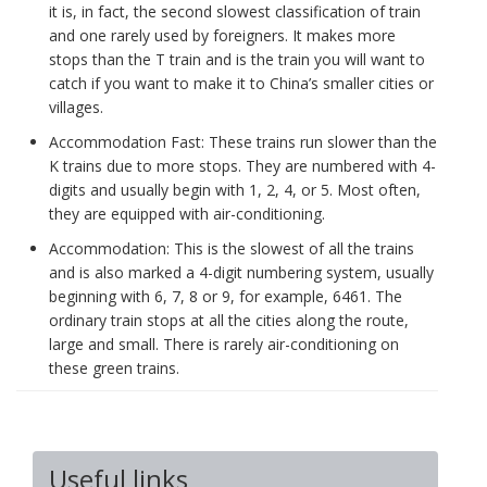
it is, in fact, the second slowest classification of train
and one rarely used by foreigners. It makes more
stops than the T train and is the train you will want to
catch if you want to make it to China’s smaller cities or
villages.
Accommodation Fast: These trains run slower than the
K trains due to more stops. They are numbered with 4-
digits and usually begin with 1, 2, 4, or 5. Most often,
they are equipped with air-conditioning.
Accommodation: This is the slowest of all the trains
and is also marked a 4-digit numbering system, usually
beginning with 6, 7, 8 or 9, for example, 6461. The
ordinary train stops at all the cities along the route,
large and small. There is rarely air-conditioning on
these green trains.
Useful links