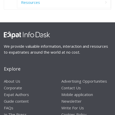
Resources
We provide valuable information, interaction and resources
to expatriates around the world at no cost.
Explore
About Us
Advertising Opportunities
Corporate
Contact Us
Expat Authors
Mobile application
Guide content
Newsletter
FAQs
Write For Us
In The Press
Cookies Policy