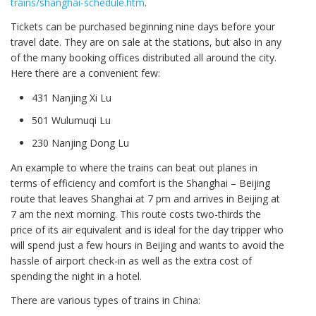
trains/shanghai-schedule.htm
.
Tickets can be purchased beginning nine days before your
travel date. They are on sale at the stations, but also in any
of the many booking offices distributed all around the city.
Here there are a convenient few:
431 Nanjing Xi Lu
501 Wulumuqi Lu
230 Nanjing Dong Lu
An example to where the trains can beat out planes in
terms of efficiency and comfort is the Shanghai – Beijing
route that leaves Shanghai at 7 pm and arrives in Beijing at
7 am the next morning. This route costs two-thirds the
price of its air equivalent and is ideal for the day tripper who
will spend just a few hours in Beijing and wants to avoid the
hassle of airport check-in as well as the extra cost of
spending the night in a hotel.
There are various types of trains in China: