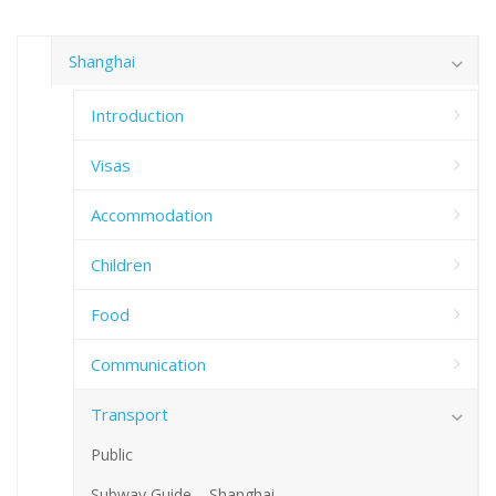
Shanghai
Introduction
Visas
Accommodation
Children
Food
Communication
Transport
Public
Subway Guide – Shanghai