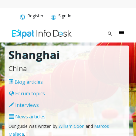
Register
Sign In
Shanghai
China
Blog articles
Forum topics
Interviews
News articles
Our guide was written by
William Coon
and
Marcos
Mallada
.