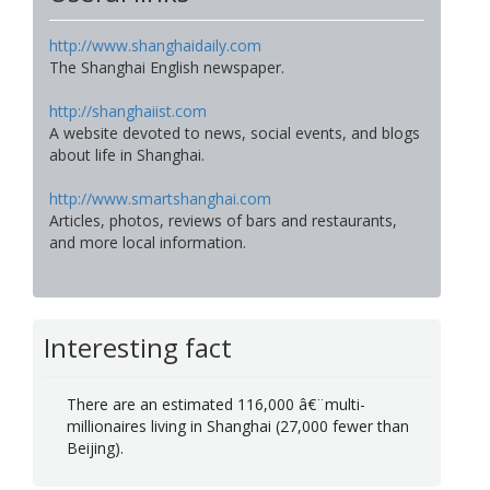
http://www.shanghaidaily.com
The Shanghai English newspaper.
http://shanghaiist.com
A website devoted to news, social events, and blogs
about life in Shanghai.
http://www.smartshanghai.com
Articles, photos, reviews of bars and restaurants,
and more local information.
Interesting fact
There are an estimated 116,000 â€¨multi-
millionaires living in Shanghai (27,000 fewer than
Beijing).