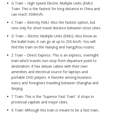
G Train – High-Speed Electric Multiple Units (EMU)
Train: This is the fastest for long distance in China and
can reach 350km/h.
C Train – Intercity EMU: Also the fastest option, but
runs only for short travel distance between close cities.
D Train – Electric Multiple Units (EMU): Also know as
the bullet train, it can go at up to 250 km/h. You will
find this train on the Nanjing and Hangzhou routes.
Z Train – Direct Express: This is an express, overnight
train which travels non-stop from departure point to
destination. It has deluxe cabins with their own
amenities and electrical source for laptops and
portable DVD players. A favorite among business
execs and foreigners traveling between Shanghai and
Beijing.
T Train: This is the “Superior Fast Train”. It stops in
provincial capitals and major cities.
K Train: Although this train is meant to be a fast train,