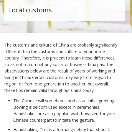
Local customs
The customs and culture of China are probably significantly
different than the customs and culture of your home
country. Therefore, it is prudent to learn these differences,
so as not to commit any social or business faux pas. The
observations below are the result of years of working and
living in China. Certain customs may vary from region to
region, or from one generation to another, but overall,
these tips remain valid throughout China today.
The Chinese will sometimes nod as an initial greeting.
Bowing is seldom used except in ceremonies.
Handshakes are also popular; wait, however, for your
Chinese counterpart to initiate the gesture.
Handshaking: This is a formal greeting that should,