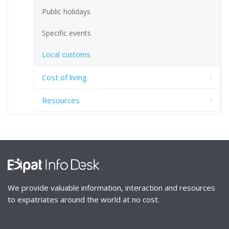
Public holidays
Specific events
Local customs
Cost of living
Resources
We provide valuable information, interaction and resources
to expatriates around the world at no cost.