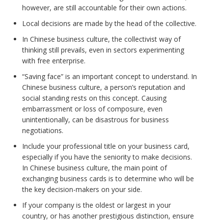
however, are still accountable for their own actions.
Local decisions are made by the head of the collective.
In Chinese business culture, the collectivist way of
thinking still prevails, even in sectors experimenting
with free enterprise.
“Saving face” is an important concept to understand. In
Chinese business culture, a person’s reputation and
social standing rests on this concept. Causing
embarrassment or loss of composure, even
unintentionally, can be disastrous for business
negotiations.
Include your professional title on your business card,
especially if you have the seniority to make decisions.
In Chinese business culture, the main point of
exchanging business cards is to determine who will be
the key decision-makers on your side.
If your company is the oldest or largest in your
country, or has another prestigious distinction, ensure