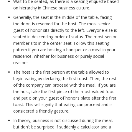
Wait to be seated, as there is a seating etiquette based
on hierarchy in Chinese business culture.
Generally, the seat in the middle of the table, facing
the door, is reserved for the host. The most senior
guest of honor sits directly to the left. Everyone else is
seated in descending order of status. The most senior
member sits in the center seat. Follow this seating
pattern if you are hosting a banquet or a meal in your
residence, whether for business or purely social
reasons.
The host is the first person at the table allowed to
begin eating by declaring the first toast. Then, the rest
of the company can proceed with the meal. If you are
the host, take the first piece of the most valued food
and put it on your guest of honor’s plate after the first
toast. This will signify that eating can proceed and is
considered a friendly gesture.
In theory, business is not discussed during the meal,
but don’t be surprised if suddenly a calculator and a