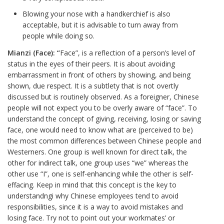
Blowing your nose with a handkerchief is also
acceptable, but it is advisable to turn away from
people while doing so.
Mianzi (Face): “
Face”, is a reflection of a person’s level of
status in the eyes of their peers. It is about avoiding
embarrassment in front of others by showing, and being
shown, due respect. It is a subtlety that is not overtly
discussed but is routinely observed. As a foreigner, Chinese
people will not expect you to be overly aware of “face”. To
understand the concept of giving, receiving, losing or saving
face, one would need to know what are (perceived to be)
the most common differences between Chinese people and
Westerners. One group is well known for direct talk, the
other for indirect talk, one group uses “we” whereas the
other use “I”, one is self-enhancing while the other is self-
effacing. Keep in mind that this concept is the key to
understandngi why Chinese employees tend to avoid
responsibilities, since it is a way to avoid mistakes and
losing face. Try not to point out your workmates’ or