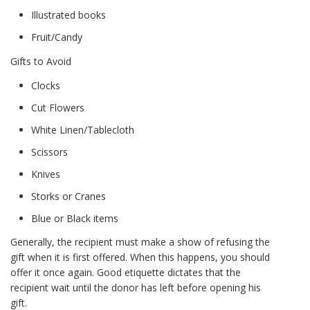
Illustrated books
Fruit/Candy
Gifts to Avoid
Clocks
Cut Flowers
White Linen/Tablecloth
Scissors
Knives
Storks or Cranes
Blue or Black items
Generally, the recipient must make a show of refusing the
gift when it is first offered. When this happens, you should
offer it once again. Good etiquette dictates that the
recipient wait until the donor has left before opening his
gift.