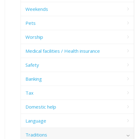
Weekends
Pets
Worship
Medical facilities / Health insurance
Safety
Banking
Tax
Domestic help
Language
Traditions