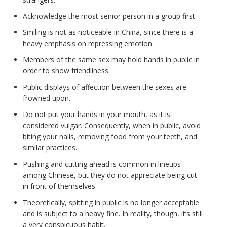
Acknowledge the most senior person in a group first.
Smiling is not as noticeable in China, since there is a
heavy emphasis on repressing emotion.
Members of the same sex may hold hands in public in
order to show friendliness.
Public displays of affection between the sexes are
frowned upon.
Do not put your hands in your mouth, as it is
considered vulgar. Consequently, when in public, avoid
biting your nails, removing food from your teeth, and
similar practices.
Pushing and cutting ahead is common in lineups
among Chinese, but they do not appreciate being cut
in front of themselves.
Theoretically, spitting in public is no longer acceptable
and is subject to a heavy fine. In reality, though, it’s still
a very conspicuous habit.