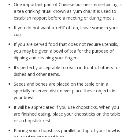
One important part of Chinese business entertaining is
a tea drinking ritual known as ‘yum cha.’ It is used to
establish rapport before a meeting or during meals.
If you do not want a ‘refill’ of tea, leave some in your
cup.
If you are served food that does not require utensils,
you may be given a bowl of tea for the purpose of
dipping and cleaning your fingers.
It’s perfectly acceptable to reach in front of others for
dishes and other items.
Seeds and bones are placed on the table or in a
specially reserved dish; never place these objects in
your bowl.
It will be appreciated if you use chopsticks. When you
are finished eating, place your chopsticks on the table
or a chopstick rest.
Placing your chopsticks parallel on top of your bowl is