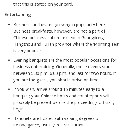
that this is stated on your card.
Entertaining
Business lunches are growing in popularity here.
Business breakfasts, however, are not a part of
Chinese business culture, except in Guangdong,
Hangzhou and Fujian province where the ‘Morning Tea’
is very popular.
Evening banquets are the most popular occasions for
business entertaining. Generally, these events start
between 5:30 p.m.-6:00 p.m. and last for two hours. If
you are the guest, you should arrive on time.
If you wish, arrive around 15 minutes early to a
banquet; your Chinese hosts and counterparts will
probably be present before the proceedings officially
begin.
Banquets are hosted with varying degrees of
extravagance, usually in a restaurant.