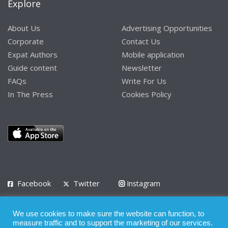
Explore
About Us
Advertising Opportunities
Corporate
Contact Us
Expat Authors
Mobile application
Guide content
Newsletter
FAQs
Write For Us
In The Press
Cookies Policy
Facebook
Twitter
Instagram
LinkedIn
We use cookies to make sure the website can function, to
Privacy Policy
Terms of Use
Terms of Service
measure traffic and to support the marketing of our services.