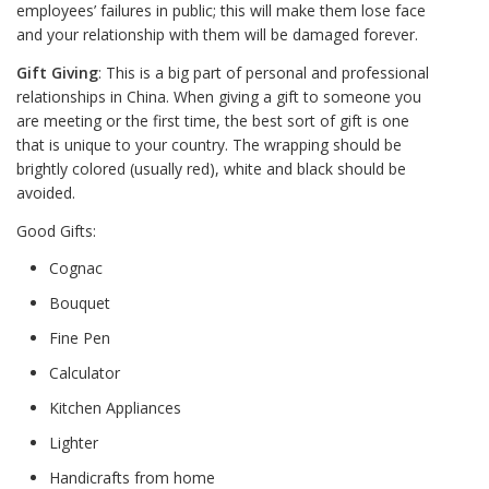
employees’ failures in public; this will make them lose face
and your relationship with them will be damaged forever.
Gift Giving
: This is a big part of personal and professional
relationships in China. When giving a gift to someone you
are meeting or the first time, the best sort of gift is one
that is unique to your country. The wrapping should be
brightly colored (usually red), white and black should be
avoided.
Good Gifts:
Cognac
Bouquet
Fine Pen
Calculator
Kitchen Appliances
Lighter
Handicrafts from home