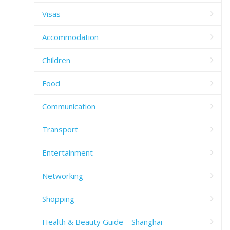
Visas
Accommodation
Children
Food
Communication
Transport
Entertainment
Networking
Shopping
Health & Beauty Guide – Shanghai