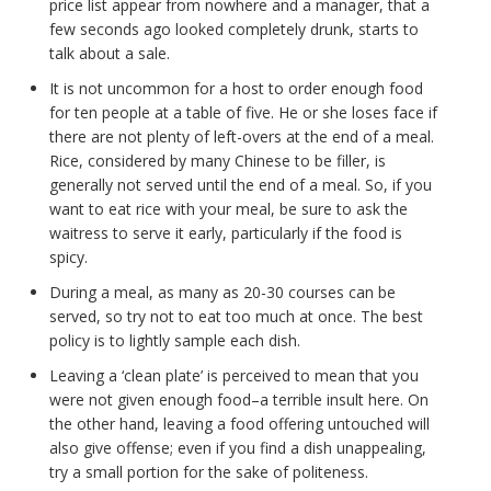
price list appear from nowhere and a manager, that a
few seconds ago looked completely drunk, starts to
talk about a sale.
It is not uncommon for a host to order enough food
for ten people at a table of five. He or she loses face if
there are not plenty of left-overs at the end of a meal.
Rice, considered by many Chinese to be filler, is
generally not served until the end of a meal. So, if you
want to eat rice with your meal, be sure to ask the
waitress to serve it early, particularly if the food is
spicy.
During a meal, as many as 20-30 courses can be
served, so try not to eat too much at once. The best
policy is to lightly sample each dish.
Leaving a ‘clean plate’ is perceived to mean that you
were not given enough food–a terrible insult here. On
the other hand, leaving a food offering untouched will
also give offense; even if you find a dish unappealing,
try a small portion for the sake of politeness.