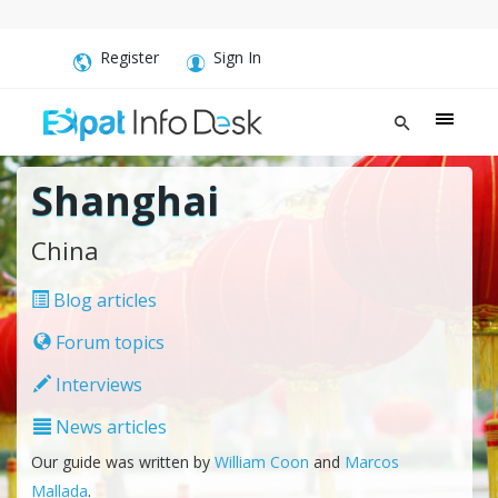
Register
Sign In
Shanghai
China
Blog articles
Forum topics
Interviews
News articles
Our guide was written by
William Coon
and
Marcos
Mallada
.