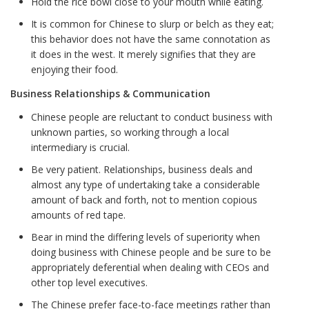
Hold the rice bowl close to your mouth while eating.
It is common for Chinese to slurp or belch as they eat;
this behavior does not have the same connotation as
it does in the west. It merely signifies that they are
enjoying their food.
Business Relationships & Communication
Chinese people are reluctant to conduct business with
unknown parties, so working through a local
intermediary is crucial.
Be very patient. Relationships, business deals and
almost any type of undertaking take a considerable
amount of back and forth, not to mention copious
amounts of red tape.
Bear in mind the differing levels of superiority when
doing business with Chinese people and be sure to be
appropriately deferential when dealing with CEOs and
other top level executives.
The Chinese prefer face-to-face meetings rather than