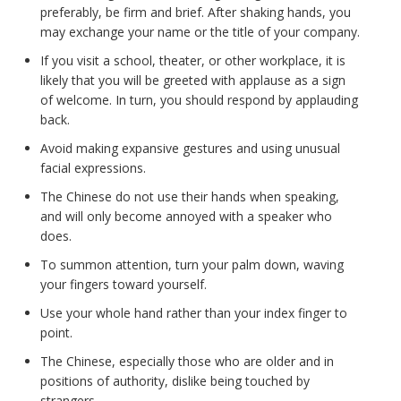
preferably, be firm and brief. After shaking hands, you
may exchange your name or the title of your company.
If you visit a school, theater, or other workplace, it is
likely that you will be greeted with applause as a sign
of welcome. In turn, you should respond by applauding
back.
Avoid making expansive gestures and using unusual
facial expressions.
The Chinese do not use their hands when speaking,
and will only become annoyed with a speaker who
does.
To summon attention, turn your palm down, waving
your fingers toward yourself.
Use your whole hand rather than your index finger to
point.
The Chinese, especially those who are older and in
positions of authority, dislike being touched by
strangers.