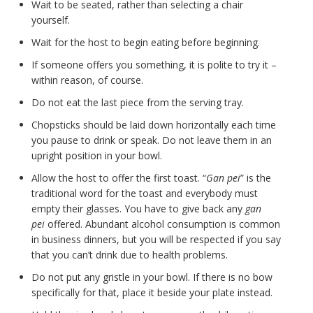
Wait to be seated, rather than selecting a chair
yourself.
Wait for the host to begin eating before beginning.
If someone offers you something, it is polite to try it –
within reason, of course.
Do not eat the last piece from the serving tray.
Chopsticks should be laid down horizontally each time
you pause to drink or speak. Do not leave them in an
upright position in your bowl.
Allow the host to offer the first toast. “
Gan pei
” is the
traditional word for the toast and everybody must
empty their glasses. You have to give back any
gan
pei
offered. Abundant alcohol consumption is common
in business dinners, but you will be respected if you say
that you can’t drink due to health problems.
Do not put any gristle in your bowl. If there is no bow
specifically for that, place it beside your plate instead.