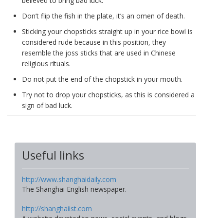
believed to bring bad luck.
Don’t flip the fish in the plate, it’s an omen of death.
Sticking your chopsticks straight up in your rice bowl is
considered rude because in this position, they
resemble the joss sticks that are used in Chinese
religious rituals.
Do not put the end of the chopstick in your mouth.
Try not to drop your chopsticks, as this is considered a
sign of bad luck.
Useful links
http://www.shanghaidaily.com
The Shanghai English newspaper.
http://shanghaiist.com