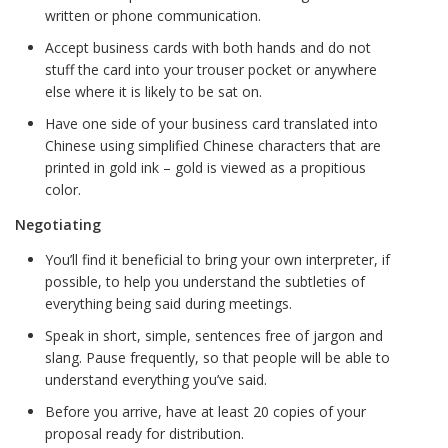
written or phone communication.
Accept business cards with both hands and do not
stuff the card into your trouser pocket or anywhere
else where it is likely to be sat on.
Have one side of your business card translated into
Chinese using simplified Chinese characters that are
printed in gold ink – gold is viewed as a propitious
color.
Negotiating
You’ll find it beneficial to bring your own interpreter, if
possible, to help you understand the subtleties of
everything being said during meetings.
Speak in short, simple, sentences free of jargon and
slang. Pause frequently, so that people will be able to
understand everything you’ve said.
Before you arrive, have at least 20 copies of your
proposal ready for distribution.