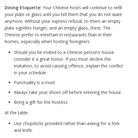
Dining Etiquette
: Your Chinese hosts will continue to refill
your plate or glass until you tell them that you do not want
anymore. Without your express refusal, to them an empty
plate signifies hunger, and an empty glass, thirst. The
Chinese prefer to entertain in restaurants than in their
homes, especially when hosting foreigners.
Should you be invited to a Chinese person’s house
consider it a great honor. If you must decline the
invitation, to avoid causing offence, explain the conflict
in your schedule
Punctuality is a must
Always take your shoes off before entering the house
Bring a gift for the hostess.
At the table:
Use chopsticks provided rather than asking for a fork
and knife.