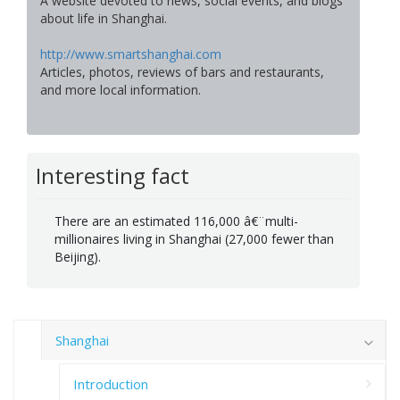
A website devoted to news, social events, and blogs
about life in Shanghai.
http://www.smartshanghai.com
Articles, photos, reviews of bars and restaurants,
and more local information.
Interesting fact
There are an estimated 116,000 â€¨multi-
millionaires living in Shanghai (27,000 fewer than
Beijing).
Shanghai
Introduction