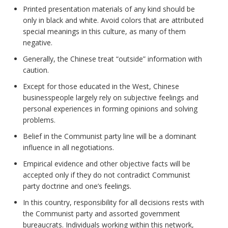
Printed presentation materials of any kind should be
only in black and white. Avoid colors that are attributed
special meanings in this culture, as many of them
negative.
Generally, the Chinese treat “outside” information with
caution.
Except for those educated in the West, Chinese
businesspeople largely rely on subjective feelings and
personal experiences in forming opinions and solving
problems.
Belief in the Communist party line will be a dominant
influence in all negotiations.
Empirical evidence and other objective facts will be
accepted only if they do not contradict Communist
party doctrine and one’s feelings.
In this country, responsibility for all decisions rests with
the Communist party and assorted government
bureaucrats. Individuals working within this network,