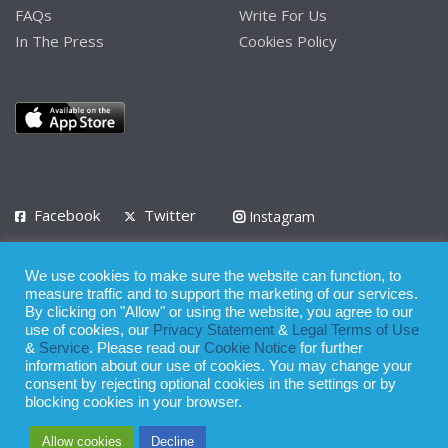
FAQs
Write For Us
In The Press
Cookies Policy
Facebook
Twitter
Instagram
LinkedIn
We use cookies to make sure the website can function, to
Privacy Policy
Terms of Use
Terms of Service
measure traffic and to support the marketing of our services.
By clicking on "Allow" or using the website, you agree to our
use of cookies, our
Privacy Statement
&
Legal Terms of Use
© 2008 - 2026
&
Service
. Please read our
Cookie Notice
for further
Whilst all reasonable care has been taken in the preparation of this
information about our use of cookies. You may change your
consent by rejecting optional cookies in the settings or by
publication, the owner of Expatinfodesk.com does not accept any
blocking cookies in your browser.
responsibility for any loss suffered by any person acting or
Allow cookies
Decline
refraining from action as a result of relying upon its contents.