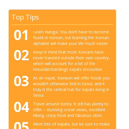
Top Tips
01
Learn Hangul. You don’t have to become
fluent in Korean, but learning the Korean
alphabet will make your life much easier.
02
Keep in mind that most Koreans have
never traveled outside their own country,
which will account for a lot of the
misunderstandings expats encounter.
03
As an expat, Itaewon will offer foods you
wouldn’t otherwise find in Seoul, and it
truly is the central hub for expats living in
Seoul.
04
Travel around Korea. It still has plenty to
offer – stunning ocean views, excellent
hiking, crazy food and fabulous cities.
05
Meet lots of expats, but be sure to make