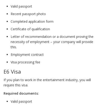
Valid passport
Recent passport photo
Completed application form
Certificate of qualification
Letter of recommendation or a document proving the
necessity of employment – your company will provide
this.
Employment contract
Visa processing fee
E6 Visa
If you plan to work in the entertainment industry, you will
require this visa.
Required documents:
Valid passport