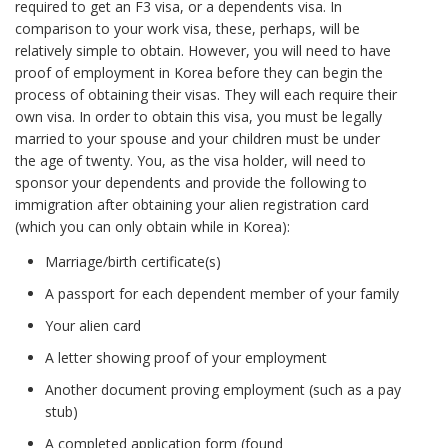
required to get an F3 visa, or a dependents visa. In
comparison to your work visa, these, perhaps, will be
relatively simple to obtain. However, you will need to have
proof of employment in Korea before they can begin the
process of obtaining their visas. They will each require their
own visa. In order to obtain this visa, you must be legally
married to your spouse and your children must be under
the age of twenty. You, as the visa holder, will need to
sponsor your dependents and provide the following to
immigration after obtaining your alien registration card
(which you can only obtain while in Korea):
Marriage/birth certificate(s)
A passport for each dependent member of your family
Your alien card
A letter showing proof of your employment
Another document proving employment (such as a pay
stub)
A completed application form (found