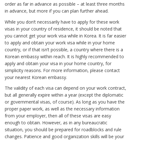
order as far in advance as possible – at least three months
in advance, but more if you can plan further ahead.
While you don’t necessarily have to apply for these work
visas in your country of residence, it should be noted that
you cannot get your work visa while in Korea. It is far easier
to apply and obtain your work visa while in your home
country, or if that isn’t possible, a country where there is a
Korean embassy within reach. It is highly recommended to
apply and obtain your visa in your home country, for
simplicity reasons. For more information, please contact
your nearest Korean embassy.
The validity of each visa can depend on your work contract,
but all generally expire within a year (except the diplomatic
or governmental visas, of course). As long as you have the
proper paper work, as well as the necessary information
from your employer, then all of these visas are easy
enough to obtain. However, as in any bureaucratic
situation, you should be prepared for roadblocks and rule
changes. Patience and good organization skills will be your