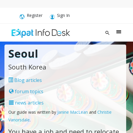
Register
Sign In
Seoul
South Korea
Blog articles
forum topics
news articles
Our guide was written by
Janine MacLean
and
Christie
Vanorsdale
.
You have a job and need to relocate