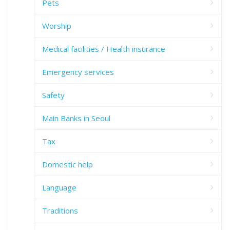
Pets
Worship
Medical facilities / Health insurance
Emergency services
Safety
Main Banks in Seoul
Tax
Domestic help
Language
Traditions