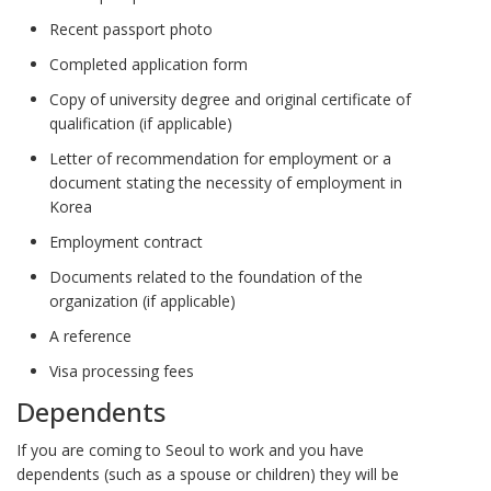
Recent passport photo
Completed application form
Copy of university degree and original certificate of
qualification (if applicable)
Letter of recommendation for employment or a
document stating the necessity of employment in
Korea
Employment contract
Documents related to the foundation of the
organization (if applicable)
A reference
Visa processing fees
Dependents
If you are coming to Seoul to work and you have
dependents (such as a spouse or children) they will be