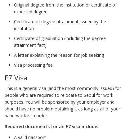
Original degree from the institution or certificate of
expected degree
Certificate of degree attainment issued by the
institution
Certificate of graduation (including the degree
attainment fact)
A letter explaining the reason for job seeking
Visa processing fee
E7 Visa
This is a general visa (and the most commonly issued) for
people who are required to relocate to Seoul for work
purposes. You will be sponsored by your employer and
should have no problem obtaining it as long as all of your
paperwork is in order.
Required documents
for an E7 visa include:
A valid passport