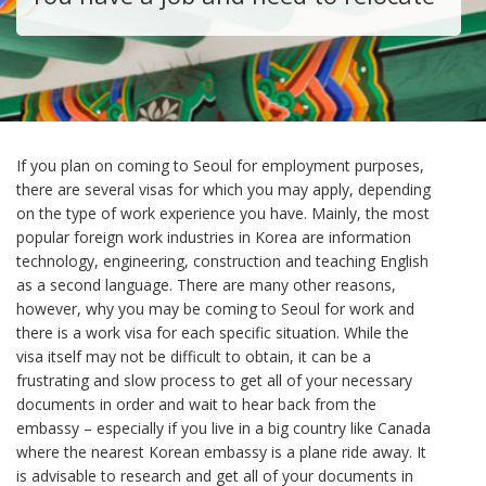
If you plan on coming to Seoul for employment purposes,
there are several visas for which you may apply, depending
on the type of work experience you have. Mainly, the most
popular foreign work industries in Korea are information
technology, engineering, construction and teaching English
as a second language. There are many other reasons,
however, why you may be coming to Seoul for work and
there is a work visa for each specific situation. While the
visa itself may not be difficult to obtain, it can be a
frustrating and slow process to get all of your necessary
documents in order and wait to hear back from the
embassy – especially if you live in a big country like Canada
where the nearest Korean embassy is a plane ride away. It
is advisable to research and get all of your documents in