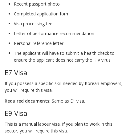
Recent passport photo
Completed application form
Visa processing fee
Letter of performance recommendation
Personal reference letter
The applicant will have to submit a health check to
ensure the applicant does not carry the HIV virus
E7 Visa
If you possess a specific skill needed by Korean employers,
you will require this visa.
Required documents:
Same as E1 visa.
E9 Visa
This is a manual labour visa. If you plan to work in this
sector, you will require this visa.