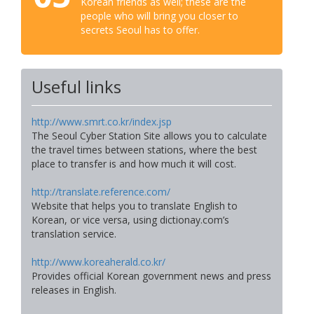
Korean friends as well; these are the
people who will bring you closer to
secrets Seoul has to offer.
Useful links
http://www.smrt.co.kr/index.jsp
The Seoul Cyber Station Site allows you to calculate
the travel times between stations, where the best
place to transfer is and how much it will cost.
http://translate.reference.com/
Website that helps you to translate English to
Korean, or vice versa, using dictionay.com’s
translation service.
http://www.koreaherald.co.kr/
Provides official Korean government news and press
releases in English.