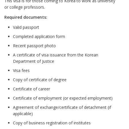
This visa is for those coming to Korea to work as university
or college professors.
Required documents:
Valid passport
Completed application form
Recent passport photo
A certificate of visa issuance from the Korean
Department of Justice
Visa fees
Copy of certificate of degree
Certificate of career
Certificate of employment (or expected employment)
Agreement of exchange/certificate of detachment (if
applicable)
Copy of business registration of institutes