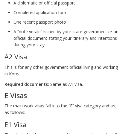
A diplomatic or official passport
Completed application form
One recent passport photo
A “note verale” issued by your state government
or
an
official document stating your itinerary and intentions
during your stay
A2 Visa
This is for any other government official living and working
in Korea.
Required documents:
Same as A1 visa.
E Visas
The main work visas fall into the “E” visa category and are
as follows:
E1 Visa