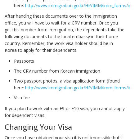
here:
http://www.immigration.go.kr/HP/IMM/imm_forms/image
After handing these documents over to the immigration
office, you will have to wait for a CRV number. Once you
get this number from immigration, the dependents take the
following documents to the local embassy in their home
country. Remember, the work visa holder should be in
Korea to apply for their dependents.
Passports
The CRV number from Korean immigration
Two passport photos, a visa application form (found
here:
http://www.immigration.go.kr/HP/IMM/imm_forms/image
Visa fee
If you plan to work with an E9 or E10 visa, you cannot apply
for dependent visas.
Changing Your Visa
Once you have obtained your visa it is not impossible but it