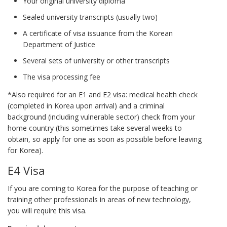
Your original university diploma
Sealed university transcripts (usually two)
A certificate of visa issuance from the Korean
Department of Justice
Several sets of university or other transcripts
The visa processing fee
*Also required for an E1 and E2 visa: medical health check
(completed in Korea upon arrival) and a criminal
background (including vulnerable sector) check from your
home country (this sometimes take several weeks to
obtain, so apply for one as soon as possible before leaving
for Korea).
E4 Visa
If you are coming to Korea for the purpose of teaching or
training other professionals in areas of new technology,
you will require this visa.