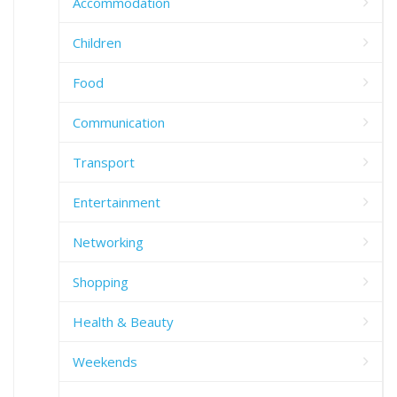
Accommodation
Children
Food
Communication
Transport
Entertainment
Networking
Shopping
Health & Beauty
Weekends