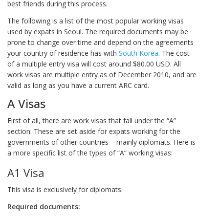
best friends during this process.
The following is a list of the most popular working visas
used by expats in Seoul. The required documents may be
prone to change over time and depend on the agreements
your country of residence has with
South Korea
. The cost
of a multiple entry visa will cost around $80.00 USD. All
work visas are multiple entry as of December 2010, and are
valid as long as you have a current ARC card.
A Visas
First of all, there are work visas that fall under the “A”
section. These are set aside for expats working for the
governments of other countries – mainly diplomats. Here is
a more specific list of the types of “A” working visas:
A1 Visa
This visa is exclusively for diplomats.
Required documents: