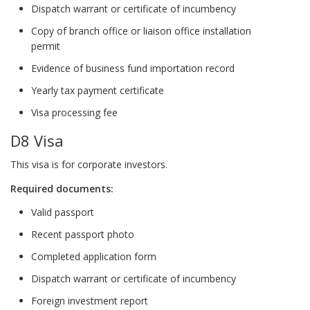
Dispatch warrant or certificate of incumbency
Copy of branch office or liaison office installation
permit
Evidence of business fund importation record
Yearly tax payment certificate
Visa processing fee
D8 Visa
This visa is for corporate investors.
Required documents:
Valid passport
Recent passport photo
Completed application form
Dispatch warrant or certificate of incumbency
Foreign investment report