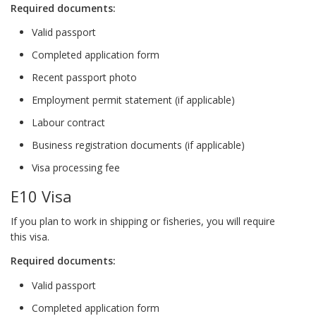
Required documents:
Valid passport
Completed application form
Recent passport photo
Employment permit statement (if applicable)
Labour contract
Business registration documents (if applicable)
Visa processing fee
E10 Visa
If you plan to work in shipping or fisheries, you will require
this visa.
Required documents:
Valid passport
Completed application form