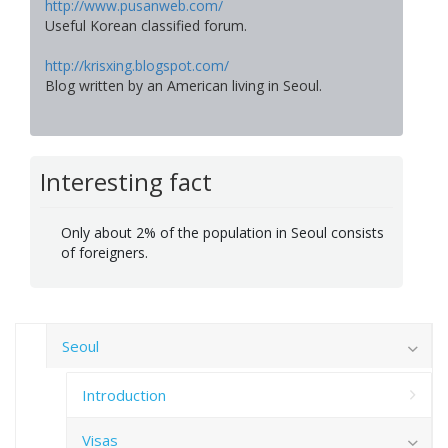
http://www.pusanweb.com/
Useful Korean classified forum.
http://krisxing.blogspot.com/
Blog written by an American living in Seoul.
Interesting fact
Only about 2% of the population in Seoul consists
of foreigners.
Seoul
Introduction
Visas