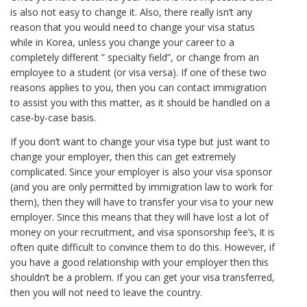
is also not easy to change it. Also, there really isn’t any
reason that you would need to change your visa status
while in Korea, unless you change your career to a
completely different ” specialty field”, or change from an
employee to a student (or visa versa). If one of these two
reasons applies to you, then you can contact immigration
to assist you with this matter, as it should be handled on a
case-by-case basis.
If you don’t want to change your visa type but just want to
change your employer, then this can get extremely
complicated. Since your employer is also your visa sponsor
(and you are only permitted by immigration law to work for
them), then they will have to transfer your visa to your new
employer. Since this means that they will have lost a lot of
money on your recruitment, and visa sponsorship fee’s, it is
often quite difficult to convince them to do this. However, if
you have a good relationship with your employer then this
shouldn’t be a problem. If you can get your visa transferred,
then you will not need to leave the country.