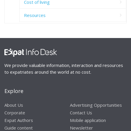
Cost of living
Resources
We provide valuable information, interaction and resources
to expatriates around the world at no cost.
Explore
About Us
Advertising Opportunities
Corporate
Contact Us
Expat Authors
Mobile application
Guide content
Newsletter