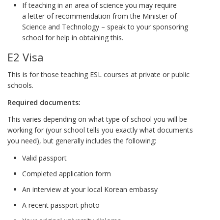
If teaching in an area of science you may require
a
letter of recommendation from the Minister of
Science and Technology – speak to your sponsoring
school for help in obtaining this.
E2 Visa
This is for those teaching ESL courses at private or public
schools.
Required documents:
This varies depending on what type of school you will be
working for (your school tells you exactly what documents
you need), but generally includes the following:
Valid passport
Completed application form
An interview at your local Korean embassy
A recent passport photo