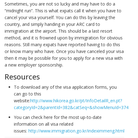
Sometimes, you are not so lucky and may have to do a
“midnight run”. This is what expats call it when you have to
cancel your visa yourself. You can do this by leaving the
country, and simply handing in your ARC card to
immigration at the airport. This should be a last resort
method, and it is frowned upon by immigration for obvious
reasons. Still many expats have reported having to do this
or know many who have. Once you have canceled your visa
then it may be possible for you to apply for a new visa with
a new employer sponsorship.
Resources
To download any of the visa application forms, you
can go to this
website:
http://www.hikorea.go.kr/pt/InfoDetailR_en.pt?
categoryId=2&parentId=382&catSeq=&showMenuId=374
You can check here for the most up-to-date
information on all visa related
issues:
http://www.immigration.go.kr/indeximmeng.html