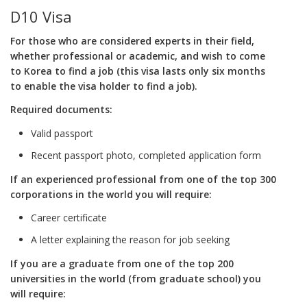
D10 Visa
For those who are considered experts in their field,
whether professional or academic, and wish to come
to Korea to find a job (this visa lasts only six months
to enable the visa holder to find a job).
Required documents:
Valid passport
Recent passport photo, completed application form
If an experienced professional from one of the top 300
corporations in the world you will require:
Career certificate
A letter explaining the reason for job seeking
If you are a graduate from one of the top 200
universities in the world (from graduate school) you
will require: