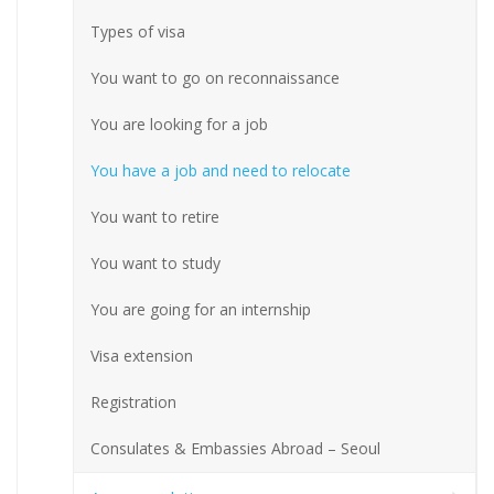
Types of visa
You want to go on reconnaissance
You are looking for a job
You have a job and need to relocate
You want to retire
You want to study
You are going for an internship
Visa extension
Registration
Consulates & Embassies Abroad – Seoul