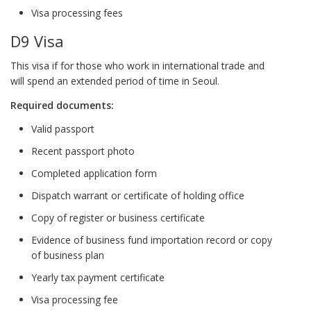
Visa processing fees
D9 Visa
This visa if for those who work in international trade and
will spend an extended period of time in Seoul.
Required documents:
Valid passport
Recent passport photo
Completed application form
Dispatch warrant or certificate of holding office
Copy of register or business certificate
Evidence of business fund importation record or copy
of business plan
Yearly tax payment certificate
Visa processing fee