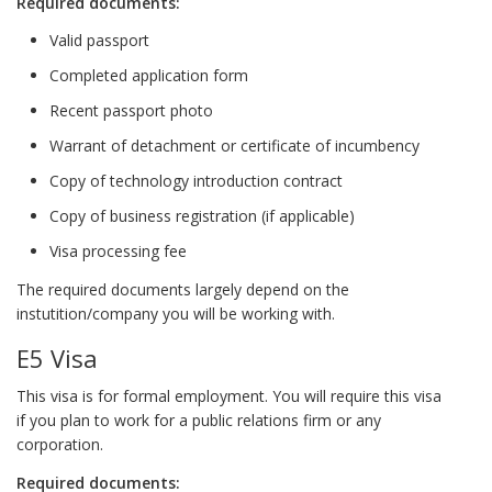
Required documents:
Valid passport
Completed application form
Recent passport photo
Warrant of detachment or certificate of incumbency
Copy of technology introduction contract
Copy of business registration (if applicable)
Visa processing fee
The required documents largely depend on the
instutition/company you will be working with.
E5 Visa
This visa is for formal employment. You will require this visa
if you plan to work for a public relations firm or any
corporation.
Required documents: