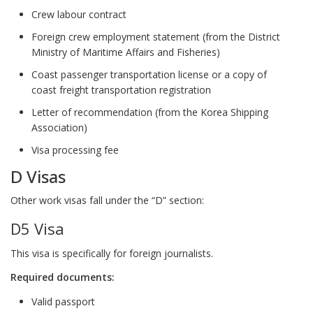
Crew labour contract
Foreign crew employment statement (from the District
Ministry of Maritime Affairs and Fisheries)
Coast passenger transportation license or a copy of
coast freight transportation registration
Letter of recommendation (from the Korea Shipping
Association)
Visa processing fee
D Visas
Other work visas fall under the “D” section:
D5 Visa
This visa is specifically for foreign journalists.
Required documents:
Valid passport