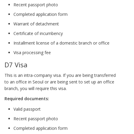
Recent passport photo
Completed application form
Warrant of detachment
Certificate of incumbency
Installment license of a domestic branch or office
Visa processing fee
D7 Visa
This is an intra-company visa. If you are being transferred
to an office in Seoul or are being sent to set up an office
branch, you will require this visa.
Required documents:
Valid passport
Recent passport photo
Completed application form