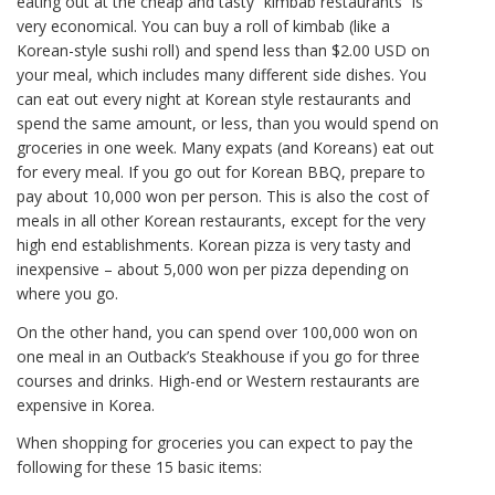
eating out at the cheap and tasty “kimbab restaurants” is
very economical. You can buy a roll of kimbab (like a
Korean-style sushi roll) and spend less than $2.00 USD on
your meal, which includes many different side dishes. You
can eat out every night at Korean style restaurants and
spend the same amount, or less, than you would spend on
groceries in one week. Many expats (and Koreans) eat out
for every meal. If you go out for Korean BBQ, prepare to
pay about 10,000 won per person. This is also the cost of
meals in all other Korean restaurants, except for the very
high end establishments. Korean pizza is very tasty and
inexpensive – about 5,000 won per pizza depending on
where you go.
On the other hand, you can spend over 100,000 won on
one meal in an Outback’s Steakhouse if you go for three
courses and drinks. High-end or Western restaurants are
expensive in Korea.
When shopping for groceries you can expect to pay the
following for these 15 basic items: