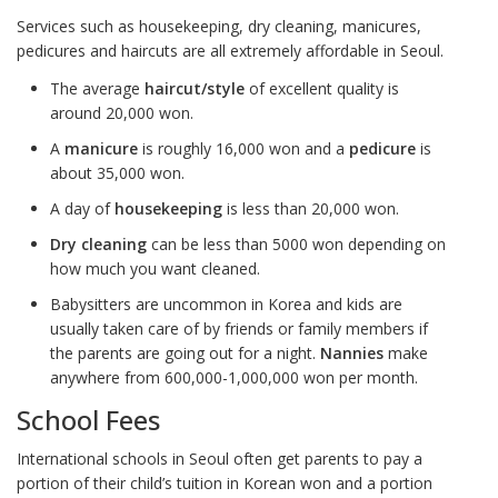
Services such as housekeeping, dry cleaning, manicures,
pedicures and haircuts are all extremely affordable in Seoul.
The average
haircut/style
of excellent quality is
around 20,000 won.
A
manicure
is roughly 16,000 won and a
pedicure
is
about 35,000 won.
A day of
housekeeping
is less than 20,000 won.
Dry cleaning
can be less than 5000 won depending on
how much you want cleaned.
Babysitters are uncommon in Korea and kids are
usually taken care of by friends or family members if
the parents are going out for a night.
Nannies
make
anywhere from 600,000-1,000,000 won per month.
School Fees
International schools in Seoul often get parents to pay a
portion of their child’s tuition in Korean won and a portion