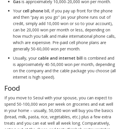
G
as
is approximately 10,000-20,000 won per month.
Your
cell phone
bill, if you pay up front for the phone
and then “pay as you go” (as your phone runs out of
credit, simply add 10,000 won or so to your account),
can be 20,000 won per month or less, depending on
how much you talk and make international phone calls,
which are expensive. Pre-paid cell phone plans are
generally 50-60,000 won per month.
Usually, your
cable and internet bill
is combined and
is approximately 40-50,000 won per month, depending
on the company and the cable package you choose (all
internet is high speed).
Food
If you move to Seoul with your spouse, you can expect to
spend 50-100,000 won per week on groceries and eat well
in your home – usually, 50,000 won will buy you the basics
(bread, milk, pasta, rice, vegetables, etc.) plus a few extra
treats and you can eat well all week long. Comparatively,