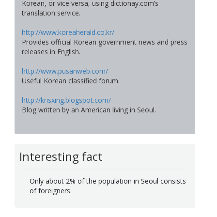
Korean, or vice versa, using dictionay.com’s
translation service.
http://www.koreaherald.co.kr/
Provides official Korean government news and press
releases in English.
http://www.pusanweb.com/
Useful Korean classified forum.
http://krisxing.blogspot.com/
Blog written by an American living in Seoul.
Interesting fact
Only about 2% of the population in Seoul consists
of foreigners.