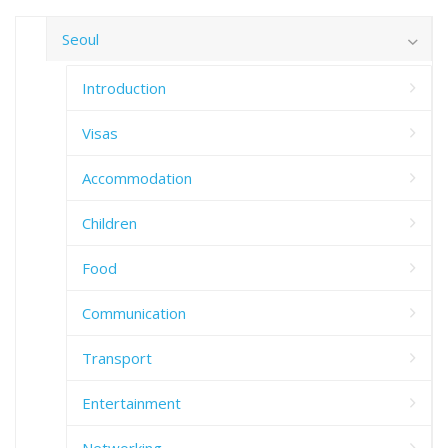
Seoul
Introduction
Visas
Accommodation
Children
Food
Communication
Transport
Entertainment