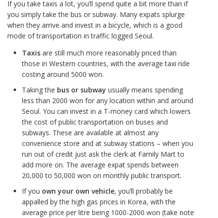
If you take taxis a lot, you’ll spend quite a bit more than if
you simply take the bus or subway. Many expats splurge
when they arrive and invest in a bicycle, which is a good
mode of transportation in traffic logged Seoul.
Taxis
are still much more reasonably priced than
those in Western countries, with the average taxi ride
costing around 5000 won.
Taking the
bus or subway
usually means spending
less than 2000 won for any location within and around
Seoul. You can invest in a T-money card which lowers
the cost of public transportation on buses and
subways. These are available at almost any
convenience store and at subway stations – when you
run out of credit just ask the clerk at Family Mart to
add more on. The average expat spends between
20,000 to 50,000 won on monthly public transport.
If you
own your own vehicle
, you’ll probably be
appalled by the high gas prices in Korea, with the
average price per litre being 1000-2000 won (take note