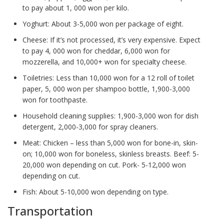
to pay about 1, 000 won per kilo.
Yoghurt: About 3-5,000 won per package of eight.
Cheese: If it’s not processed, it’s very expensive. Expect
to pay 4, 000 won for cheddar, 6,000 won for
mozzerella, and 10,000+ won for specialty cheese.
Toiletries: Less than 10,000 won for a 12 roll of toilet
paper, 5, 000 won per shampoo bottle, 1,900-3,000
won for toothpaste.
Household cleaning supplies: 1,900-3,000 won for dish
detergent, 2,000-3,000 for spray cleaners.
Meat: Chicken – less than 5,000 won for bone-in, skin-
on; 10,000 won for boneless, skinless breasts. Beef: 5-
20,000 won depending on cut. Pork- 5-12,000 won
depending on cut.
Fish: About 5-10,000 won depending on type.
Transportation