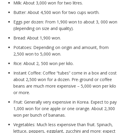
Milk: About 3,000 won for two litres.
Butter: About 4,500 won for two cups worth.
Eggs per dozen: From 1,900 won to about 3, 000 won
(depending on size and quality).
Bread: About 1,900 won.
Potatoes: Depending on origin and amount, from
2,500 won to 5,000 won.
Rice: About 2, 500 won per kilo.
Instant Coffee: Coffee “tubes” come in a box and cost
about 2,500 won for a dozen. Pre-ground or coffee
beans are much more expensive – 5,000 won per kilo
or more.
Fruit: Generally very expensive in Korea. Expect to pay
1,000 won for one apple or one orange. About 2,300
won per bunch of bananas.
Vegetables: Much less expensive than fruit. Spinach,
lettuce, peppers, eggplant, zucchini and more: expect