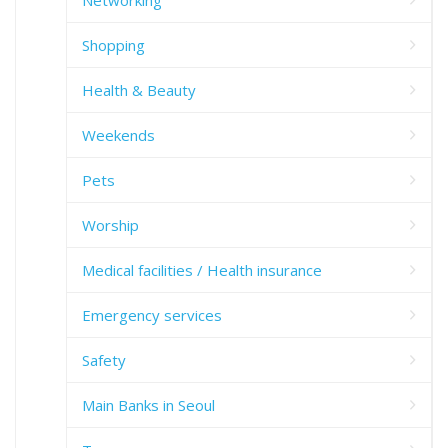
Networking
Shopping
Health & Beauty
Weekends
Pets
Worship
Medical facilities / Health insurance
Emergency services
Safety
Main Banks in Seoul