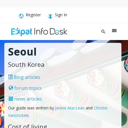
Register
Sign In
Seoul
South Korea
Blog articles
forum topics
news articles
Our guide was written by
Janine MacLean
and
Christie
Vanorsdale
.
Cost of living