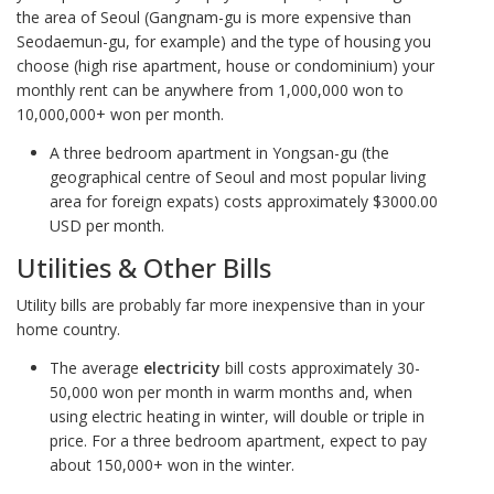
the area of Seoul (Gangnam-gu is more expensive than
Seodaemun-gu, for example) and the type of housing you
choose (high rise apartment, house or condominium) your
monthly rent can be anywhere from 1,000,000 won to
10,000,000+ won per month.
A three bedroom apartment in Yongsan-gu (the
geographical centre of Seoul and most popular living
area for foreign expats) costs approximately $3000.00
USD per month.
Utilities & Other Bills
Utility bills are probably far more inexpensive than in your
home country.
The average
electricity
bill costs approximately 30-
50,000 won per month in warm months and, when
using electric heating in winter, will double or triple in
price. For a three bedroom apartment, expect to pay
about 150,000+ won in the winter.