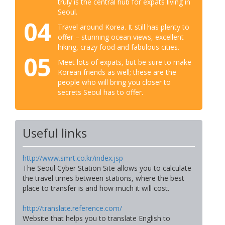
truly is the central hub for expats living in
Seoul.
04
Travel around Korea. It still has plenty to
offer – stunning ocean views, excellent
hiking, crazy food and fabulous cities.
05
Meet lots of expats, but be sure to make
Korean friends as well; these are the
people who will bring you closer to
secrets Seoul has to offer.
Useful links
http://www.smrt.co.kr/index.jsp
The Seoul Cyber Station Site allows you to calculate
the travel times between stations, where the best
place to transfer is and how much it will cost.
http://translate.reference.com/
Website that helps you to translate English to