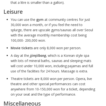
that a litre is smaller than a gallon).
Leisure
You can use the
gym
at community centres for just
30,000 won a month, or if you feel the need to
splurge, there are upscale gyms/saunas all over Seoul
with the average monthly membership cost being
100,000- 200,000 won.
Movie tickets
are only 8,000 won per person.
A day at the
jjimjilbang
,
which is a Korean style spa
with lots of mineral baths, saunas and sleeping mats
will cost under 10,000 won, including pajamas and full
use of the facilities for 24 hours. Massage is extra.
Theatre tickets are 8,000 won per person. Opera, live
theatre and other special performances can cost
anywhere from 10-150,000 won for a ticket, depending
on your seat and the type of performance.
Miscellaneous