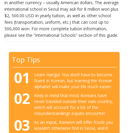
in another currency – usually American dollars. The average
international school in Seoul may ask for 8 million won plus
$2, 500.00 USD in yearly tuition, as well as other school
fees (transportation, uniform, etc.) that can cost up to
500,000 won. For more complete tuition information,
please see the “International Schools” section of this guide.
Top Tips
01
Learn Hangul. You don’t have to become
fluent in Korean, but learning the Korean
alphabet will make your life much easier.
02
Keep in mind that most Koreans have
never traveled outside their own country,
which will account for a lot of the
misunderstandings expats encounter.
03
As an expat, Itaewon will offer foods you
wouldn’t otherwise find in Seoul, and it