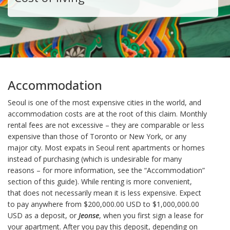
Accommodation
Seoul is one of the most expensive cities in the world, and
accommodation costs are at the root of this claim. Monthly
rental fees are not excessive – they are comparable or less
expensive than those of Toronto or New York, or any
major city. Most expats in Seoul rent apartments or homes
instead of purchasing (which is undesirable for many
reasons – for more information, see the “Accommodation”
section of this guide). While renting is more convenient,
that does not necessarily mean it is less expensive. Expect
to pay anywhere from $200,000.00 USD to $1,000,000.00
USD as a deposit, or
Jeonse
, when you first sign a lease for
your apartment. After you pay this deposit, depending on