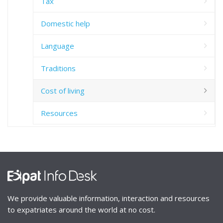
Tax
Domestic help
Language
Traditions
Cost of living
Resources
We provide valuable information, interaction and resources
to expatriates around the world at no cost.