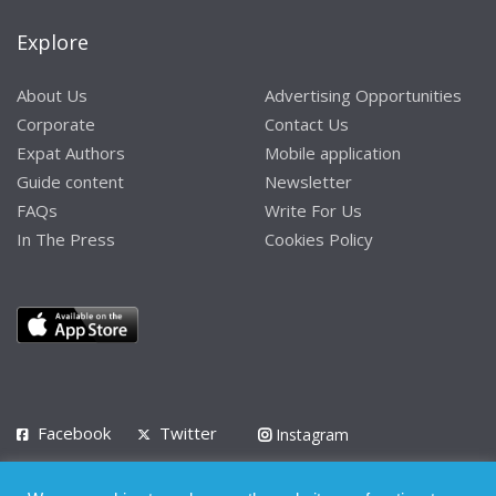
Explore
About Us
Advertising Opportunities
Corporate
Contact Us
Expat Authors
Mobile application
Guide content
Newsletter
FAQs
Write For Us
In The Press
Cookies Policy
Facebook
Twitter
Instagram
LinkedIn