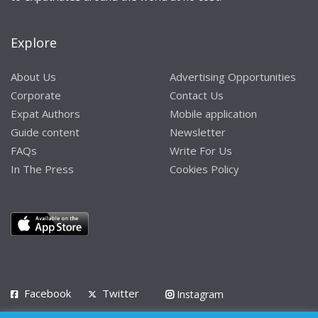
Explore
About Us
Advertising Opportunities
Corporate
Contact Us
Expat Authors
Mobile application
Guide content
Newsletter
FAQs
Write For Us
In The Press
Cookies Policy
Facebook
Twitter
Instagram