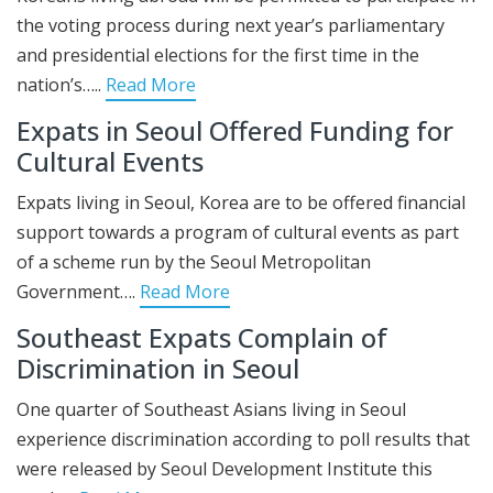
the voting process during next year’s parliamentary
and presidential elections for the first time in the
nation’s…..
Read More
Expats in Seoul Offered Funding for
Cultural Events
Expats living in Seoul, Korea are to be offered financial
support towards a program of cultural events as part
of a scheme run by the Seoul Metropolitan
Government….
Read More
Southeast Expats Complain of
Discrimination in Seoul
One quarter of Southeast Asians living in Seoul
experience discrimination according to poll results that
were released by Seoul Development Institute this