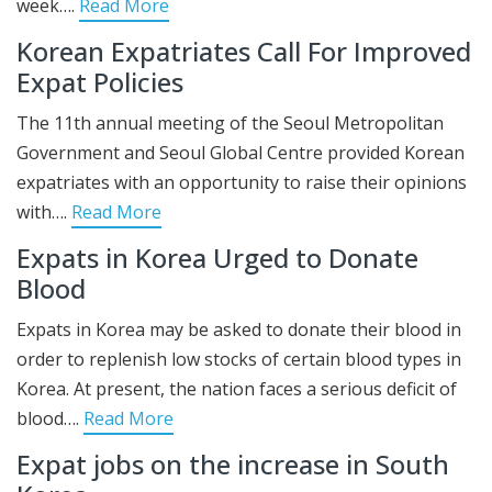
week….
Read More
Korean Expatriates Call For Improved
Expat Policies
The 11th annual meeting of the Seoul Metropolitan
Government and Seoul Global Centre provided Korean
expatriates with an opportunity to raise their opinions
with….
Read More
Expats in Korea Urged to Donate
Blood
Expats in Korea may be asked to donate their blood in
order to replenish low stocks of certain blood types in
Korea. At present, the nation faces a serious deficit of
blood….
Read More
Expat jobs on the increase in South