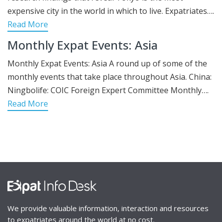
expensive city in the world in which to live. Expatriates….
Read More
Monthly Expat Events: Asia
Monthly Expat Events: Asia A round up of some of the
monthly events that take place throughout Asia. China:
Ningbolife: COIC Foreign Expert Committee Monthly….
Read More
We provide valuable information, interaction and resources
to expatriates around the world at no cost.