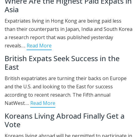
Where Are the Highest Paid Expats in
Asia
Expatriates living in Hong Kong are being paid less
than their counterparts in Japan, India and South Korea
a research report that was published yesterday
reveals….
Read More
British Expats Seek Success in the
East
British expatriates are turning their backs on Europe
and the U.S. and looking to the East for success
according to recent research. The Fifth annual
NatWest….
Read More
Koreans Living Abroad Finally Get a
Vote
Koreans living abroad will be permitted to participate in