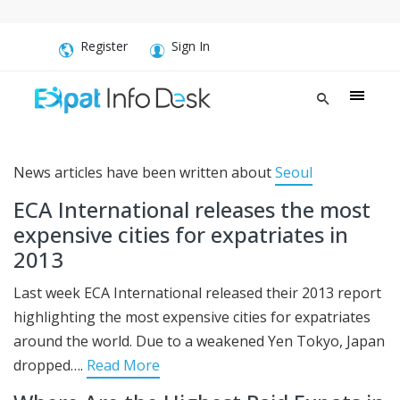
Register
Sign In
News articles have been written about
Seoul
ECA International releases the most
expensive cities for expatriates in
2013
Last week ECA International released their 2013 report
highlighting the most expensive cities for expatriates
around the world. Due to a weakened Yen Tokyo, Japan
dropped….
Read More