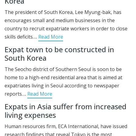
Korea
The president of South Korea, Lee Myung-bak, has
encourages small and medium businesses in the
country to recruit expatriate workers in order to close
skills deficits….
Read More
Expat town to be constructed in
South Korea
The Seocho district of Southern Seoul is soon to be
home to a high-end residential area that is aimed at
expatriates living in Seoul according to newspaper
reports….
Read More
Expats in Asia suffer from increased
living expenses
Human resources firm, ECA International, have issued
research findings that reveal Tokyo is the most