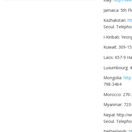
Jamaica: 5th 
Kazhakstan:
ht
Seoul. Telepho
I-Kiribati: Ye
Kuwait: 309-1
Laos: 657-9 H
Luxumbourg: 4
Mongolia:
htt
798-3464
Morocco: 270-
Myanmar: 723-
Nepal: http:/
Seoul. Teleph
Netherlands:
h