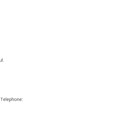
l.
 Telephone: