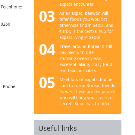
expats encounter.
 Telephone:
03
As an expat, Itaewon will
offer foods you wouldn’t
-8266
otherwise find in Seoul, and
it truly is the central hub for
expats living in Seoul.
04
Travel around Korea. It still
has plenty to offer –
stunning ocean views,
excellent hiking, crazy food
and fabulous cities.
05
Meet lots of expats, but be
sure to make Korean friends
l. Phone:
as well; these are the people
who will bring you closer to
secrets Seoul has to offer.
Useful links