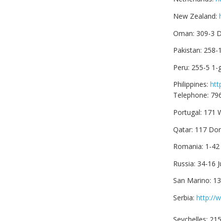
New Zealand:
Oman: 309-3 D
Pakistan: 258-
Peru: 255-5 1-
Philippines:
htt
Telephone: 79
Portugal: 171
Qatar: 117 Do
Romania: 1-42
Russia: 34-16 
San Marino: 1
Serbia:
http://
Seychelles: 21