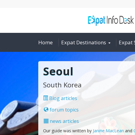
Home
Expat Destinations
Expat 
Seoul
South Korea
Blog articles
forum topics
news articles
Our guide was written by
Janine MacLean
and