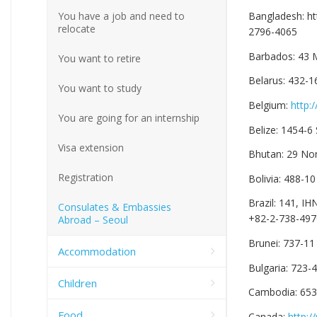
You have a job and need to
Bangladesh: h
relocate
2796-4065
Barbados: 43 
You want to retire
Belarus: 432-1
You want to study
Belgium:
http:
You are going for an internship
Belize: 1454-6
Visa extension
Bhutan: 29 No
Registration
Bolivia: 488-1
Brazil: 141, I
Consulates & Embassies
+82-2-738-497
Abroad – Seoul
Brunei: 737-1
Accommodation
Bulgaria: 723
Children
Cambodia: 653
Food
Canada:
http:/