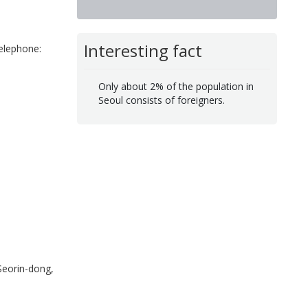
Interesting fact
elephone:
Only about 2% of the population in
Seoul consists of foreigners.
eorin-dong,