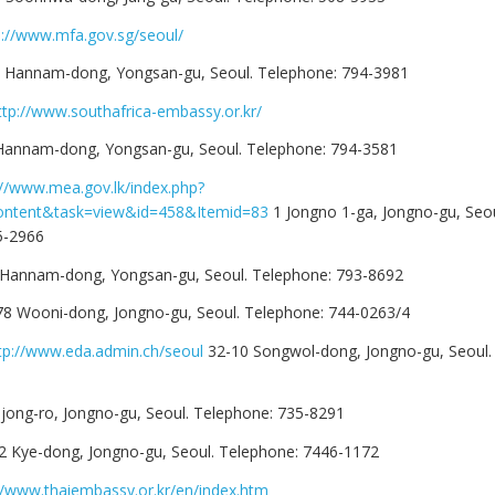
p://www.mfa.gov.sg/seoul/
-1 Hannam-dong, Yongsan-gu, Seoul. Telephone: 794-3981
ttp://www.southafrica-embassy.or.kr/
 Hannam-dong, Yongsan-gu, Seoul. Telephone: 794-3581
://www.mea.gov.lk/index.php?
ontent&task=view&id=458&Itemid=83
1 Jongno 1-ga, Jongno-gu, Seou
5-2966
 Hannam-dong, Yongsan-gu, Seoul. Telephone: 793-8692
78 Wooni-dong, Jongno-gu, Seoul. Telephone: 744-0263/4
tp://www.eda.admin.ch/seoul
32-10 Songwol-dong, Jongno-gu, Seoul.
jong-ro, Jongno-gu, Seoul. Telephone: 735-8291
2 Kye-dong, Jongno-gu, Seoul. Telephone: 7446-1172
//www.thaiembassy.or.kr/en/index.htm