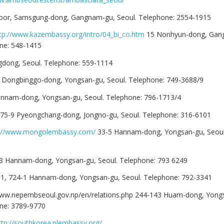
Floor, Samsgung-dong, Gangnam-gu, Seoul. Telephone: 2554-1915
tp://www.kazembassy.org/intro/04_bi_co.htm
15 Nonhyun-dong, Gan
ne: 548-1415
ongdong, Seoul. Telephone: 559-1114
5 Dongbinggo-dong, Yongsan-gu, Seoul. Telephone: 749-3688/9
annam-dong, Yongsan-gu, Seoul. Telephone: 796-1713/4
75-9 Pyeongchang-dong, Jongno-gu, Seoul. Telephone: 316-6101
p://www.mongolembassy.com/
33-5 Hannam-dong, Yongsan-gu, Seoul
3 Hannam-dong, Yongsan-gu, Seoul. Telephone: 793 6249
1, 724-1 Hannam-dong, Yongsan-gu, Seoul. Telephone: 792-3341
/www.nepembseoul.gov.np/en/relations.php 244-143 Huam-dong, Yong
one: 3789-9770
ttp://southkorea.nlembassy.org/