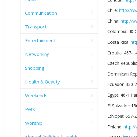
Chile:
http://w
Communication
China:
http://
Transport
Colombia: 40 
Entertainment
Costa Rica:
htt
Croatia: 467-
Networking
Czech Republi
Shopping
Dominican Repu
Health & Beauty
Ecuador: 330-
Egypt: 46-1 H
Weekends
El Salvador: 1
Pets
Ethiopia: 657-
Worship
Finland:
http:/
Medical facilities / Health