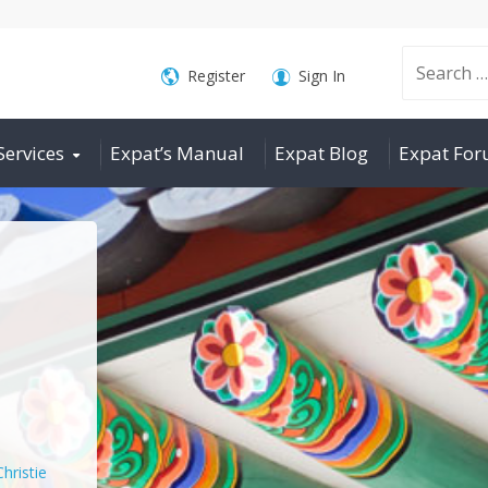
Search
Register
Sign In
Services
Expat’s Manual
Expat Blog
Expat Fo
for:
Christie