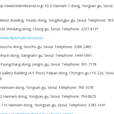
ttp://www.bdembseoul.org/ 33-5 Hannam 1-dong, Yongsan-gu, Seoul.
Miwon Building, Youido dong, Yongdongpo-gu, Seoul. Telephone: 783
636 Shindang-dong, Chung-gu, Seoul. Telephone: 2237-8171
//www.diplomatie.be/seoul/
 Seocho-dong, Seocho-gu, Seoul. Telephone: 2586-2485
nhyun-dong, Gangnam-gu, Seoul. Telephone: 3444-5961
0 Pyungchang-dong, Jongro-gu, Seoul. Telephone: 391-7178
HN Gallery Building (4-5 Floor) Palpan-dong, Chongro-gu 110-220, Seou
0
1 Hannam-dong, Yongsan-gu, Seoul. Telephone: 790-1078
-42 Hannam-dong, Yongsan-gu, Seoul. Telephone: 794-8625
-110 Hannam-dong, Yeongsan-gu, Seoul. Telephone: 3785-1041
/www.canadainternational.gc.ca/korea-coree/