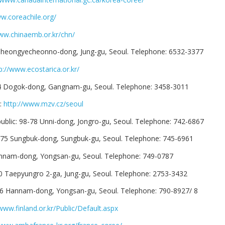
ww.coreachile.org/
www.chinaemb.or.kr/chn/
Cheongyecheonno-dong, Jung-gu, Seoul. Telephone: 6532-3377
p://www.ecostarica.or.kr/
14 Dogok-dong, Gangnam-gu, Seoul. Telephone: 3458-3011
c:
http://www.mzv.cz/seoul
blic: 98-78 Unni-dong, Jongro-gu, Seoul. Telephone: 742-6867
275 Sungbuk-dong, Sungbuk-gu, Seoul. Telephone: 745-6961
annam-dong, Yongsan-gu, Seoul. Telephone: 749-0787
50 Taepyungro 2-ga, Jung-gu, Seoul. Telephone: 2753-3432
26 Hannam-dong, Yongsan-gu, Seoul. Telephone: 790-8927/ 8
/www.finland.or.kr/Public/Default.aspx