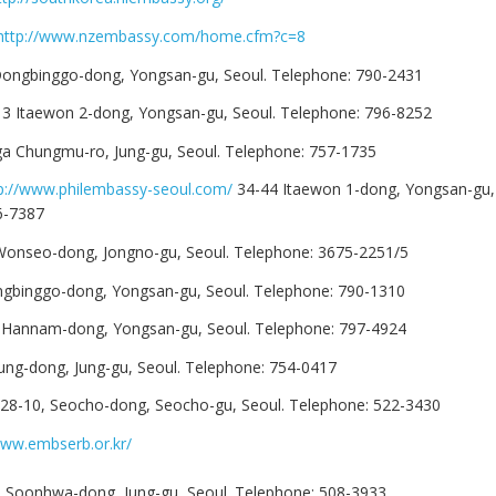
http://www.nzembassy.com/home.cfm?c=8
ongbinggo-dong, Yongsan-gu, Seoul. Telephone: 790-2431
13 Itaewon 2-dong, Yongsan-gu, Seoul. Telephone: 796-8252
ga Chungmu-ro, Jung-gu, Seoul. Telephone: 757-1735
p://www.philembassy-seoul.com/
34-44 Itaewon 1-dong, Yongsan-gu, 
6-7387
 Wonseo-dong, Jongno-gu, Seoul. Telephone: 3675-2251/5
ngbinggo-dong, Yongsan-gu, Seoul. Telephone: 790-1310
 Hannam-dong, Yongsan-gu, Seoul. Telephone: 797-4924
Jung-dong, Jung-gu, Seoul. Telephone: 754-0417
328-10, Seocho-dong, Seocho-gu, Seoul. Telephone: 522-3430
www.embserb.or.kr/
5 Soonhwa-dong, Jung-gu, Seoul. Telephone: 508-3933