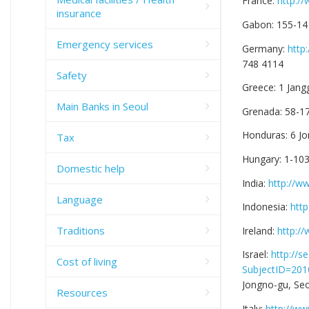
France:
http:/
insurance
Gabon: 155-14
Emergency services
Germany:
http
748 4114
Safety
Greece: 1 Jang
Main Banks in Seoul
Grenada: 58-1
Honduras: 6 Jo
Tax
Hungary: 1-10
Domestic help
India:
http://w
Language
Indonesia:
http
Traditions
Ireland:
http:/
Israel:
http://
Cost of living
SubjectID=20
Jongno-gu, Seo
Resources
Italy:
http://ww