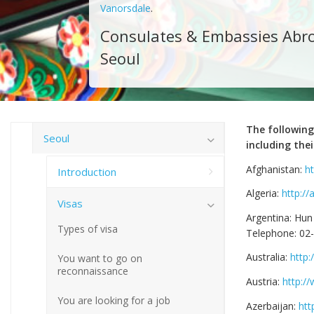
Vanorsdale
.
Consulates & Embassies Abro
Seoul
The following
Seoul
including thei
Afghanistan:
h
Introduction
Algeria:
http://
Visas
Argentina: Hun
Types of visa
Telephone: 02
Australia:
http
You want to go on
reconnaissance
Austria:
http:/
You are looking for a job
Azerbaijan:
htt