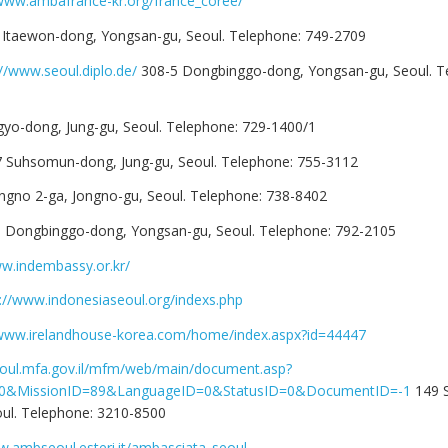
/www.ambafrance-kr.org/france_coree/
 Itaewon-dong, Yongsan-gu, Seoul. Telephone: 749-2709
://www.seoul.diplo.de/
308-5 Dongbinggo-dong, Yongsan-gu, Seoul. T
gyo-dong, Jung-gu, Seoul. Telephone: 729-1400/1
7 Suhsomun-dong, Jung-gu, Seoul. Telephone: 755-3112
ngno 2-ga, Jongno-gu, Seoul. Telephone: 738-8402
3 Dongbinggo-dong, Yongsan-gu, Seoul. Telephone: 792-2105
ww.indembassy.or.kr/
://www.indonesiaseoul.org/indexs.php
/www.irelandhouse-korea.com/home/index.aspx?id=44447
seoul.mfa.gov.il/mfm/web/main/document.asp?
10&MissionID=89&LanguageID=0&StatusID=0&DocumentID=-1
149 S
ul. Telephone: 3210-8500
w.ambseoul.esteri.it/ambasciata_seoul