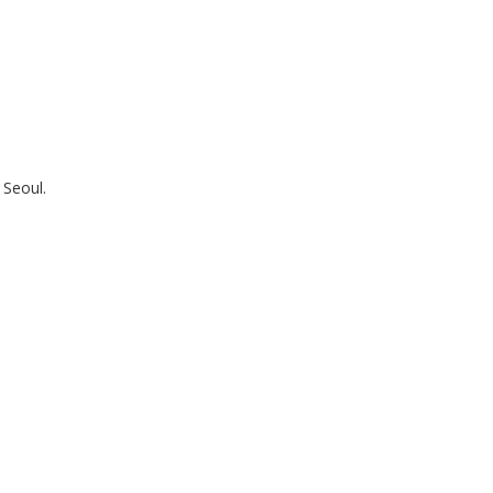
Seoul.