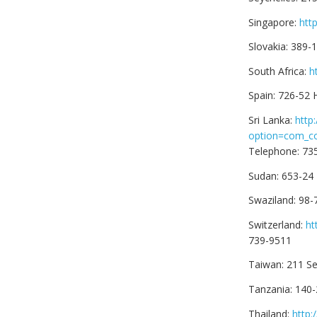
Singapore:
htt
Slovakia: 389
South Africa:
h
Spain: 726-52
Sri Lanka:
http
option=com_c
Telephone: 73
Sudan: 653-24
Swaziland: 98-
Switzerland:
ht
739-9511
Taiwan: 211 Se
Tanzania: 140-
Thailand:
http: