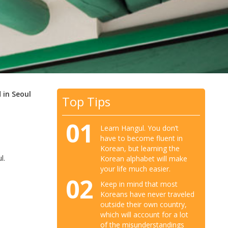
 in Seoul
Top Tips
01
Learn Hangul. You don’t
have to become fluent in
Korean, but learning the
l.
Korean alphabet will make
your life much easier.
02
Keep in mind that most
Koreans have never traveled
outside their own country,
which will account for a lot
of the misunderstandings