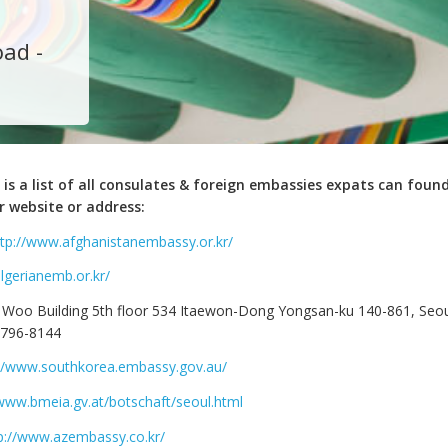
ad -
 is a list of all consulates & foreign embassies expats can found
r website or address:
ttp://www.afghanistanembassy.or.kr/
algerianemb.or.kr/
 Woo Building 5th floor 534 Itaewon-Dong Yongsan-ku 140-861, Seou
-796-8144
://www.southkorea.embassy.gov.au/
/www.bmeia.gv.at/botschaft/seoul.html
p://www.azembassy.co.kr/