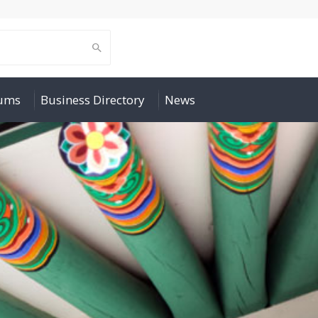
rums
Business Directory
News