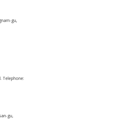
gnam-gu,
. Telephone:
san-gu,