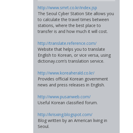
http://www.smrt.co.kr/index.jsp
The Seoul Cyber Station Site allows you
to calculate the travel times between
stations, where the best place to
transfer is and how much it will cost.
http://translate.reference.com/
Website that helps you to translate
English to Korean, or vice versa, using
dictionay.com’s translation service.
http://www.koreaherald.co.kr/
Provides official Korean government
news and press releases in English.
http://www.pusanweb.com/
Useful Korean classified forum.
http://krisxing.blogspot.com/
Blog written by an American living in
Seoul.