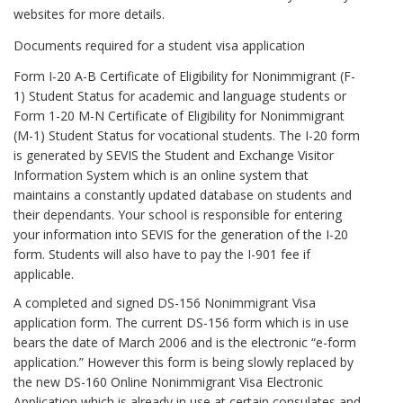
websites for more details.
Documents required for a student visa application
Form I-20 A-B Certificate of Eligibility for Nonimmigrant (F-
1) Student Status for academic and language students or
Form 1-20 M-N Certificate of Eligibility for Nonimmigrant
(M-1) Student Status for vocational students. The I-20 form
is generated by SEVIS the Student and Exchange Visitor
Information System which is an online system that
maintains a constantly updated database on students and
their dependants. Your school is responsible for entering
your information into SEVIS for the generation of the I-20
form. Students will also have to pay the I-901 fee if
applicable.
A completed and signed DS-156 Nonimmigrant Visa
application form. The current DS-156 form which is in use
bears the date of March 2006 and is the electronic “e-form
application.” However this form is being slowly replaced by
the new DS-160 Online Nonimmigrant Visa Electronic
Application which is already in use at certain consulates and