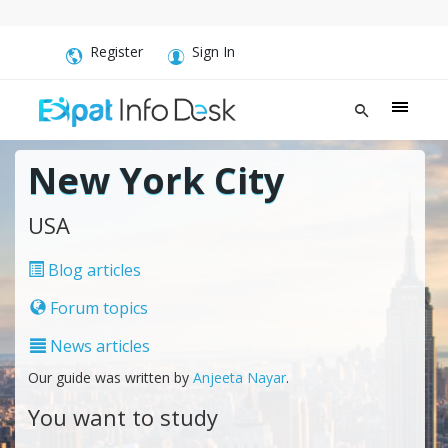
Register
Sign In
New York City
USA
Blog articles
Forum topics
News articles
Our guide was written by
Anjeeta Nayar
.
You want to study