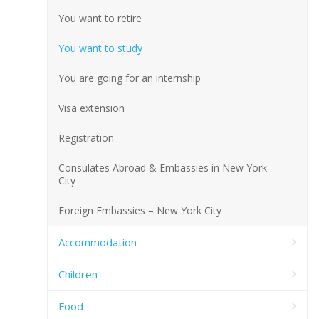
You want to retire
You want to study
You are going for an internship
Visa extension
Registration
Consulates Abroad & Embassies in New York
City
Foreign Embassies – New York City
Accommodation
Children
Food