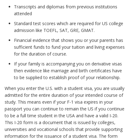
Transcripts and diplomas from previous institutions
attended
Standard test scores which are required for US college
admission like TOEFL, SAT, GRE, GMAT.
Financial evidence that shows you or your parents has
sufficient funds to fund your tuition and living expenses
for the duration of course.
If your family is accompanying you on derivative visas
then evidence like marriage and birth certificates have
to be supplied to establish proof of your relationship.
When you enter the U.S. with a student visa, you are usually
admitted for the entire duration of your intended course of
study. This means even if your F-1 visa expires in your
passport you can continue to remain the US if you continue
to be a full time student in the USA and have a valid I-20.
This I-20 form is a document that is issued by colleges,
universities and vocational schools that provide supporting
information for the issuance of a student visa. The form