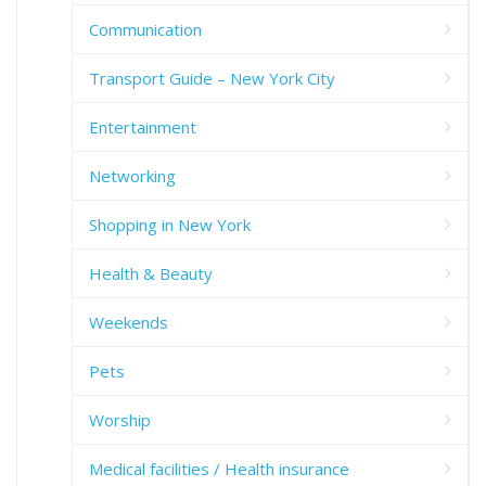
Communication
Transport Guide – New York City
Entertainment
Networking
Shopping in New York
Health & Beauty
Weekends
Pets
Worship
Medical facilities / Health insurance