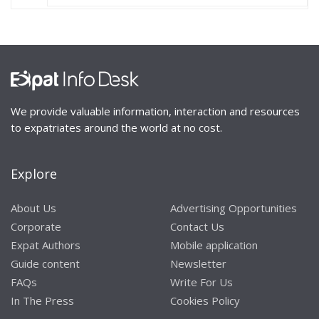
We provide valuable information, interaction and resources
to expatriates around the world at no cost.
Explore
About Us
Advertising Opportunities
Corporate
Contact Us
Expat Authors
Mobile application
Guide content
Newsletter
FAQs
Write For Us
In The Press
Cookies Policy