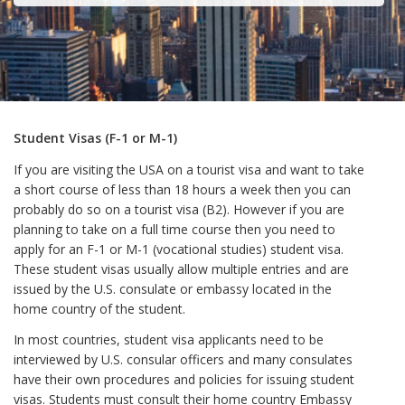
Student Visas (F-1 or M-1)
If you are visiting the USA on a tourist visa and want to take
a short course of less than 18 hours a week then you can
probably do so on a tourist visa (B2). However if you are
planning to take on a full time course then you need to
apply for an F-1 or M-1 (vocational studies) student visa.
These student visas usually allow multiple entries and are
issued by the U.S. consulate or embassy located in the
home country of the student.
In most countries, student visa applicants need to be
interviewed by U.S. consular officers and many consulates
have their own procedures and policies for issuing student
visas. Students must consult their home country Embassy