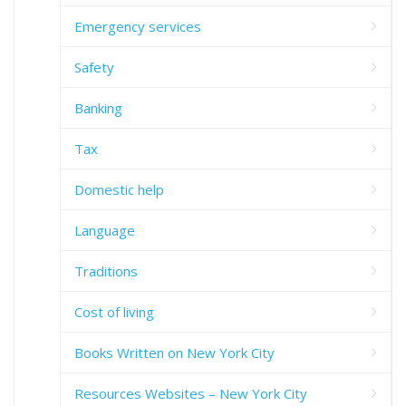
Emergency services
Safety
Banking
Tax
Domestic help
Language
Traditions
Cost of living
Books Written on New York City
Resources Websites – New York City