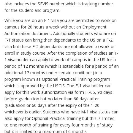
also includes the SEVIS number which is tracking number
for the student and program.
While you are on an F-1 visa you are permitted to work on
campus for 20 hours a week without an Employment
Authorization document. Additionally students who are on
F-1 status can bring their dependants to the US on a F-2
visa but these F-2 dependants are not allowed to work or
enroll in study course. After the completion of studies an F-
1 visa holder can apply to work off campus in the US for a
period of 12 months (which is extendable for a period of an
additional 17 months under certain conditions) in a
program known as Optional Practical Training program
which is approved by the USCIS. The F-1 visa holder can
apply for this work authorization via form I-765, 90 days
before graduation but no later than 60 days after
graduation or 60 days after the expiry of the 1-20
whichever is earlier. Students who have M-1 visa status can
also apply for Optional Practical training but this is limited
to one month of training for every four months of study
but it is limited to a maximum of 6 months.