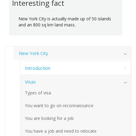
Interesting fact
New York City is actually made up of 50 islands
and an 800 sq km land mass.
New York City
Introduction
Visas
Types of visa
You want to go on reconnaissance
You are looking for a job
You have a job and need to relocate