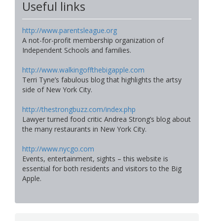
Useful links
http://www.parentsleague.org
A not-for-profit membership organization of
Independent Schools and families.
http://www.walkingoffthebigapple.com
Terri Tyne’s fabulous blog that highlights the artsy
side of New York City.
http://thestrongbuzz.com/index.php
Lawyer turned food critic Andrea Strong’s blog about
the many restaurants in New York City.
http://www.nycgo.com
Events, entertainment, sights – this website is
essential for both residents and visitors to the Big
Apple.