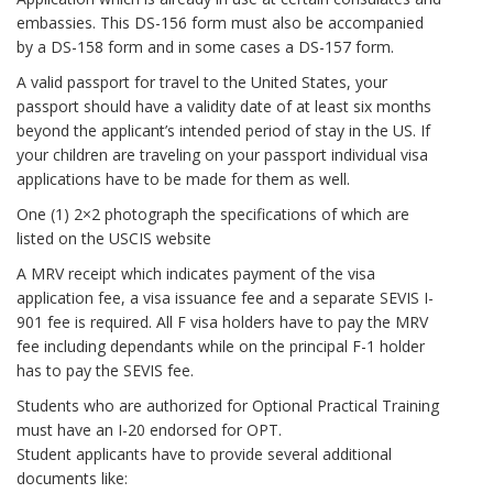
embassies. This DS-156 form must also be accompanied
by a DS-158 form and in some cases a DS-157 form.
A valid passport for travel to the United States, your
passport should have a validity date of at least six months
beyond the applicant’s intended period of stay in the US. If
your children are traveling on your passport individual visa
applications have to be made for them as well.
One (1) 2×2 photograph the specifications of which are
listed on the USCIS website
A MRV receipt which indicates payment of the visa
application fee, a visa issuance fee and a separate SEVIS I-
901 fee is required. All F visa holders have to pay the MRV
fee including dependants while on the principal F-1 holder
has to pay the SEVIS fee.
Students who are authorized for Optional Practical Training
must have an I-20 endorsed for OPT.
Student applicants have to provide several additional
documents like: