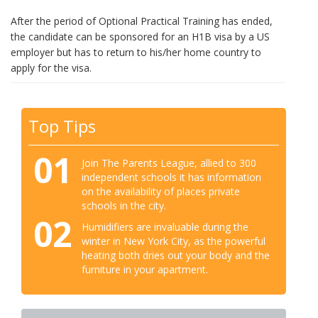
After the period of Optional Practical Training has ended,
the candidate can be sponsored for an H1B visa by a US
employer but has to return to his/her home country to
apply for the visa.
Top Tips
01
Join The Parents League, allied to 300
independent schools it has information
on the availability of places private
schools in the city.
02
Humidifiers are invaluable during the
winter in New York City, as the powerful
heating both dries out your body and the
furniture in your apartment.