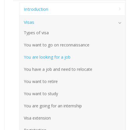
Introduction
Visas
Types of visa
You want to go on reconnaissance
You are looking for a job
You have a job and need to relocate
You want to retire
You want to study
You are going for an internship
Visa extension