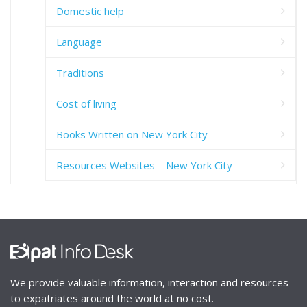
Domestic help
Language
Traditions
Cost of living
Books Written on New York City
Resources Websites – New York City
We provide valuable information, interaction and resources
to expatriates around the world at no cost.