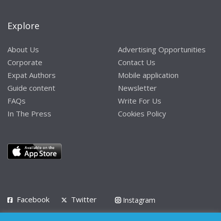
Explore
About Us
Advertising Opportunities
Corporate
Contact Us
Expat Authors
Mobile application
Guide content
Newsletter
FAQs
Write For Us
In The Press
Cookies Policy
Facebook
Twitter
Instagram
LinkedIn