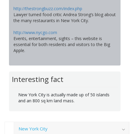
http://thestrongbuzz.com/index.php
Lawyer turned food critic Andrea Strong’s blog about
the many restaurants in New York City.
http://www.nycgo.com
Events, entertainment, sights – this website is
essential for both residents and visitors to the Big
Apple.
Interesting fact
New York City is actually made up of 50 islands
and an 800 sq km land mass.
New York City