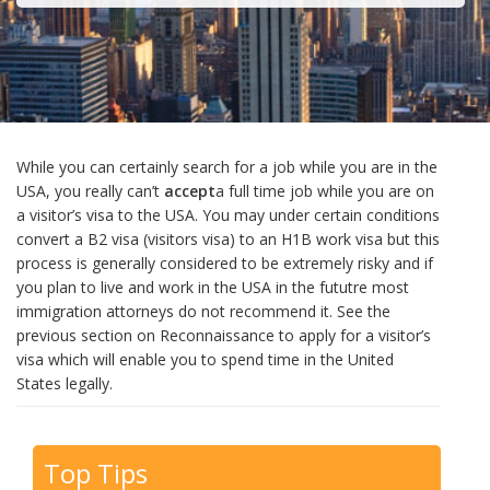
While you can certainly search for a job while you are in the
USA, you really can’t
accept
a full time job while you are on
a visitor’s visa to the USA. You may under certain conditions
convert a B2 visa (visitors visa) to an H1B work visa but this
process is generally considered to be extremely risky and if
you plan to live and work in the USA in the fututre most
immigration attorneys do not recommend it. See the
previous section on Reconnaissance to apply for a visitor’s
visa which will enable you to spend time in the United
States legally.
Top Tips