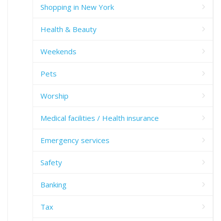
Shopping in New York
Health & Beauty
Weekends
Pets
Worship
Medical facilities / Health insurance
Emergency services
Safety
Banking
Tax