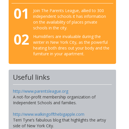
01
Join The Parents League, allied to 300
independent schools it has information
on the availability of places private
schools in the city.
02
Humidifiers are invaluable during the
winter in New York City, as the powerful
heating both dries out your body and the
furniture in your apartment.
Useful links
http://www.parentsleague.org
A not-for-profit membership organization of
Independent Schools and families.
http://www.walkingoffthebigapple.com
Terri Tyne’s fabulous blog that highlights the artsy
side of New York City.