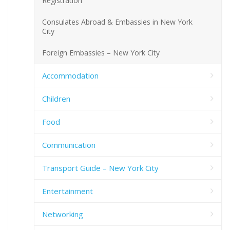
Registration
Consulates Abroad & Embassies in New York
City
Foreign Embassies – New York City
Accommodation
Children
Food
Communication
Transport Guide – New York City
Entertainment
Networking