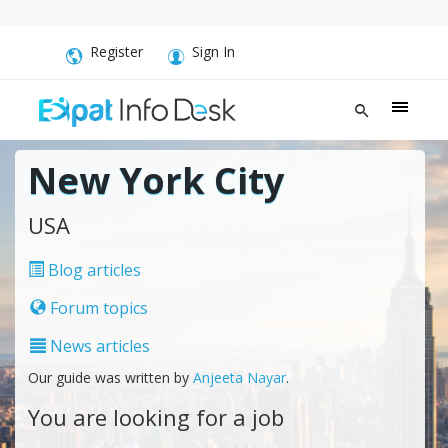
Register
Sign In
New York City
USA
Blog articles
Forum topics
News articles
Our guide was written by
Anjeeta Nayar
.
You are looking for a job