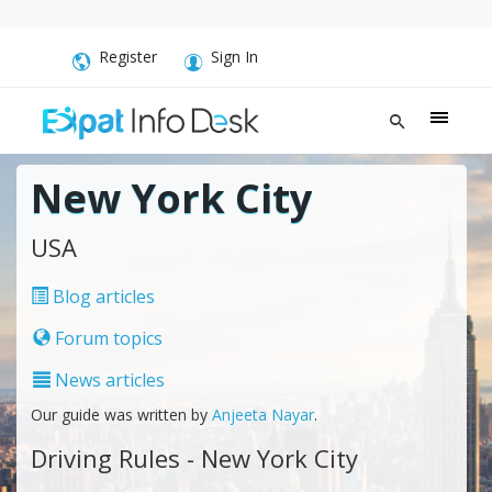
Register
Sign In
New York City
USA
Blog articles
Forum topics
News articles
Our guide was written by
Anjeeta Nayar
.
Driving Rules - New York City