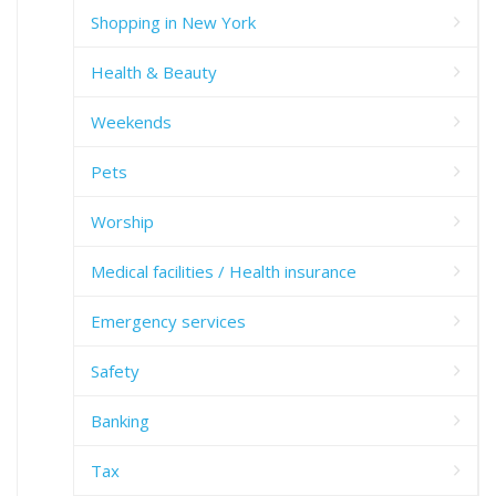
Shopping in New York
Health & Beauty
Weekends
Pets
Worship
Medical facilities / Health insurance
Emergency services
Safety
Banking
Tax