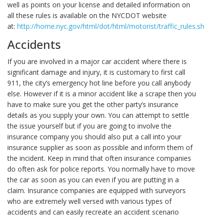
well as points on your license and detailed information on
all these rules is available on the NYCDOT website
at:
http://home.nyc.gov/html/dot/html/motorist/traffic_rules.shtml
.
Accidents
If you are involved in a major car accident where there is
significant damage and injury, it is customary to first call
911, the city’s emergency hot line before you call anybody
else. However if it is a minor accident like a scrape then you
have to make sure you get the other party’s insurance
details as you supply your own. You can attempt to settle
the issue yourself but if you are going to involve the
insurance company you should also put a call into your
insurance supplier as soon as possible and inform them of
the incident. Keep in mind that often insurance companies
do often ask for police reports. You normally have to move
the car as soon as you can even if you are putting in a
claim. Insurance companies are equipped with surveyors
who are extremely well versed with various types of
accidents and can easily recreate an accident scenario