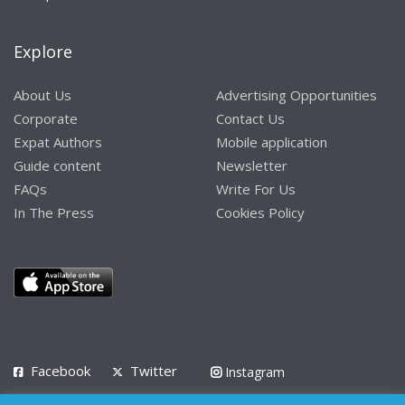
Explore
About Us
Advertising Opportunities
Corporate
Contact Us
Expat Authors
Mobile application
Guide content
Newsletter
FAQs
Write For Us
In The Press
Cookies Policy
Facebook
Twitter
Instagram
LinkedIn