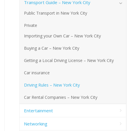
Transport Guide – New York City
Public Transport in New York City
Private
Importing your Own Car – New York City
Buying a Car – New York City
Getting a Local Driving License – New York City
Car insurance
Driving Rules – New York City
Car Rental Companies – New York City
Entertainment
Networking