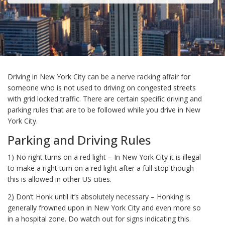
Driving in New York City can be a nerve racking affair for
someone who is not used to driving on congested streets
with grid locked traffic. There are certain specific driving and
parking rules that are to be followed while you drive in New
York City.
Parking and Driving Rules
1) No right turns on a red light – In New York City it is illegal
to make a right turn on a red light after a full stop though
this is allowed in other US cities.
2) Don’t Honk until it’s absolutely necessary – Honking is
generally frowned upon in New York City and even more so
in a hospital zone. Do watch out for signs indicating this.