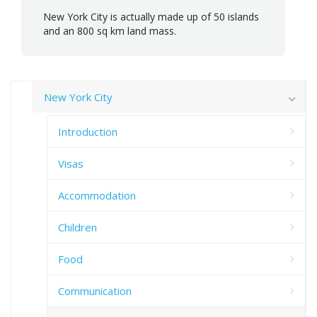
New York City is actually made up of 50 islands
and an 800 sq km land mass.
New York City
Introduction
Visas
Accommodation
Children
Food
Communication