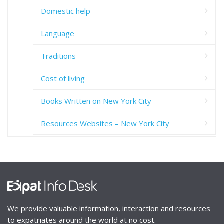
Domestic help
Language
Traditions
Cost of living
Books Written on New York City
Resources Websites – New York City
We provide valuable information, interaction and resources
to expatriates around the world at no cost.