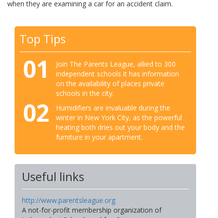
when they are examining a car for an accident claim.
Top Tips
01
Join The Parents League, allied to 300
independent schools it has information
on the availability of places private
schools in the city.
02
Humidifiers are invaluable during the
winter in New York City, as the powerful
heating both dries out your body and the
furniture in your apartment.
Useful links
http://www.parentsleague.org
A not-for-profit membership organization of