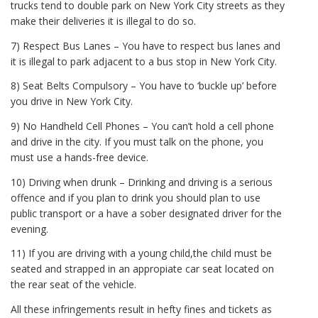
trucks tend to double park on New York City streets as they
make their deliveries it is illegal to do so.
7) Respect Bus Lanes – You have to respect bus lanes and
it is illegal to park adjacent to a bus stop in New York City.
8) Seat Belts Compulsory – You have to ‘buckle up’ before
you drive in New York City.
9) No Handheld Cell Phones – You can’t hold a cell phone
and drive in the city. If you must talk on the phone, you
must use a hands-free device.
10) Driving when drunk – Drinking and driving is a serious
offence and if you plan to drink you should plan to use
public transport or a have a sober designated driver for the
evening.
11) If you are driving with a young child,the child must be
seated and strapped in an appropiate car seat located on
the rear seat of the vehicle.
All these infringements result in hefty fines and tickets as