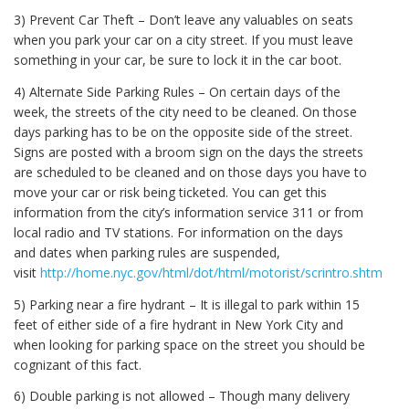
3) Prevent Car Theft – Don’t leave any valuables on seats
when you park your car on a city street. If you must leave
something in your car, be sure to lock it in the car boot.
4) Alternate Side Parking Rules – On certain days of the
week, the streets of the city need to be cleaned. On those
days parking has to be on the opposite side of the street.
Signs are posted with a broom sign on the days the streets
are scheduled to be cleaned and on those days you have to
move your car or risk being ticketed. You can get this
information from the city’s information service 311 or from
local radio and TV stations. For information on the days
and dates when parking rules are suspended,
visit
http://home.nyc.gov/html/dot/html/motorist/scrintro.shtml
.
5) Parking near a fire hydrant – It is illegal to park within 15
feet of either side of a fire hydrant in New York City and
when looking for parking space on the street you should be
cognizant of this fact.
6) Double parking is not allowed – Though many delivery