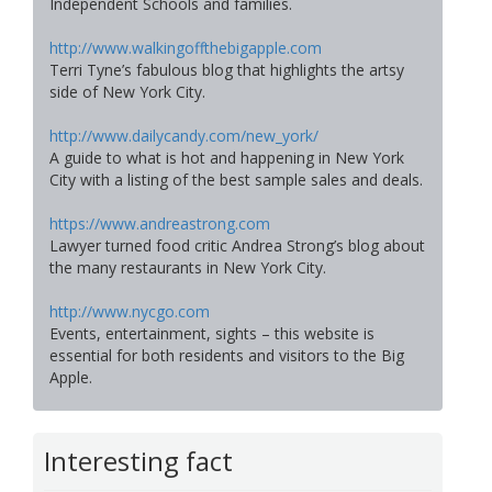
Independent Schools and families.
http://www.walkingoffthebigapple.com
Terri Tyne’s fabulous blog that highlights the artsy
side of New York City.
http://www.dailycandy.com/new_york/
A guide to what is hot and happening in New York
City with a listing of the best sample sales and deals.
https://www.andreastrong.com
Lawyer turned food critic Andrea Strong’s blog about
the many restaurants in New York City.
http://www.nycgo.com
Events, entertainment, sights – this website is
essential for both residents and visitors to the Big
Apple.
Interesting fact